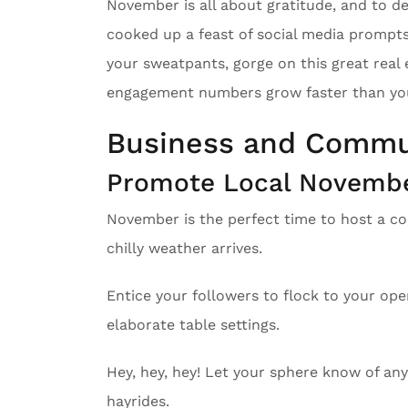
November is all about gratitude, and to d
cooked up a feast of social media prompts
your sweatpants, gorge on this great real 
engagement numbers grow faster than your
Business and Commu
Promote Local November
November is the perfect time to host a co
chilly weather arrives.
Entice your followers to flock to your op
elaborate table settings.
Hey, hey, hey! Let your sphere know of any
hayrides.