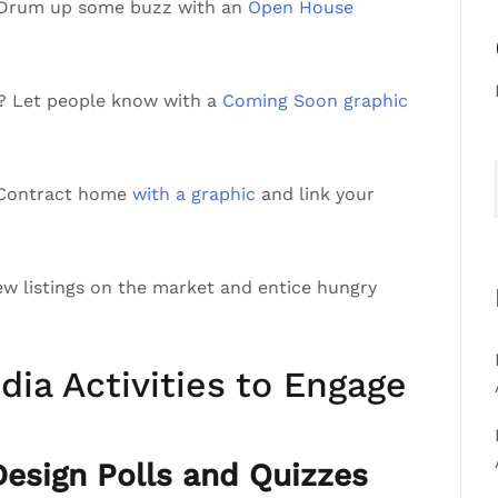
 Drum up some buzz with an
Open House
a? Let people know with a
Coming Soon graphic
r Contract home
with a graphic
and link your
ew listings on the market and entice hungry
dia Activities to Engage
sign Polls and Quizzes