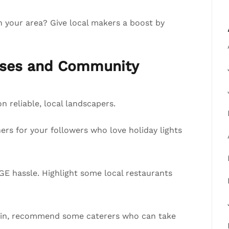
n your area? Give local makers a boost by
esses and Community
 reliable, local landscapers.
ers for your followers who love holiday lights
E hassle. Highlight some local restaurants
y in, recommend some caterers who can take