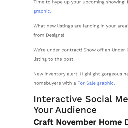
Time to hype up your upcoming showing!
graphic.
What new listings are landing in your are
from Designs!
We’re under contract! Show off an Unde
listing to the post.
New inventory alert! Highlight gorgeous n
homebuyers with a
For Sale graphic
.
Interactive Social Me
Your Audience
Craft November Home De