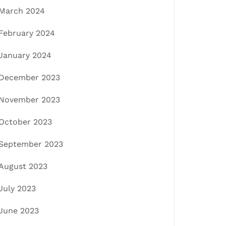
March 2024
February 2024
January 2024
December 2023
November 2023
October 2023
September 2023
August 2023
July 2023
June 2023