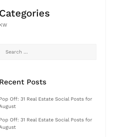
Categories
KW
Search
for:
Recent Posts
Pop Off: 31 Real Estate Social Posts for
August
Pop Off: 31 Real Estate Social Posts for
August