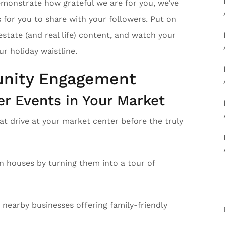
emonstrate how grateful we are for you, we’ve
 for you to share with your followers. Put on
estate (and real life) content, and watch your
 holiday waistline.
nity Engagement
 Events in Your Market
at drive at your market center before the truly
en houses by turning them into a tour of
 nearby businesses offering family-friendly