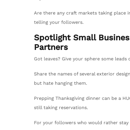
Are there any craft markets taking place i
telling your followers.
Spotlight Small Busin
Partners
Got leaves? Give your sphere some leads on
Share the names of several exterior design
but hate hanging them.
Prepping Thanksgiving dinner can be a HUG
still taking reservations.
For your followers who would rather sta