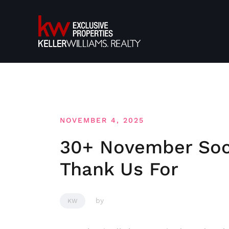
Skip
to
content
NOVEMBER 4, 2025
30+ November Soci
Thank Us For
by
KW