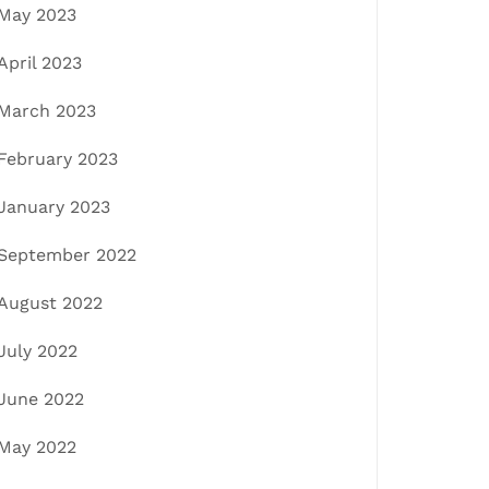
May 2023
April 2023
March 2023
February 2023
January 2023
September 2022
August 2022
July 2022
June 2022
May 2022