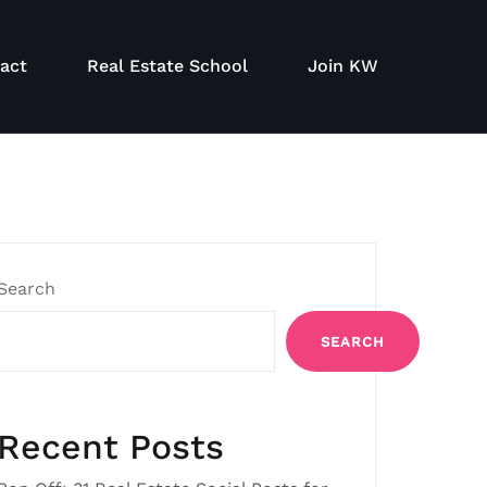
act
Real Estate School
Join KW
Search
SEARCH
Recent Posts