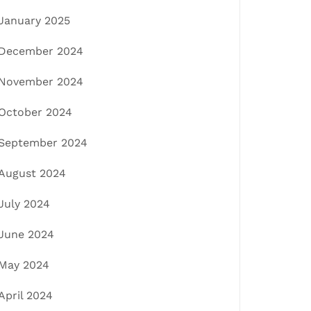
January 2025
December 2024
November 2024
October 2024
September 2024
August 2024
July 2024
June 2024
May 2024
April 2024