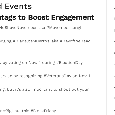
d Events
tags to Boost Engagement
ll #NoShaveNovember aka #Movember long!
ledging #DiadelosMuertos, aka #DayoftheDead
 by voting on Nov. 4 during #ElectionDay.
ervice by recognizing #VeteransDay on Nov. 11.
ng, but it’s also important to shout out your
 #BigHaul this #BlackFriday.