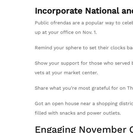
Incorporate National a
Public ofrendas are a popular way to cele
up at your office on Nov. 1.
Remind your sphere to set their clocks ba
Show your support for those who served by
vets at your market center.
Share what you’re most grateful for on Tha
Got an open house near a shopping district
filled with snacks and power outlets.
Engaging November C