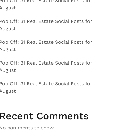
Pop Off: 31 Real Estate Social Posts for
August
Pop Off: 31 Real Estate Social Posts for
August
Pop Off: 31 Real Estate Social Posts for
August
Pop Off: 31 Real Estate Social Posts for
August
Pop Off: 31 Real Estate Social Posts for
August
Recent Comments
No comments to show.