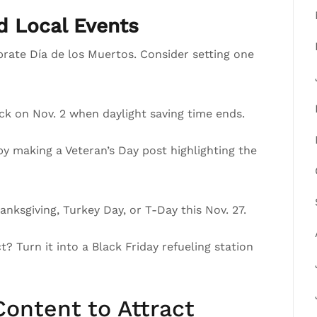
nd Local Events
brate Día de los Muertos. Consider setting one
ck on Nov. 2 when daylight saving time ends.
 making a Veteran’s Day post highlighting the
nksgiving, Turkey Day, or T-Day this Nov. 27.
? Turn it into a Black Friday refueling station
ontent to Attract