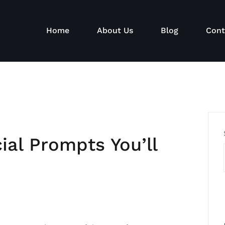
Home
About Us
Blog
Cont
al Prompts You’ll