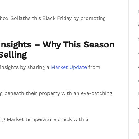
-box Goliaths this Black Friday by promoting
nsights – Why This Season
Selling
e insights by sharing a
Market Update
from
g beneath their property with an eye-catching
ing Market temperature check with a