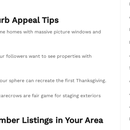
b Appeal Tips
ome homes with massive picture windows and
our followers want to see properties with
ur sphere can recreate the first Thanksgiving.
arecrows are fair game for staging exteriors
mber Listings in Your Area