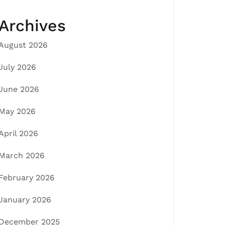
Archives
August 2026
July 2026
June 2026
May 2026
April 2026
March 2026
February 2026
January 2026
December 2025