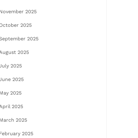
November 2025
October 2025
September 2025
August 2025
July 2025
June 2025
May 2025
April 2025
March 2025
February 2025