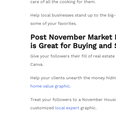
care of all the cooking for them.
Help local businesses stand up to the big
some of your favorites.
Post November Market I
is Great for Buying and 
Give your followers their fill of real estat
Canva.
Help your clients unearth the money hidin
home value graphic.
Treat your followers to a November Hous
customized
local expert
graphic.