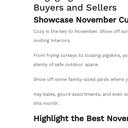
Buyers and Sellers
Showcase November Cur
Cozy is the key to November. Show off s
inviting interiors.
From frying turkeys to tossing pigskins, y
plenty of safe outdoor space.
Show off some family-sized yards where yo
Hay bales, gourd assortments, and even sc
this month.
Highlight the Best Nove