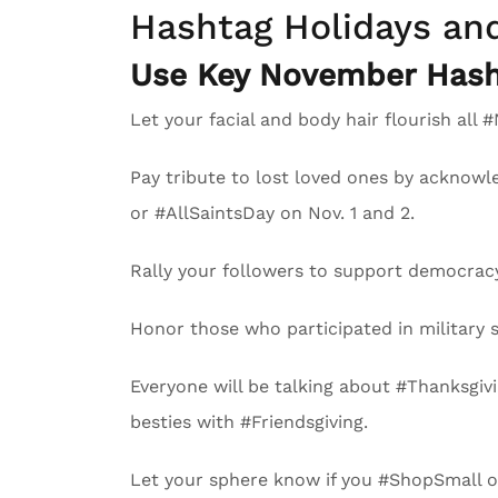
Hashtag Holidays an
Use Key November Hash
Let your facial and body hair flourish a
Pay tribute to lost loved ones by acknow
or #AllSaintsDay on Nov. 1 and 2.
Rally your followers to support democracy
Honor those who participated in military s
Everyone will be talking about #Thanksgivi
besties with #Friendsgiving.
Let your sphere know if you #ShopSmall or