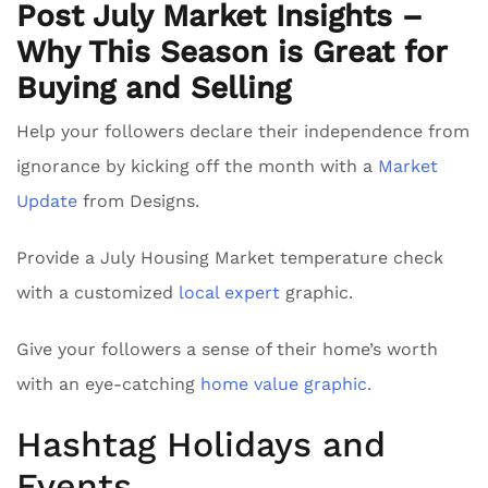
Post July Market Insights –
Why This Season is Great for
Buying and Selling
Help your followers declare their independence from
ignorance by kicking off the month with a
Market
Update
from Designs.
Provide a July Housing Market temperature check
with a customized
local expert
graphic.
Give your followers a sense of their home’s worth
with an eye-catching
home value graphic.
Hashtag Holidays and
Events