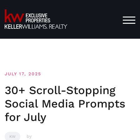
Skip
to
content
TOG
JULY 17, 2025
30+ Scroll-Stopping
Social Media Prompts
for July
by
KW