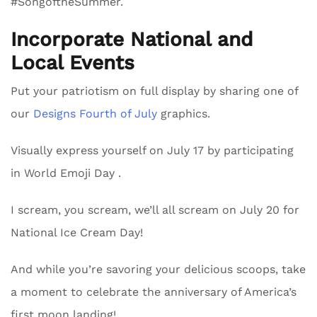
#SongoftheSummer.
Incorporate National and
Local Events
Put your patriotism on full display by sharing one of
our
Designs Fourth of July
graphics.
Visually express yourself on July 17 by participating
in World Emoji Day .
I scream, you scream, we’ll all scream on July 20 for
National Ice Cream Day!
And while you’re savoring your delicious scoops, take
a moment to celebrate the anniversary of America’s
first moon landing!