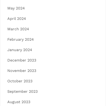
May 2024
April 2024
March 2024
February 2024
January 2024
December 2023
November 2023
October 2023
September 2023
August 2023