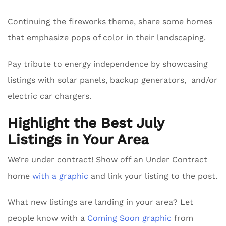
Continuing the fireworks theme, share some homes
that emphasize pops of color in their landscaping.
Pay tribute to energy independence by showcasing
listings with solar panels, backup generators, and/or
electric car chargers.
Highlight the Best July
Listings in Your Area
We’re under contract! Show off an Under Contract
home
with a graphic
and link your listing to the post.
What new listings are landing in your area? Let
people know with a
Coming Soon graphic
from