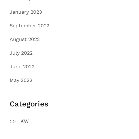
January 2023
September 2022
August 2022
July 2022
June 2022
May 2022
Categories
KW