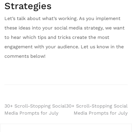
Strategies
Let’s talk about what’s working. As you implement
these ideas into your social media strategy, we want
to hear which tips and tricks create the most
engagement with your audience. Let us know in the
comments below!
Post
30+ Scroll-Stopping Social
30+ Scroll-Stopping Social
Media Prompts for July
Media Prompts for July
navigation