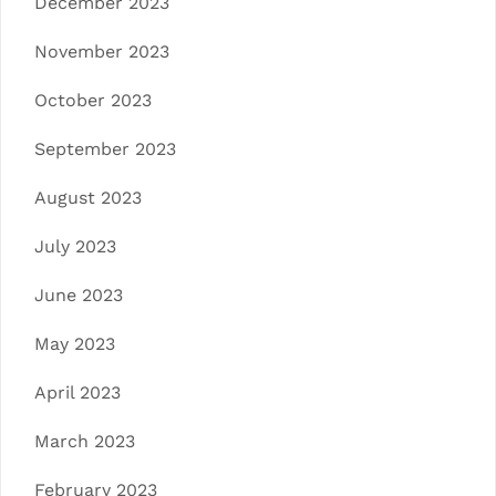
December 2023
November 2023
October 2023
September 2023
August 2023
July 2023
June 2023
May 2023
April 2023
March 2023
February 2023