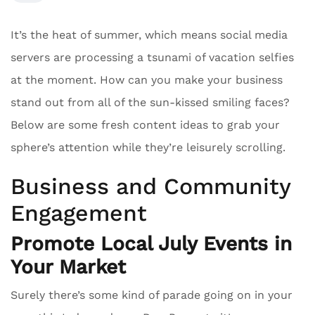
It’s the heat of summer, which means social media
servers are processing a tsunami of vacation selfies
at the moment. How can you make your business
stand out from all of the sun-kissed smiling faces?
Below are some fresh content ideas to grab your
sphere’s attention while they’re leisurely scrolling.
Business and Community
Engagement
Promote Local July Events in
Your Market
Surely there’s some kind of parade going on in your