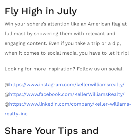
Fly High in July
Win your sphere’s attention like an American flag at
full mast by showering them with relevant and
engaging content. Even if you take a trip or a dip,
when it comes to social media, you have to let it rip!
Looking for more inspiration? Follow us on social!
@
https://www.instagram.com/kellerwilliamsrealty/
@
https://www.facebook.com/KellerWilliamsRealty/
@
https://www.linkedin.com/company/keller-williams-
realty-inc
Share Your Tips and