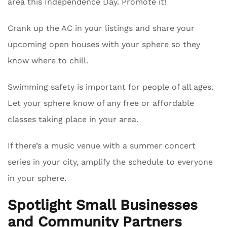
area this Independence Day. Promote it!
Crank up the AC in your listings and share your
upcoming open houses with your sphere so they
know where to chill.
Swimming safety is important for people of all ages.
Let your sphere know of any free or affordable
classes taking place in your area.
If there’s a music venue with a summer concert
series in your city, amplify the schedule to everyone
in your sphere.
Spotlight Small Businesses
and Community Partners