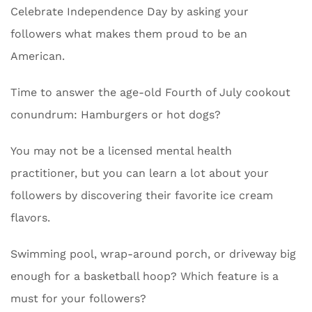
Celebrate Independence Day by asking your
followers what makes them proud to be an
American.
Time to answer the age-old Fourth of July cookout
conundrum: Hamburgers or hot dogs?
You may not be a licensed mental health
practitioner, but you can learn a lot about your
followers by discovering their favorite ice cream
flavors.
Swimming pool, wrap-around porch, or driveway big
enough for a basketball hoop? Which feature is a
must for your followers?