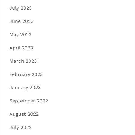
July 2023
June 2023
May 2023
April 2023
March 2023
February 2023
January 2023
September 2022
August 2022
July 2022