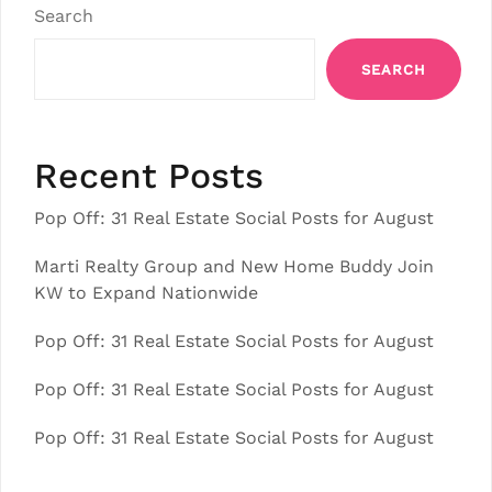
Search
SEARCH
Recent Posts
Pop Off: 31 Real Estate Social Posts for August
Marti Realty Group and New Home Buddy Join
KW to Expand Nationwide
Pop Off: 31 Real Estate Social Posts for August
Pop Off: 31 Real Estate Social Posts for August
Pop Off: 31 Real Estate Social Posts for August