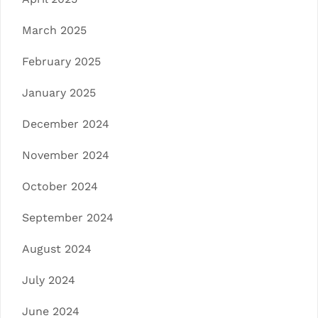
March 2025
February 2025
January 2025
December 2024
November 2024
October 2024
September 2024
August 2024
July 2024
June 2024