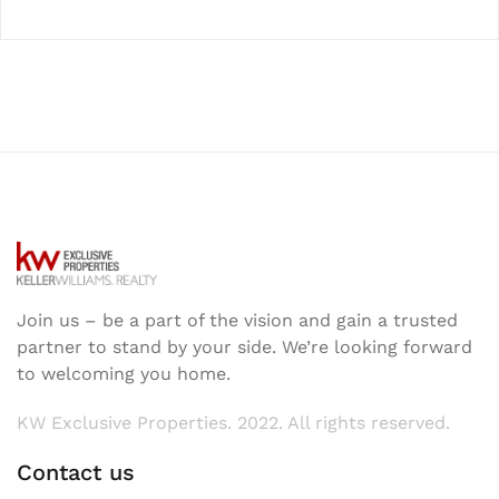
Join us – be a part of the vision and gain a trusted
partner to stand by your side. We’re looking forward
to welcoming you home.
KW Exclusive Properties. 2022. All rights reserved.
Contact us