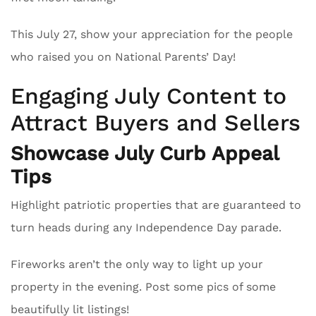
This July 27, show your appreciation for the people
who raised you on National Parents’ Day!
Engaging July Content to
Attract Buyers and Sellers
Showcase July Curb Appeal
Tips
Highlight patriotic properties that are guaranteed to
turn heads during any Independence Day parade.
Fireworks aren’t the only way to light up your
property in the evening. Post some pics of some
beautifully lit listings!