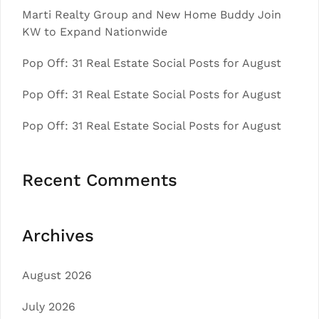
Marti Realty Group and New Home Buddy Join
KW to Expand Nationwide
Pop Off: 31 Real Estate Social Posts for August
Pop Off: 31 Real Estate Social Posts for August
Pop Off: 31 Real Estate Social Posts for August
Recent Comments
Archives
August 2026
July 2026