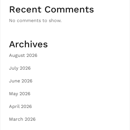
Recent Comments
No comments to show.
Archives
August 2026
July 2026
June 2026
May 2026
April 2026
March 2026