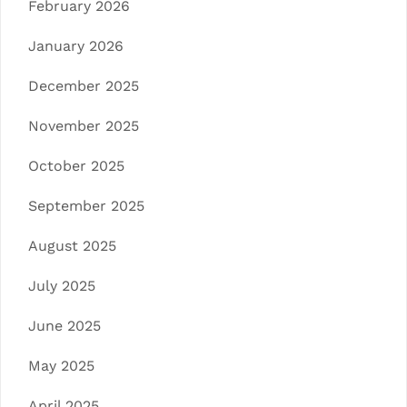
February 2026
January 2026
December 2025
November 2025
October 2025
September 2025
August 2025
July 2025
June 2025
May 2025
April 2025