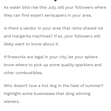
As water bills rise this July, tell your followers where
they can find expert xeriscapers in your area.
Is there a vendor in your area that rents shaved ice
and margarita machines? If so, your followers will
likely want to know about it.
If fireworks are legal in your city, let your sphere
know where to pick up some quality sparklers and
other combustibles.
Who doesn’t love a hot dog in the heat of summer?
Highlight some businesses that sling winning
wieners.