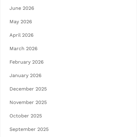
June 2026
May 2026
April 2026
March 2026
February 2026
January 2026
December 2025
November 2025
October 2025
September 2025