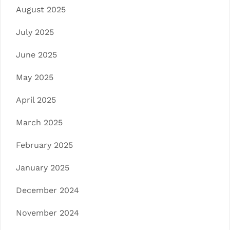
August 2025
July 2025
June 2025
May 2025
April 2025
March 2025
February 2025
January 2025
December 2024
November 2024