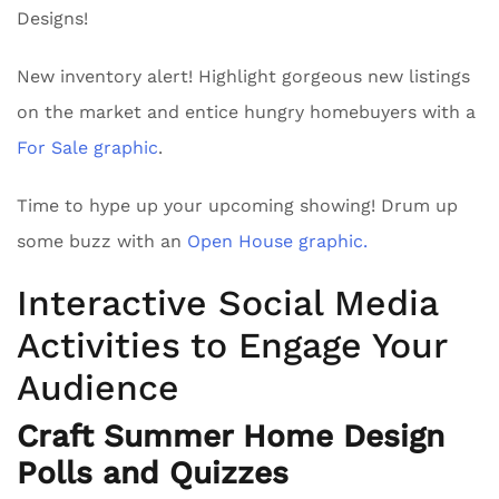
Designs!
New inventory alert! Highlight gorgeous new listings
on the market and entice hungry homebuyers with a
For Sale graphic
.
Time to hype up your upcoming showing! Drum up
some buzz with an
Open House graphic.
Interactive Social Media
Activities to Engage Your
Audience
Craft Summer Home Design
Polls and Quizzes