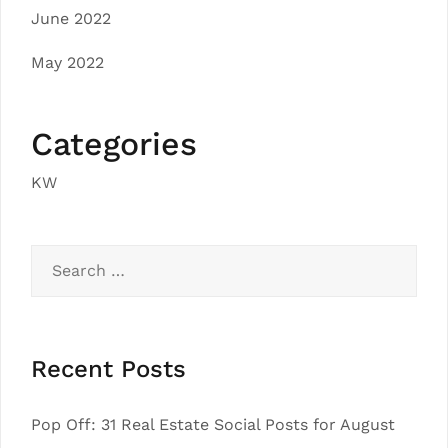
June 2022
May 2022
Categories
KW
Search
for:
Recent Posts
Pop Off: 31 Real Estate Social Posts for August