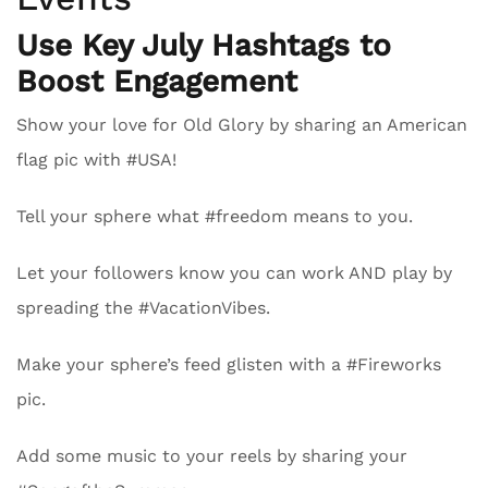
Use Key July Hashtags to
Boost Engagement
Show your love for Old Glory by sharing an American
flag pic with #USA!
Tell your sphere what #freedom means to you.
Let your followers know you can work AND play by
spreading the #VacationVibes.
Make your sphere’s feed glisten with a #Fireworks
pic.
Add some music to your reels by sharing your