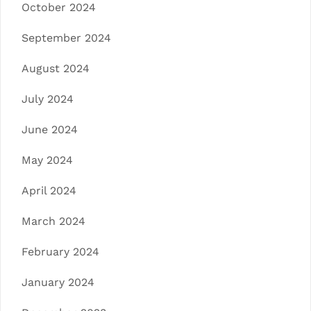
October 2024
September 2024
August 2024
July 2024
June 2024
May 2024
April 2024
March 2024
February 2024
January 2024