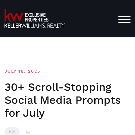
Skip
to
content
TOG
JULY 18, 2025
30+ Scroll-Stopping
Social Media Prompts
for July
by
KW