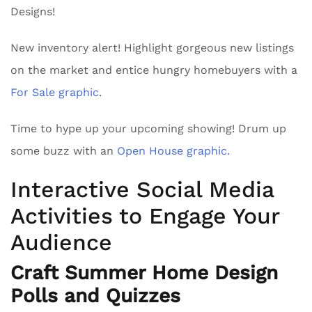
Designs!
New inventory alert! Highlight gorgeous new listings
on the market and entice hungry homebuyers with a
For Sale graphic
.
Time to hype up your upcoming showing! Drum up
some buzz with an
Open House graphic.
Interactive Social Media
Activities to Engage Your
Audience
Craft Summer Home Design
Polls and Quizzes