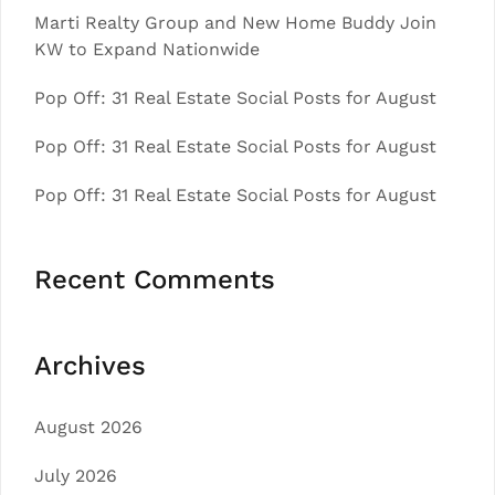
Marti Realty Group and New Home Buddy Join
KW to Expand Nationwide
Pop Off: 31 Real Estate Social Posts for August
Pop Off: 31 Real Estate Social Posts for August
Pop Off: 31 Real Estate Social Posts for August
Recent Comments
Archives
August 2026
July 2026