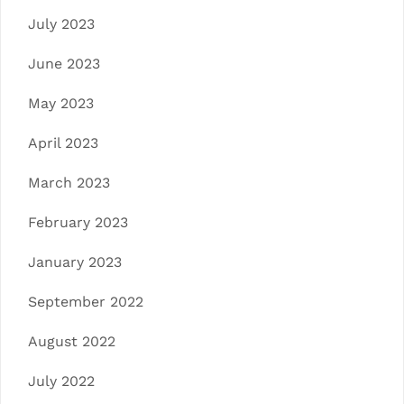
July 2023
June 2023
May 2023
April 2023
March 2023
February 2023
January 2023
September 2022
August 2022
July 2022