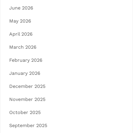
June 2026
May 2026
April 2026
March 2026
February 2026
January 2026
December 2025
November 2025
October 2025
September 2025