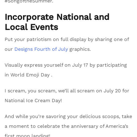
#SongoftheSummer.
Incorporate National and
Local Events
Put your patriotism on full display by sharing one of
our
Designs Fourth of July
graphics.
Visually express yourself on July 17 by participating
in World Emoji Day .
I scream, you scream, we’ll all scream on July 20 for
National Ice Cream Day!
And while you’re savoring your delicious scoops, take
a moment to celebrate the anniversary of America’s
first moon landing!