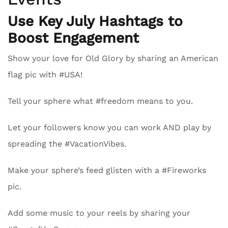
Use Key July Hashtags to
Boost Engagement
Show your love for Old Glory by sharing an American
flag pic with #USA!
Tell your sphere what #freedom means to you.
Let your followers know you can work AND play by
spreading the #VacationVibes.
Make your sphere’s feed glisten with a #Fireworks
pic.
Add some music to your reels by sharing your