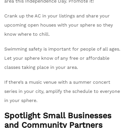
area this Independence Day. Promote it!
Crank up the AC in your listings and share your
upcoming open houses with your sphere so they
know where to chill.
Swimming safety is important for people of all ages.
Let your sphere know of any free or affordable
classes taking place in your area.
If there’s a music venue with a summer concert
series in your city, amplify the schedule to everyone
in your sphere.
Spotlight Small Businesses
and Community Partners