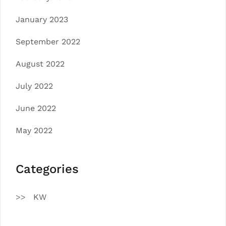
January 2023
September 2022
August 2022
July 2022
June 2022
May 2022
Categories
KW