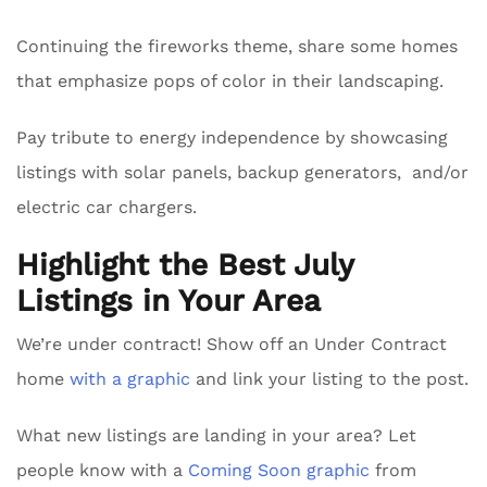
Continuing the fireworks theme, share some homes
that emphasize pops of color in their landscaping.
Pay tribute to energy independence by showcasing
listings with solar panels, backup generators, and/or
electric car chargers.
Highlight the Best July
Listings in Your Area
We’re under contract! Show off an Under Contract
home
with a graphic
and link your listing to the post.
What new listings are landing in your area? Let
people know with a
Coming Soon graphic
from