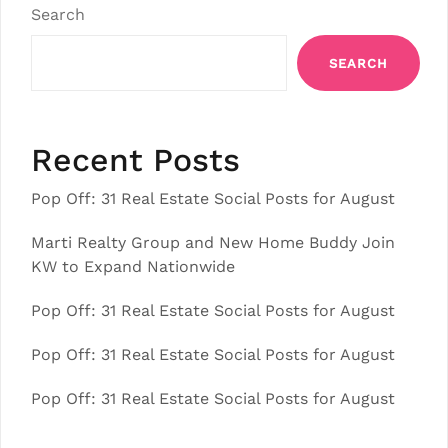
Search
SEARCH
Recent Posts
Pop Off: 31 Real Estate Social Posts for August
Marti Realty Group and New Home Buddy Join
KW to Expand Nationwide
Pop Off: 31 Real Estate Social Posts for August
Pop Off: 31 Real Estate Social Posts for August
Pop Off: 31 Real Estate Social Posts for August