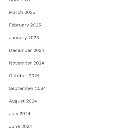
March 2025
February 2025
January 2025
December 2024
November 2024
October 2024
September 2024
August 2024
July 2024
June 2024