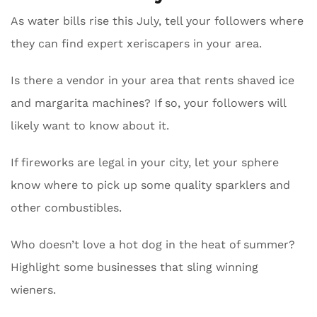
As water bills rise this July, tell your followers where
they can find expert xeriscapers in your area.
Is there a vendor in your area that rents shaved ice
and margarita machines? If so, your followers will
likely want to know about it.
If fireworks are legal in your city, let your sphere
know where to pick up some quality sparklers and
other combustibles.
Who doesn’t love a hot dog in the heat of summer?
Highlight some businesses that sling winning
wieners.