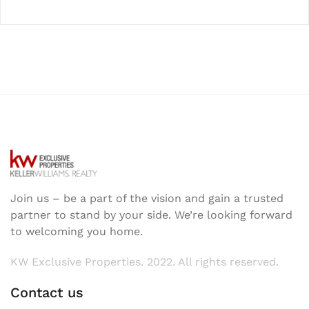
Join us – be a part of the vision and gain a trusted
partner to stand by your side. We’re looking forward
to welcoming you home.
KW Exclusive Properties. 2022. All rights reserved.
Contact us