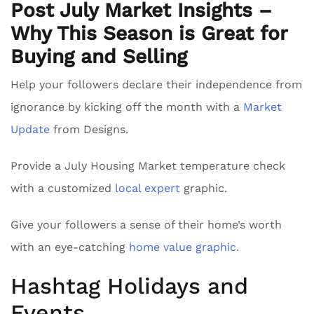
Post July Market Insights –
Why This Season is Great for
Buying and Selling
Help your followers declare their independence from
ignorance by kicking off the month with a
Market
Update
from Designs.
Provide a July Housing Market temperature check
with a customized
local expert
graphic.
Give your followers a sense of their home’s worth
with an eye-catching
home value graphic.
Hashtag Holidays and
Events