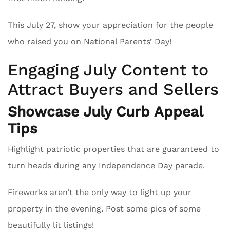
This July 27, show your appreciation for the people
who raised you on National Parents’ Day!
Engaging July Content to
Attract Buyers and Sellers
Showcase July Curb Appeal
Tips
Highlight patriotic properties that are guaranteed to
turn heads during any Independence Day parade.
Fireworks aren’t the only way to light up your
property in the evening. Post some pics of some
beautifully lit listings!