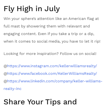
Fly High in July
Win your sphere’s attention like an American flag at
full mast by showering them with relevant and
engaging content. Even if you take a trip or a dip,
when it comes to social media, you have to let it rip!
Looking for more inspiration? Follow us on social!
@
https://www.instagram.com/kellerwilliamsrealty/
@
https://www.facebook.com/KellerWilliamsRealty/
@
https://www.linkedin.com/company/keller-williams-
realty-inc
Share Your Tips and