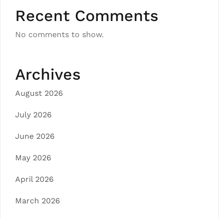
Recent Comments
No comments to show.
Archives
August 2026
July 2026
June 2026
May 2026
April 2026
March 2026