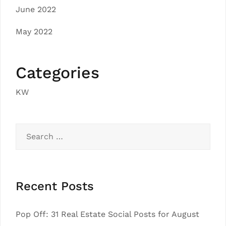
June 2022
May 2022
Categories
KW
Search
for:
Recent Posts
Pop Off: 31 Real Estate Social Posts for August