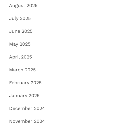
August 2025
July 2025
June 2025
May 2025
April 2025
March 2025
February 2025
January 2025
December 2024
November 2024