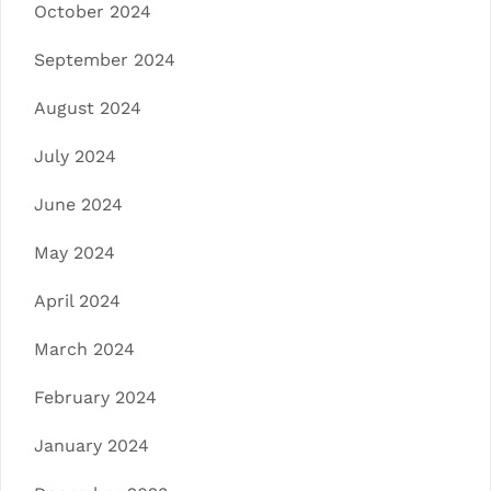
October 2024
September 2024
August 2024
July 2024
June 2024
May 2024
April 2024
March 2024
February 2024
January 2024