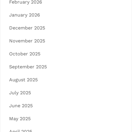
February 2026
January 2026
December 2025
November 2025
October 2025
September 2025
August 2025
July 2025
June 2025
May 2025
April 2025