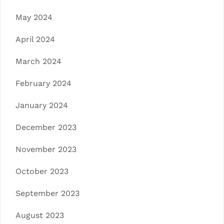
May 2024
April 2024
March 2024
February 2024
January 2024
December 2023
November 2023
October 2023
September 2023
August 2023