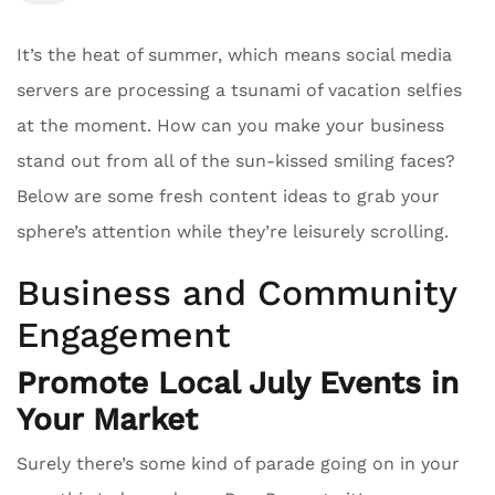
It’s the heat of summer, which means social media
servers are processing a tsunami of vacation selfies
at the moment. How can you make your business
stand out from all of the sun-kissed smiling faces?
Below are some fresh content ideas to grab your
sphere’s attention while they’re leisurely scrolling.
Business and Community
Engagement
Promote Local July Events in
Your Market
Surely there’s some kind of parade going on in your