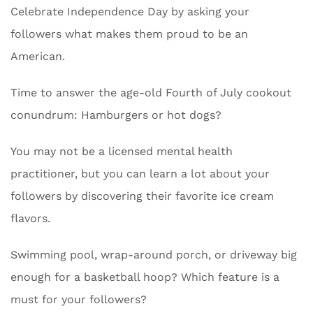
Celebrate Independence Day by asking your
followers what makes them proud to be an
American.
Time to answer the age-old Fourth of July cookout
conundrum: Hamburgers or hot dogs?
You may not be a licensed mental health
practitioner, but you can learn a lot about your
followers by discovering their favorite ice cream
flavors.
Swimming pool, wrap-around porch, or driveway big
enough for a basketball hoop? Which feature is a
must for your followers?