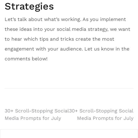
Strategies
Let’s talk about what’s working. As you implement
these ideas into your social media strategy, we want
to hear which tips and tricks create the most
engagement with your audience. Let us know in the
comments below!
Post
30+ Scroll-Stopping Social
30+ Scroll-Stopping Social
Media Prompts for July
Media Prompts for July
navigation