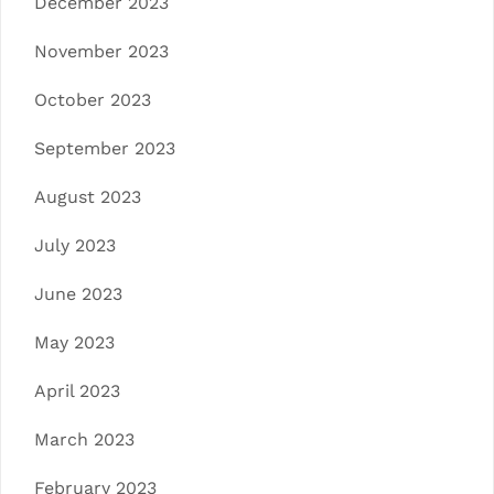
December 2023
November 2023
October 2023
September 2023
August 2023
July 2023
June 2023
May 2023
April 2023
March 2023
February 2023