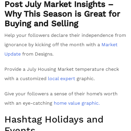
Post July Market Insights –
Why This Season is Great for
Buying and Selling
Help your followers declare their independence from
ignorance by kicking off the month with a
Market
Update
from Designs.
Provide a July Housing Market temperature check
with a customized
local expert
graphic.
Give your followers a sense of their home’s worth
with an eye-catching
home value graphic.
Hashtag Holidays and
Events