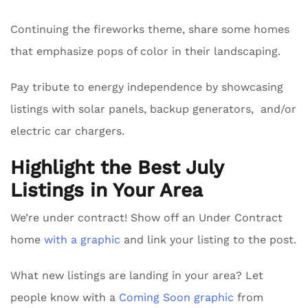
Continuing the fireworks theme, share some homes
that emphasize pops of color in their landscaping.
Pay tribute to energy independence by showcasing
listings with solar panels, backup generators, and/or
electric car chargers.
Highlight the Best July
Listings in Your Area
We’re under contract! Show off an Under Contract
home
with a graphic
and link your listing to the post.
What new listings are landing in your area? Let
people know with a
Coming Soon graphic
from