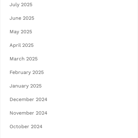
July 2025
June 2025
May 2025
April 2025
March 2025
February 2025
January 2025
December 2024
November 2024
October 2024