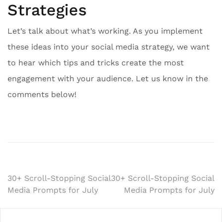
Strategies
Let’s talk about what’s working. As you implement
these ideas into your social media strategy, we want
to hear which tips and tricks create the most
engagement with your audience. Let us know in the
comments below!
Post
30+ Scroll-Stopping Social
30+ Scroll-Stopping Social
Media Prompts for July
Media Prompts for July
navigation