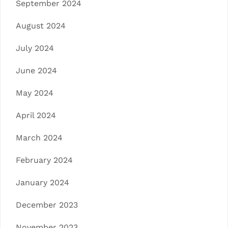
September 2024
August 2024
July 2024
June 2024
May 2024
April 2024
March 2024
February 2024
January 2024
December 2023
November 2023