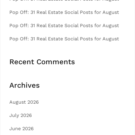
Pop Off: 31 Real Estate Social Posts for August
Pop Off: 31 Real Estate Social Posts for August
Pop Off: 31 Real Estate Social Posts for August
Recent Comments
Archives
August 2026
July 2026
June 2026