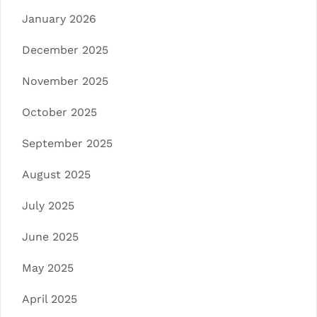
January 2026
December 2025
November 2025
October 2025
September 2025
August 2025
July 2025
June 2025
May 2025
April 2025