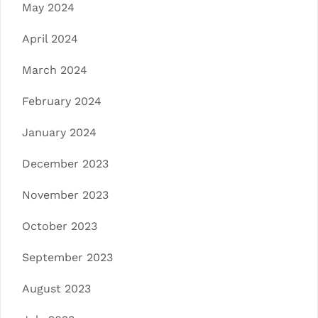
May 2024
April 2024
March 2024
February 2024
January 2024
December 2023
November 2023
October 2023
September 2023
August 2023