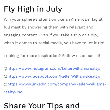
Fly High in July
Win your sphere’s attention like an American flag at
full mast by showering them with relevant and
engaging content. Even if you take a trip or a dip,
when it comes to social media, you have to let it rip!
Looking for more inspiration? Follow us on social!
@
https://www.instagram.com/kellerwilliamsrealty/
@
https://www.facebook.com/KellerWilliamsRealty/
@
https://www.linkedin.com/company/keller-williams-
realty-inc
Share Your Tips and