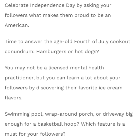
Celebrate Independence Day by asking your
followers what makes them proud to be an
American.
Time to answer the age-old Fourth of July cookout
conundrum: Hamburgers or hot dogs?
You may not be a licensed mental health
practitioner, but you can learn a lot about your
followers by discovering their favorite ice cream
flavors.
Swimming pool, wrap-around porch, or driveway big
enough for a basketball hoop? Which feature is a
must for your followers?