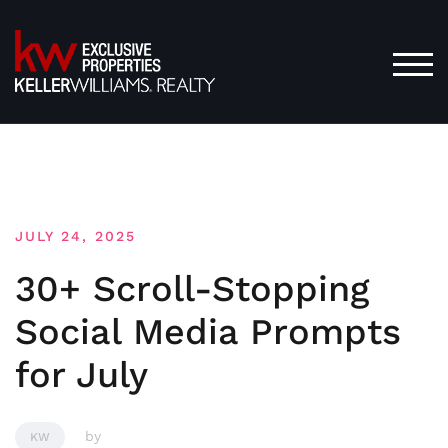
Skip
to
content
TOG
JULY 24, 2025
30+ Scroll-Stopping
Social Media Prompts
for July
by
KW