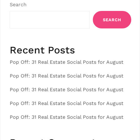
Search
SEARCH
Recent Posts
Pop Off: 31 Real Estate Social Posts for August
Pop Off: 31 Real Estate Social Posts for August
Pop Off: 31 Real Estate Social Posts for August
Pop Off: 31 Real Estate Social Posts for August
Pop Off: 31 Real Estate Social Posts for August