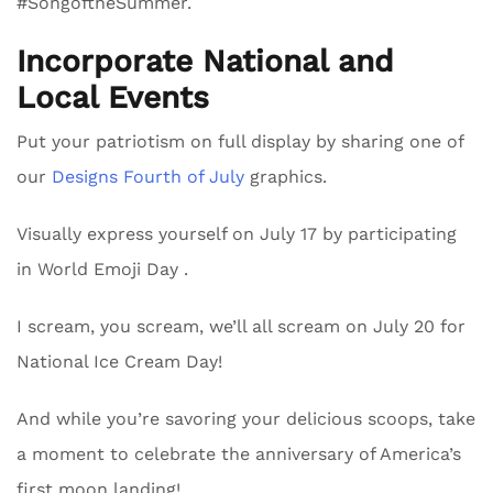
#SongoftheSummer.
Incorporate National and
Local Events
Put your patriotism on full display by sharing one of
our
Designs Fourth of July
graphics.
Visually express yourself on July 17 by participating
in World Emoji Day .
I scream, you scream, we’ll all scream on July 20 for
National Ice Cream Day!
And while you’re savoring your delicious scoops, take
a moment to celebrate the anniversary of America’s
first moon landing!