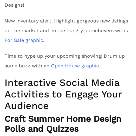
Designs!
New inventory alert! Highlight gorgeous new listings
on the market and entice hungry homebuyers with a
For Sale graphic
.
Time to hype up your upcoming showing! Drum up
some buzz with an
Open House graphic.
Interactive Social Media
Activities to Engage Your
Audience
Craft Summer Home Design
Polls and Quizzes