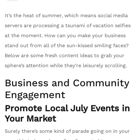
It’s the heat of summer, which means social media
servers are processing a tsunami of vacation selfies
at the moment. How can you make your business
stand out from all of the sun-kissed smiling faces?
Below are some fresh content ideas to grab your
sphere’s attention while they’re leisurely scrolling.
Business and Community
Engagement
Promote Local July Events in
Your Market
Surely there’s some kind of parade going on in your