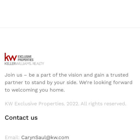
Join us – be a part of the vision and gain a trusted
partner to stand by your side. We’re looking forward
to welcoming you home.
KW Exclusive Properties. 2022. All rights reserved.
Contact us
Email:
CarynSaul@kw.com