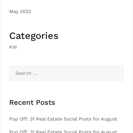
May 2022
Categories
KW
Search
for:
Recent Posts
Pop Off: 31 Real Estate Social Posts for August
Pop Off: 31 Real Estate Social Posts for August