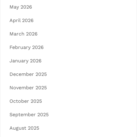
May 2026
April 2026
March 2026
February 2026
January 2026
December 2025
November 2025
October 2025
September 2025
August 2025