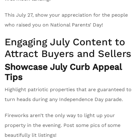
This July 27, show your appreciation for the people
who raised you on National Parents’ Day!
Engaging July Content to
Attract Buyers and Sellers
Showcase July Curb Appeal
Tips
Highlight patriotic properties that are guaranteed to
turn heads during any Independence Day parade.
Fireworks aren’t the only way to light up your
property in the evening. Post some pics of some
beautifully lit listings!