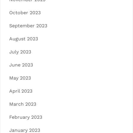
October 2023
September 2023
August 2023
July 2023
June 2023
May 2023
April 2023
March 2023
February 2023
January 2023