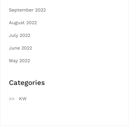
September 2022
August 2022
July 2022
June 2022
May 2022
Categories
KW