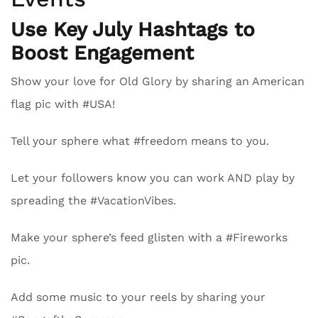
Use Key July Hashtags to
Boost Engagement
Show your love for Old Glory by sharing an American
flag pic with #USA!
Tell your sphere what #freedom means to you.
Let your followers know you can work AND play by
spreading the #VacationVibes.
Make your sphere’s feed glisten with a #Fireworks
pic.
Add some music to your reels by sharing your