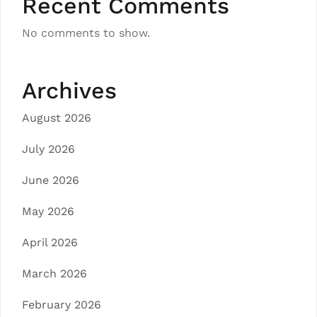
Recent Comments
No comments to show.
Archives
August 2026
July 2026
June 2026
May 2026
April 2026
March 2026
February 2026