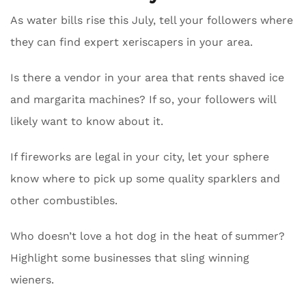
As water bills rise this July, tell your followers where
they can find expert xeriscapers in your area.
Is there a vendor in your area that rents shaved ice
and margarita machines? If so, your followers will
likely want to know about it.
If fireworks are legal in your city, let your sphere
know where to pick up some quality sparklers and
other combustibles.
Who doesn’t love a hot dog in the heat of summer?
Highlight some businesses that sling winning
wieners.