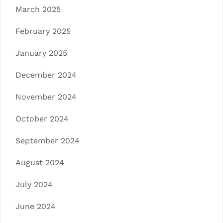
March 2025
February 2025
January 2025
December 2024
November 2024
October 2024
September 2024
August 2024
July 2024
June 2024