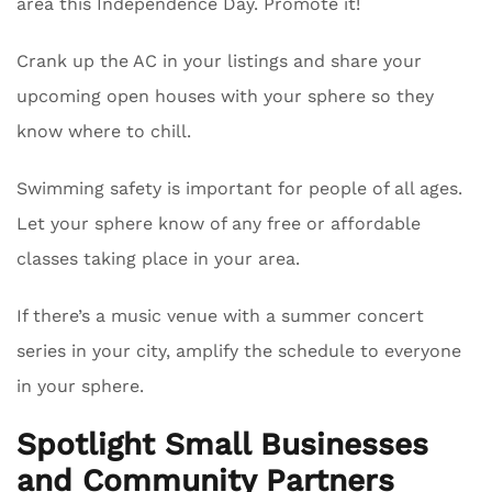
area this Independence Day. Promote it!
Crank up the AC in your listings and share your
upcoming open houses with your sphere so they
know where to chill.
Swimming safety is important for people of all ages.
Let your sphere know of any free or affordable
classes taking place in your area.
If there’s a music venue with a summer concert
series in your city, amplify the schedule to everyone
in your sphere.
Spotlight Small Businesses
and Community Partners