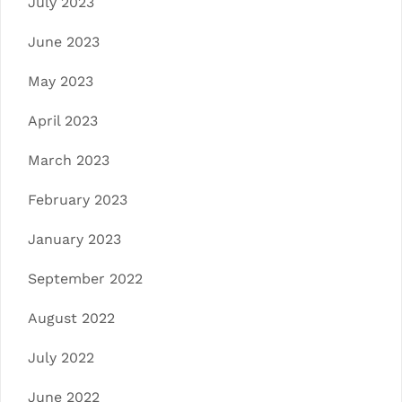
July 2023
June 2023
May 2023
April 2023
March 2023
February 2023
January 2023
September 2022
August 2022
July 2022
June 2022