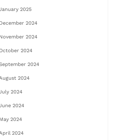
January 2025
December 2024
November 2024
October 2024
September 2024
August 2024
July 2024
June 2024
May 2024
April 2024