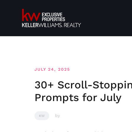
Skip
to
content
JULY 24, 2025
30+ Scroll-Stoppi
Prompts for July
by
KW