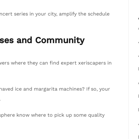
cert series in your city, amplify the schedule
esses and Community
lowers where they can find expert xeriscapers in
shaved ice and margarita machines? If so, your
.
ur sphere know where to pick up some quality