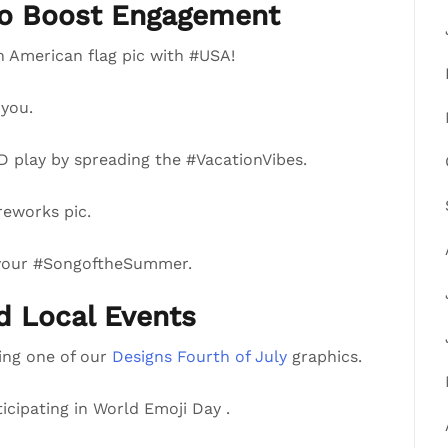
to Boost Engagement
n American flag pic with #USA!
you.
 play by spreading the #VacationVibes.
reworks pic.
 your #SongoftheSummer.
nd Local Events
ring one of our
Designs Fourth of July
graphics.
ticipating in World Emoji Day .