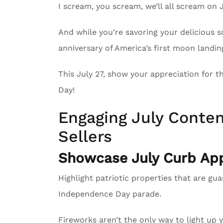
I scream, you scream, we’ll all scream on 
And while you’re savoring your delicious 
anniversary of America’s first moon landin
This July 27, show your appreciation for 
Day!
Engaging July Conten
Sellers
Showcase July Curb App
Highlight patriotic properties that are gu
Independence Day parade.
Fireworks aren’t the only way to light up 