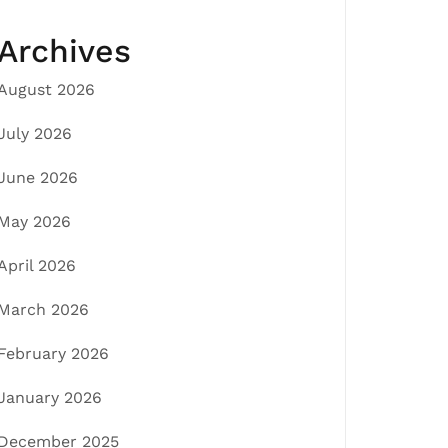
Archives
August 2026
July 2026
June 2026
May 2026
April 2026
March 2026
February 2026
January 2026
December 2025