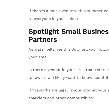
If there’s a music venue with a summer con
to everyone in your sphere.
Spotlight Small Busin
Partners
As water bills rise this July, tell your fol
your area.
Is there a vendor in your area that rents 
followers will likely want to know about it
If fireworks are legal in your city, let yo
sparklers and other combustibles.