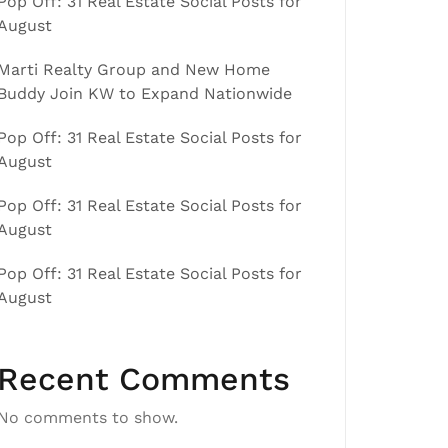
Pop Off: 31 Real Estate Social Posts for
August
Marti Realty Group and New Home
Buddy Join KW to Expand Nationwide
Pop Off: 31 Real Estate Social Posts for
August
Pop Off: 31 Real Estate Social Posts for
August
Pop Off: 31 Real Estate Social Posts for
August
Recent Comments
No comments to show.