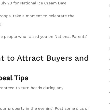
July 20 for National Ice Cream Day!
scoops, take a moment to celebrate the
g!
the people who raised you on National Parents’
t to Attract Buyers and
eal Tips
aranteed to turn heads during any
your property in the evening. Post some pics of