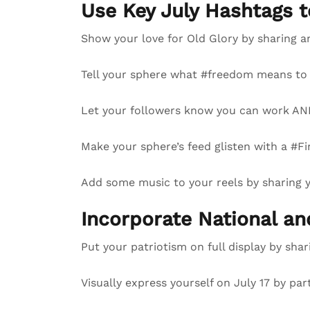
Use Key July Hashtags 
Show your love for Old Glory by sharing a
Tell your sphere what #freedom means to 
Let your followers know you can work AND
Make your sphere’s feed glisten with a #Fi
Add some music to your reels by sharing
Incorporate National a
Put your patriotism on full display by sha
Visually express yourself on July 17 by par