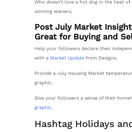
Who doesn’t love a hot dog in the heat of
winning wieners.
Post July Market Insigh
Great for Buying and Sel
Help your followers declare their indepe
with a
Market Update
from Designs.
Provide a July Housing Market temperatu
graphic.
Give your followers a sense of their home
graphic.
Hashtag Holidays an