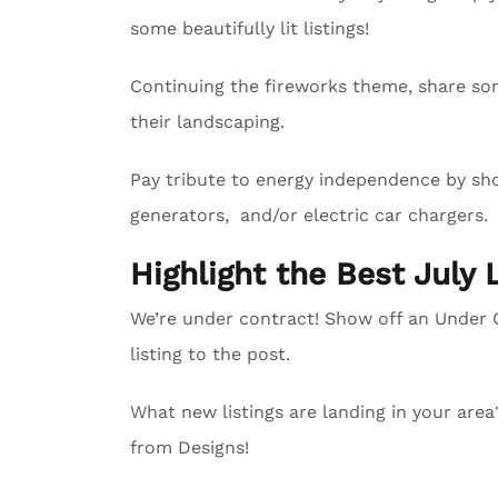
some beautifully lit listings!
Continuing the fireworks theme, share so
their landscaping.
Pay tribute to energy independence by sho
generators, and/or electric car chargers.
Highlight the Best July 
We’re under contract! Show off an Unde
listing to the post.
What new listings are landing in your are
from Designs!