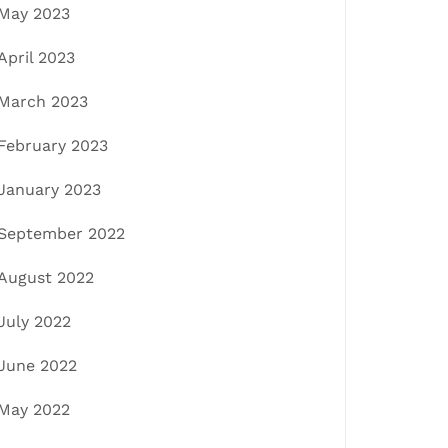
May 2023
April 2023
March 2023
February 2023
January 2023
September 2022
August 2022
July 2022
June 2022
May 2022