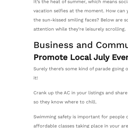
It’s the heat of summer, which means soci
vacation selfies at the moment. How can 
the sun-kissed smiling faces? Below are s
attention while they’re leisurely scrolling.
Business and Commu
Promote Local July Even
Surely there’s some kind of parade going 
it!
Crank up the AC in your listings and sha
so they know where to chill.
Swimming safety is important for people of
affordable classes taking place in your are