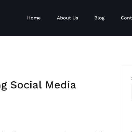
Home
About Us
Blog
Cont
ng Social Media