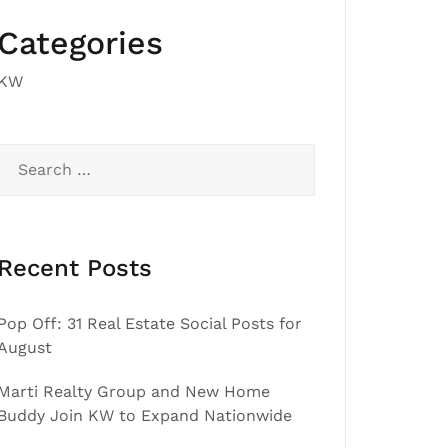
Categories
KW
Search
for:
Recent Posts
Pop Off: 31 Real Estate Social Posts for
August
Marti Realty Group and New Home
Buddy Join KW to Expand Nationwide