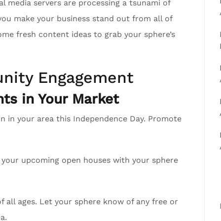
al media servers are processing a tsunami of
you make your business stand out from all of
ome fresh content ideas to grab your sphere’s
nity Engagement
ts in Your Market
on in your area this Independence Day. Promote
re your upcoming open houses with your sphere
 all ages. Let your sphere know of any free or
a.