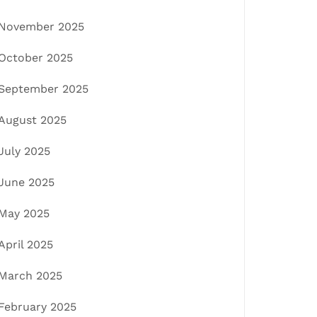
November 2025
October 2025
September 2025
August 2025
July 2025
June 2025
May 2025
April 2025
March 2025
February 2025