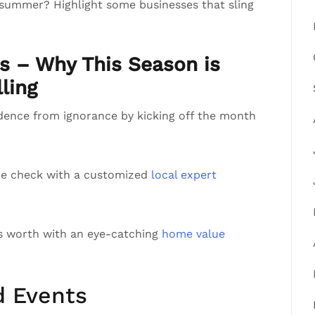
 summer? Highlight some businesses that sling
ts – Why This Season is
ling
ndence from ignorance by kicking off the month
re check with a customized
local expert
’s worth with an eye-catching
home value
d Events