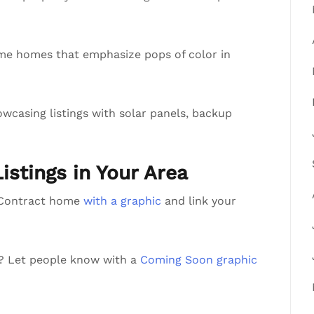
me homes that emphasize pops of color in
wcasing listings with solar panels, backup
Listings in Your Area
r Contract home
with a graphic
and link your
a? Let people know with a
Coming Soon graphic