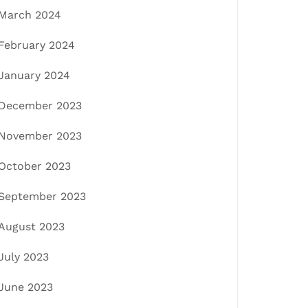
March 2024
February 2024
January 2024
December 2023
November 2023
October 2023
September 2023
August 2023
July 2023
June 2023