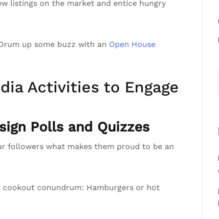
ew listings on the market and entice hungry
 Drum up some buzz with an
Open House
dia Activities to Engage
ign Polls and Quizzes
ur followers what makes them proud to be an
ly cookout conundrum: Hamburgers or hot