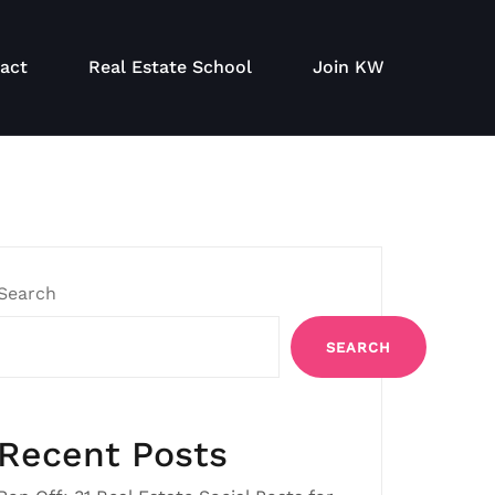
act
Real Estate School
Join KW
Search
SEARCH
Recent Posts