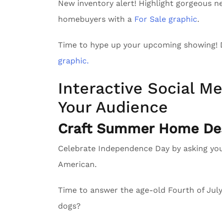
New inventory alert! Highlight gorgeous n
homebuyers with a
For Sale graphic
.
Time to hype up your upcoming showing!
graphic.
Interactive Social Me
Your Audience
Craft Summer Home Des
Celebrate Independence Day by asking yo
American.
Time to answer the age-old Fourth of Ju
dogs?