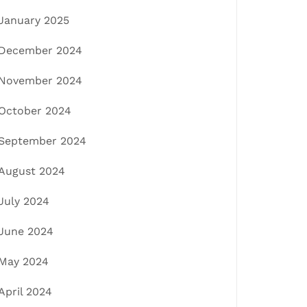
January 2025
December 2024
November 2024
October 2024
September 2024
August 2024
July 2024
June 2024
May 2024
April 2024