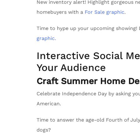
New inventory alert! Highlight gorgeous n
homebuyers with a
For Sale graphic
.
Time to hype up your upcoming showing!
graphic.
Interactive Social Me
Your Audience
Craft Summer Home Des
Celebrate Independence Day by asking yo
American.
Time to answer the age-old Fourth of Ju
dogs?