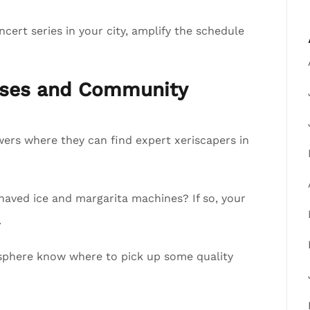
cert series in your city, amplify the schedule
esses and Community
lowers where they can find expert xeriscapers in
shaved ice and margarita machines? If so, your
.
ur sphere know where to pick up some quality