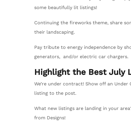
some beautifully lit listings!
Continuing the fireworks theme, share so
their landscaping.
Pay tribute to energy independence by sho
generators, and/or electric car chargers.
Highlight the Best July 
We’re under contract! Show off an Unde
listing to the post.
What new listings are landing in your are
from Designs!