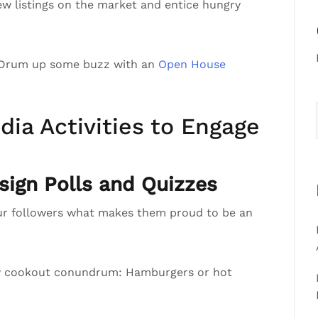
ew listings on the market and entice hungry
 Drum up some buzz with an
Open House
dia Activities to Engage
ign Polls and Quizzes
ur followers what makes them proud to be an
ly cookout conundrum: Hamburgers or hot