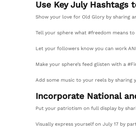
Use Key July Hashtags 
Show your love for Old Glory by sharing a
Tell your sphere what #freedom means to 
Let your followers know you can work AND
Make your sphere’s feed glisten with a #Fi
Add some music to your reels by sharing
Incorporate National a
Put your patriotism on full display by sha
Visually express yourself on July 17 by par