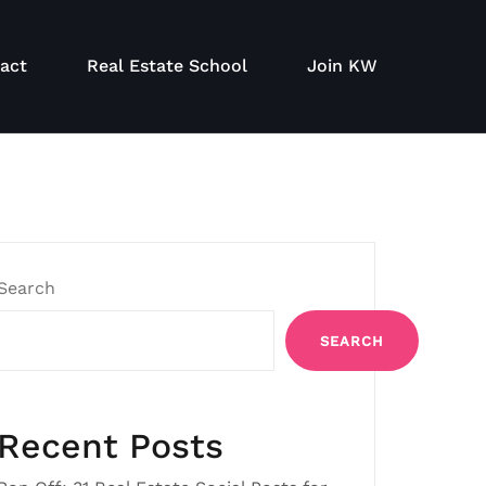
act
Real Estate School
Join KW
Search
SEARCH
Recent Posts