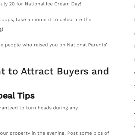
July 20 for National Ice Cream Day!
scoops, take a moment to celebrate the
g!
the people who raised you on National Parents’
t to Attract Buyers and
eal Tips
aranteed to turn heads during any
your property in the evening. Post some pics of