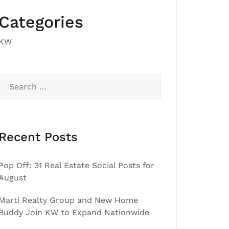
Categories
KW
Search
for:
Recent Posts
Pop Off: 31 Real Estate Social Posts for
August
Marti Realty Group and New Home
Buddy Join KW to Expand Nationwide