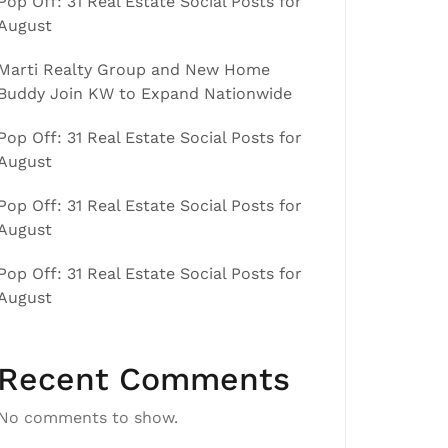
Pop Off: 31 Real Estate Social Posts for
August
Marti Realty Group and New Home
Buddy Join KW to Expand Nationwide
Pop Off: 31 Real Estate Social Posts for
August
Pop Off: 31 Real Estate Social Posts for
August
Pop Off: 31 Real Estate Social Posts for
August
Recent Comments
No comments to show.