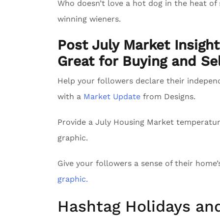
Who doesn’t love a hot dog in the heat of
winning wieners.
Post July Market Insigh
Great for Buying and Sel
Help your followers declare their indepe
with a
Market Update
from Designs.
Provide a July Housing Market temperatu
graphic.
Give your followers a sense of their home
graphic.
Hashtag Holidays an