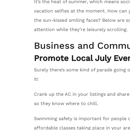
It’s the heat of summer, which means soci
vacation selfies at the moment. How can 
the sun-kissed smiling faces? Below are s
attention while they’re leisurely scrolling.
Business and Commu
Promote Local July Even
Surely there’s some kind of parade going 
it!
Crank up the AC in your listings and sha
so they know where to chill.
Swimming safety is important for people of
affordable classes taking place in your are