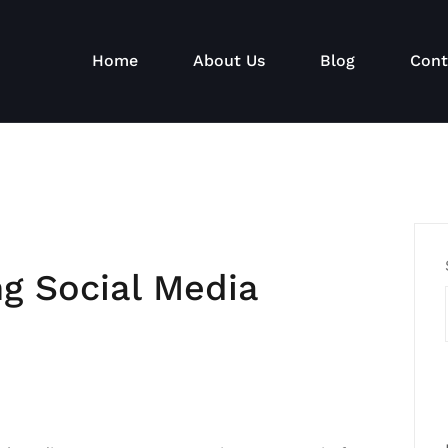
Home
About Us
Blog
Cont
ng Social Media