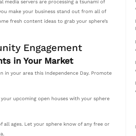
al media servers are processing a tsunami of
you make your business stand out from all of
ome fresh content ideas to grab your sphere’s
nity Engagement
ts in Your Market
on in your area this Independence Day. Promote
re your upcoming open houses with your sphere
 all ages. Let your sphere know of any free or
a.