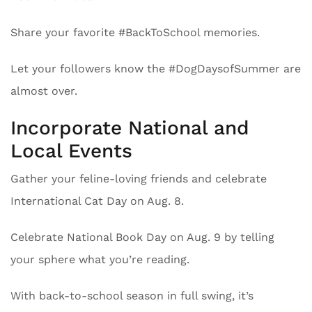
Share your favorite #BackToSchool memories.
Let your followers know the #DogDaysofSummer are
almost over.
Incorporate National and
Local Events
Gather your feline-loving friends and celebrate
International Cat Day on Aug. 8.
Celebrate National Book Day on Aug. 9 by telling
your sphere what you’re reading.
With back-to-school season in full swing, it’s