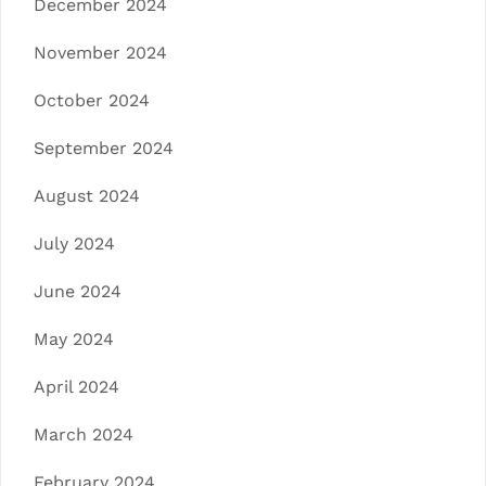
December 2024
November 2024
October 2024
September 2024
August 2024
July 2024
June 2024
May 2024
April 2024
March 2024
February 2024