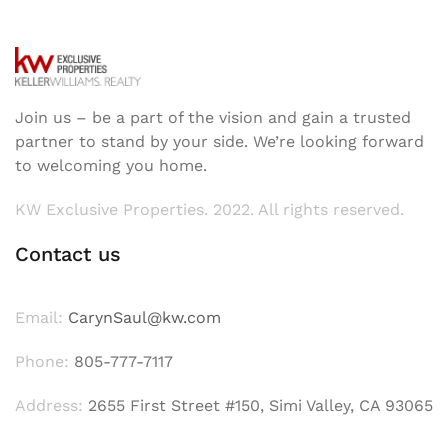
Join us – be a part of the vision and gain a trusted
partner to stand by your side. We’re looking forward
to welcoming you home.
KW Exclusive Properties. 2022. All rights reserved.
Contact us
Email:
CarynSaul@kw.com
Phone:
805-777-7117
Address:
2655 First Street #150, Simi Valley, CA 93065