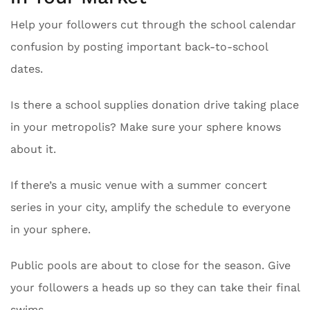
Help your followers cut through the school calendar
confusion by posting important back-to-school
dates.
Is there a school supplies donation drive taking place
in your metropolis? Make sure your sphere knows
about it.
If there’s a music venue with a summer concert
series in your city, amplify the schedule to everyone
in your sphere.
Public pools are about to close for the season. Give
your followers a heads up so they can take their final
swims.