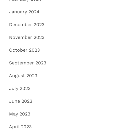
January 2024
December 2023
November 2023
October 2023
September 2023
August 2023
July 2023
June 2023
May 2023
April 2023