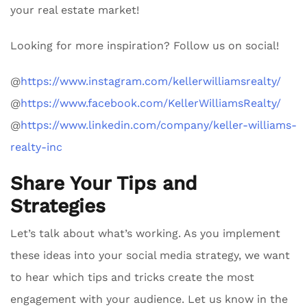
your real estate market!
Looking for more inspiration? Follow us on social!
@
https://www.instagram.com/kellerwilliamsrealty/
@
https://www.facebook.com/KellerWilliamsRealty/
@
https://www.linkedin.com/company/keller-williams-
realty-inc
Share Your Tips and
Strategies
Let’s talk about what’s working. As you implement
these ideas into your social media strategy, we want
to hear which tips and tricks create the most
engagement with your audience. Let us know in the