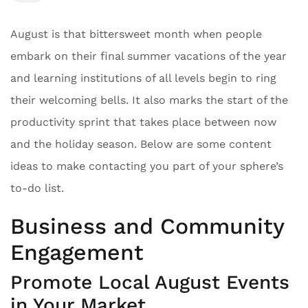
August is that bittersweet month when people
embark on their final summer vacations of the year
and learning institutions of all levels begin to ring
their welcoming bells. It also marks the start of the
productivity sprint that takes place between now
and the holiday season. Below are some content
ideas to make contacting you part of your sphere’s
to-do list.
Business and Community
Engagement
Promote Local August Events
in Your Market