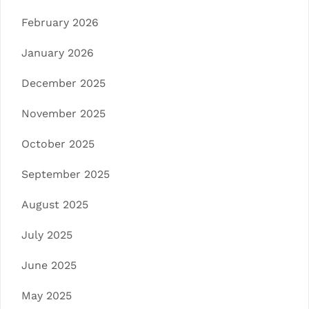
February 2026
January 2026
December 2025
November 2025
October 2025
September 2025
August 2025
July 2025
June 2025
May 2025