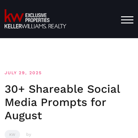
Skip
to
content
TOG
JULY 29, 2025
30+ Shareable Social
Media Prompts for
August
by
KW