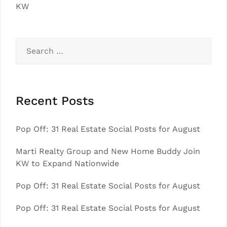
KW
Search
for:
Recent Posts
Pop Off: 31 Real Estate Social Posts for August
Marti Realty Group and New Home Buddy Join
KW to Expand Nationwide
Pop Off: 31 Real Estate Social Posts for August
Pop Off: 31 Real Estate Social Posts for August