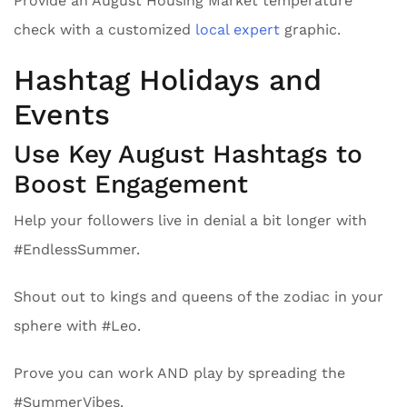
Provide an August Housing Market temperature
check with a customized
local expert
graphic.
Hashtag Holidays and
Events
Use Key August Hashtags to
Boost Engagement
Help your followers live in denial a bit longer with
#EndlessSummer.
Shout out to kings and queens of the zodiac in your
sphere with #Leo.
Prove you can work AND play by spreading the
#SummerVibes.