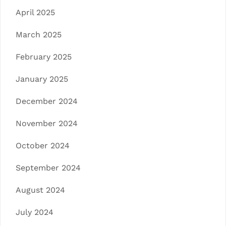
April 2025
March 2025
February 2025
January 2025
December 2024
November 2024
October 2024
September 2024
August 2024
July 2024