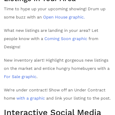
Time to hype up your upcoming showing! Drum up
some buzz with an
Open House graphic.
What new listings are landing in your area? Let
people know with a
Coming Soon graphic
from
Designs!
New inventory alert! Highlight gorgeous new listings
on the market and entice hungry homebuyers with a
For Sale graphic
.
We’re under contract! Show off an Under Contract
home
with a graphic
and link your listing to the post.
Interactive Social Media