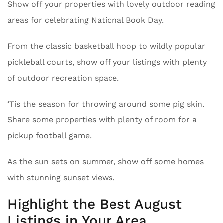
Show off your properties with lovely outdoor reading
areas for celebrating National Book Day.
From the classic basketball hoop to wildly popular
pickleball courts, show off your listings with plenty
of outdoor recreation space.
‘Tis the season for throwing around some pig skin.
Share some properties with plenty of room for a
pickup football game.
As the sun sets on summer, show off some homes
with stunning sunset views.
Highlight the Best August
Listings in Your Area