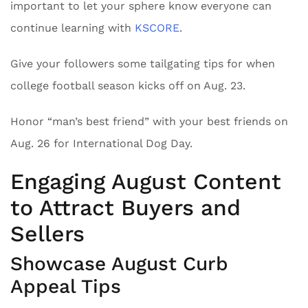
important to let your sphere know everyone can
continue learning with
KSCORE
.
Give your followers some tailgating tips for when
college football season kicks off on Aug. 23.
Honor “man’s best friend” with your best friends on
Aug. 26 for International Dog Day.
Engaging August Content
to Attract Buyers and
Sellers
Showcase August Curb
Appeal Tips