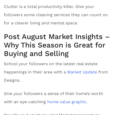
Clutter is a total productivity killer. Give your
followers some cleaning services they can count on
for a clearer living and mental space.
Post August Market Insights –
Why This Season is Great for
Buying and Selling
School your followers on the latest real estate
happenings in their area with a
Market Update
from
Designs.
Give your followers a sense of their home’s worth
with an eye-catching
home value graphic.