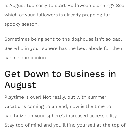
Is August too early to start Halloween planning? See
which of your followers is already prepping for
spooky season.
Sometimes being sent to the doghouse isn’t so bad.
See who in your sphere has the best abode for their
canine companion.
Get Down to Business in
August
Playtime is over! Not really, but with summer
vacations coming to an end, now is the time to
capitalize on your sphere’s increased accessibility.
Stay top of mind and you’ll find yourself at the top of