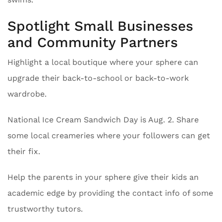
Spotlight Small Businesses
and Community Partners
Highlight a local boutique where your sphere can
upgrade their back-to-school or back-to-work
wardrobe.
National Ice Cream Sandwich Day is Aug. 2. Share
some local creameries where your followers can get
their fix.
Help the parents in your sphere give their kids an
academic edge by providing the contact info of some
trustworthy tutors.