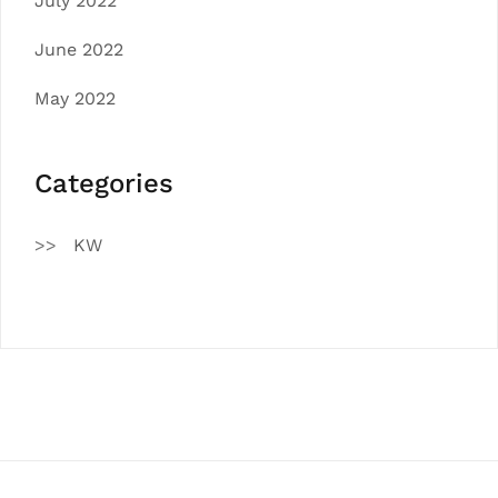
July 2022
June 2022
May 2022
Categories
KW