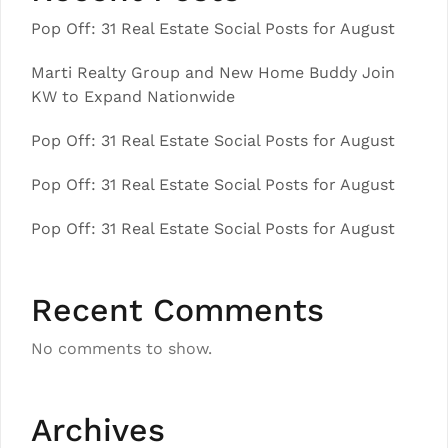
Pop Off: 31 Real Estate Social Posts for August
Marti Realty Group and New Home Buddy Join
KW to Expand Nationwide
Pop Off: 31 Real Estate Social Posts for August
Pop Off: 31 Real Estate Social Posts for August
Pop Off: 31 Real Estate Social Posts for August
Recent Comments
No comments to show.
Archives