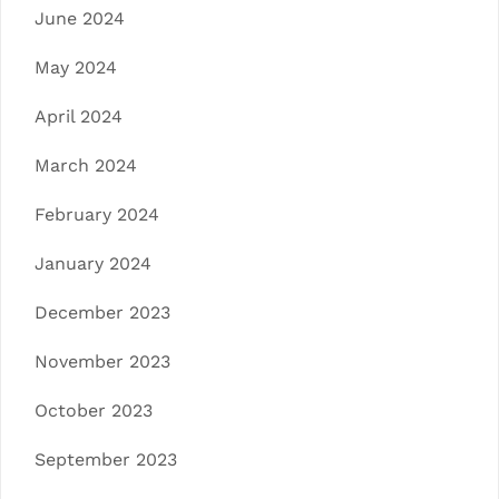
June 2024
May 2024
April 2024
March 2024
February 2024
January 2024
December 2023
November 2023
October 2023
September 2023