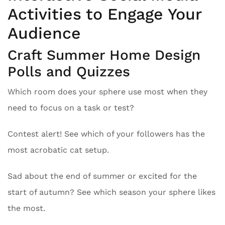
Activities to Engage Your
Audience
Craft Summer Home Design
Polls and Quizzes
Which room does your sphere use most when they
need to focus on a task or test?
Contest alert! See which of your followers has the
most acrobatic cat setup.
Sad about the end of summer or excited for the
start of autumn? See which season your sphere likes
the most.