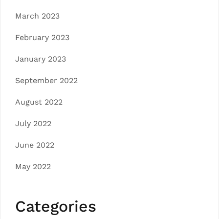
March 2023
February 2023
January 2023
September 2022
August 2022
July 2022
June 2022
May 2022
Categories