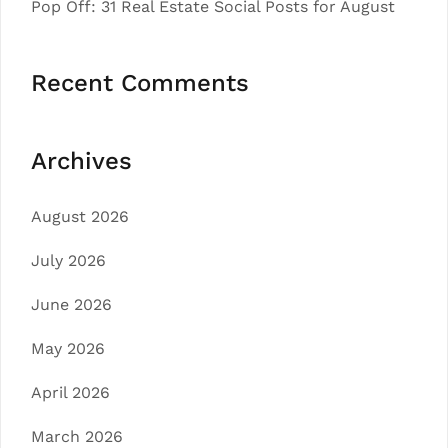
Pop Off: 31 Real Estate Social Posts for August
Recent Comments
Archives
August 2026
July 2026
June 2026
May 2026
April 2026
March 2026