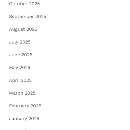
October 2025
September 2025
August 2025
July 2025
June 2025
May 2025
April 2025
March 2025
February 2025
January 2025