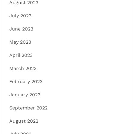
August 2023
July 2023
June 2023
May 2023
April 2023
March 2023
February 2023
January 2023
September 2022
August 2022