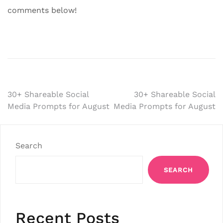
comments below!
Post
30+ Shareable Social
30+ Shareable Social
Media Prompts for August
Media Prompts for August
navigation
Search
SEARCH
Recent Posts