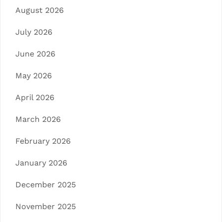
August 2026
July 2026
June 2026
May 2026
April 2026
March 2026
February 2026
January 2026
December 2025
November 2025