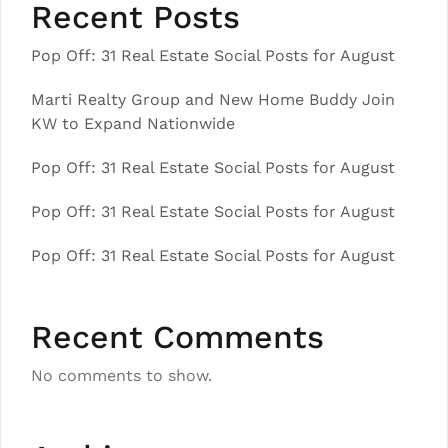
Recent Posts
Pop Off: 31 Real Estate Social Posts for August
Marti Realty Group and New Home Buddy Join
KW to Expand Nationwide
Pop Off: 31 Real Estate Social Posts for August
Pop Off: 31 Real Estate Social Posts for August
Pop Off: 31 Real Estate Social Posts for August
Recent Comments
No comments to show.