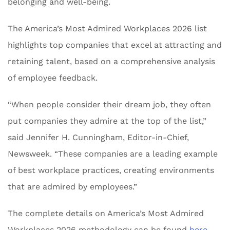
belonging and well-being.
The America’s Most Admired Workplaces 2026 list
highlights top companies that excel at attracting and
retaining talent, based on a comprehensive analysis
of employee feedback.
“When people consider their dream job, they often
put companies they admire at the top of the list,”
said Jennifer H. Cunningham, Editor-in-Chief,
Newsweek. “These companies are a leading example
of best workplace practices, creating environments
that are admired by employees.”
The complete details on America’s Most Admired
Workplaces 2026 methodology can be found
here
.