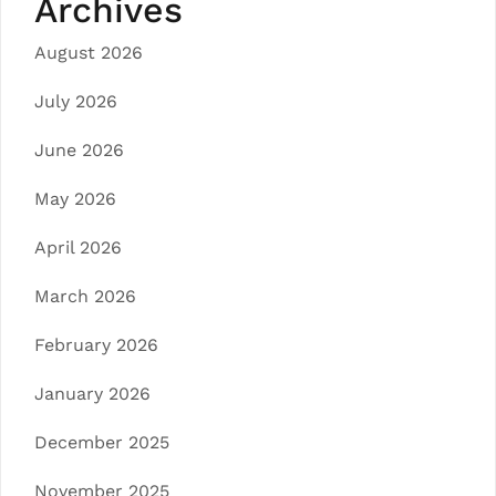
Archives
August 2026
July 2026
June 2026
May 2026
April 2026
March 2026
February 2026
January 2026
December 2025
November 2025