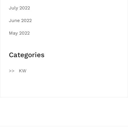
July 2022
June 2022
May 2022
Categories
KW