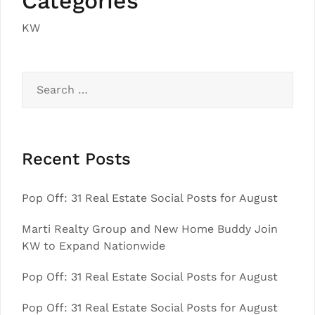
Categories
KW
Search
for:
Recent Posts
Pop Off: 31 Real Estate Social Posts for August
Marti Realty Group and New Home Buddy Join
KW to Expand Nationwide
Pop Off: 31 Real Estate Social Posts for August
Pop Off: 31 Real Estate Social Posts for August