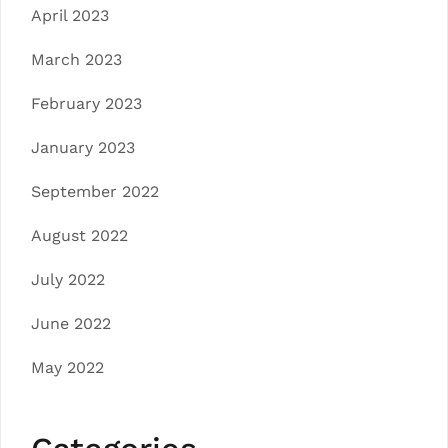
April 2023
March 2023
February 2023
January 2023
September 2022
August 2022
July 2022
June 2022
May 2022