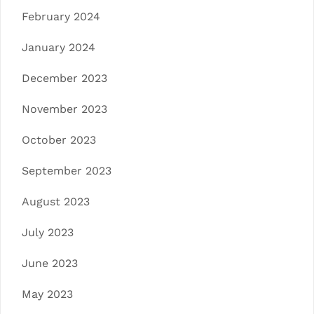
February 2024
January 2024
December 2023
November 2023
October 2023
September 2023
August 2023
July 2023
June 2023
May 2023