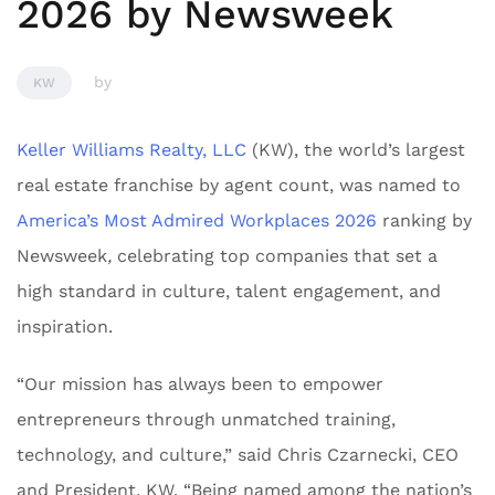
2026 by Newsweek
by
KW
Keller Williams Realty, LLC
(KW), the world’s largest
real estate franchise by agent count, was named to
America’s Most Admired Workplaces 2026
ranking by
Newsweek
,
celebrating top companies that set a
high standard in culture, talent engagement, and
inspiration.
“Our mission has always been to empower
entrepreneurs through unmatched training,
technology, and culture,” said Chris Czarnecki, CEO
and President, KW. “Being named among the nation’s