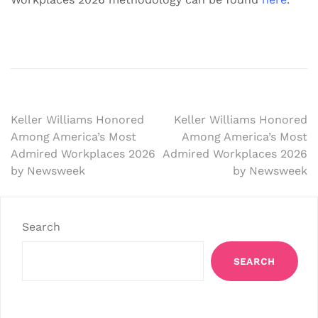
Post
Keller Williams Honored
Keller Williams Honored
Among America’s Most
Among America’s Most
navigation
Admired Workplaces 2026
Admired Workplaces 2026
by Newsweek
by Newsweek
Search
SEARCH