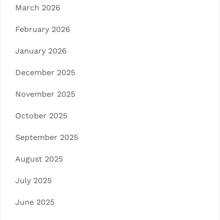
March 2026
February 2026
January 2026
December 2025
November 2025
October 2025
September 2025
August 2025
July 2025
June 2025