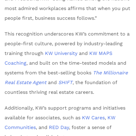
most admired workplaces affirms that when you put
people first, business success follows.”
This recognition underscores KW’s commitment to a
people-first culture, powered by industry-leading
training through
KW University
and
KW MAPS
Coaching
, and built on the time-tested models and
systems from the best-selling books
The Millionaire
Real Estate Agent
and
SHIFT
, the foundation of
countless thriving real estate careers.
Additionally, KW’s support programs and initiatives
available for associates, such as
KW Cares
,
KW
Communities
, and
RED Day
, foster a sense of