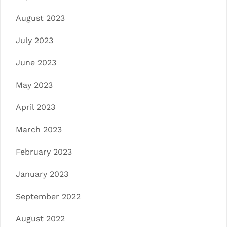
August 2023
July 2023
June 2023
May 2023
April 2023
March 2023
February 2023
January 2023
September 2022
August 2022