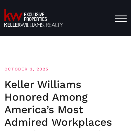
Skip
to
content
TOG
OCTOBER 3, 2025
Keller Williams
Honored Among
America’s Most
Admired Workplaces