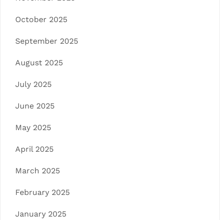
October 2025
September 2025
August 2025
July 2025
June 2025
May 2025
April 2025
March 2025
February 2025
January 2025