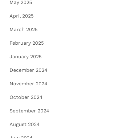
May 2025
April 2025
March 2025
February 2025
January 2025
December 2024
November 2024
October 2024
September 2024
August 2024
July 2024