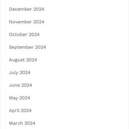
December 2024
November 2024
October 2024
September 2024
August 2024
July 2024
June 2024
May 2024
April 2024
March 2024