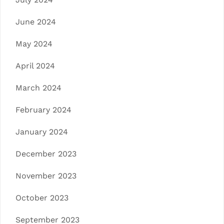
June 2024
May 2024
April 2024
March 2024
February 2024
January 2024
December 2023
November 2023
October 2023
September 2023