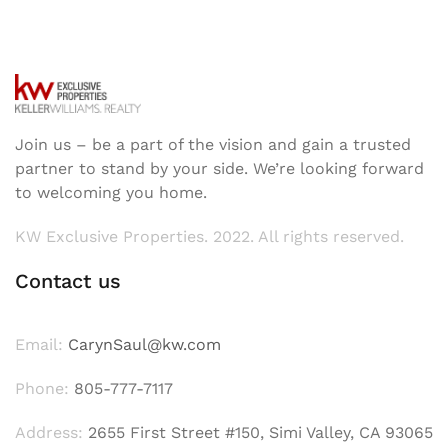
Join us – be a part of the vision and gain a trusted
partner to stand by your side. We’re looking forward
to welcoming you home.
KW Exclusive Properties. 2022. All rights reserved.
Contact us
Email:
CarynSaul@kw.com
Phone:
805-777-7117
Address:
2655 First Street #150, Simi Valley, CA 93065