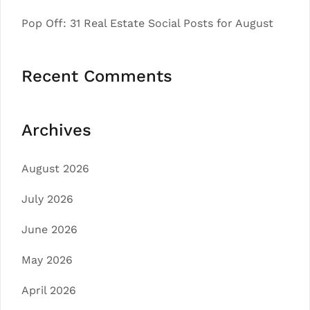
Pop Off: 31 Real Estate Social Posts for August
Recent Comments
Archives
August 2026
July 2026
June 2026
May 2026
April 2026