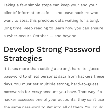
Taking a few simple steps can keep your and your
clients’ information safe — and leave hackers who
want to steal this precious data waiting for a long,
long time. Keep reading to learn how you can ensure
a cyber-secure October — and beyond.
Develop Strong Password
Strategies
It takes more than setting a strong, hard-to-guess
password to shield personal data from hackers these
days. You must set multiple strong, hard-to-guess
passwords for
every
account you have. That way if a
hacker accesses one of your accounts, they can’t use
the same password to get into all of them. You could