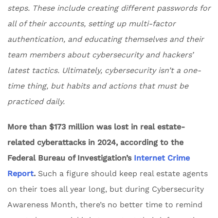
steps. These include creating different passwords for
all of their accounts, setting up multi-factor
authentication, and educating themselves and their
team members about cybersecurity and hackers’
latest tactics. Ultimately, cybersecurity isn’t a one-
time thing, but habits and actions that must be
practiced daily.
More than $173 million was lost in real estate-
related cyberattacks in 2024, according to the
Federal Bureau of Investigation’s
Internet Crime
Report
.
Such a figure should keep real estate agents
on their toes all year long, but during Cybersecurity
Awareness Month, there’s no better time to remind