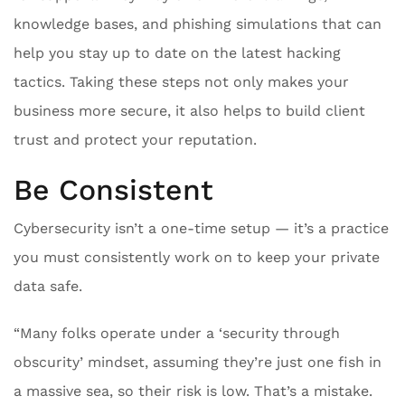
knowledge bases, and phishing simulations that can
help you stay up to date on the latest hacking
tactics. Taking these steps not only makes your
business more secure, it also helps to build client
trust and protect your reputation.
Be Consistent
Cybersecurity isn’t a one-time setup — it’s a practice
you must consistently work on to keep your private
data safe.
“Many folks operate under a ‘security through
obscurity’ mindset, assuming they’re just one fish in
a massive sea, so their risk is low. That’s a mistake.