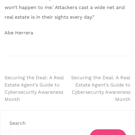
won’t happen to me.’ Attackers cast a wide net and
real estate is in their sights every day.”
Abe Herrera
Post
Securing the Deal: A Real
Securing the Deal: A Real
Estate Agent’s Guide to
Estate Agent’s Guide to
navigation
Cybersecurity Awareness
Cybersecurity Awareness
Month
Month
Search