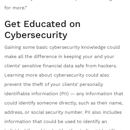
for more.”
Get Educated on
Cybersecurity
Gaining some basic cybersecurity knowledge could
make all the difference in keeping your and your
clients’ sensitive financial data safe from hackers.
Learning more about cybersecurity could also
prevent the theft of your clients’ personally
identifiable information (PII) — any information that
could identify someone directly, such as their name,
address, or social security number. PII also includes
information that could be used to identify an