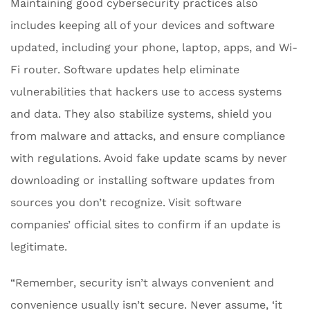
Maintaining good cybersecurity practices also
includes keeping all of your devices and software
updated, including your phone, laptop, apps, and Wi-
Fi router. Software updates help eliminate
vulnerabilities that hackers use to access systems
and data. They also stabilize systems, shield you
from malware and attacks, and ensure compliance
with regulations. Avoid fake update scams by never
downloading or installing software updates from
sources you don’t recognize. Visit software
companies’ official sites to confirm if an update is
legitimate.
“Remember, security isn’t always convenient and
convenience usually isn’t secure. Never assume, ‘it