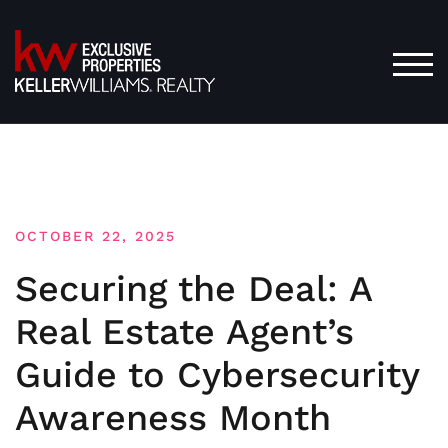
Skip
to
content
TOG
OCTOBER 22, 2025
Securing the Deal: A
Real Estate Agent’s
Guide to Cybersecurity
Awareness Month