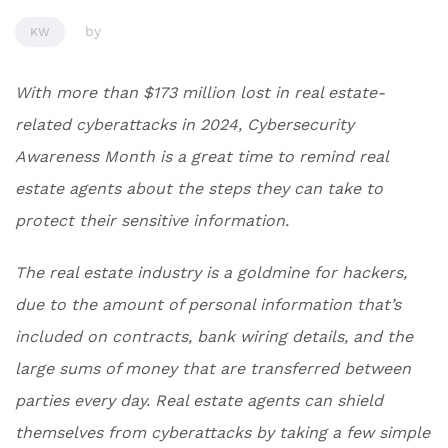
by
KW
With more than $173 million lost in real estate-
related cyberattacks in 2024, Cybersecurity
Awareness Month is a great time to remind real
estate agents about the steps they can take to
protect their sensitive information.
The real estate industry is a goldmine for hackers,
due to the amount of personal information that’s
included on contracts, bank wiring details, and the
large sums of money that are transferred between
parties every day. Real estate agents can shield
themselves from cyberattacks by taking a few simple