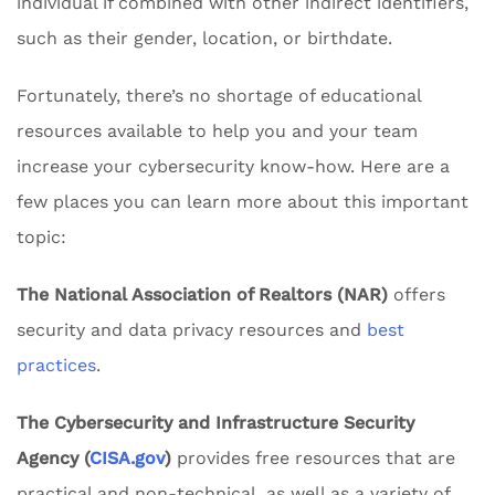
individual if combined with other indirect identifiers,
such as their gender, location, or birthdate.
Fortunately, there’s no shortage of educational
resources available to help you and your team
increase your cybersecurity know-how. Here are a
few places you can learn more about this important
topic:
The National Association of Realtors (NAR)
offers
security and data privacy resources and
best
practices
.
The Cybersecurity and Infrastructure Security
Agency (
CISA.gov
)
provides free resources that are
practical and non-technical, as well as a variety of