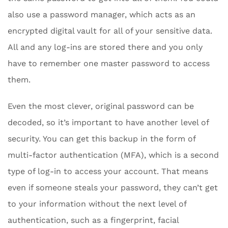
also use a password manager, which acts as an
encrypted digital vault for all of your sensitive data.
All and any log-ins are stored there and you only
have to remember one master password to access
them.
Even the most clever, original password can be
decoded, so it’s important to have another level of
security. You can get this backup in the form of
multi-factor authentication (MFA), which is a second
type of log-in to access your account. That means
even if someone steals your password, they can’t get
to your information without the next level of
authentication, such as a fingerprint, facial