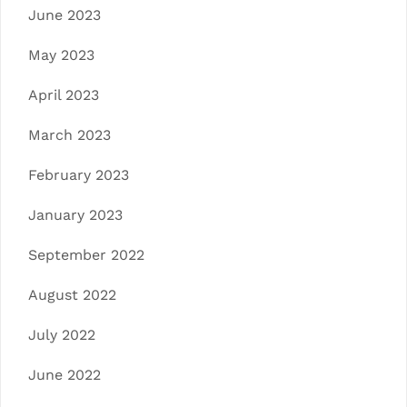
June 2023
May 2023
April 2023
March 2023
February 2023
January 2023
September 2022
August 2022
July 2022
June 2022