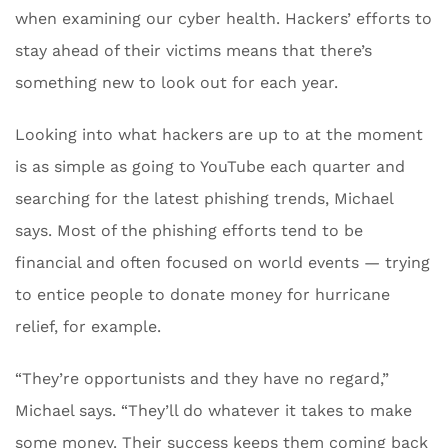
when examining our cyber health. Hackers’ efforts to
stay ahead of their victims means that there’s
something new to look out for each year.
Looking into what hackers are up to at the moment
is as simple as going to YouTube each quarter and
searching for the latest phishing trends, Michael
says. Most of the phishing efforts tend to be
financial and often focused on world events — trying
to entice people to donate money for hurricane
relief, for example.
“They’re opportunists and they have no regard,”
Michael says. “They’ll do whatever it takes to make
some money. Their success keeps them coming back