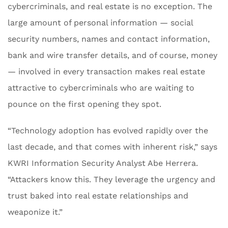
cybercriminals, and real estate is no exception. The
large amount of personal information — social
security numbers, names and contact information,
bank and wire transfer details, and of course, money
— involved in every transaction makes real estate
attractive to cybercriminals who are waiting to
pounce on the first opening they spot.
“Technology adoption has evolved rapidly over the
last decade, and that comes with inherent risk,” says
KWRI Information Security Analyst Abe Herrera.
“Attackers know this. They leverage the urgency and
trust baked into real estate relationships and
weaponize it.”