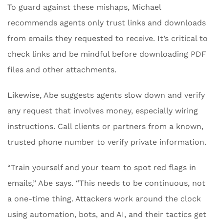
To guard against these mishaps, Michael
recommends agents only trust links and downloads
from emails they requested to receive. It’s critical to
check links and be mindful before downloading PDF
files and other attachments.
Likewise, Abe suggests agents slow down and verify
any request that involves money, especially wiring
instructions. Call clients or partners from a known,
trusted phone number to verify private information.
“Train yourself and your team to spot red flags in
emails,” Abe says. “This needs to be continuous, not
a one-time thing. Attackers work around the clock
using automation, bots, and AI, and their tactics get