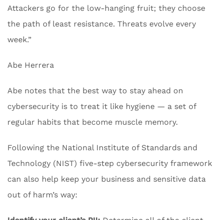
Attackers go for the low-hanging fruit; they choose
the path of least resistance. Threats evolve every
week.”
Abe Herrera
Abe notes that the best way to stay ahead on
cybersecurity is to treat it like hygiene — a set of
regular habits that become muscle memory.
Following the National Institute of Standards and
Technology (NIST) five-step cybersecurity framework
can also help keep your business and sensitive data
out of harm’s way: