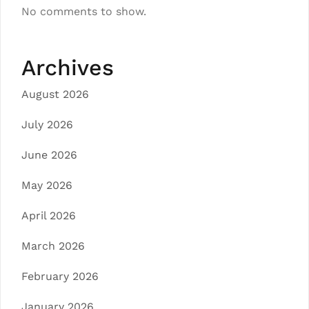
No comments to show.
Archives
August 2026
July 2026
June 2026
May 2026
April 2026
March 2026
February 2026
January 2026