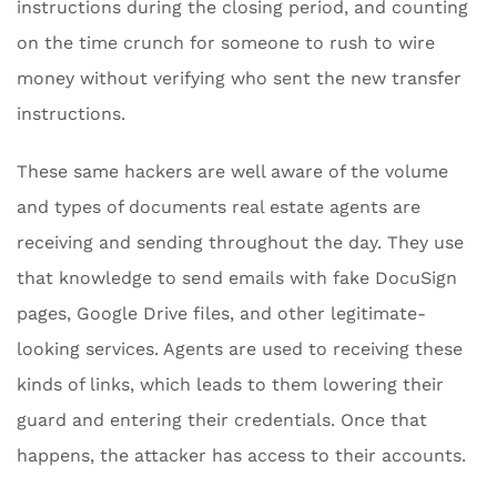
instructions during the closing period, and counting
on the time crunch for someone to rush to wire
money without verifying who sent the new transfer
instructions.
These same hackers are well aware of the volume
and types of documents real estate agents are
receiving and sending throughout the day. They use
that knowledge to send emails with fake DocuSign
pages, Google Drive files, and other legitimate-
looking services. Agents are used to receiving these
kinds of links, which leads to them lowering their
guard and entering their credentials. Once that
happens, the attacker has access to their accounts.