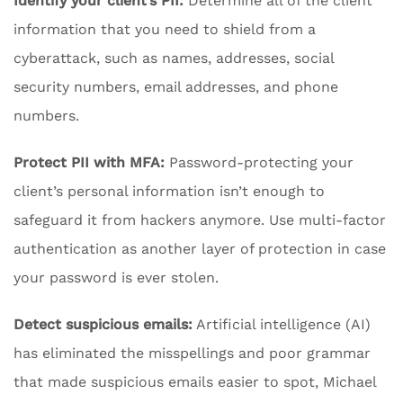
Identify your client’s PII:
Determine all of the client
information that you need to shield from a
cyberattack, such as names, addresses, social
security numbers, email addresses, and phone
numbers.
Protect PII with MFA:
Password-protecting your
client’s personal information isn’t enough to
safeguard it from hackers anymore. Use multi-factor
authentication as another layer of protection in case
your password is ever stolen.
Detect suspicious emails:
Artificial intelligence (AI)
has eliminated the misspellings and poor grammar
that made suspicious emails easier to spot, Michael