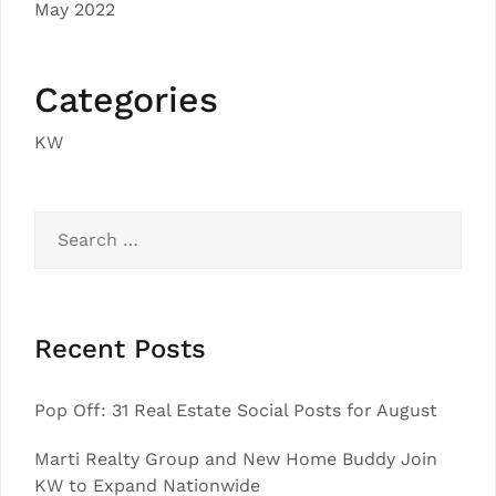
May 2022
Categories
KW
Search
for:
Recent Posts
Pop Off: 31 Real Estate Social Posts for August
Marti Realty Group and New Home Buddy Join
KW to Expand Nationwide