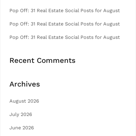
Pop Off: 31 Real Estate Social Posts for August
Pop Off: 31 Real Estate Social Posts for August
Pop Off: 31 Real Estate Social Posts for August
Recent Comments
Archives
August 2026
July 2026
June 2026