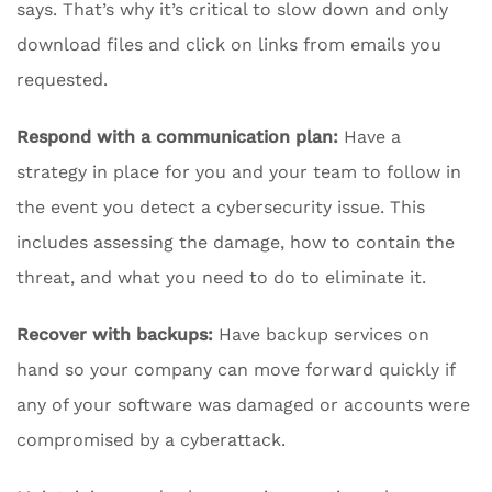
says. That’s why it’s critical to slow down and only
download files and click on links from emails you
requested.
Respond with a communication plan:
Have a
strategy in place for you and your team to follow in
the event you detect a cybersecurity issue. This
includes assessing the damage, how to contain the
threat, and what you need to do to eliminate it.
Recover with backups:
Have backup services on
hand so your company can move forward quickly if
any of your software was damaged or accounts were
compromised by a cyberattack.