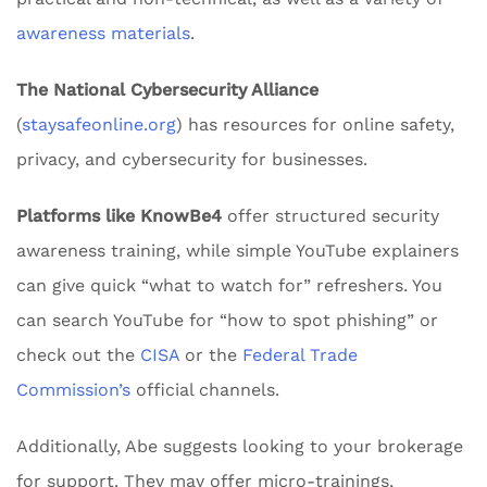
awareness materials
.
The National Cybersecurity Alliance
(
staysafeonline.org
) has resources for online safety,
privacy, and cybersecurity for businesses.
Platforms like KnowBe4
offer structured security
awareness training, while simple YouTube explainers
can give quick “what to watch for” refreshers. You
can search YouTube for “how to spot phishing” or
check out the
CISA
or the
Federal Trade
Commission’s
official channels.
Additionally, Abe suggests looking to your brokerage
for support. They may offer micro-trainings,