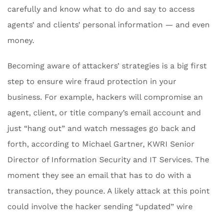
carefully and know what to do and say to access
agents’ and clients’ personal information — and even
money.
Becoming aware of attackers’ strategies is a big first
step to ensure wire fraud protection in your
business. For example, hackers will compromise an
agent, client, or title company’s email account and
just “hang out” and watch messages go back and
forth, according to Michael Gartner, KWRI Senior
Director of Information Security and IT Services. The
moment they see an email that has to do with a
transaction, they pounce. A likely attack at this point
could involve the hacker sending “updated” wire