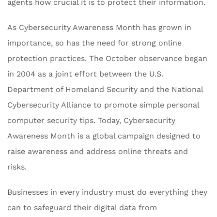
agents how crucial it is to protect their information.
As Cybersecurity Awareness Month has grown in
importance, so has the need for strong online
protection practices. The October observance began
in 2004 as a joint effort between the U.S.
Department of Homeland Security and the National
Cybersecurity Alliance to promote simple personal
computer security tips. Today, Cybersecurity
Awareness Month is a global campaign designed to
raise awareness and address online threats and
risks.
Businesses in every industry must do everything they
can to safeguard their digital data from