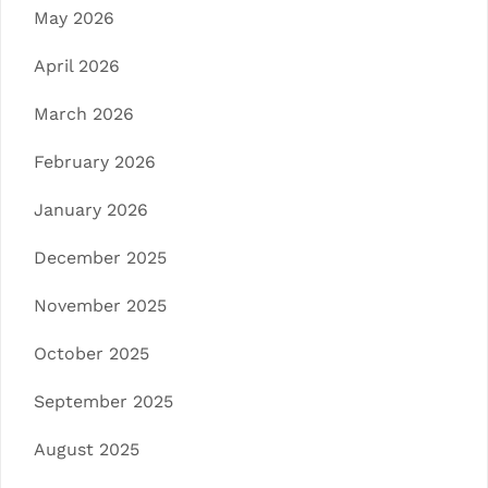
May 2026
April 2026
March 2026
February 2026
January 2026
December 2025
November 2025
October 2025
September 2025
August 2025