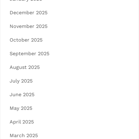
December 2025
November 2025
October 2025
September 2025
August 2025
July 2025
June 2025
May 2025
April 2025
March 2025