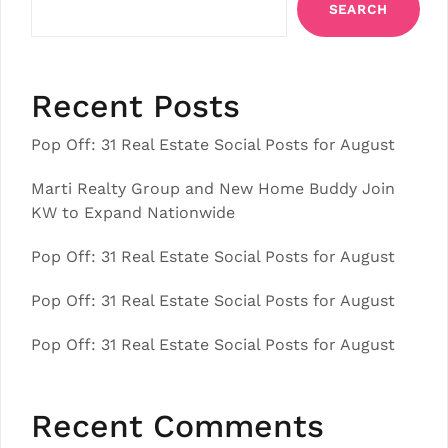
SEARCH
Recent Posts
Pop Off: 31 Real Estate Social Posts for August
Marti Realty Group and New Home Buddy Join
KW to Expand Nationwide
Pop Off: 31 Real Estate Social Posts for August
Pop Off: 31 Real Estate Social Posts for August
Pop Off: 31 Real Estate Social Posts for August
Recent Comments