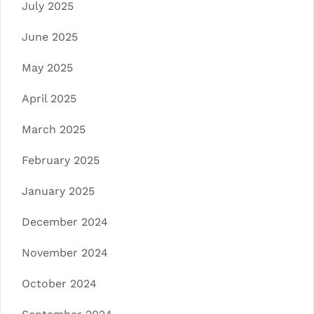
July 2025
June 2025
May 2025
April 2025
March 2025
February 2025
January 2025
December 2024
November 2024
October 2024