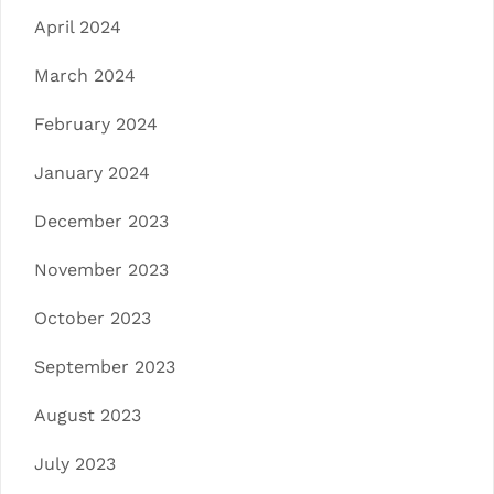
April 2024
March 2024
February 2024
January 2024
December 2023
November 2023
October 2023
September 2023
August 2023
July 2023