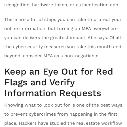
recognition, hardware token, or authentication app.
There are a lot of steps you can take to protect your
online information, but turning on MFA everywhere
you can delivers the greatest impact, Abe says. Of all
the cybersecurity measures you take this month and
beyond, consider MFA as a non-negotiable.
Keep an Eye Out for Red
Flags and Verify
Information Requests
Knowing what to look out for is one of the best ways
to prevent cybercrimes from happening in the first
place. Hackers have studied the real estate workflow