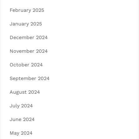
February 2025
January 2025
December 2024
November 2024
October 2024
September 2024
August 2024
July 2024
June 2024
May 2024