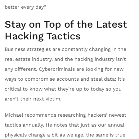
better every day.”
Stay on Top of the Latest
Hacking Tactics
Business strategies are constantly changing in the
real estate industry, and the hacking industry isn’t
any different. Cybercriminals are looking for new
ways to compromise accounts and steal data; it’s
critical to know what they’re up to today so you
aren’t their next victim.
Michael recommends researching hackers’ newest
tactics annually. He notes that just as our annual
physicals change a bit as we age, the same is true