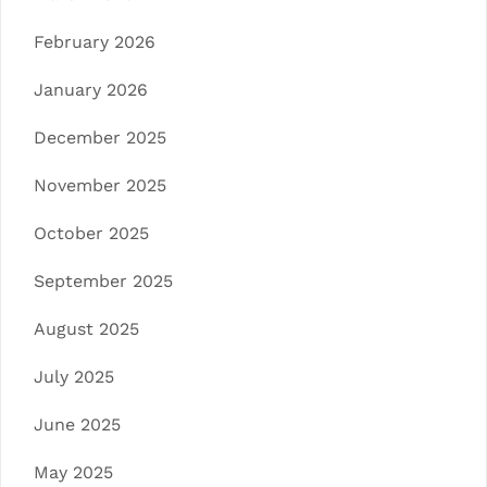
February 2026
January 2026
December 2025
November 2025
October 2025
September 2025
August 2025
July 2025
June 2025
May 2025