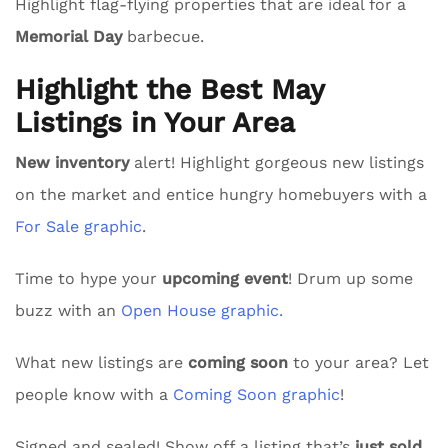
Highlight flag-flying properties that are ideal for a
Memorial Day
barbecue.
Highlight the Best May
Listings in Your Area
New inventory
alert! Highlight gorgeous new listings
on the market and entice hungry homebuyers with a
For Sale graphic
.
Time to hype your
upcoming event
! Drum up some
buzz with an
Open House graphic.
What new listings are
coming soon
to your area? Let
people know with a
Coming Soon graphic
!
Signed and sealed! Show off a listing that’s
just sold