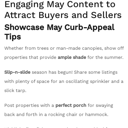
Engaging May Content to
Attract Buyers and Sellers
Showcase May Curb-Appeal
Tips
Whether from trees or man-made canopies, show off
properties that provide
ample shade
for the summer.
Slip-n-slide
season has begun! Share some listings
with plenty of space for an oscillating sprinkler and a
slick tarp.
Post properties with a
perfect porch
for swaying
back and forth in a rocking chair or hammock.