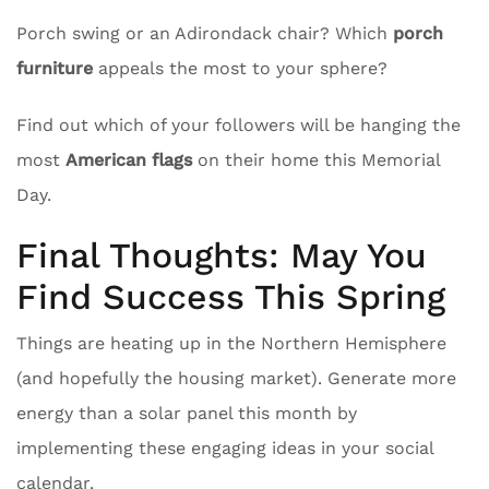
Porch swing or an Adirondack chair? Which
porch
furniture
appeals the most to your sphere?
Find out which of your followers will be hanging the
most
American flags
on their home this Memorial
Day.
Final Thoughts: May You
Find Success This Spring
Things are heating up in the Northern Hemisphere
(and hopefully the housing market). Generate more
energy than a solar panel this month by
implementing these engaging ideas in your social
calendar.