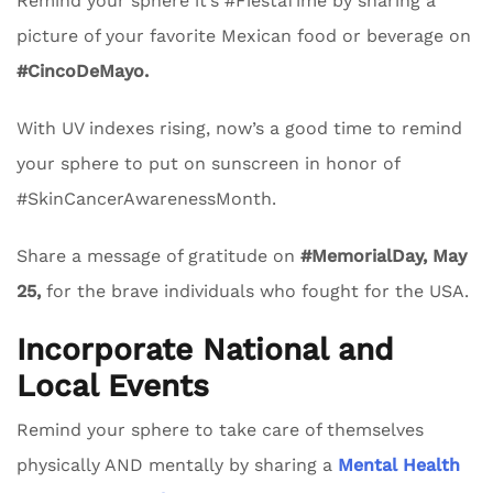
Remind your sphere it’s #FiestaTime by sharing a
picture of your favorite Mexican food or beverage on
#CincoDeMayo.
With UV indexes rising, now’s a good time to remind
your sphere to put on sunscreen in honor of
#SkinCancerAwarenessMonth.
Share a message of gratitude on
#MemorialDay, May
25,
for the brave individuals who fought for the USA.
Incorporate National and
Local Events
Remind your sphere to take care of themselves
physically AND mentally by sharing a
Mental Health