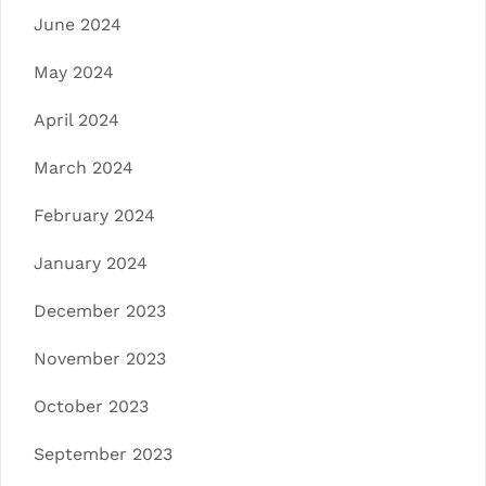
June 2024
May 2024
April 2024
March 2024
February 2024
January 2024
December 2023
November 2023
October 2023
September 2023