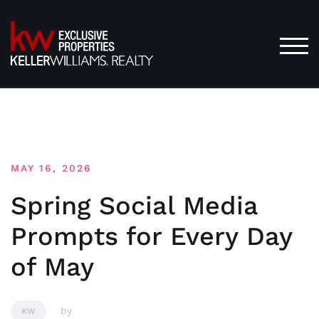
Skip
to
content
TOG
MAY 16, 2026
Spring Social Media
Prompts for Every Day
of May
by
KW