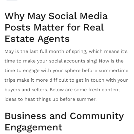
Why May Social Media
Posts Matter for Real
Estate Agents
May is the last full month of spring, which means it’s
time to make your social accounts sing! Now is the
time to engage with your sphere before summertime
trips make it more difficult to get in touch with your
buyers and sellers. Below are some fresh content
ideas to heat things up before summer.
Business and Community
Engagement