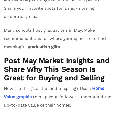
Share your favorite spots for a mid-morning
celebratory meal.
Many schools host graduations in May. Make
recommendations for where your sphere can find
meaningful
graduation gifts.
Post May Market Insights and
Share Why This Season Is
Great for Buying and Selling
How are things at the end of spring? Use a
Home
Value graphic
to help your followers understand the
up-to-date value of their homes.