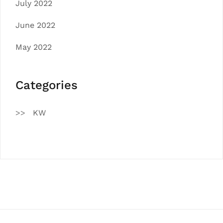
July 2022
June 2022
May 2022
Categories
KW