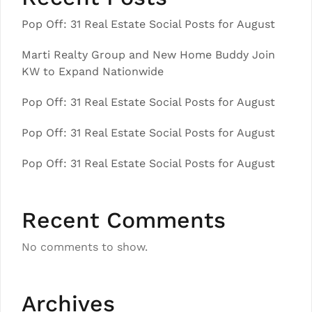
Pop Off: 31 Real Estate Social Posts for August
Marti Realty Group and New Home Buddy Join
KW to Expand Nationwide
Pop Off: 31 Real Estate Social Posts for August
Pop Off: 31 Real Estate Social Posts for August
Pop Off: 31 Real Estate Social Posts for August
Recent Comments
No comments to show.
Archives