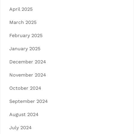
April 2025
March 2025
February 2025
January 2025
December 2024
November 2024
October 2024
September 2024
August 2024
July 2024