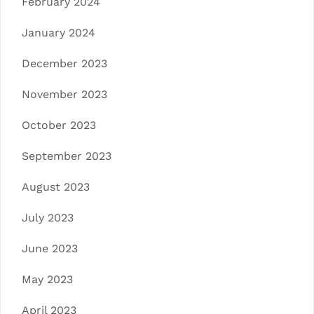
February 2024
January 2024
December 2023
November 2023
October 2023
September 2023
August 2023
July 2023
June 2023
May 2023
April 2023