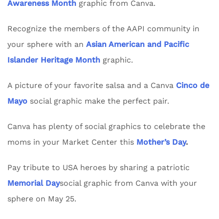
Awareness Month
graphic from Canva.
Recognize the members of the AAPI community in
your sphere with an
Asian American and Pacific
Islander Heritage Month
graphic.
A picture of your favorite salsa and a Canva
Cinco de
Mayo
social graphic make the perfect pair.
Canva has plenty of social graphics to celebrate the
moms in your Market Center this
Mother’s Day
.
Pay tribute to USA heroes by sharing a patriotic
Memorial Day
social graphic from Canva with your
sphere on May 25.