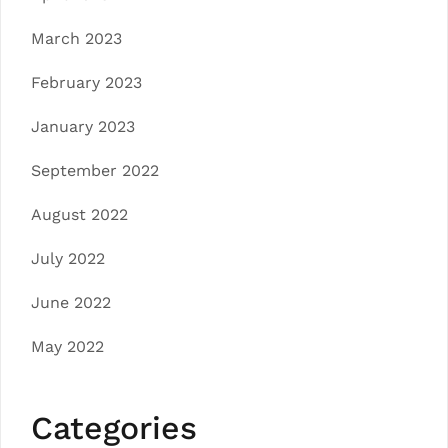
March 2023
February 2023
January 2023
September 2022
August 2022
July 2022
June 2022
May 2022
Categories