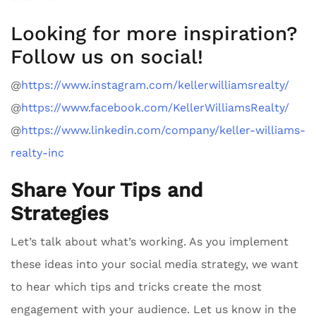
Looking for more inspiration?
Follow us on social!
@
https://www.instagram.com/kellerwilliamsrealty/
@
https://www.facebook.com/KellerWilliamsRealty/
@
https://www.linkedin.com/company/keller-williams-
realty-inc
Share Your Tips and
Strategies
Let’s talk about what’s working. As you implement
these ideas into your social media strategy, we want
to hear which tips and tricks create the most
engagement with your audience. Let us know in the