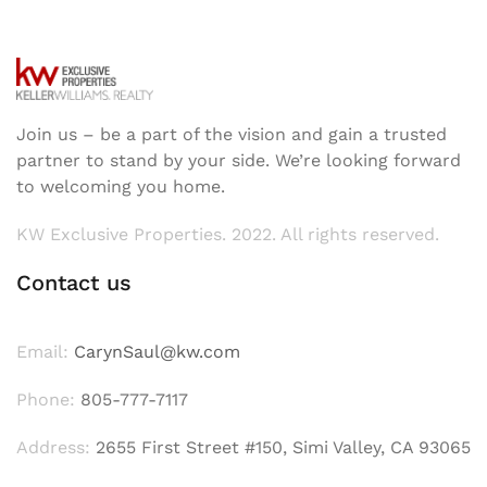
Join us – be a part of the vision and gain a trusted
partner to stand by your side. We’re looking forward
to welcoming you home.
KW Exclusive Properties. 2022. All rights reserved.
Contact us
Email:
CarynSaul@kw.com
Phone:
805-777-7117
Address:
2655 First Street #150, Simi Valley, CA 93065