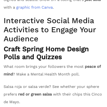
with a
graphic from Canva
.
Interactive Social Media
Activities to Engage Your
Audience
Craft Spring Home Design
Polls and Quizzes
What room brings your followers the most
peace of
mind
? Make a Mental Health Month poll.
Salsa roja or salsa verde? See whether your sphere
prefers
red or green salsa
with their chips this Cinco
de Mayo.