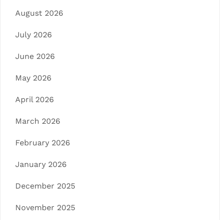
August 2026
July 2026
June 2026
May 2026
April 2026
March 2026
February 2026
January 2026
December 2025
November 2025