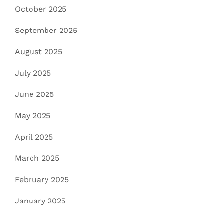
October 2025
September 2025
August 2025
July 2025
June 2025
May 2025
April 2025
March 2025
February 2025
January 2025