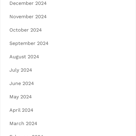
December 2024
November 2024
October 2024
September 2024
August 2024
July 2024
June 2024
May 2024
April 2024
March 2024