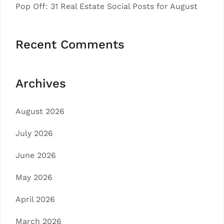
Pop Off: 31 Real Estate Social Posts for August
Recent Comments
Archives
August 2026
July 2026
June 2026
May 2026
April 2026
March 2026