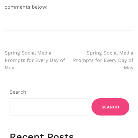
comments below!
Post
Spring Social Media
Spring Social Media
Prompts for Every Day of
Prompts for Every Day of
navigation
May
May
Search
SEARCH
Recent Posts