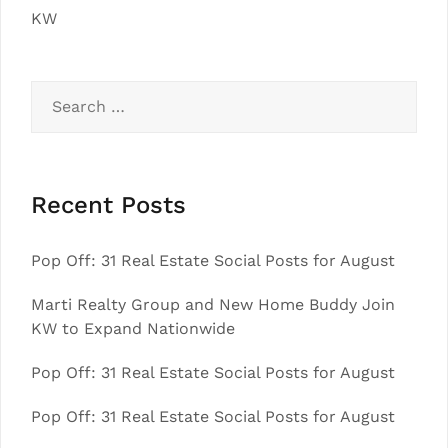
KW
Search
for:
Recent Posts
Pop Off: 31 Real Estate Social Posts for August
Marti Realty Group and New Home Buddy Join
KW to Expand Nationwide
Pop Off: 31 Real Estate Social Posts for August
Pop Off: 31 Real Estate Social Posts for August