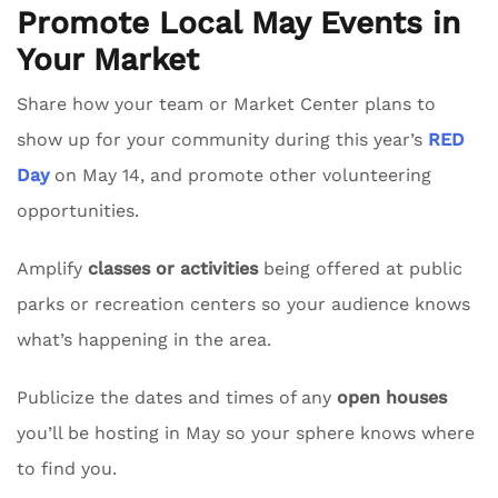
Promote Local May Events in
Your Market
Share how your team or Market Center plans to
show up for your community during this year’s
RED
Day
on May 14, and promote other volunteering
opportunities.
Amplify
classes or activities
being offered at public
parks or recreation centers so your audience knows
what’s happening in the area.
Publicize the dates and times of any
open houses
you’ll be hosting in May so your sphere knows where
to find you.