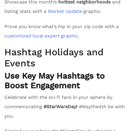
Showcase this month’s
hottest neighborhoods
and
listing stats with a
Market Update
graphic.
Prove you know what’s hip in your zip code with a
customized local expert graphic.
Hashtag Holidays and
Events
Use Key May Hashtags to
Boost Engagement
Celebrate with the sci-fi fans in your sphere by
commemorating
#StarWarsDay!
#Maythe4th be with
you.