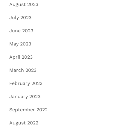
August 2023
July 2023
June 2023
May 2023
April 2023
March 2023
February 2023
January 2023
September 2022
August 2022