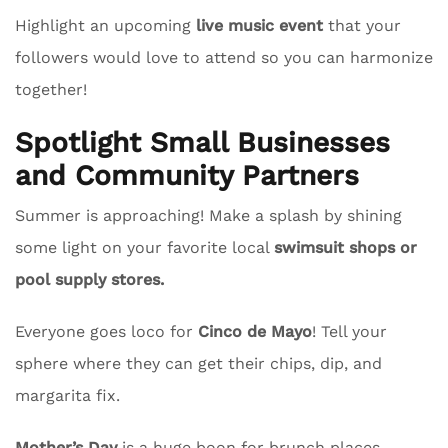
Highlight an upcoming
live music event
that your
followers would love to attend so you can harmonize
together!
Spotlight Small Businesses
and Community Partners
Summer is approaching! Make a splash by shining
some light on your favorite local
swimsuit shops or
pool supply stores.
Everyone goes loco for
Cinco de Mayo
! Tell your
sphere where they can get their chips, dip, and
margarita fix.
Mother’s Day
is a huge boon for brunch places.