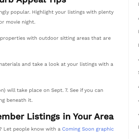
ly popular. Highlight your listings with plenty
 or movie night.
properties with outdoor sitting areas that are
aterials and take a look at your listings with a
 will take place on Sept. 7. See if you can
ng beneath it.
ember Listings in Your Area
a? Let people know with a
Coming Soon graphic