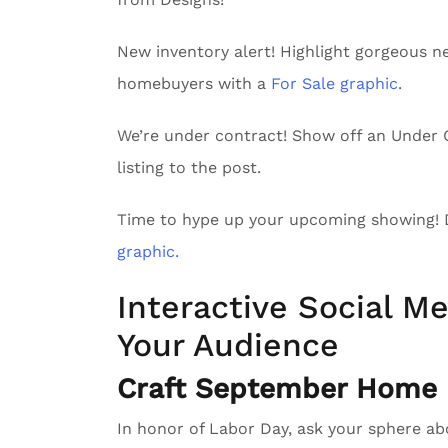
New inventory alert! Highlight gorgeous n
homebuyers with a
For Sale graphic
.
We’re under contract! Show off an Unde
listing to the post.
Time to hype up your upcoming showing!
graphic.
Interactive Social Me
Your Audience
Craft September Home D
In honor of Labor Day, ask your sphere a