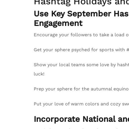
Hashtag Holidays an
Use Key September Has
Engagement
Encourage your followers to take a load o
Get your sphere psyched for sports with
Show your local teams some love by hash
luck!
Prep your sphere for the autumnal equinox
Put your love of warm colors and cozy swea
Incorporate National a