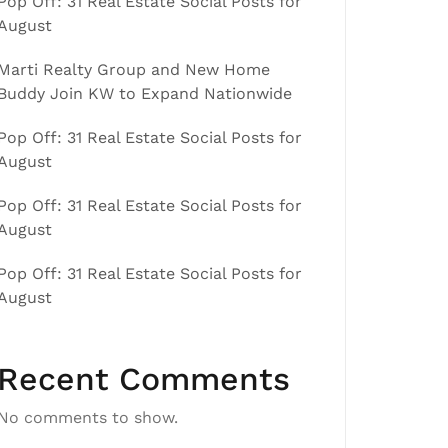
Pop Off: 31 Real Estate Social Posts for
August
Marti Realty Group and New Home
Buddy Join KW to Expand Nationwide
Pop Off: 31 Real Estate Social Posts for
August
Pop Off: 31 Real Estate Social Posts for
August
Pop Off: 31 Real Estate Social Posts for
August
Recent Comments
No comments to show.