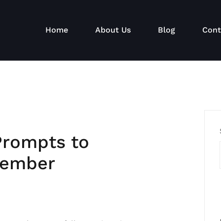
Home
About Us
Blog
Cont
Prompts to
tember