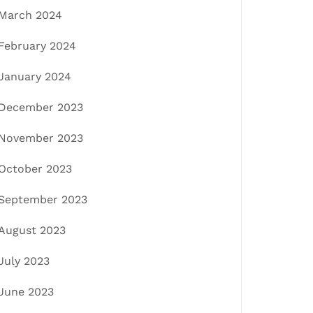
March 2024
February 2024
January 2024
December 2023
November 2023
October 2023
September 2023
August 2023
July 2023
June 2023