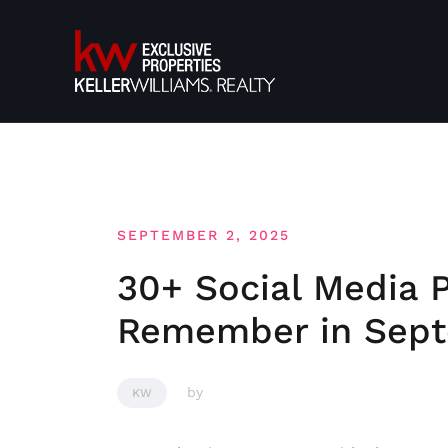
Skip
to
content
SEPTEMBER 2, 2025
30+ Social Media 
Remember in Sep
by
KW