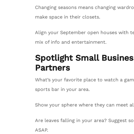
Changing seasons means changing wardrobe
make space in their closets.
Align your September open houses with tel
mix of info and entertainment.
Spotlight Small Busin
Partners
What’s your favorite place to watch a gam
sports bar in your area.
Show your sphere where they can meet all 
Are leaves falling in your area? Suggest
ASAP.