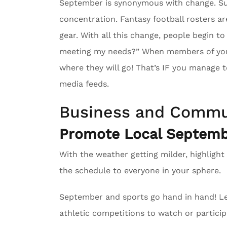
September is synonymous with change. Su
concentration. Fantasy football rosters ar
gear. With all this change, people begin to
meeting my needs?” When members of your 
where they will go! That’s IF you manage to
media feeds.
Business and Commu
Promote Local Septembe
With the weather getting milder, highlight
the schedule to everyone in your sphere.
September and sports go hand in hand! Le
athletic competitions to watch or particip