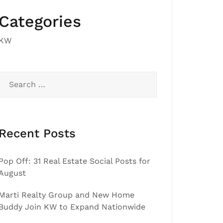
Categories
KW
Search
for:
Recent Posts
Pop Off: 31 Real Estate Social Posts for
August
Marti Realty Group and New Home
Buddy Join KW to Expand Nationwide