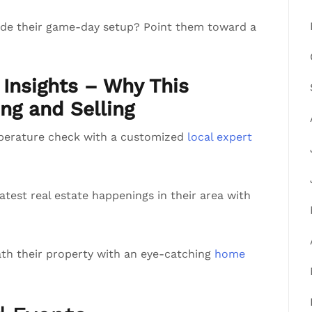
rade their game-day setup? Point them toward a
Insights – Why This
ng and Selling
perature check with a customized
local expert
atest real estate happenings in their area with
th their property with an eye-catching
home