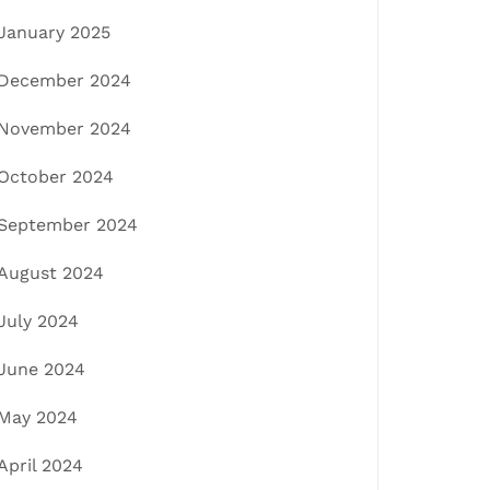
January 2025
December 2024
November 2024
October 2024
September 2024
August 2024
July 2024
June 2024
May 2024
April 2024