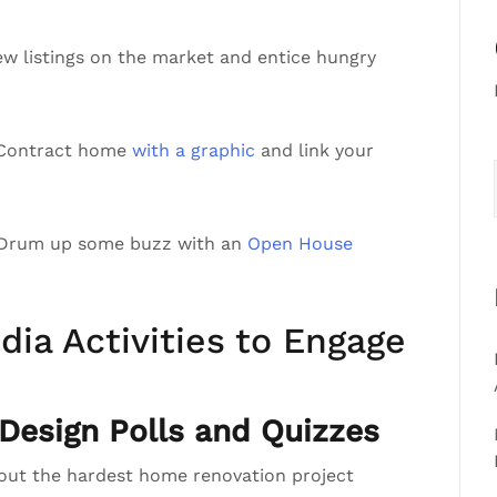
ew listings on the market and entice hungry
r Contract home
with a graphic
and link your
 Drum up some buzz with an
Open House
dia Activities to Engage
esign Polls and Quizzes
bout the hardest home renovation project