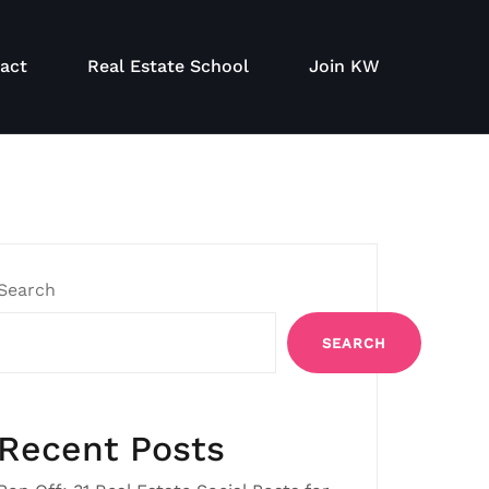
act
Real Estate School
Join KW
Search
SEARCH
Recent Posts