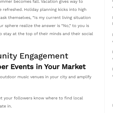
mmer becomes fall. Vacation gives way to
e refreshed. Holiday planning kicks into high
 ask themselves, “Is my current living situation
sphere realize the answer is “No,” to you is
 stay at the top of their minds and their social
nity Engagement
r Events in Your Market
 outdoor music venues in your city and amplify
t your followers know where to find local
ate in.