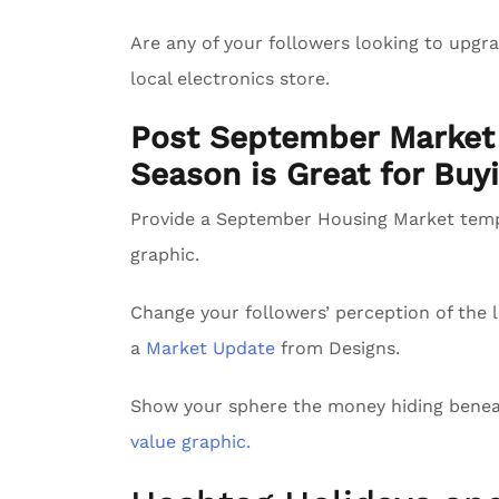
Are any of your followers looking to upg
local electronics store.
Post September Market 
Season is Great for Buyi
Provide a September Housing Market tem
graphic.
Change your followers’ perception of the l
a
Market Update
from Designs.
Show your sphere the money hiding benea
value graphic.