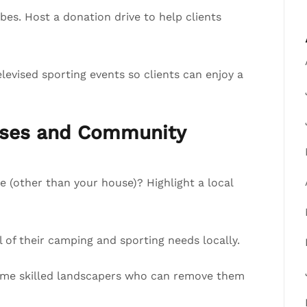
s. Host a donation drive to help clients
evised sporting events so clients can enjoy a
esses and Community
e (other than your house)? Highlight a local
of their camping and sporting needs locally.
 some skilled landscapers who can remove them