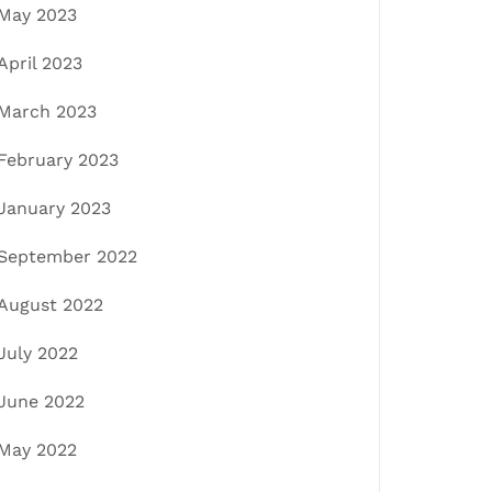
May 2023
April 2023
March 2023
February 2023
January 2023
September 2022
August 2022
July 2022
June 2022
May 2022