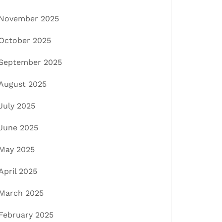
November 2025
October 2025
September 2025
August 2025
July 2025
June 2025
May 2025
April 2025
March 2025
February 2025