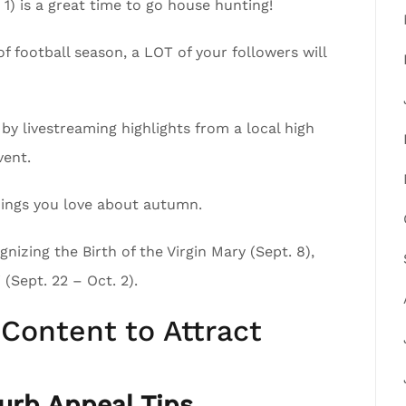
1) is a great time to go house hunting!
of football season, a LOT of your followers will
by livestreaming highlights from a local high
vent.
 things you love about autumn.
nizing the Birth of the Virgin Mary (Sept. 8),
(Sept. 22 – Oct. 2).
Content to Attract
rb Appeal Tips