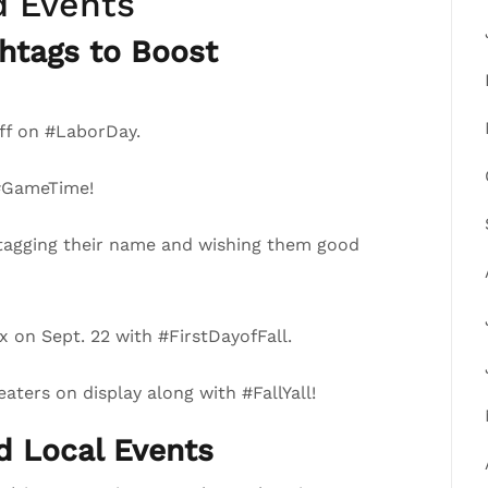
d Events
htags to Boost
ff on #LaborDay.
 #GameTime!
tagging their name and wishing them good
 on Sept. 22 with #FirstDayofFall.
ters on display along with #FallYall!
nd Local Events