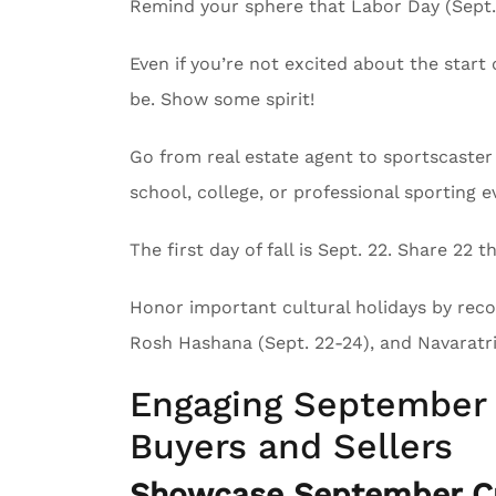
Remind your sphere that Labor Day (Sept. 
Even if you’re not excited about the start 
be. Show some spirit!
Go from real estate agent to sportscaster 
school, college, or professional sporting e
The first day of fall is Sept. 22. Share 22
Honor important cultural holidays by recog
Rosh Hashana (Sept. 22-24), and Navaratri 
Engaging September 
Buyers and Sellers
Showcase September Cu