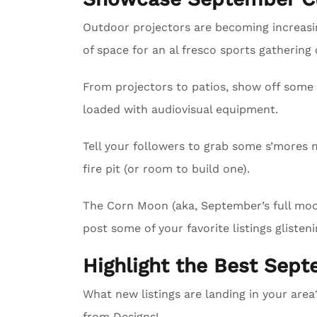
Outdoor projectors are becoming increasing
of space for an al fresco sports gathering
From projectors to patios, show off some 
loaded with audiovisual equipment.
Tell your followers to grab some s’mores m
fire pit (or room to build one).
The Corn Moon (aka, September’s full moon)
post some of your favorite listings glisteni
Highlight the Best Sept
What new listings are landing in your are
from Designs!