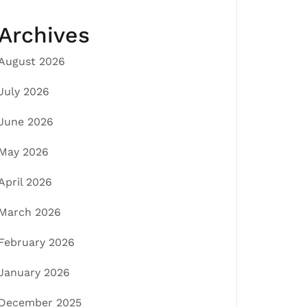
Archives
August 2026
July 2026
June 2026
May 2026
April 2026
March 2026
February 2026
January 2026
December 2025