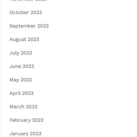
October 2023
September 2023
August 2023
July 2023
June 2023
May 2023
April 2023
March 2023
February 2023
January 2023