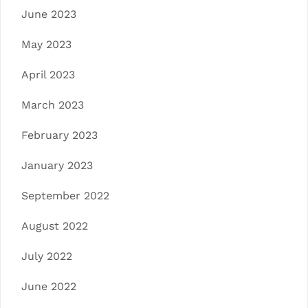
June 2023
May 2023
April 2023
March 2023
February 2023
January 2023
September 2022
August 2022
July 2022
June 2022