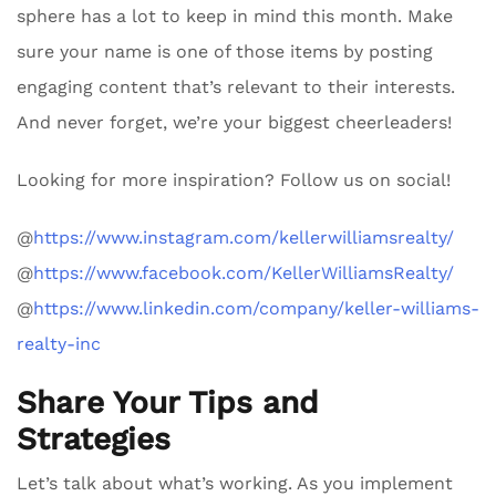
sphere has a lot to keep in mind this month. Make
sure your name is one of those items by posting
engaging content that’s relevant to their interests.
And never forget, we’re your biggest cheerleaders!
Looking for more inspiration? Follow us on social!
@
https://www.instagram.com/kellerwilliamsrealty/
@
https://www.facebook.com/KellerWilliamsRealty/
@
https://www.linkedin.com/company/keller-williams-
realty-inc
Share Your Tips and
Strategies
Let’s talk about what’s working. As you implement