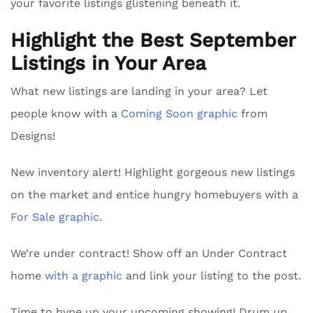
your favorite listings glistening beneath it.
Highlight the Best September
Listings in Your Area
What new listings are landing in your area? Let
people know with a
Coming Soon graphic
from
Designs!
New inventory alert! Highlight gorgeous new listings
on the market and entice hungry homebuyers with a
For Sale graphic
.
We’re under contract! Show off an Under Contract
home
with a graphic
and link your listing to the post.
Time to hype up your upcoming showing! Drum up