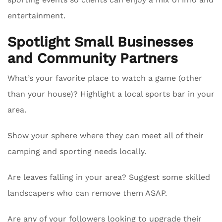
entertainment.
Spotlight Small Businesses
and Community Partners
What’s your favorite place to watch a game (other
than your house)? Highlight a local sports bar in your
area.
Show your sphere where they can meet all of their
camping and sporting needs locally.
Are leaves falling in your area? Suggest some skilled
landscapers who can remove them ASAP.
Are any of your followers looking to upgrade their