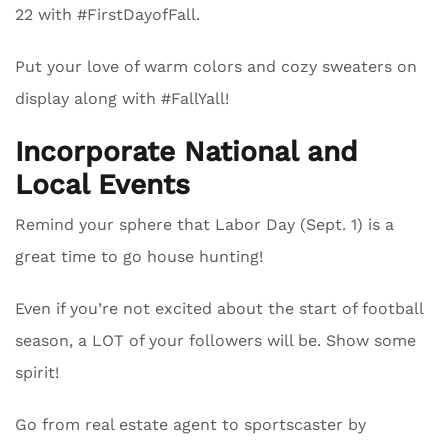
22 with #FirstDayofFall.
Put your love of warm colors and cozy sweaters on
display along with #FallYall!
Incorporate National and
Local Events
Remind your sphere that Labor Day (Sept. 1) is a
great time to go house hunting!
Even if you’re not excited about the start of football
season, a LOT of your followers will be. Show some
spirit!
Go from real estate agent to sportscaster by