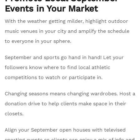
Events in Your Market
With the weather getting milder, highlight outdoor
music venues in your city and amplify the schedule
to everyone in your sphere.
September and sports go hand in hand! Let your
followers know where to find local athletic
competitions to watch or participate in.
Changing seasons means changing wardrobes. Host a
donation drive to help clients make space in their
closets.
Align your September open houses with televised
sporting events so clients can enjoy a mix of info and