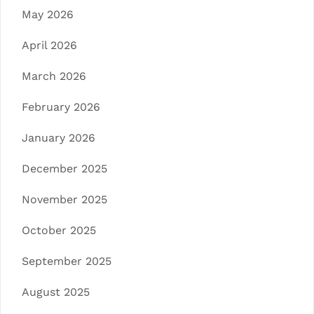
May 2026
April 2026
March 2026
February 2026
January 2026
December 2025
November 2025
October 2025
September 2025
August 2025