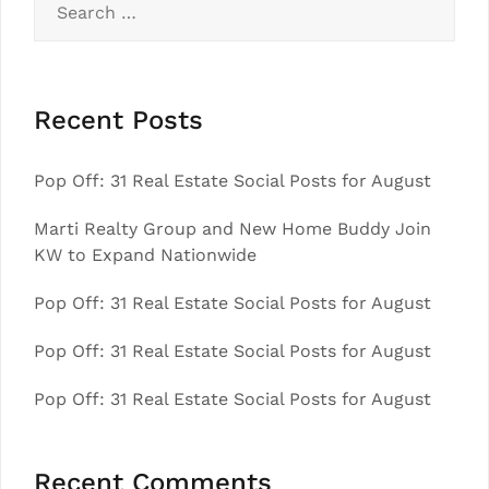
for:
Recent Posts
Pop Off: 31 Real Estate Social Posts for August
Marti Realty Group and New Home Buddy Join
KW to Expand Nationwide
Pop Off: 31 Real Estate Social Posts for August
Pop Off: 31 Real Estate Social Posts for August
Pop Off: 31 Real Estate Social Posts for August
Recent Comments