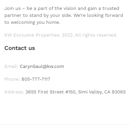
Join us – be a part of the vision and gain a trusted
partner to stand by your side. We’re looking forward
to welcoming you home.
KW Exclusive Properties. 2022. All rights reserved.
Contact us
Email:
CarynSaul@kw.com
Phone:
805-777-7117
Address:
2655 First Street #150, Simi Valley, CA 93065