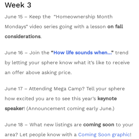
Week 3
June 15 – Keep the “Homeownership Month
Mondays” video series going with a lesson
on fall
considerations
.
June 16 – Join the
“
How life sounds when…
”
trend
by letting your sphere know what it’s like to receive
an offer above asking price.
June 17 – Attending Mega Camp? Tell your sphere
how excited you are to see this year’s
keynote
speaker
! (Announcement coming early June.)
June 18 – What new listings are
coming soon
to your
area? Let people know with a
Coming Soon graphic
!