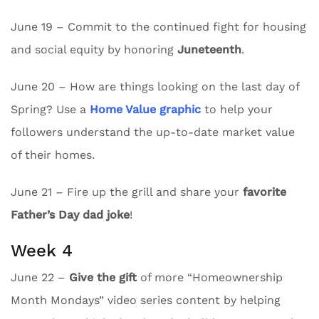
June 19 – Commit to the continued fight for housing
and social equity by honoring
Juneteenth
.
June 20 – How are things looking on the last day of
Spring? Use a
Home Value graphic
to help your
followers understand the up-to-date market value
of their homes.
June 21 – Fire up the grill and share your
favorite
Father’s Day dad joke
!
Week 4
June 22 –
Give the gift
of more “Homeownership
Month Mondays” video series content by helping