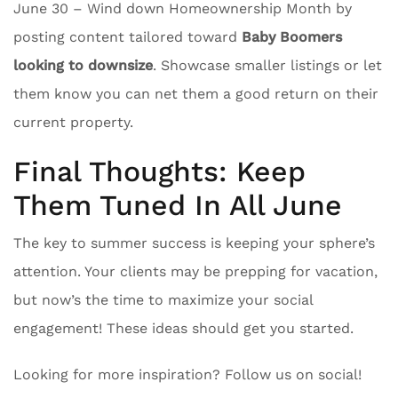
June 30 – Wind down Homeownership Month by
posting content tailored toward
Baby Boomers
looking to downsize
. Showcase smaller listings or let
them know you can net them a good return on their
current property.
Final Thoughts: Keep
Them Tuned In All June
The key to summer success is keeping your sphere’s
attention. Your clients may be prepping for vacation,
but now’s the time to maximize your social
engagement! These ideas should get you started.
Looking for more inspiration? Follow us on social!