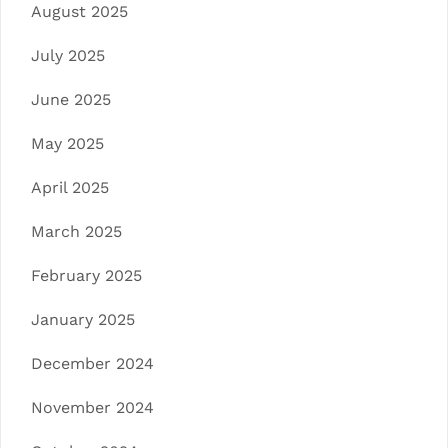
August 2025
July 2025
June 2025
May 2025
April 2025
March 2025
February 2025
January 2025
December 2024
November 2024