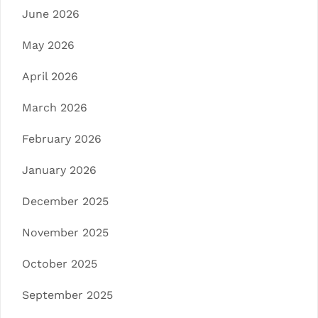
June 2026
May 2026
April 2026
March 2026
February 2026
January 2026
December 2025
November 2025
October 2025
September 2025