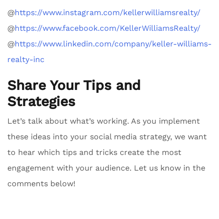
@
https://www.instagram.com/kellerwilliamsrealty/
@
https://www.facebook.com/KellerWilliamsRealty/
@
https://www.linkedin.com/company/keller-williams-
realty-inc
Share Your Tips and
Strategies
Let’s talk about what’s working. As you implement
these ideas into your social media strategy, we want
to hear which tips and tricks create the most
engagement with your audience. Let us know in the
comments below!