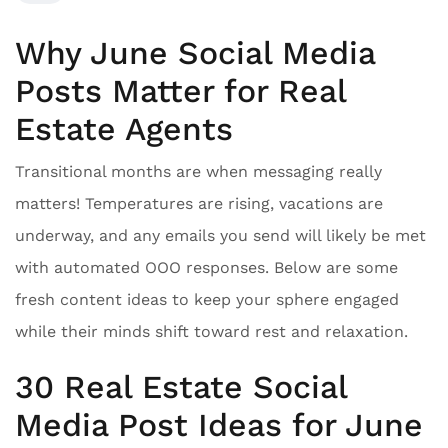
Why June Social Media
Posts Matter for Real
Estate Agents
Transitional months are when messaging really
matters! Temperatures are rising, vacations are
underway, and any emails you send will likely be met
with automated OOO responses. Below are some
fresh content ideas to keep your sphere engaged
while their minds shift toward rest and relaxation.
30 Real Estate Social
Media Post Ideas for June