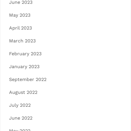
June 2023
May 2023
April 2023
March 2023
February 2023
January 2023
September 2022
August 2022
July 2022
June 2022
May 2022