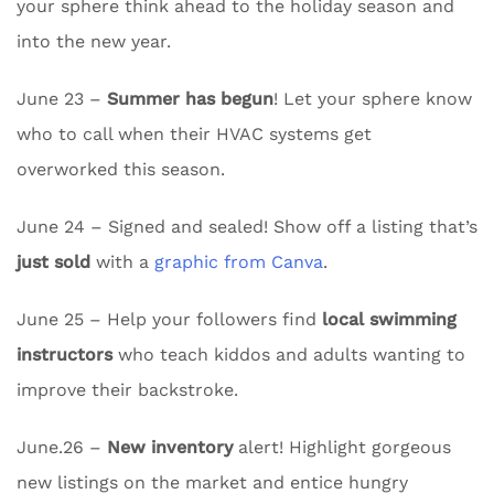
your sphere think ahead to the holiday season and
into the new year.
June 23 –
Summer has begun
! Let your sphere know
who to call when their HVAC systems get
overworked this season.
June 24 – Signed and sealed! Show off a listing that’s
just sold
with a
graphic from Canva
.
June 25 – Help your followers find
local swimming
instructors
who teach kiddos and adults wanting to
improve their backstroke.
June.26 –
New inventory
alert! Highlight gorgeous
new listings on the market and entice hungry