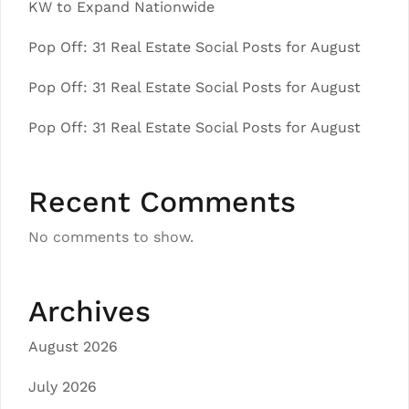
KW to Expand Nationwide
Pop Off: 31 Real Estate Social Posts for August
Pop Off: 31 Real Estate Social Posts for August
Pop Off: 31 Real Estate Social Posts for August
Recent Comments
No comments to show.
Archives
August 2026
July 2026