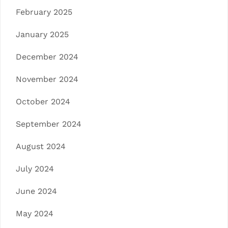
February 2025
January 2025
December 2024
November 2024
October 2024
September 2024
August 2024
July 2024
June 2024
May 2024