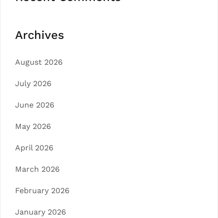
Archives
August 2026
July 2026
June 2026
May 2026
April 2026
March 2026
February 2026
January 2026