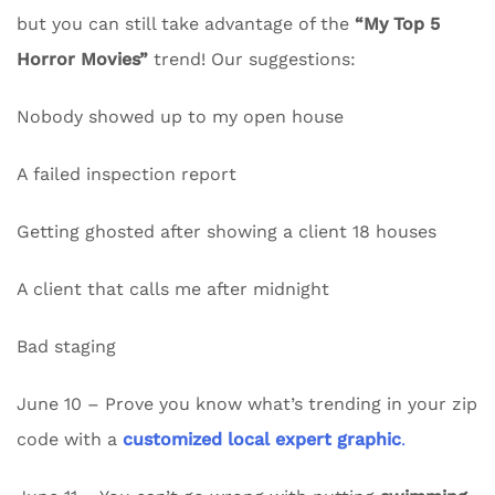
but you can still take advantage of the
“My Top 5
Horror Movies”
trend! Our suggestions:
Nobody showed up to my open house
A failed inspection report
Getting ghosted after showing a client 18 houses
A client that calls me after midnight
Bad staging
June 10 – Prove you know what’s trending in your zip
code with a
customized local expert graphic
.