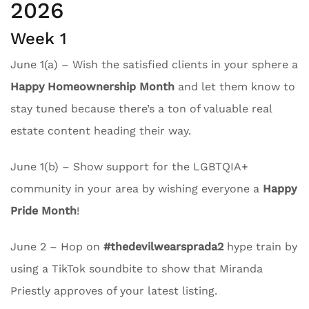
2026
Week 1
June 1(a) – Wish the satisfied clients in your sphere a
Happy Homeownership Month
and let them know to
stay tuned because there’s a ton of valuable real
estate content heading their way.
June 1(b) – Show support for the LGBTQIA+
community in your area by wishing everyone a
Happy
Pride Month
!
June 2 – Hop on
#thedevilwearsprada2
hype train by
using a TikTok soundbite to show that Miranda
Priestly approves of your latest listing.