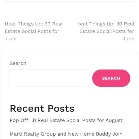
Post
Heat Things Up: 30 Real
Heat Things Up: 30 Real
Estate Social Posts for
Estate Social Posts for
navigation
June
June
Search
SEARCH
Recent Posts
Pop Off: 31 Real Estate Social Posts for August
Marti Realty Group and New Home Buddy Join