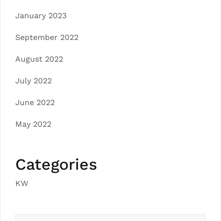
January 2023
September 2022
August 2022
July 2022
June 2022
May 2022
Categories
KW
Search