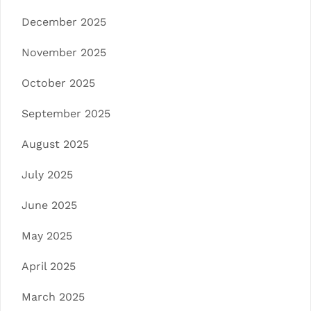
December 2025
November 2025
October 2025
September 2025
August 2025
July 2025
June 2025
May 2025
April 2025
March 2025