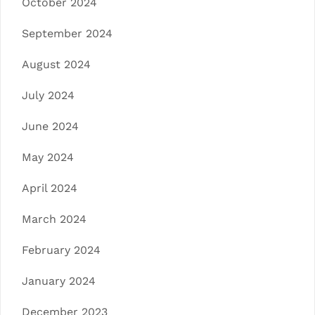
October 2024
September 2024
August 2024
July 2024
June 2024
May 2024
April 2024
March 2024
February 2024
January 2024
December 2023