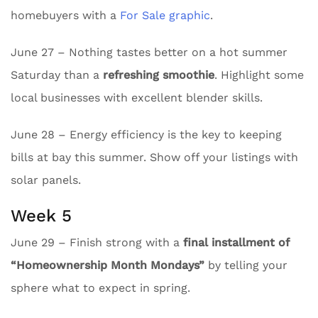
homebuyers with a
For Sale graphic
.
June 27 – Nothing tastes better on a hot summer
Saturday than a
refreshing smoothie
. Highlight some
local businesses with excellent blender skills.
June 28 – Energy efficiency is the key to keeping
bills at bay this summer. Show off your listings with
solar panels.
Week 5
June 29 – Finish strong with a
final installment of
“Homeownership Month Mondays”
by telling your
sphere what to expect in spring.