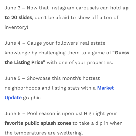
June 3 – Now that Instagram carousels can hold
up
to 20 slides
, don’t be afraid to show off a ton of
inventory!
June 4 – Gauge your followers’ real estate
knowledge by challenging them to a game of
“Guess
the Listing Price”
with one of your properties.
June 5 – Showcase this month’s hottest
neighborhoods and listing stats with a
Market
Update
graphic.
June 6 – Pool season is upon us! Highlight your
favorite public splash zones
to take a dip in when
the temperatures are sweltering.