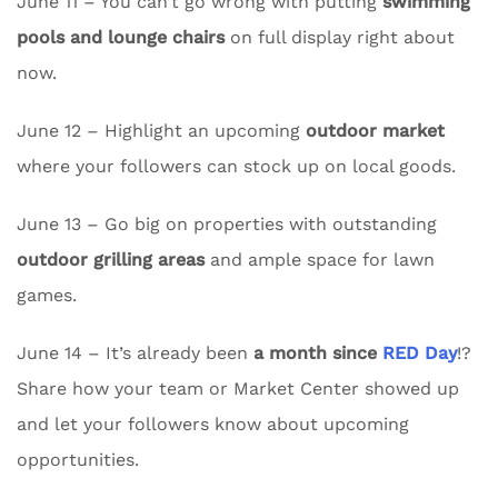
June 11 – You can’t go wrong with putting
swimming
pools and lounge chairs
on full display right about
now.
June 12 – Highlight an upcoming
outdoor market
where your followers can stock up on local goods.
June 13 – Go big on properties with outstanding
outdoor grilling areas
and ample space for lawn
games.
June 14 – It’s already been
a month since
RED Day
!?
Share how your team or Market Center showed up
and let your followers know about upcoming
opportunities.