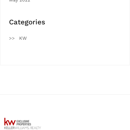
Categories
KW