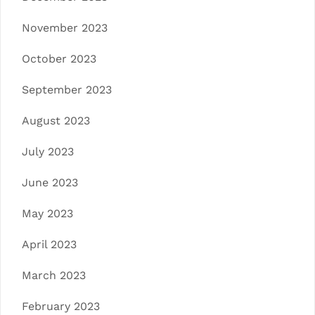
November 2023
October 2023
September 2023
August 2023
July 2023
June 2023
May 2023
April 2023
March 2023
February 2023