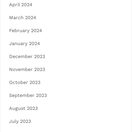
April 2024
March 2024
February 2024
January 2024
December 2023
November 2023
October 2023
September 2023
August 2023
July 2023