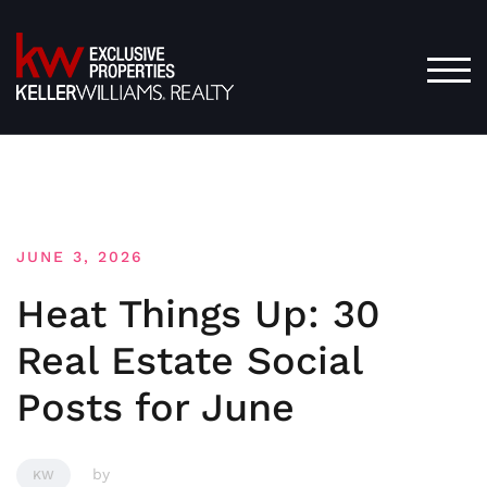
Skip
to
content
TOG
JUNE 3, 2026
Heat Things Up: 30
Real Estate Social
Posts for June
by
KW