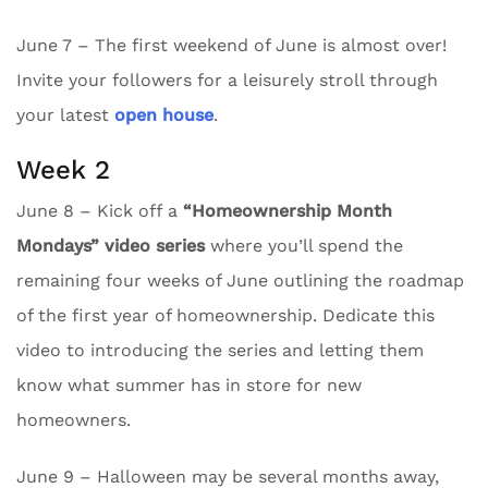
June 7 – The first weekend of June is almost over!
Invite your followers for a leisurely stroll through
your latest
open house
.
Week 2
June 8 – Kick off a
“Homeownership Month
Mondays” video series
where you’ll spend the
remaining four weeks of June outlining the roadmap
of the first year of homeownership. Dedicate this
video to introducing the series and letting them
know what summer has in store for new
homeowners.
June 9 – Halloween may be several months away,