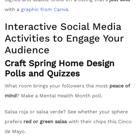
with a
graphic from Canva
.
Interactive Social Media
Activities to Engage Your
Audience
Craft Spring Home Design
Polls and Quizzes
What room brings your followers the most
peace of
mind
? Make a Mental Health Month poll.
Salsa roja or salsa verde? See whether your sphere
prefers
red or green salsa
with their chips this Cinco
de Mayo.