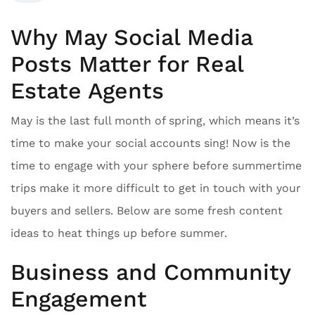
Why May Social Media
Posts Matter for Real
Estate Agents
May is the last full month of spring, which means it’s
time to make your social accounts sing! Now is the
time to engage with your sphere before summertime
trips make it more difficult to get in touch with your
buyers and sellers. Below are some fresh content
ideas to heat things up before summer.
Business and Community
Engagement