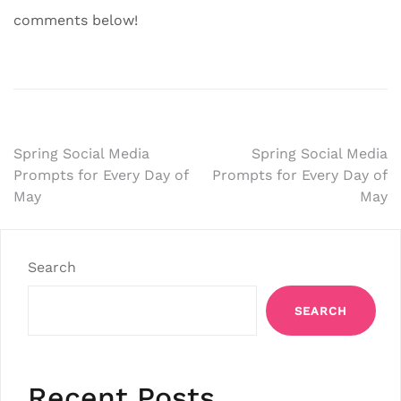
comments below!
Post
Spring Social Media
Spring Social Media
Prompts for Every Day of
Prompts for Every Day of
navigation
May
May
Search
SEARCH
Recent Posts