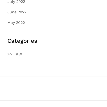
July 2022
June 2022
May 2022
Categories
KW