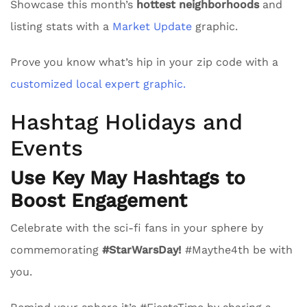
Showcase this month’s
hottest neighborhoods
and
listing stats with a
Market Update
graphic.
Prove you know what’s hip in your zip code with a
customized local expert graphic.
Hashtag Holidays and
Events
Use Key May Hashtags to
Boost Engagement
Celebrate with the sci-fi fans in your sphere by
commemorating
#StarWarsDay!
#Maythe4th be with
you.