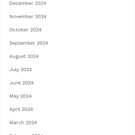
December 2024
November 2024
October 2024
September 2024
August 2024
July 2024
June 2024
May 2024
April 2024
March 2024