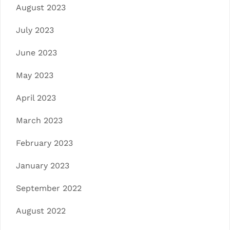
August 2023
July 2023
June 2023
May 2023
April 2023
March 2023
February 2023
January 2023
September 2022
August 2022