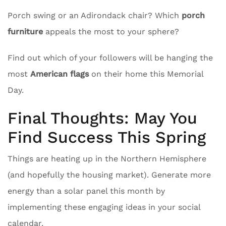
Porch swing or an Adirondack chair? Which
porch
furniture
appeals the most to your sphere?
Find out which of your followers will be hanging the
most
American flags
on their home this Memorial
Day.
Final Thoughts: May You
Find Success This Spring
Things are heating up in the Northern Hemisphere
(and hopefully the housing market). Generate more
energy than a solar panel this month by
implementing these engaging ideas in your social
calendar.