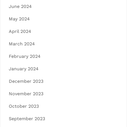
June 2024
May 2024
April 2024
March 2024
February 2024
January 2024
December 2023
November 2023
October 2023
September 2023