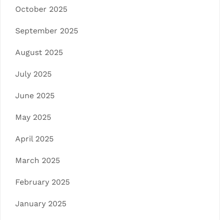
October 2025
September 2025
August 2025
July 2025
June 2025
May 2025
April 2025
March 2025
February 2025
January 2025