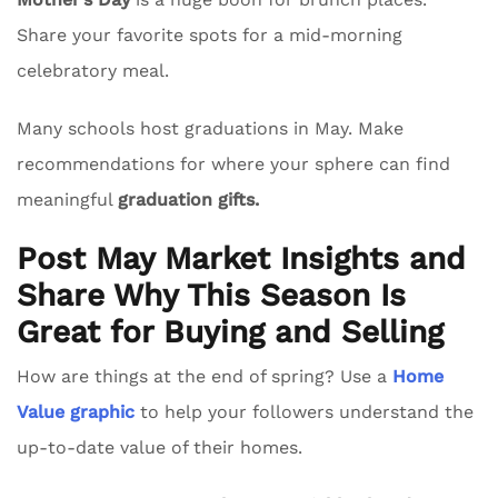
Share your favorite spots for a mid-morning
celebratory meal.
Many schools host graduations in May. Make
recommendations for where your sphere can find
meaningful
graduation gifts.
Post May Market Insights and
Share Why This Season Is
Great for Buying and Selling
How are things at the end of spring? Use a
Home
Value graphic
to help your followers understand the
up-to-date value of their homes.