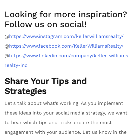
Looking for more inspiration?
Follow us on social!
@
https://www.instagram.com/kellerwilliamsrealty/
@
https://www.facebook.com/KellerWilliamsRealty/
@
https://www.linkedin.com/company/keller-williams-
realty-inc
Share Your Tips and
Strategies
Let’s talk about what’s working. As you implement
these ideas into your social media strategy, we want
to hear which tips and tricks create the most
engagement with your audience. Let us know in the