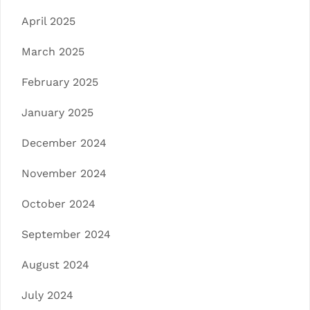
April 2025
March 2025
February 2025
January 2025
December 2024
November 2024
October 2024
September 2024
August 2024
July 2024