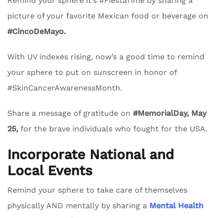
Remind your sphere it’s #FiestaTime by sharing a
picture of your favorite Mexican food or beverage on
#CincoDeMayo.
With UV indexes rising, now’s a good time to remind
your sphere to put on sunscreen in honor of
#SkinCancerAwarenessMonth.
Share a message of gratitude on
#MemorialDay, May
25,
for the brave individuals who fought for the USA.
Incorporate National and
Local Events
Remind your sphere to take care of themselves
physically AND mentally by sharing a
Mental Health