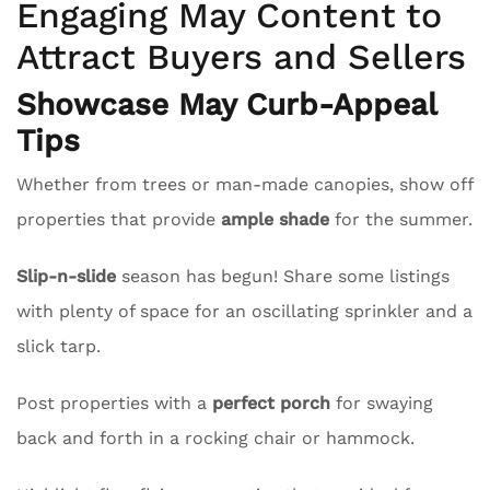
Engaging May Content to
Attract Buyers and Sellers
Showcase May Curb-Appeal
Tips
Whether from trees or man-made canopies, show off
properties that provide
ample shade
for the summer.
Slip-n-slide
season has begun! Share some listings
with plenty of space for an oscillating sprinkler and a
slick tarp.
Post properties with a
perfect porch
for swaying
back and forth in a rocking chair or hammock.