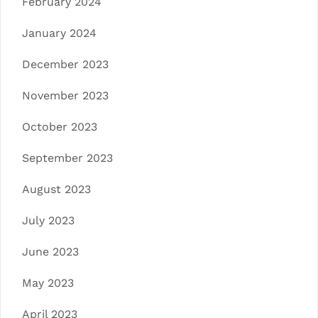
February 2024
January 2024
December 2023
November 2023
October 2023
September 2023
August 2023
July 2023
June 2023
May 2023
April 2023