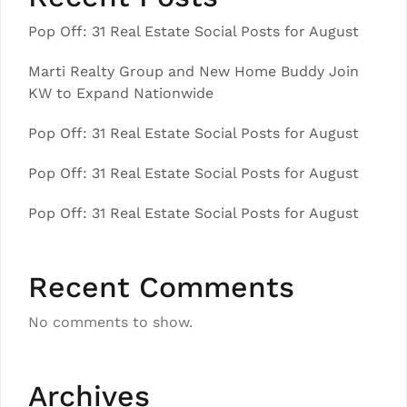
Pop Off: 31 Real Estate Social Posts for August
Marti Realty Group and New Home Buddy Join
KW to Expand Nationwide
Pop Off: 31 Real Estate Social Posts for August
Pop Off: 31 Real Estate Social Posts for August
Pop Off: 31 Real Estate Social Posts for August
Recent Comments
No comments to show.
Archives