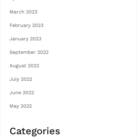
March 2023
February 2023
January 2023
September 2022
August 2022
July 2022
June 2022
May 2022
Categories