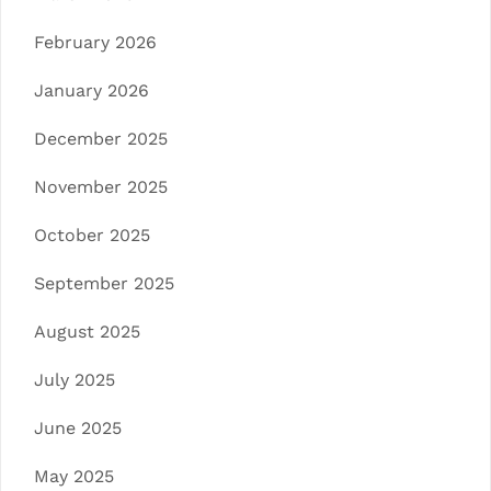
February 2026
January 2026
December 2025
November 2025
October 2025
September 2025
August 2025
July 2025
June 2025
May 2025