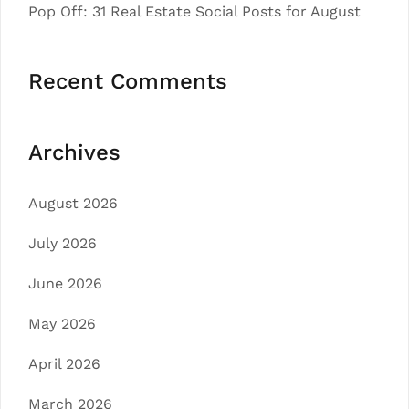
Pop Off: 31 Real Estate Social Posts for August
Recent Comments
Archives
August 2026
July 2026
June 2026
May 2026
April 2026
March 2026