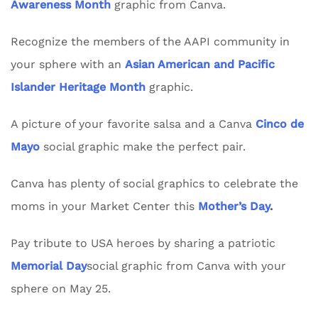
Awareness Month
graphic from Canva.
Recognize the members of the AAPI community in
your sphere with an
Asian American and Pacific
Islander Heritage Month
graphic.
A picture of your favorite salsa and a Canva
Cinco de
Mayo
social graphic make the perfect pair.
Canva has plenty of social graphics to celebrate the
moms in your Market Center this
Mother’s Day
.
Pay tribute to USA heroes by sharing a patriotic
Memorial Day
social graphic from Canva with your
sphere on May 25.