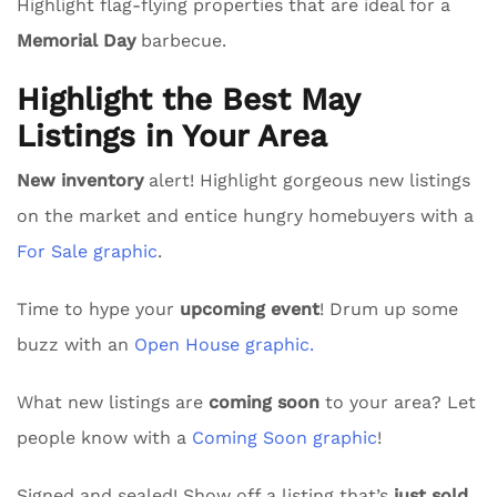
Highlight flag-flying properties that are ideal for a
Memorial Day
barbecue.
Highlight the Best May
Listings in Your Area
New inventory
alert! Highlight gorgeous new listings
on the market and entice hungry homebuyers with a
For Sale graphic
.
Time to hype your
upcoming event
! Drum up some
buzz with an
Open House graphic.
What new listings are
coming soon
to your area? Let
people know with a
Coming Soon graphic
!
Signed and sealed! Show off a listing that’s
just sold