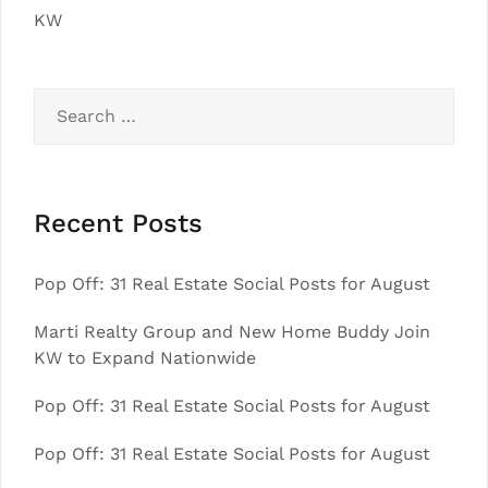
KW
Search
for:
Recent Posts
Pop Off: 31 Real Estate Social Posts for August
Marti Realty Group and New Home Buddy Join
KW to Expand Nationwide
Pop Off: 31 Real Estate Social Posts for August
Pop Off: 31 Real Estate Social Posts for August