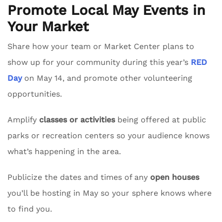
Promote Local May Events in
Your Market
Share how your team or Market Center plans to
show up for your community during this year’s
RED
Day
on May 14, and promote other volunteering
opportunities.
Amplify
classes or activities
being offered at public
parks or recreation centers so your audience knows
what’s happening in the area.
Publicize the dates and times of any
open houses
you’ll be hosting in May so your sphere knows where
to find you.