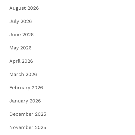
August 2026
July 2026
June 2026
May 2026
April 2026
March 2026
February 2026
January 2026
December 2025
November 2025