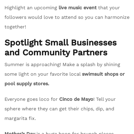
Highlight an upcoming
live music event
that your
followers would love to attend so you can harmonize
together!
Spotlight Small Businesses
and Community Partners
Summer is approaching! Make a splash by shining
some light on your favorite local
swimsuit shops or
pool supply stores.
Everyone goes loco for
Cinco de Mayo
! Tell your
sphere where they can get their chips, dip, and
margarita fix.
Mother’s Day
is a huge boon for brunch places.