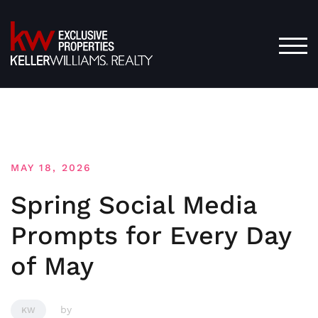
Skip
to
content
TOG
MAY 18, 2026
Spring Social Media
Prompts for Every Day
of May
by
KW