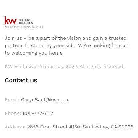
Join us – be a part of the vision and gain a trusted
partner to stand by your side. We’re looking forward
to welcoming you home.
KW Exclusive Properties. 2022. All rights reserved.
Contact us
Email:
CarynSaul@kw.com
Phone:
805-777-7117
Address:
2655 First Street #150, Simi Valley, CA 93065