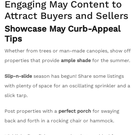
Engaging May Content to
Attract Buyers and Sellers
Showcase May Curb-Appeal
Tips
Whether from trees or man-made canopies, show off
properties that provide
ample shade
for the summer.
Slip-n-slide
season has begun! Share some listings
with plenty of space for an oscillating sprinkler and a
slick tarp.
Post properties with a
perfect porch
for swaying
back and forth in a rocking chair or hammock.