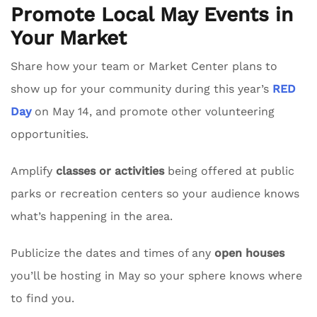
Promote Local May Events in
Your Market
Share how your team or Market Center plans to
show up for your community during this year’s
RED
Day
on May 14, and promote other volunteering
opportunities.
Amplify
classes or activities
being offered at public
parks or recreation centers so your audience knows
what’s happening in the area.
Publicize the dates and times of any
open houses
you’ll be hosting in May so your sphere knows where
to find you.