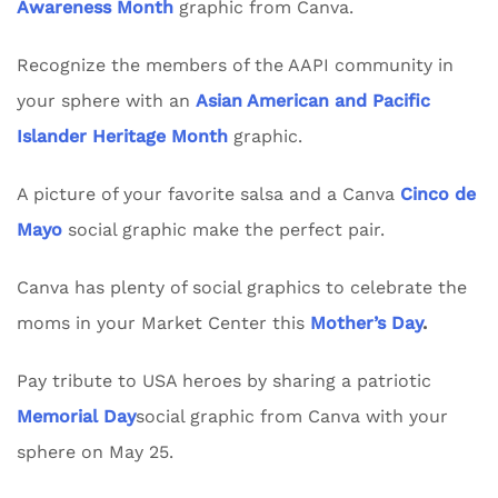
Awareness Month
graphic from Canva.
Recognize the members of the AAPI community in
your sphere with an
Asian American and Pacific
Islander Heritage Month
graphic.
A picture of your favorite salsa and a Canva
Cinco de
Mayo
social graphic make the perfect pair.
Canva has plenty of social graphics to celebrate the
moms in your Market Center this
Mother’s Day
.
Pay tribute to USA heroes by sharing a patriotic
Memorial Day
social graphic from Canva with your
sphere on May 25.