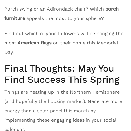
Porch swing or an Adirondack chair? Which
porch
furniture
appeals the most to your sphere?
Find out which of your followers will be hanging the
most
American flags
on their home this Memorial
Day.
Final Thoughts: May You
Find Success This Spring
Things are heating up in the Northern Hemisphere
(and hopefully the housing market). Generate more
energy than a solar panel this month by
implementing these engaging ideas in your social
calendar.