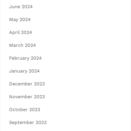
June 2024
May 2024
April 2024
March 2024
February 2024
January 2024
December 2023
November 2023
October 2023
September 2023