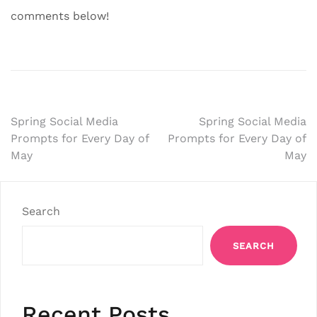
comments below!
Post
Spring Social Media
Spring Social Media
Prompts for Every Day of
Prompts for Every Day of
navigation
May
May
Search
SEARCH
Recent Posts