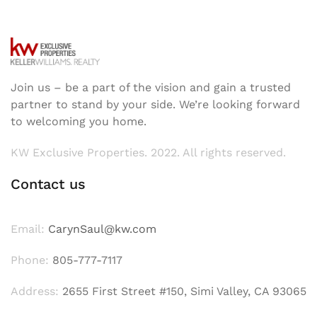
Join us – be a part of the vision and gain a trusted
partner to stand by your side. We’re looking forward
to welcoming you home.
KW Exclusive Properties. 2022. All rights reserved.
Contact us
Email:
CarynSaul@kw.com
Phone:
805-777-7117
Address:
2655 First Street #150, Simi Valley, CA 93065