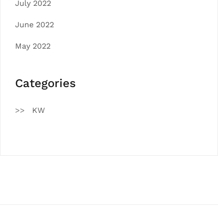
July 2022
June 2022
May 2022
Categories
KW