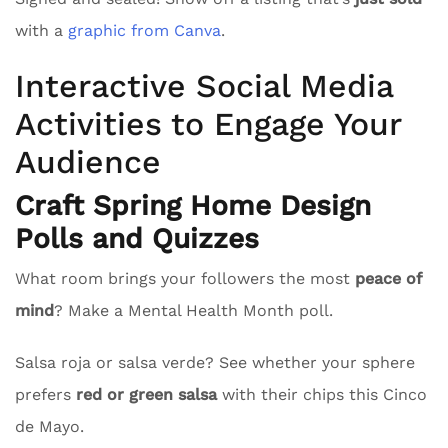
with a
graphic from Canva
.
Interactive Social Media
Activities to Engage Your
Audience
Craft Spring Home Design
Polls and Quizzes
What room brings your followers the most
peace of
mind
? Make a Mental Health Month poll.
Salsa roja or salsa verde? See whether your sphere
prefers
red or green salsa
with their chips this Cinco
de Mayo.