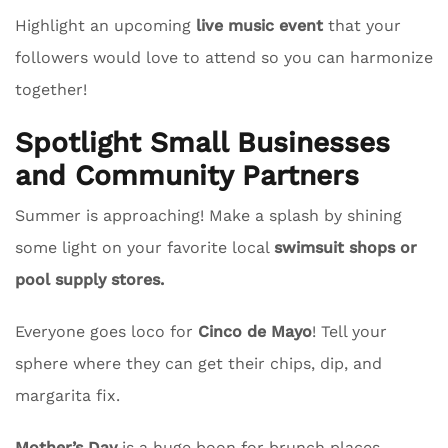
Highlight an upcoming
live music event
that your
followers would love to attend so you can harmonize
together!
Spotlight Small Businesses
and Community Partners
Summer is approaching! Make a splash by shining
some light on your favorite local
swimsuit shops or
pool supply stores.
Everyone goes loco for
Cinco de Mayo
! Tell your
sphere where they can get their chips, dip, and
margarita fix.
Mother’s Day
is a huge boon for brunch places.