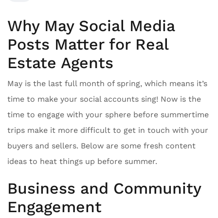
Why May Social Media
Posts Matter for Real
Estate Agents
May is the last full month of spring, which means it’s
time to make your social accounts sing! Now is the
time to engage with your sphere before summertime
trips make it more difficult to get in touch with your
buyers and sellers. Below are some fresh content
ideas to heat things up before summer.
Business and Community
Engagement