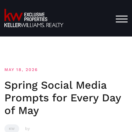
Skip
to
content
TOG
MAY 18, 2026
Spring Social Media
Prompts for Every Day
of May
by
KW