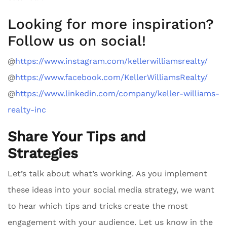
Looking for more inspiration?
Follow us on social!
@
https://www.instagram.com/kellerwilliamsrealty/
@
https://www.facebook.com/KellerWilliamsRealty/
@
https://www.linkedin.com/company/keller-williams-
realty-inc
Share Your Tips and
Strategies
Let’s talk about what’s working. As you implement
these ideas into your social media strategy, we want
to hear which tips and tricks create the most
engagement with your audience. Let us know in the