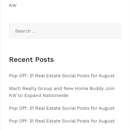
KW
Search
for:
Recent Posts
Pop Off: 31 Real Estate Social Posts for August
Marti Realty Group and New Home Buddy Join
KW to Expand Nationwide
Pop Off: 31 Real Estate Social Posts for August
Pop Off: 31 Real Estate Social Posts for August