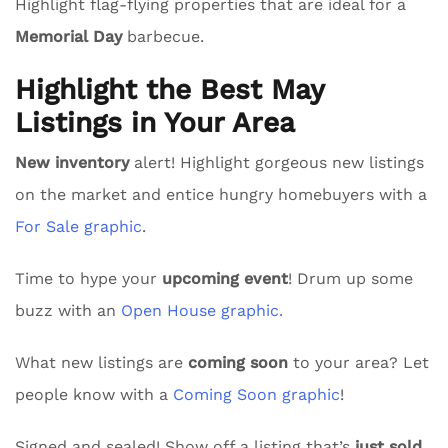
Highlight flag-flying properties that are ideal for a
Memorial Day
barbecue.
Highlight the Best May
Listings in Your Area
New inventory
alert! Highlight gorgeous new listings
on the market and entice hungry homebuyers with a
For Sale graphic
.
Time to hype your
upcoming event
! Drum up some
buzz with an
Open House graphic.
What new listings are
coming soon
to your area? Let
people know with a
Coming Soon graphic
!
Signed and sealed! Show off a listing that’s
just sold