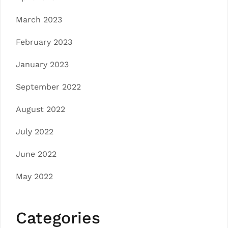
March 2023
February 2023
January 2023
September 2022
August 2022
July 2022
June 2022
May 2022
Categories