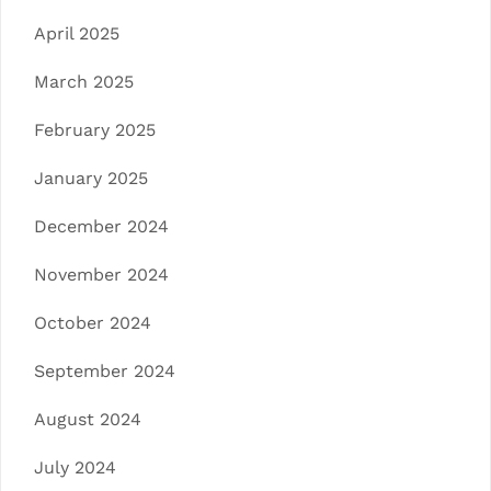
April 2025
March 2025
February 2025
January 2025
December 2024
November 2024
October 2024
September 2024
August 2024
July 2024