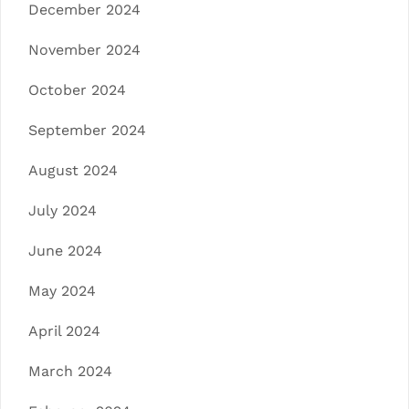
December 2024
November 2024
October 2024
September 2024
August 2024
July 2024
June 2024
May 2024
April 2024
March 2024