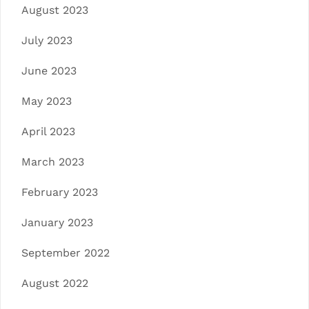
August 2023
July 2023
June 2023
May 2023
April 2023
March 2023
February 2023
January 2023
September 2022
August 2022