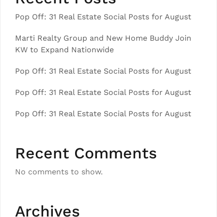
Pop Off: 31 Real Estate Social Posts for August
Marti Realty Group and New Home Buddy Join
KW to Expand Nationwide
Pop Off: 31 Real Estate Social Posts for August
Pop Off: 31 Real Estate Social Posts for August
Pop Off: 31 Real Estate Social Posts for August
Recent Comments
No comments to show.
Archives