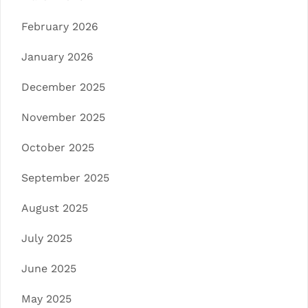
February 2026
January 2026
December 2025
November 2025
October 2025
September 2025
August 2025
July 2025
June 2025
May 2025