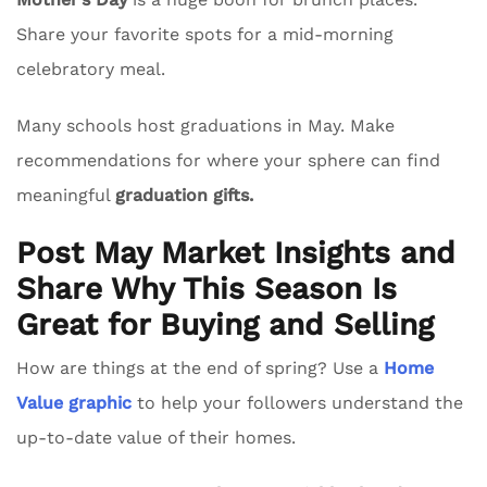
Share your favorite spots for a mid-morning
celebratory meal.
Many schools host graduations in May. Make
recommendations for where your sphere can find
meaningful
graduation gifts.
Post May Market Insights and
Share Why This Season Is
Great for Buying and Selling
How are things at the end of spring? Use a
Home
Value graphic
to help your followers understand the
up-to-date value of their homes.