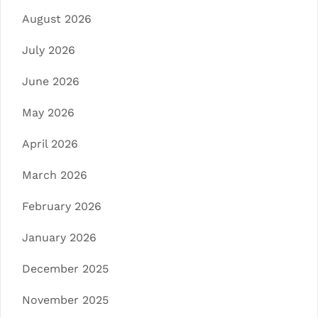
August 2026
July 2026
June 2026
May 2026
April 2026
March 2026
February 2026
January 2026
December 2025
November 2025