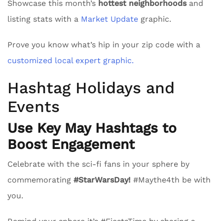
Showcase this month’s
hottest neighborhoods
and
listing stats with a
Market Update
graphic.
Prove you know what’s hip in your zip code with a
customized local expert graphic.
Hashtag Holidays and
Events
Use Key May Hashtags to
Boost Engagement
Celebrate with the sci-fi fans in your sphere by
commemorating
#StarWarsDay!
#Maythe4th be with
you.