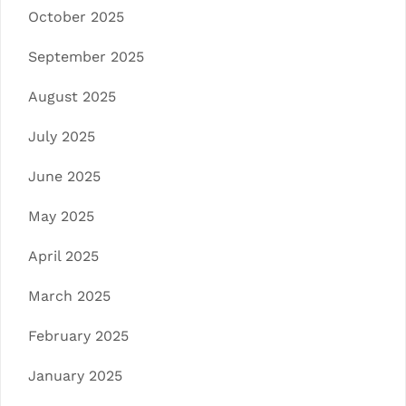
October 2025
September 2025
August 2025
July 2025
June 2025
May 2025
April 2025
March 2025
February 2025
January 2025