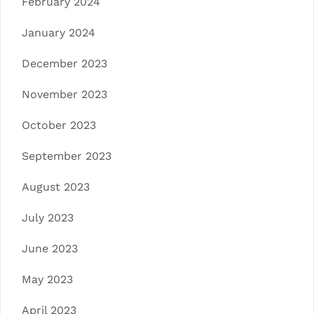
February 2024
January 2024
December 2023
November 2023
October 2023
September 2023
August 2023
July 2023
June 2023
May 2023
April 2023