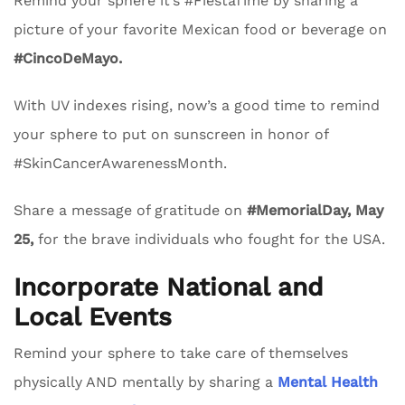
Remind your sphere it’s #FiestaTime by sharing a
picture of your favorite Mexican food or beverage on
#CincoDeMayo.
With UV indexes rising, now’s a good time to remind
your sphere to put on sunscreen in honor of
#SkinCancerAwarenessMonth.
Share a message of gratitude on
#MemorialDay, May
25,
for the brave individuals who fought for the USA.
Incorporate National and
Local Events
Remind your sphere to take care of themselves
physically AND mentally by sharing a
Mental Health