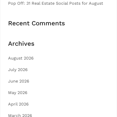
Pop Off: 31 Real Estate Social Posts for August
Recent Comments
Archives
August 2026
July 2026
June 2026
May 2026
April 2026
March 2026