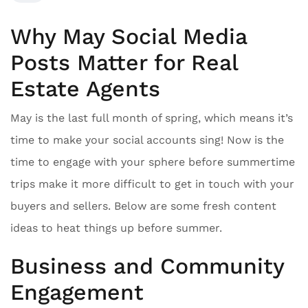
Why May Social Media
Posts Matter for Real
Estate Agents
May is the last full month of spring, which means it’s
time to make your social accounts sing! Now is the
time to engage with your sphere before summertime
trips make it more difficult to get in touch with your
buyers and sellers. Below are some fresh content
ideas to heat things up before summer.
Business and Community
Engagement