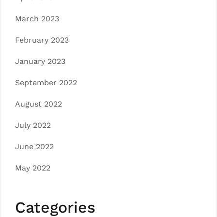
March 2023
February 2023
January 2023
September 2022
August 2022
July 2022
June 2022
May 2022
Categories