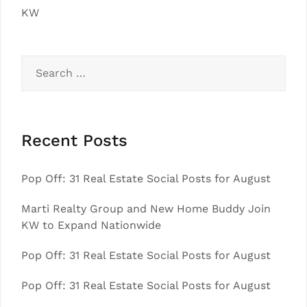
KW
Search
for:
Recent Posts
Pop Off: 31 Real Estate Social Posts for August
Marti Realty Group and New Home Buddy Join
KW to Expand Nationwide
Pop Off: 31 Real Estate Social Posts for August
Pop Off: 31 Real Estate Social Posts for August