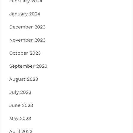
February 2024
January 2024
December 2023
November 2023
October 2023
September 2023
August 2023
July 2023
June 2023
May 2023
April 2023