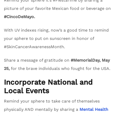
Remind your sphere it’s #FiestaTime by sharing a
picture of your favorite Mexican food or beverage on
#CincoDeMayo.
With UV indexes rising, now’s a good time to remind
your sphere to put on sunscreen in honor of
#SkinCancerAwarenessMonth.
Share a message of gratitude on
#MemorialDay, May
25,
for the brave individuals who fought for the USA.
Incorporate National and
Local Events
Remind your sphere to take care of themselves
physically AND mentally by sharing a
Mental Health