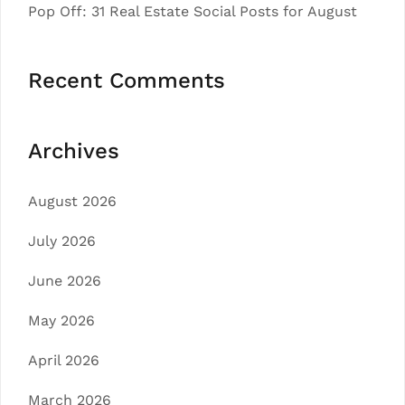
Pop Off: 31 Real Estate Social Posts for August
Recent Comments
Archives
August 2026
July 2026
June 2026
May 2026
April 2026
March 2026