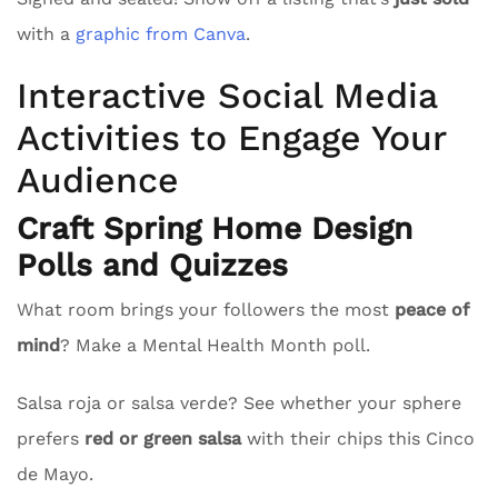
with a
graphic from Canva
.
Interactive Social Media
Activities to Engage Your
Audience
Craft Spring Home Design
Polls and Quizzes
What room brings your followers the most
peace of
mind
? Make a Mental Health Month poll.
Salsa roja or salsa verde? See whether your sphere
prefers
red or green salsa
with their chips this Cinco
de Mayo.