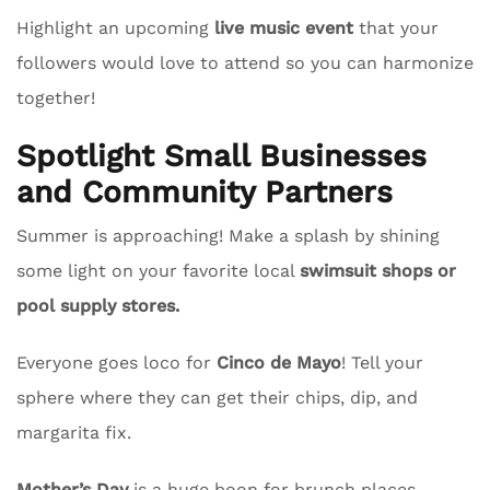
Highlight an upcoming
live music event
that your
followers would love to attend so you can harmonize
together!
Spotlight Small Businesses
and Community Partners
Summer is approaching! Make a splash by shining
some light on your favorite local
swimsuit shops or
pool supply stores.
Everyone goes loco for
Cinco de Mayo
! Tell your
sphere where they can get their chips, dip, and
margarita fix.
Mother’s Day
is a huge boon for brunch places.