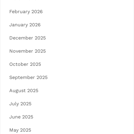
February 2026
January 2026
December 2025
November 2025
October 2025
September 2025
August 2025
July 2025
June 2025
May 2025