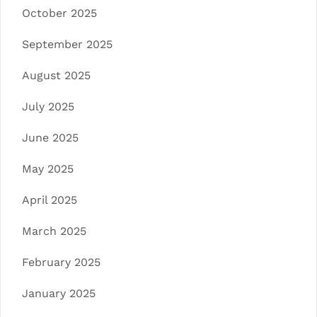
October 2025
September 2025
August 2025
July 2025
June 2025
May 2025
April 2025
March 2025
February 2025
January 2025