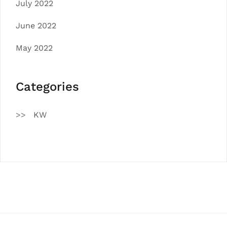
July 2022
June 2022
May 2022
Categories
KW