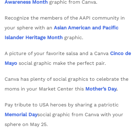
Awareness Month
graphic from Canva.
Recognize the members of the AAPI community in
your sphere with an
Asian American and Pacific
Islander Heritage Month
graphic.
A picture of your favorite salsa and a Canva
Cinco de
Mayo
social graphic make the perfect pair.
Canva has plenty of social graphics to celebrate the
moms in your Market Center this
Mother’s Day
.
Pay tribute to USA heroes by sharing a patriotic
Memorial Day
social graphic from Canva with your
sphere on May 25.