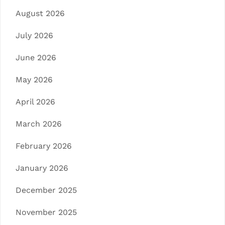
August 2026
July 2026
June 2026
May 2026
April 2026
March 2026
February 2026
January 2026
December 2025
November 2025