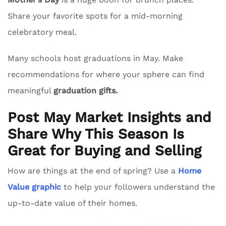
Share your favorite spots for a mid-morning
celebratory meal.
Many schools host graduations in May. Make
recommendations for where your sphere can find
meaningful
graduation gifts.
Post May Market Insights and
Share Why This Season Is
Great for Buying and Selling
How are things at the end of spring? Use a
Home
Value graphic
to help your followers understand the
up-to-date value of their homes.