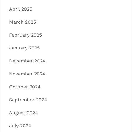
April 2025
March 2025
February 2025
January 2025
December 2024
November 2024
October 2024
September 2024
August 2024
July 2024