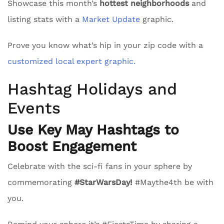
Showcase this month’s
hottest neighborhoods
and
listing stats with a
Market Update
graphic.
Prove you know what’s hip in your zip code with a
customized local expert graphic.
Hashtag Holidays and
Events
Use Key May Hashtags to
Boost Engagement
Celebrate with the sci-fi fans in your sphere by
commemorating
#StarWarsDay!
#Maythe4th be with
you.