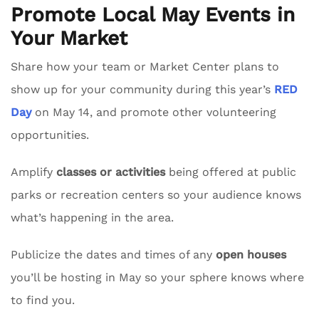
Promote Local May Events in
Your Market
Share how your team or Market Center plans to
show up for your community during this year’s
RED
Day
on May 14, and promote other volunteering
opportunities.
Amplify
classes or activities
being offered at public
parks or recreation centers so your audience knows
what’s happening in the area.
Publicize the dates and times of any
open houses
you’ll be hosting in May so your sphere knows where
to find you.