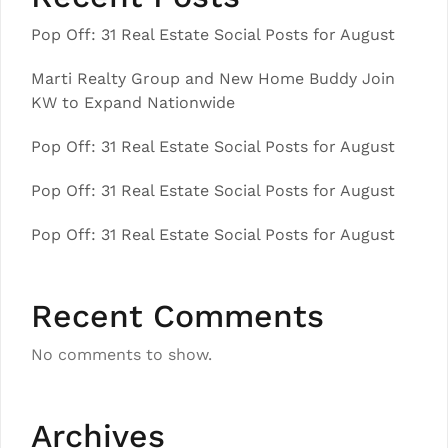
Pop Off: 31 Real Estate Social Posts for August
Marti Realty Group and New Home Buddy Join
KW to Expand Nationwide
Pop Off: 31 Real Estate Social Posts for August
Pop Off: 31 Real Estate Social Posts for August
Pop Off: 31 Real Estate Social Posts for August
Recent Comments
No comments to show.
Archives