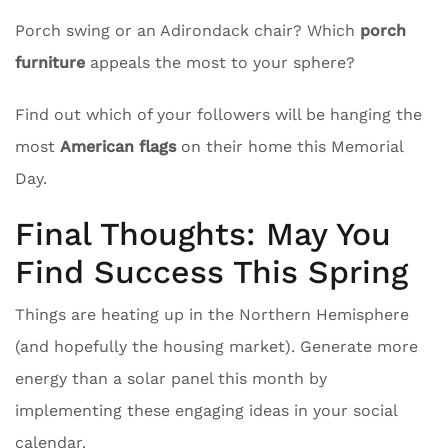
Porch swing or an Adirondack chair? Which
porch
furniture
appeals the most to your sphere?
Find out which of your followers will be hanging the
most
American flags
on their home this Memorial
Day.
Final Thoughts: May You
Find Success This Spring
Things are heating up in the Northern Hemisphere
(and hopefully the housing market). Generate more
energy than a solar panel this month by
implementing these engaging ideas in your social
calendar.