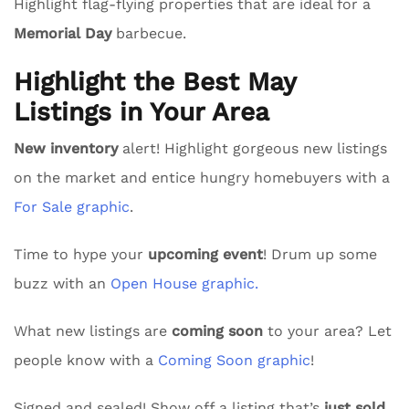
Highlight flag-flying properties that are ideal for a
Memorial Day
barbecue.
Highlight the Best May
Listings in Your Area
New inventory
alert! Highlight gorgeous new listings
on the market and entice hungry homebuyers with a
For Sale graphic
.
Time to hype your
upcoming event
! Drum up some
buzz with an
Open House graphic.
What new listings are
coming soon
to your area? Let
people know with a
Coming Soon graphic
!
Signed and sealed! Show off a listing that’s
just sold