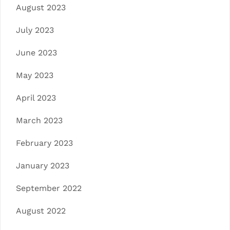
August 2023
July 2023
June 2023
May 2023
April 2023
March 2023
February 2023
January 2023
September 2022
August 2022