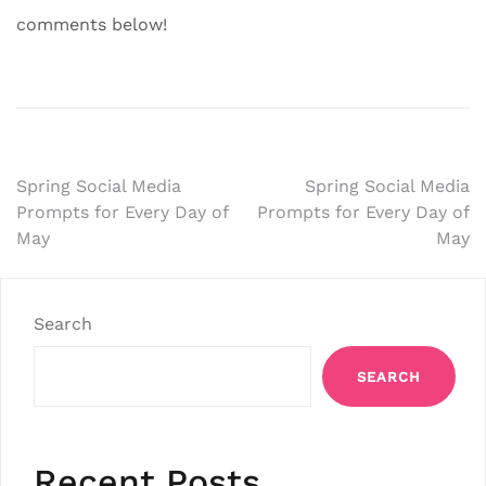
comments below!
Post
Spring Social Media
Spring Social Media
Prompts for Every Day of
Prompts for Every Day of
navigation
May
May
Search
SEARCH
Recent Posts