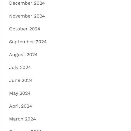
December 2024
November 2024
October 2024
September 2024
August 2024
July 2024
June 2024
May 2024
April 2024
March 2024