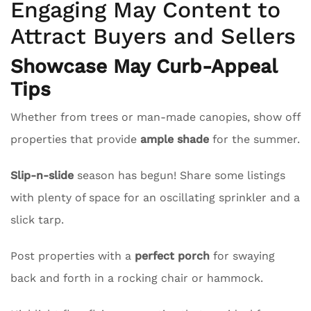
Engaging May Content to
Attract Buyers and Sellers
Showcase May Curb-Appeal
Tips
Whether from trees or man-made canopies, show off
properties that provide
ample shade
for the summer.
Slip-n-slide
season has begun! Share some listings
with plenty of space for an oscillating sprinkler and a
slick tarp.
Post properties with a
perfect porch
for swaying
back and forth in a rocking chair or hammock.