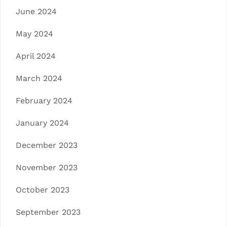
June 2024
May 2024
April 2024
March 2024
February 2024
January 2024
December 2023
November 2023
October 2023
September 2023