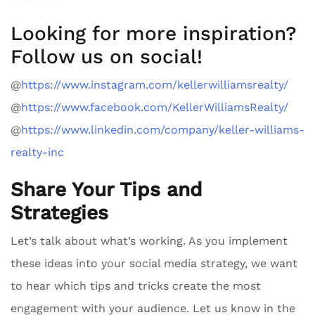
Looking for more inspiration?
Follow us on social!
@
https://www.instagram.com/kellerwilliamsrealty/
@
https://www.facebook.com/KellerWilliamsRealty/
@
https://www.linkedin.com/company/keller-williams-
realty-inc
Share Your Tips and
Strategies
Let’s talk about what’s working. As you implement
these ideas into your social media strategy, we want
to hear which tips and tricks create the most
engagement with your audience. Let us know in the