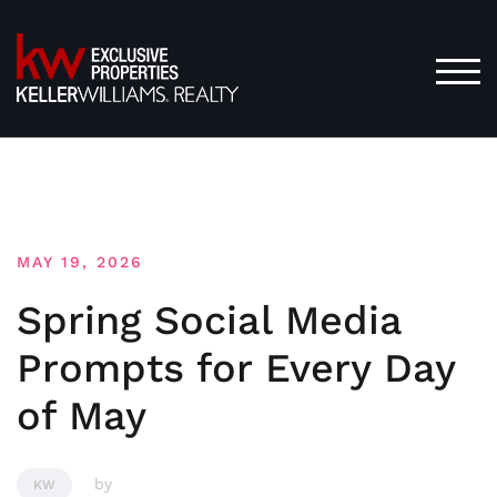
Skip
to
content
TOG
MAY 19, 2026
Spring Social Media
Prompts for Every Day
of May
by
KW