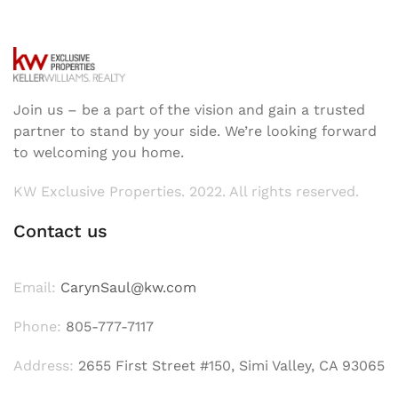
Join us – be a part of the vision and gain a trusted
partner to stand by your side. We’re looking forward
to welcoming you home.
KW Exclusive Properties. 2022. All rights reserved.
Contact us
Email:
CarynSaul@kw.com
Phone:
805-777-7117
Address:
2655 First Street #150, Simi Valley, CA 93065