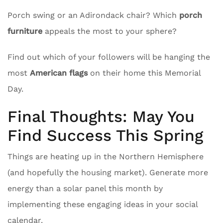
Porch swing or an Adirondack chair? Which
porch
furniture
appeals the most to your sphere?
Find out which of your followers will be hanging the
most
American flags
on their home this Memorial
Day.
Final Thoughts: May You
Find Success This Spring
Things are heating up in the Northern Hemisphere
(and hopefully the housing market). Generate more
energy than a solar panel this month by
implementing these engaging ideas in your social
calendar.