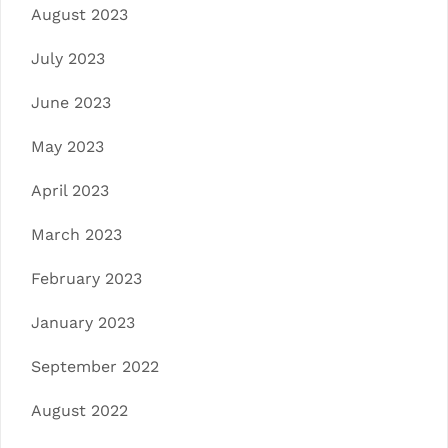
August 2023
July 2023
June 2023
May 2023
April 2023
March 2023
February 2023
January 2023
September 2022
August 2022