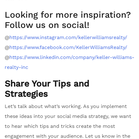
Looking for more inspiration?
Follow us on social!
@
https://www.instagram.com/kellerwilliamsrealty/
@
https://www.facebook.com/KellerWilliamsRealty/
@
https://www.linkedin.com/company/keller-williams-
realty-inc
Share Your Tips and
Strategies
Let’s talk about what’s working. As you implement
these ideas into your social media strategy, we want
to hear which tips and tricks create the most
engagement with your audience. Let us know in the