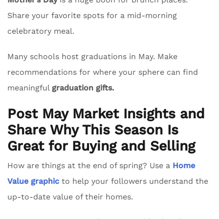
Share your favorite spots for a mid-morning
celebratory meal.
Many schools host graduations in May. Make
recommendations for where your sphere can find
meaningful
graduation gifts.
Post May Market Insights and
Share Why This Season Is
Great for Buying and Selling
How are things at the end of spring? Use a
Home
Value graphic
to help your followers understand the
up-to-date value of their homes.