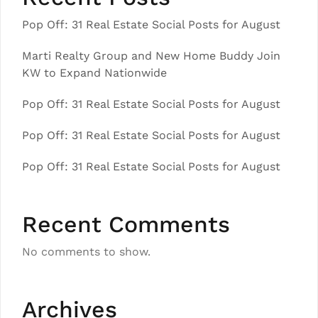
Pop Off: 31 Real Estate Social Posts for August
Marti Realty Group and New Home Buddy Join
KW to Expand Nationwide
Pop Off: 31 Real Estate Social Posts for August
Pop Off: 31 Real Estate Social Posts for August
Pop Off: 31 Real Estate Social Posts for August
Recent Comments
No comments to show.
Archives