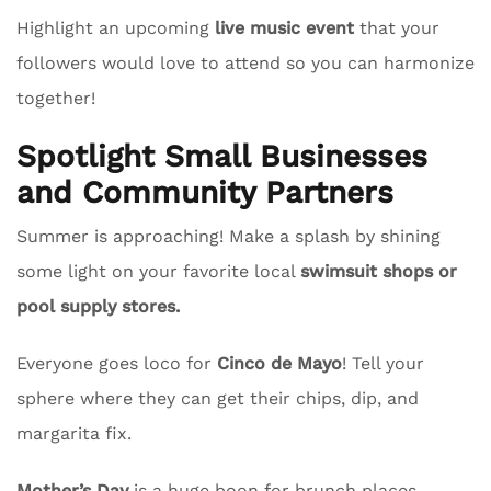
Highlight an upcoming
live music event
that your
followers would love to attend so you can harmonize
together!
Spotlight Small Businesses
and Community Partners
Summer is approaching! Make a splash by shining
some light on your favorite local
swimsuit shops or
pool supply stores.
Everyone goes loco for
Cinco de Mayo
! Tell your
sphere where they can get their chips, dip, and
margarita fix.
Mother’s Day
is a huge boon for brunch places.