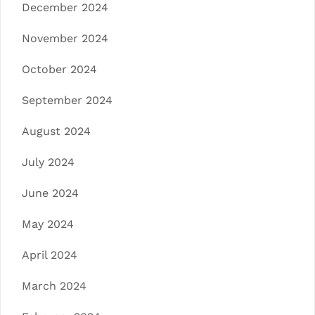
December 2024
November 2024
October 2024
September 2024
August 2024
July 2024
June 2024
May 2024
April 2024
March 2024