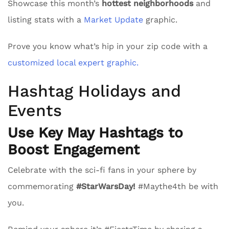
Showcase this month’s
hottest neighborhoods
and
listing stats with a
Market Update
graphic.
Prove you know what’s hip in your zip code with a
customized local expert graphic.
Hashtag Holidays and
Events
Use Key May Hashtags to
Boost Engagement
Celebrate with the sci-fi fans in your sphere by
commemorating
#StarWarsDay!
#Maythe4th be with
you.