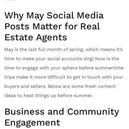
Why May Social Media
Posts Matter for Real
Estate Agents
May is the last full month of spring, which means it’s
time to make your social accounts sing! Now is the
time to engage with your sphere before summertime
trips make it more difficult to get in touch with your
buyers and sellers. Below are some fresh content
ideas to heat things up before summer.
Business and Community
Engagement