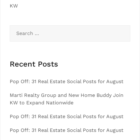
KW
Search
for:
Recent Posts
Pop Off: 31 Real Estate Social Posts for August
Marti Realty Group and New Home Buddy Join
KW to Expand Nationwide
Pop Off: 31 Real Estate Social Posts for August
Pop Off: 31 Real Estate Social Posts for August