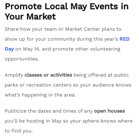
Promote Local May Events in
Your Market
Share how your team or Market Center plans to
show up for your community during this year’s
RED
Day
on May 14, and promote other volunteering
opportunities.
Amplify
classes or activities
being offered at public
parks or recreation centers so your audience knows
what’s happening in the area.
Publicize the dates and times of any
open houses
you’ll be hosting in May so your sphere knows where
to find you.