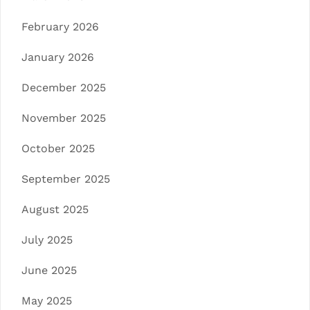
February 2026
January 2026
December 2025
November 2025
October 2025
September 2025
August 2025
July 2025
June 2025
May 2025