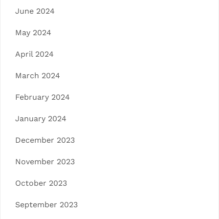
June 2024
May 2024
April 2024
March 2024
February 2024
January 2024
December 2023
November 2023
October 2023
September 2023