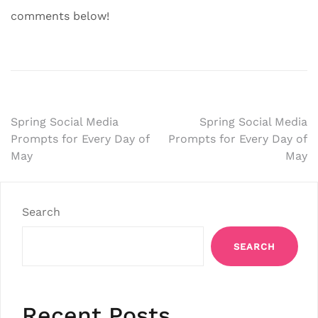
comments below!
Post
Spring Social Media
Spring Social Media
Prompts for Every Day of
Prompts for Every Day of
navigation
May
May
Search
SEARCH
Recent Posts