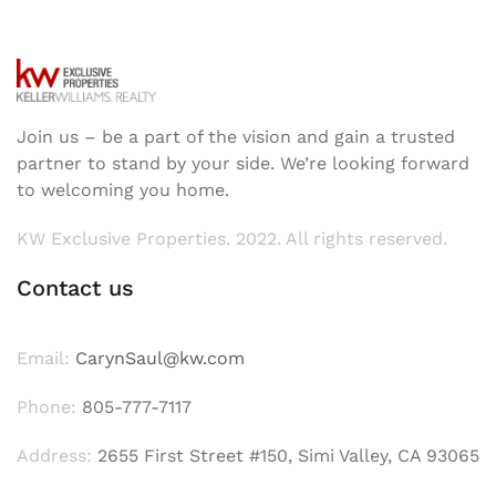
Join us – be a part of the vision and gain a trusted
partner to stand by your side. We’re looking forward
to welcoming you home.
KW Exclusive Properties. 2022. All rights reserved.
Contact us
Email:
CarynSaul@kw.com
Phone:
805-777-7117
Address:
2655 First Street #150, Simi Valley, CA 93065