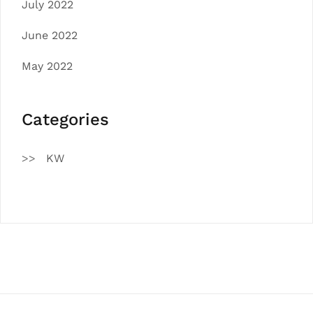
July 2022
June 2022
May 2022
Categories
KW