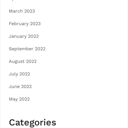
March 2023
February 2023
January 2023
September 2022
August 2022
July 2022
June 2022
May 2022
Categories