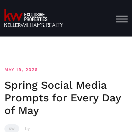
Skip
to
content
TOG
MAY 19, 2026
Spring Social Media
Prompts for Every Day
of May
by
KW