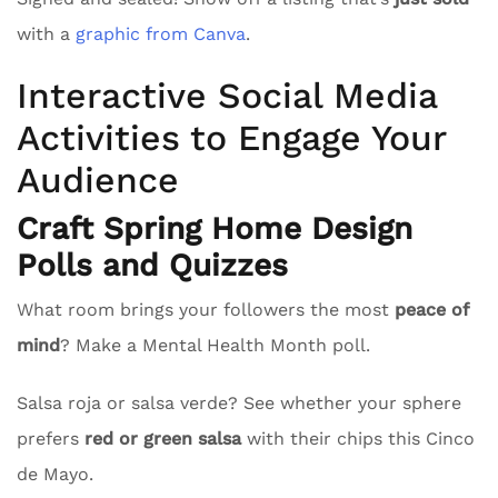
with a
graphic from Canva
.
Interactive Social Media
Activities to Engage Your
Audience
Craft Spring Home Design
Polls and Quizzes
What room brings your followers the most
peace of
mind
? Make a Mental Health Month poll.
Salsa roja or salsa verde? See whether your sphere
prefers
red or green salsa
with their chips this Cinco
de Mayo.