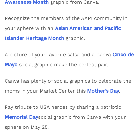
Awareness Month
graphic from Canva.
Recognize the members of the AAPI community in
your sphere with an
Asian American and Pacific
Islander Heritage Month
graphic.
A picture of your favorite salsa and a Canva
Cinco de
Mayo
social graphic make the perfect pair.
Canva has plenty of social graphics to celebrate the
moms in your Market Center this
Mother’s Day
.
Pay tribute to USA heroes by sharing a patriotic
Memorial Day
social graphic from Canva with your
sphere on May 25.