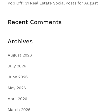
Pop Off: 31 Real Estate Social Posts for August
Recent Comments
Archives
August 2026
July 2026
June 2026
May 2026
April 2026
March 2026