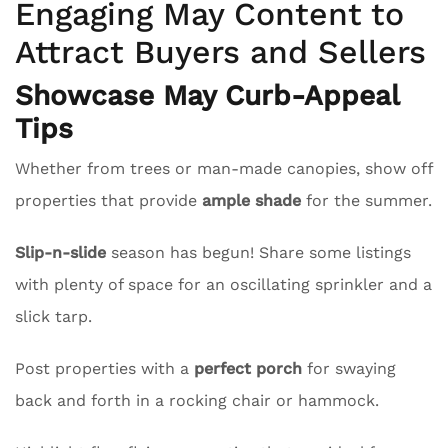
Engaging May Content to
Attract Buyers and Sellers
Showcase May Curb-Appeal
Tips
Whether from trees or man-made canopies, show off
properties that provide
ample shade
for the summer.
Slip-n-slide
season has begun! Share some listings
with plenty of space for an oscillating sprinkler and a
slick tarp.
Post properties with a
perfect porch
for swaying
back and forth in a rocking chair or hammock.