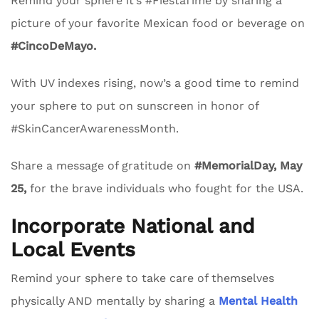
Remind your sphere it’s #FiestaTime by sharing a
picture of your favorite Mexican food or beverage on
#CincoDeMayo.
With UV indexes rising, now’s a good time to remind
your sphere to put on sunscreen in honor of
#SkinCancerAwarenessMonth.
Share a message of gratitude on
#MemorialDay, May
25,
for the brave individuals who fought for the USA.
Incorporate National and
Local Events
Remind your sphere to take care of themselves
physically AND mentally by sharing a
Mental Health