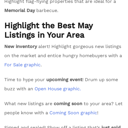
Highlight flag-flying properties that are ideal for a
Memorial Day
barbecue.
Highlight the Best May
Listings in Your Area
New inventory
alert! Highlight gorgeous new listings
on the market and entice hungry homebuyers with a
For Sale graphic
.
Time to hype your
upcoming event
! Drum up some
buzz with an
Open House graphic.
What new listings are
coming soon
to your area? Let
people know with a
Coming Soon graphic
!
Signed and sealed! Show off a listing that’s
just sold