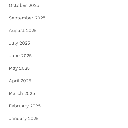
October 2025
September 2025
August 2025
July 2025
June 2025
May 2025
April 2025
March 2025
February 2025
January 2025