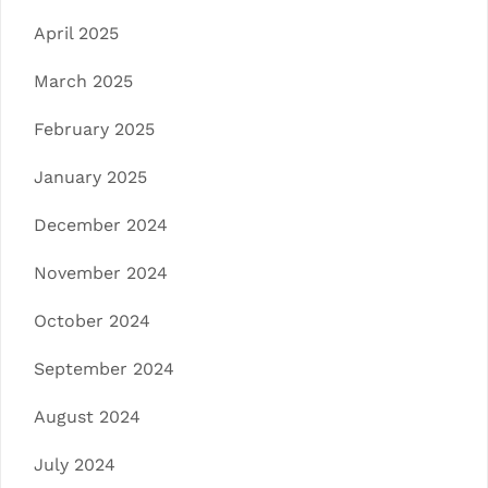
April 2025
March 2025
February 2025
January 2025
December 2024
November 2024
October 2024
September 2024
August 2024
July 2024