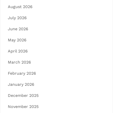
August 2026
July 2026
June 2026
May 2026
April 2026
March 2026
February 2026
January 2026
December 2025
November 2025