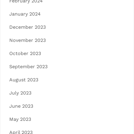
February 2024
January 2024
December 2023
November 2023
October 2023
September 2023
August 2023
July 2023
June 2023
May 2023
April 2023