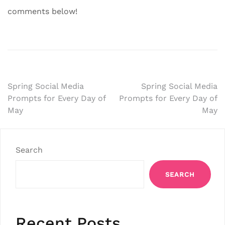
comments below!
Post
Spring Social Media
Spring Social Media
Prompts for Every Day of
Prompts for Every Day of
navigation
May
May
Search
SEARCH
Recent Posts