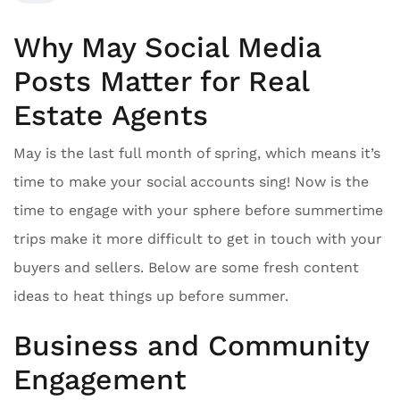
Why May Social Media
Posts Matter for Real
Estate Agents
May is the last full month of spring, which means it’s
time to make your social accounts sing! Now is the
time to engage with your sphere before summertime
trips make it more difficult to get in touch with your
buyers and sellers. Below are some fresh content
ideas to heat things up before summer.
Business and Community
Engagement