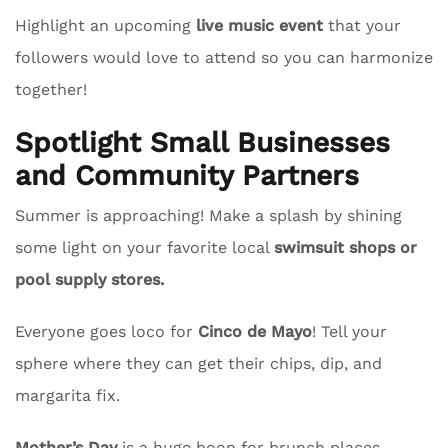
Highlight an upcoming
live music event
that your
followers would love to attend so you can harmonize
together!
Spotlight Small Businesses
and Community Partners
Summer is approaching! Make a splash by shining
some light on your favorite local
swimsuit shops or
pool supply stores.
Everyone goes loco for
Cinco de Mayo
! Tell your
sphere where they can get their chips, dip, and
margarita fix.
Mother’s Day
is a huge boon for brunch places.