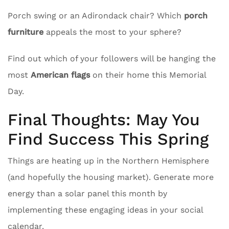
Porch swing or an Adirondack chair? Which
porch
furniture
appeals the most to your sphere?
Find out which of your followers will be hanging the
most
American flags
on their home this Memorial
Day.
Final Thoughts: May You
Find Success This Spring
Things are heating up in the Northern Hemisphere
(and hopefully the housing market). Generate more
energy than a solar panel this month by
implementing these engaging ideas in your social
calendar.