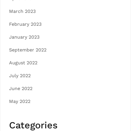
March 2023
February 2023
January 2023
September 2022
August 2022
July 2022
June 2022
May 2022
Categories