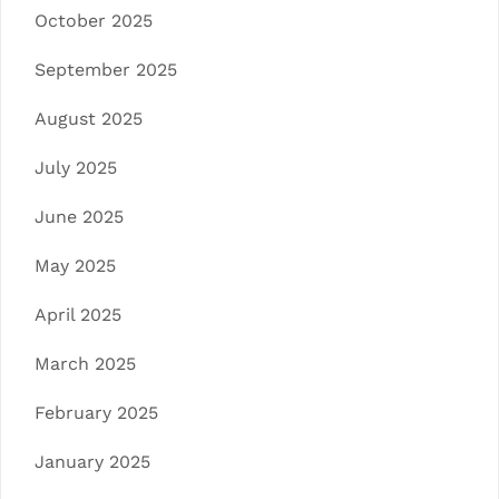
October 2025
September 2025
August 2025
July 2025
June 2025
May 2025
April 2025
March 2025
February 2025
January 2025