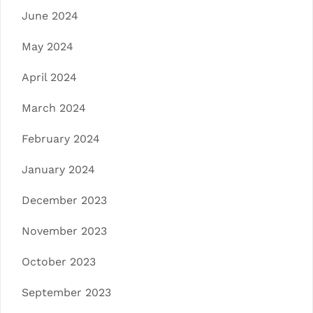
June 2024
May 2024
April 2024
March 2024
February 2024
January 2024
December 2023
November 2023
October 2023
September 2023