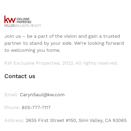
Join us – be a part of the vision and gain a trusted
partner to stand by your side. We’re looking forward
to welcoming you home.
KW Exclusive Properties. 2022. All rights reserved.
Contact us
Email:
CarynSaul@kw.com
Phone:
805-777-7117
Address:
2655 First Street #150, Simi Valley, CA 93065