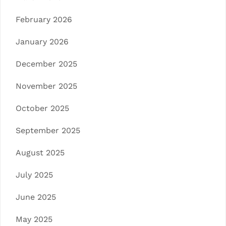
February 2026
January 2026
December 2025
November 2025
October 2025
September 2025
August 2025
July 2025
June 2025
May 2025