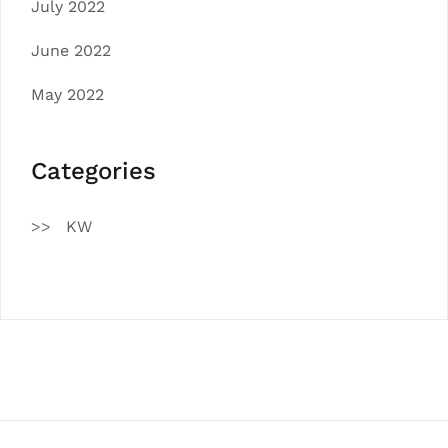
July 2022
June 2022
May 2022
Categories
KW