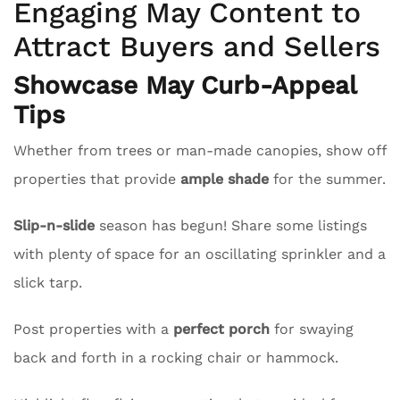
Engaging May Content to
Attract Buyers and Sellers
Showcase May Curb-Appeal
Tips
Whether from trees or man-made canopies, show off
properties that provide
ample shade
for the summer.
Slip-n-slide
season has begun! Share some listings
with plenty of space for an oscillating sprinkler and a
slick tarp.
Post properties with a
perfect porch
for swaying
back and forth in a rocking chair or hammock.