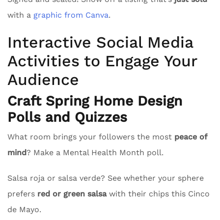
with a
graphic from Canva
.
Interactive Social Media
Activities to Engage Your
Audience
Craft Spring Home Design
Polls and Quizzes
What room brings your followers the most
peace of
mind
? Make a Mental Health Month poll.
Salsa roja or salsa verde? See whether your sphere
prefers
red or green salsa
with their chips this Cinco
de Mayo.