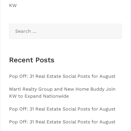
KW
Search
for:
Recent Posts
Pop Off: 31 Real Estate Social Posts for August
Marti Realty Group and New Home Buddy Join
KW to Expand Nationwide
Pop Off: 31 Real Estate Social Posts for August
Pop Off: 31 Real Estate Social Posts for August