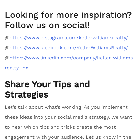
Looking for more inspiration?
Follow us on social!
@
https://www.instagram.com/kellerwilliamsrealty/
@
https://www.facebook.com/KellerWilliamsRealty/
@
https://www.linkedin.com/company/keller-williams-
realty-inc
Share Your Tips and
Strategies
Let’s talk about what’s working. As you implement
these ideas into your social media strategy, we want
to hear which tips and tricks create the most
engagement with your audience. Let us know in the