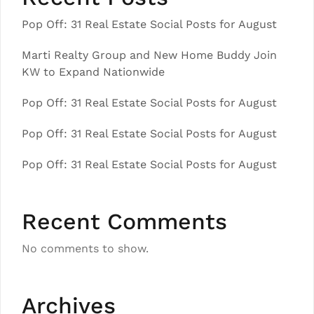
Pop Off: 31 Real Estate Social Posts for August
Marti Realty Group and New Home Buddy Join
KW to Expand Nationwide
Pop Off: 31 Real Estate Social Posts for August
Pop Off: 31 Real Estate Social Posts for August
Pop Off: 31 Real Estate Social Posts for August
Recent Comments
No comments to show.
Archives