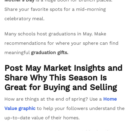
Share your favorite spots for a mid-morning
celebratory meal.
Many schools host graduations in May. Make
recommendations for where your sphere can find
meaningful
graduation gifts.
Post May Market Insights and
Share Why This Season Is
Great for Buying and Selling
How are things at the end of spring? Use a
Home
Value graphic
to help your followers understand the
up-to-date value of their homes.