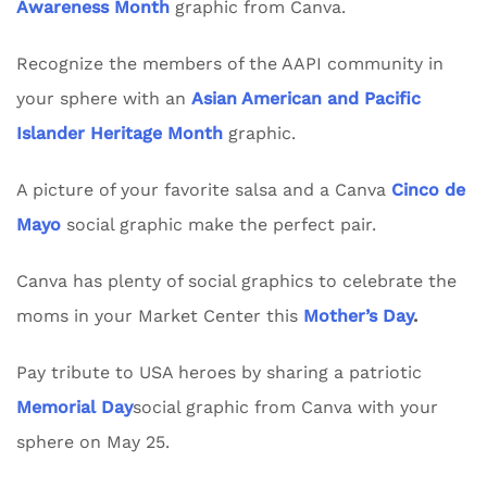
Awareness Month
graphic from Canva.
Recognize the members of the AAPI community in
your sphere with an
Asian American and Pacific
Islander Heritage Month
graphic.
A picture of your favorite salsa and a Canva
Cinco de
Mayo
social graphic make the perfect pair.
Canva has plenty of social graphics to celebrate the
moms in your Market Center this
Mother’s Day
.
Pay tribute to USA heroes by sharing a patriotic
Memorial Day
social graphic from Canva with your
sphere on May 25.