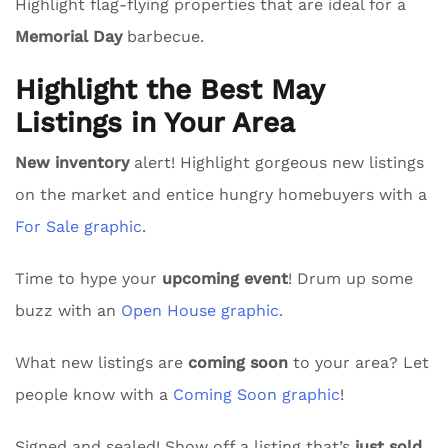
Highlight flag-flying properties that are ideal for a
Memorial Day
barbecue.
Highlight the Best May
Listings in Your Area
New inventory
alert! Highlight gorgeous new listings
on the market and entice hungry homebuyers with a
For Sale graphic
.
Time to hype your
upcoming event
! Drum up some
buzz with an
Open House graphic.
What new listings are
coming soon
to your area? Let
people know with a
Coming Soon graphic
!
Signed and sealed! Show off a listing that’s
just sold