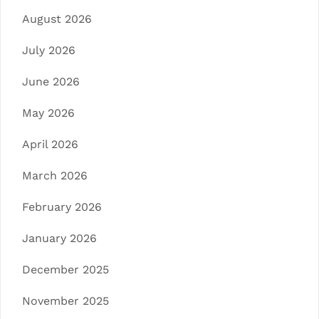
August 2026
July 2026
June 2026
May 2026
April 2026
March 2026
February 2026
January 2026
December 2025
November 2025