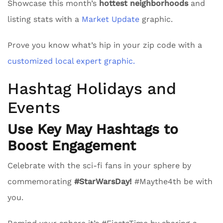
Showcase this month’s
hottest neighborhoods
and
listing stats with a
Market Update
graphic.
Prove you know what’s hip in your zip code with a
customized local expert graphic.
Hashtag Holidays and
Events
Use Key May Hashtags to
Boost Engagement
Celebrate with the sci-fi fans in your sphere by
commemorating
#StarWarsDay!
#Maythe4th be with
you.