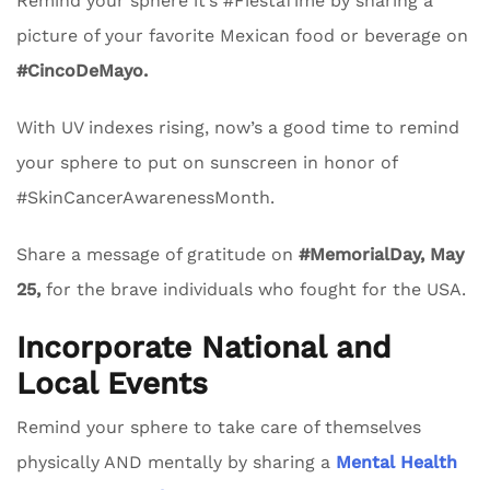
Remind your sphere it’s #FiestaTime by sharing a
picture of your favorite Mexican food or beverage on
#CincoDeMayo.
With UV indexes rising, now’s a good time to remind
your sphere to put on sunscreen in honor of
#SkinCancerAwarenessMonth.
Share a message of gratitude on
#MemorialDay, May
25,
for the brave individuals who fought for the USA.
Incorporate National and
Local Events
Remind your sphere to take care of themselves
physically AND mentally by sharing a
Mental Health