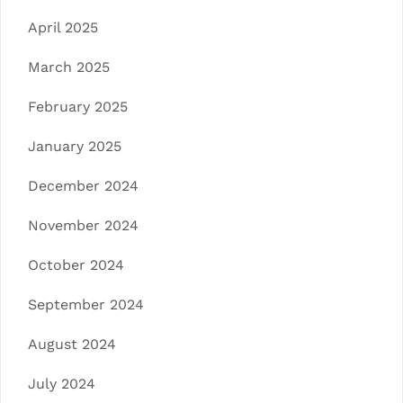
April 2025
March 2025
February 2025
January 2025
December 2024
November 2024
October 2024
September 2024
August 2024
July 2024