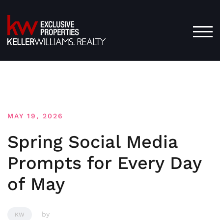
Skip
to
content
TOG
MAY 19, 2026
Spring Social Media
Prompts for Every Day
of May
by
KW