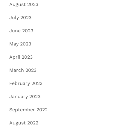
August 2023
July 2023
June 2023
May 2023
April 2023
March 2023
February 2023
January 2023
September 2022
August 2022