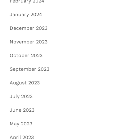
February 2024
January 2024
December 2023
November 2023
October 2023
September 2023
August 2023
July 2023
June 2023
May 2023
April 2023