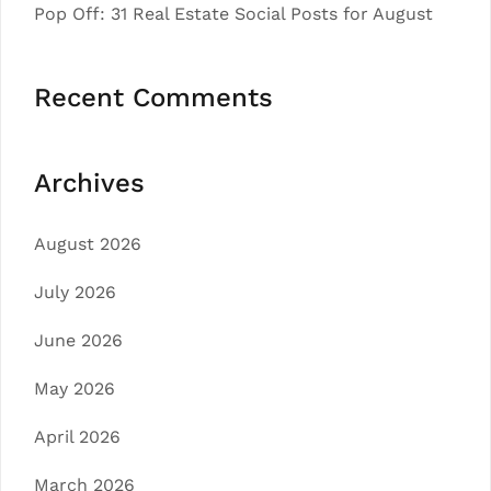
Pop Off: 31 Real Estate Social Posts for August
Recent Comments
Archives
August 2026
July 2026
June 2026
May 2026
April 2026
March 2026