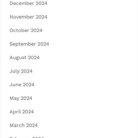
December 2024
November 2024
October 2024
September 2024
August 2024
July 2024
June 2024
May 2024
April 2024
March 2024