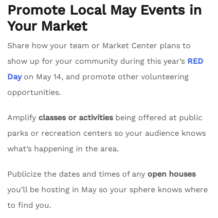
Promote Local May Events in
Your Market
Share how your team or Market Center plans to
show up for your community during this year’s
RED
Day
on May 14, and promote other volunteering
opportunities.
Amplify
classes or activities
being offered at public
parks or recreation centers so your audience knows
what’s happening in the area.
Publicize the dates and times of any
open houses
you’ll be hosting in May so your sphere knows where
to find you.