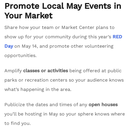
Promote Local May Events in
Your Market
Share how your team or Market Center plans to
show up for your community during this year’s
RED
Day
on May 14, and promote other volunteering
opportunities.
Amplify
classes or activities
being offered at public
parks or recreation centers so your audience knows
what’s happening in the area.
Publicize the dates and times of any
open houses
you’ll be hosting in May so your sphere knows where
to find you.