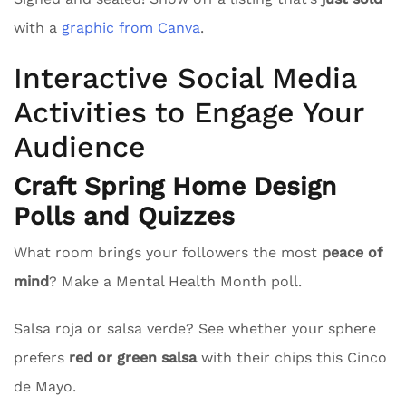
with a
graphic from Canva
.
Interactive Social Media
Activities to Engage Your
Audience
Craft Spring Home Design
Polls and Quizzes
What room brings your followers the most
peace of
mind
? Make a Mental Health Month poll.
Salsa roja or salsa verde? See whether your sphere
prefers
red or green salsa
with their chips this Cinco
de Mayo.