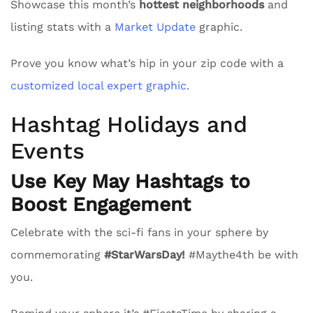
Showcase this month’s
hottest neighborhoods
and
listing stats with a
Market Update
graphic.
Prove you know what’s hip in your zip code with a
customized local expert graphic.
Hashtag Holidays and
Events
Use Key May Hashtags to
Boost Engagement
Celebrate with the sci-fi fans in your sphere by
commemorating
#StarWarsDay!
#Maythe4th be with
you.