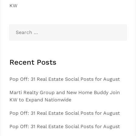
KW
Search
for:
Recent Posts
Pop Off: 31 Real Estate Social Posts for August
Marti Realty Group and New Home Buddy Join
KW to Expand Nationwide
Pop Off: 31 Real Estate Social Posts for August
Pop Off: 31 Real Estate Social Posts for August