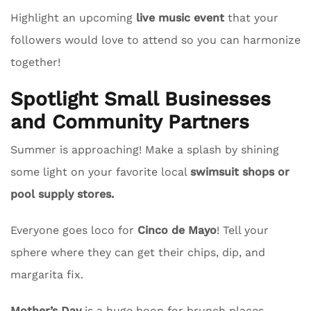
Highlight an upcoming
live music event
that your
followers would love to attend so you can harmonize
together!
Spotlight Small Businesses
and Community Partners
Summer is approaching! Make a splash by shining
some light on your favorite local
swimsuit shops or
pool supply stores.
Everyone goes loco for
Cinco de Mayo
! Tell your
sphere where they can get their chips, dip, and
margarita fix.
Mother’s Day
is a huge boon for brunch places.