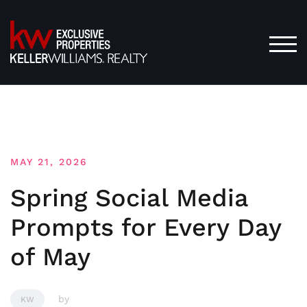
Skip
to
content
TOG
MAY 21, 2026
Spring Social Media
Prompts for Every Day
of May
by
KW