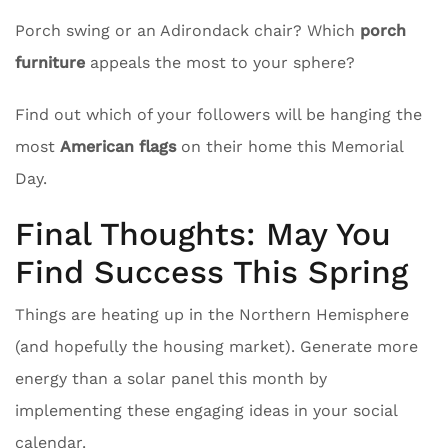
Porch swing or an Adirondack chair? Which
porch
furniture
appeals the most to your sphere?
Find out which of your followers will be hanging the
most
American flags
on their home this Memorial
Day.
Final Thoughts: May You
Find Success This Spring
Things are heating up in the Northern Hemisphere
(and hopefully the housing market). Generate more
energy than a solar panel this month by
implementing these engaging ideas in your social
calendar.