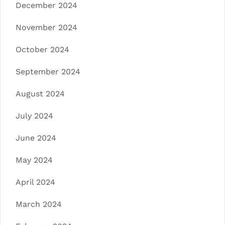
December 2024
November 2024
October 2024
September 2024
August 2024
July 2024
June 2024
May 2024
April 2024
March 2024