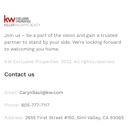
Join us – be a part of the vision and gain a trusted
partner to stand by your side. We’re looking forward
to welcoming you home.
KW Exclusive Properties. 2022. All rights reserved.
Contact us
Email:
CarynSaul@kw.com
Phone:
805-777-7117
Address:
2655 First Street #150, Simi Valley, CA 93065