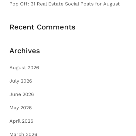
Pop Off: 31 Real Estate Social Posts for August
Recent Comments
Archives
August 2026
July 2026
June 2026
May 2026
April 2026
March 2026