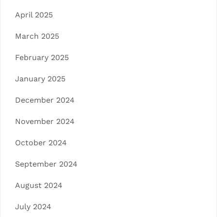
April 2025
March 2025
February 2025
January 2025
December 2024
November 2024
October 2024
September 2024
August 2024
July 2024