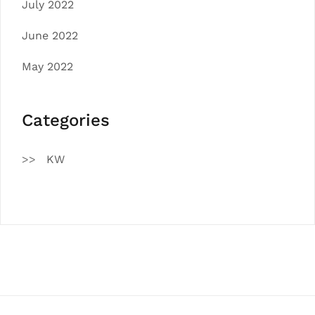
July 2022
June 2022
May 2022
Categories
KW