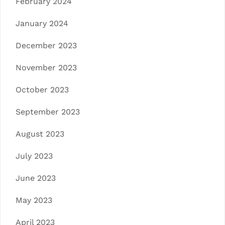
February 2024
January 2024
December 2023
November 2023
October 2023
September 2023
August 2023
July 2023
June 2023
May 2023
April 2023