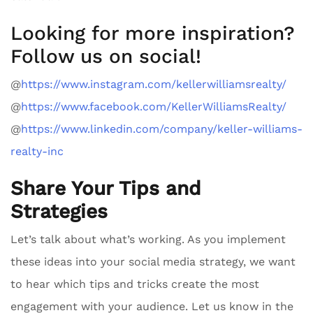
Looking for more inspiration?
Follow us on social!
@
https://www.instagram.com/kellerwilliamsrealty/
@
https://www.facebook.com/KellerWilliamsRealty/
@
https://www.linkedin.com/company/keller-williams-
realty-inc
Share Your Tips and
Strategies
Let’s talk about what’s working. As you implement
these ideas into your social media strategy, we want
to hear which tips and tricks create the most
engagement with your audience. Let us know in the