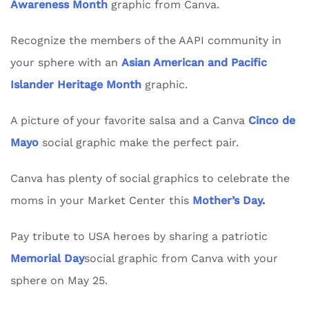
Awareness Month
graphic from Canva.
Recognize the members of the AAPI community in
your sphere with an
Asian American and Pacific
Islander Heritage Month
graphic.
A picture of your favorite salsa and a Canva
Cinco de
Mayo
social graphic make the perfect pair.
Canva has plenty of social graphics to celebrate the
moms in your Market Center this
Mother’s Day
.
Pay tribute to USA heroes by sharing a patriotic
Memorial Day
social graphic from Canva with your
sphere on May 25.