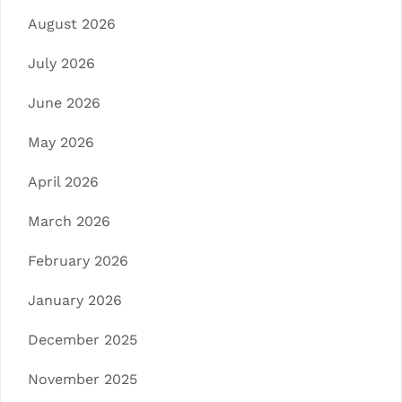
August 2026
July 2026
June 2026
May 2026
April 2026
March 2026
February 2026
January 2026
December 2025
November 2025