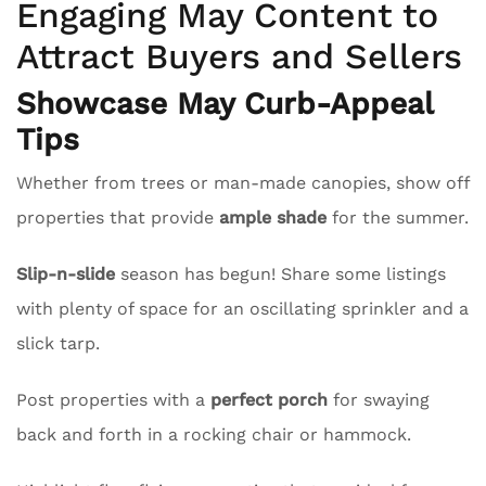
Engaging May Content to
Attract Buyers and Sellers
Showcase May Curb-Appeal
Tips
Whether from trees or man-made canopies, show off
properties that provide
ample shade
for the summer.
Slip-n-slide
season has begun! Share some listings
with plenty of space for an oscillating sprinkler and a
slick tarp.
Post properties with a
perfect porch
for swaying
back and forth in a rocking chair or hammock.