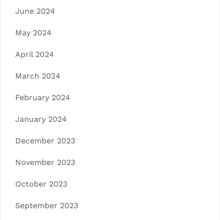
June 2024
May 2024
April 2024
March 2024
February 2024
January 2024
December 2023
November 2023
October 2023
September 2023