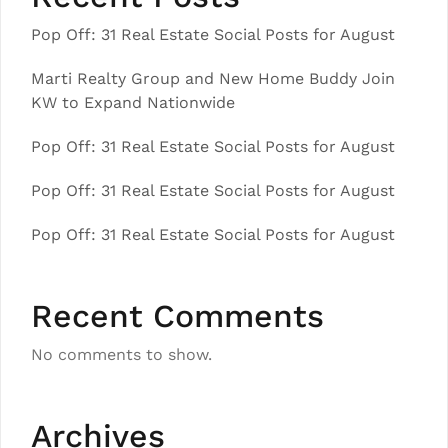
Pop Off: 31 Real Estate Social Posts for August
Marti Realty Group and New Home Buddy Join
KW to Expand Nationwide
Pop Off: 31 Real Estate Social Posts for August
Pop Off: 31 Real Estate Social Posts for August
Pop Off: 31 Real Estate Social Posts for August
Recent Comments
No comments to show.
Archives