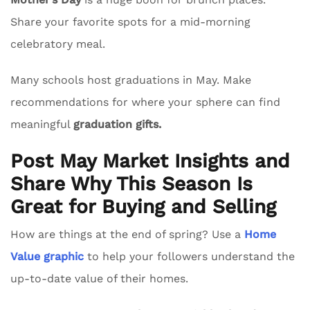
Share your favorite spots for a mid-morning
celebratory meal.
Many schools host graduations in May. Make
recommendations for where your sphere can find
meaningful
graduation gifts.
Post May Market Insights and
Share Why This Season Is
Great for Buying and Selling
How are things at the end of spring? Use a
Home
Value graphic
to help your followers understand the
up-to-date value of their homes.