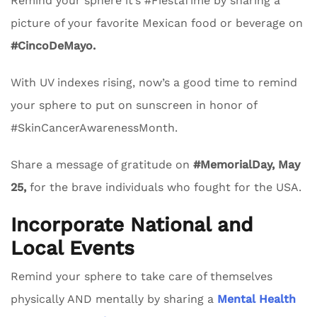
Remind your sphere it’s #FiestaTime by sharing a
picture of your favorite Mexican food or beverage on
#CincoDeMayo.
With UV indexes rising, now’s a good time to remind
your sphere to put on sunscreen in honor of
#SkinCancerAwarenessMonth.
Share a message of gratitude on
#MemorialDay, May
25,
for the brave individuals who fought for the USA.
Incorporate National and
Local Events
Remind your sphere to take care of themselves
physically AND mentally by sharing a
Mental Health