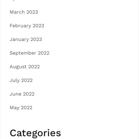
March 2023
February 2023
January 2023
September 2022
August 2022
July 2022
June 2022
May 2022
Categories