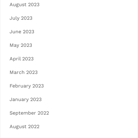
August 2023
July 2023
June 2023
May 2023
April 2023
March 2023
February 2023
January 2023
September 2022
August 2022