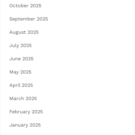
October 2025
September 2025
August 2025
July 2025
June 2025
May 2025
April 2025
March 2025
February 2025
January 2025