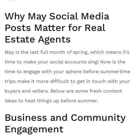
Why May Social Media
Posts Matter for Real
Estate Agents
May is the last full month of spring, which means it’s
time to make your social accounts sing! Now is the
time to engage with your sphere before summertime
trips make it more difficult to get in touch with your
buyers and sellers. Below are some fresh content
ideas to heat things up before summer.
Business and Community
Engagement