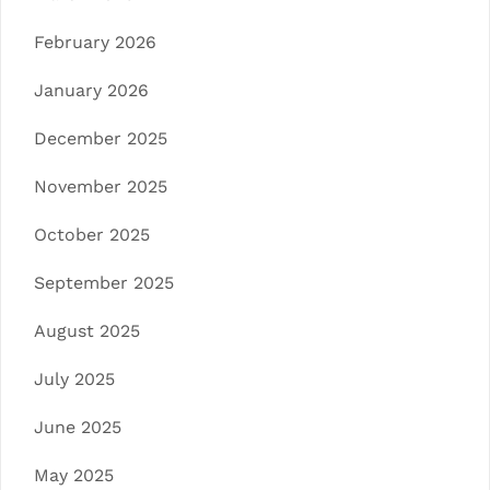
February 2026
January 2026
December 2025
November 2025
October 2025
September 2025
August 2025
July 2025
June 2025
May 2025