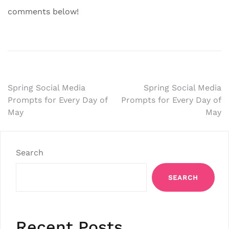
comments below!
Post
Spring Social Media
Spring Social Media
Prompts for Every Day of
Prompts for Every Day of
navigation
May
May
Search
SEARCH
Recent Posts