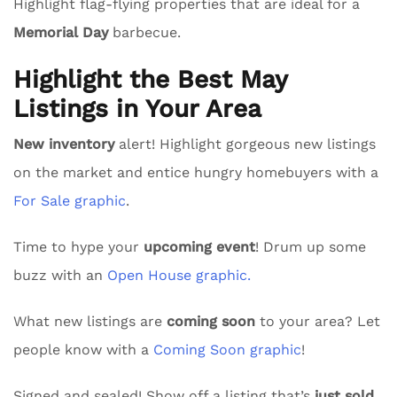
Highlight flag-flying properties that are ideal for a
Memorial Day
barbecue.
Highlight the Best May
Listings in Your Area
New inventory
alert! Highlight gorgeous new listings
on the market and entice hungry homebuyers with a
For Sale graphic
.
Time to hype your
upcoming event
! Drum up some
buzz with an
Open House graphic.
What new listings are
coming soon
to your area? Let
people know with a
Coming Soon graphic
!
Signed and sealed! Show off a listing that’s
just sold