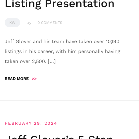
Listing Presentation
by
KW
0 COMMENTS
Jeff Glover and his team have taken over 10,190
listings in his career, with him personally having
taken over 2,500. […]
READ MORE
>>
FEBRUARY 29, 2024