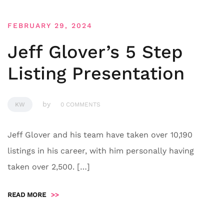
FEBRUARY 29, 2024
Jeff Glover’s 5 Step
Listing Presentation
by
KW
0 COMMENTS
Jeff Glover and his team have taken over 10,190
listings in his career, with him personally having
taken over 2,500. […]
READ MORE
>>