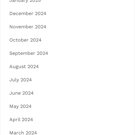
January 2025
December 2024
November 2024
October 2024
September 2024
August 2024
July 2024
June 2024
May 2024
April 2024
March 2024