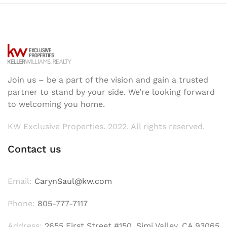
Join us – be a part of the vision and gain a trusted
partner to stand by your side. We’re looking forward
to welcoming you home.
KW Exclusive Properties. 2022. All rights reserved.
Contact us
Email:
CarynSaul@kw.com
Phone:
805-777-7117
Address:
2655 First Street #150, Simi Valley, CA 93065