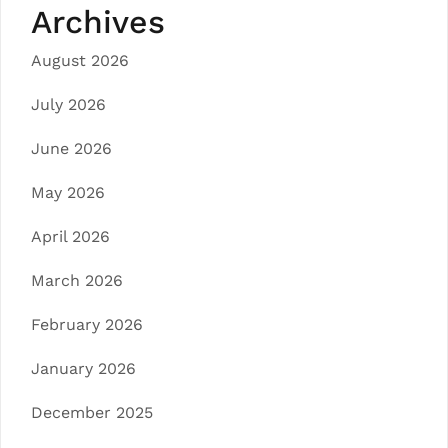
Archives
August 2026
July 2026
June 2026
May 2026
April 2026
March 2026
February 2026
January 2026
December 2025