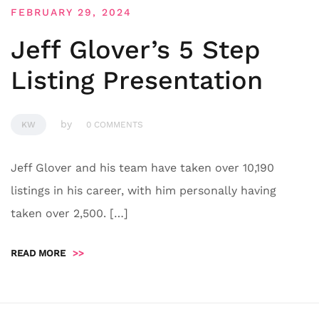
FEBRUARY 29, 2024
Jeff Glover’s 5 Step
Listing Presentation
by
KW
0 COMMENTS
Jeff Glover and his team have taken over 10,190
listings in his career, with him personally having
taken over 2,500. […]
READ MORE
>>