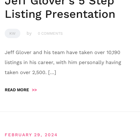
Jeff Glover’s 5 Step
Listing Presentation
by
KW
0 COMMENTS
Jeff Glover and his team have taken over 10,190
listings in his career, with him personally having
taken over 2,500. […]
READ MORE
>>
FEBRUARY 29, 2024