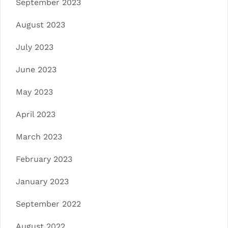
September 2023
August 2023
July 2023
June 2023
May 2023
April 2023
March 2023
February 2023
January 2023
September 2022
August 2022