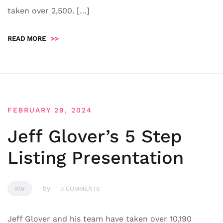
taken over 2,500. […]
READ MORE
>>
FEBRUARY 29, 2024
Jeff Glover’s 5 Step
Listing Presentation
by
KW
0 COMMENTS
Jeff Glover and his team have taken over 10,190