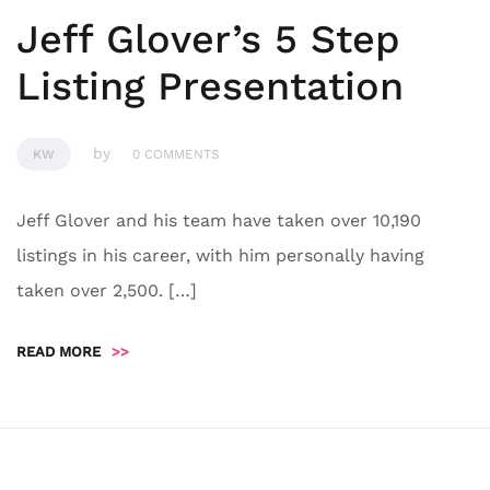
Jeff Glover’s 5 Step
Listing Presentation
by
KW
0 COMMENTS
Jeff Glover and his team have taken over 10,190
listings in his career, with him personally having
taken over 2,500. […]
READ MORE
>>