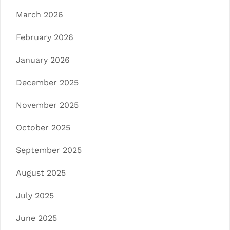
March 2026
February 2026
January 2026
December 2025
November 2025
October 2025
September 2025
August 2025
July 2025
June 2025