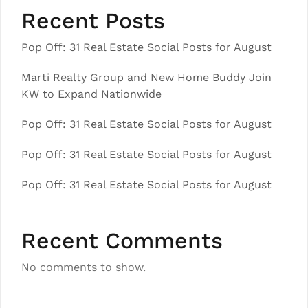
Recent Posts
Pop Off: 31 Real Estate Social Posts for August
Marti Realty Group and New Home Buddy Join
KW to Expand Nationwide
Pop Off: 31 Real Estate Social Posts for August
Pop Off: 31 Real Estate Social Posts for August
Pop Off: 31 Real Estate Social Posts for August
Recent Comments
No comments to show.