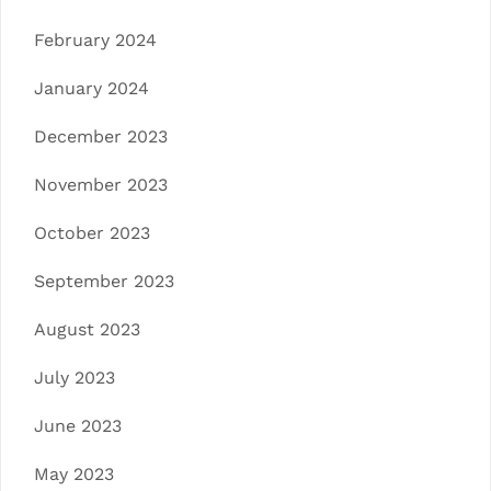
February 2024
January 2024
December 2023
November 2023
October 2023
September 2023
August 2023
July 2023
June 2023
May 2023