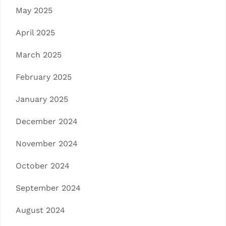
May 2025
April 2025
March 2025
February 2025
January 2025
December 2024
November 2024
October 2024
September 2024
August 2024