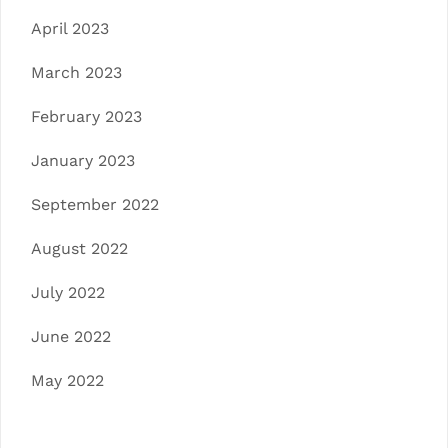
April 2023
March 2023
February 2023
January 2023
September 2022
August 2022
July 2022
June 2022
May 2022