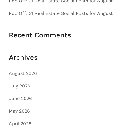
Pop Off: 31 Real Estate Social Posts for August
Pop Off: 31 Real Estate Social Posts for August
Recent Comments
Archives
August 2026
July 2026
June 2026
May 2026
April 2026