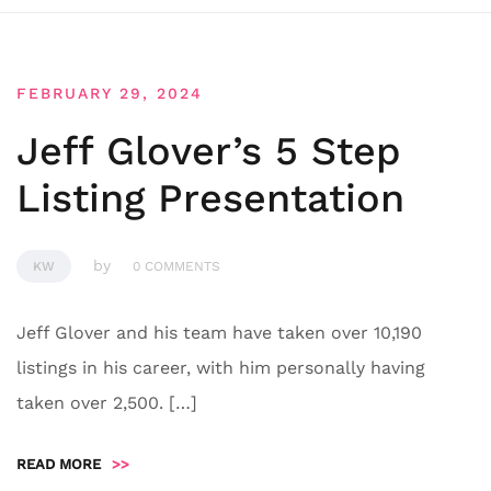
FEBRUARY 29, 2024
Jeff Glover’s 5 Step
Listing Presentation
by
KW
0 COMMENTS
Jeff Glover and his team have taken over 10,190
listings in his career, with him personally having
taken over 2,500. […]
READ MORE
>>