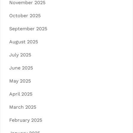
November 2025
October 2025
September 2025
August 2025
July 2025
June 2025
May 2025
April 2025
March 2025
February 2025