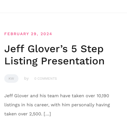
FEBRUARY 29, 2024
Jeff Glover’s 5 Step
Listing Presentation
by
KW
0 COMMENTS
Jeff Glover and his team have taken over 10,190
listings in his career, with him personally having
taken over 2,500. […]