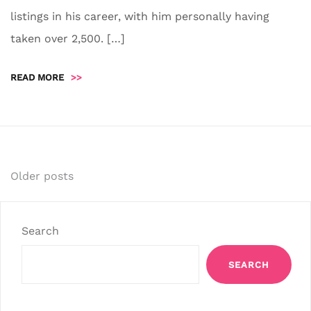
listings in his career, with him personally having
taken over 2,500. […]
READ MORE
>>
Posts
Older posts
navigation
Search
SEARCH