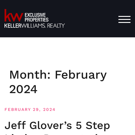
Skip
to
content
TOG
Month:
February
2024
FEBRUARY 29, 2024
Jeff Glover’s 5 Step