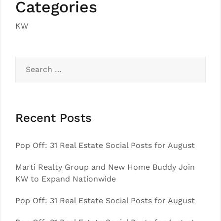
Categories
KW
Search
for:
Recent Posts
Pop Off: 31 Real Estate Social Posts for August
Marti Realty Group and New Home Buddy Join
KW to Expand Nationwide
Pop Off: 31 Real Estate Social Posts for August