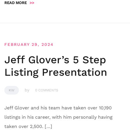
READ MORE
>>
FEBRUARY 29, 2024
Jeff Glover’s 5 Step
Listing Presentation
by
KW
0 COMMENTS
Jeff Glover and his team have taken over 10,190
listings in his career, with him personally having
taken over 2,500. […]