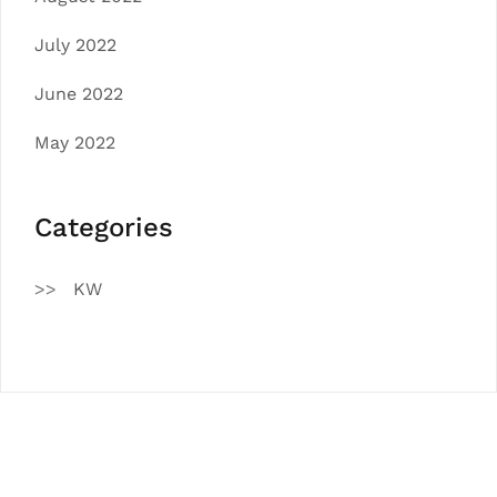
July 2022
June 2022
May 2022
Categories
KW