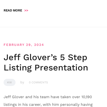
READ MORE
>>
FEBRUARY 29, 2024
Jeff Glover’s 5 Step
Listing Presentation
by
KW
0 COMMENTS
Jeff Glover and his team have taken over 10,190
listings in his career, with him personally having