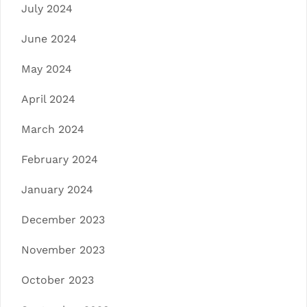
July 2024
June 2024
May 2024
April 2024
March 2024
February 2024
January 2024
December 2023
November 2023
October 2023