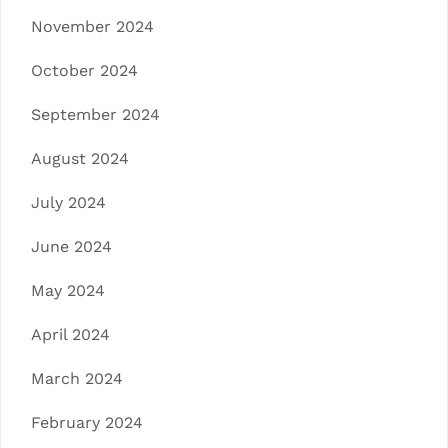
November 2024
October 2024
September 2024
August 2024
July 2024
June 2024
May 2024
April 2024
March 2024
February 2024