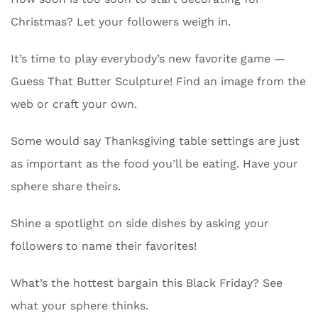
Christmas? Let your followers weigh in.
It’s time to play everybody’s new favorite game —
Guess That Butter Sculpture! Find an image from the
web or craft your own.
Some would say Thanksgiving table settings are just
as important as the food you’ll be eating. Have your
sphere share theirs.
Shine a spotlight on side dishes by asking your
followers to name their favorites!
What’s the hottest bargain this Black Friday? See
what your sphere thinks.