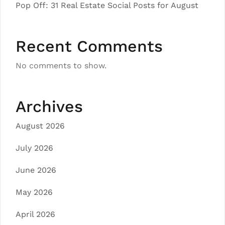
Pop Off: 31 Real Estate Social Posts for August
Recent Comments
No comments to show.
Archives
August 2026
July 2026
June 2026
May 2026
April 2026