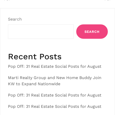
Search
SEARCH
Recent Posts
Pop Off: 31 Real Estate Social Posts for August
Marti Realty Group and New Home Buddy Join
KW to Expand Nationwide
Pop Off: 31 Real Estate Social Posts for August
Pop Off: 31 Real Estate Social Posts for August