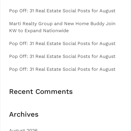
Pop Off: 31 Real Estate Social Posts for August
Marti Realty Group and New Home Buddy Join
KW to Expand Nationwide
Pop Off: 31 Real Estate Social Posts for August
Pop Off: 31 Real Estate Social Posts for August
Pop Off: 31 Real Estate Social Posts for August
Recent Comments
Archives
August 2026