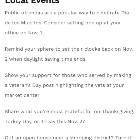
Local Events
Public ofrendas are a popular way to celebrate Día
de los Muertos. Consider setting one up at your
office on Nov. 1.
Remind your sphere to set their clocks back on Nov.
2 when daylight saving time ends.
Show your support for those who served by making
a Veteran’s Day post highlighting the vets at your
market center.
Share what you’re most grateful for on Thanksgiving,
Turkey Day, or T-Day this Nov. 27.
Got an open house near a shopping district? Turn it