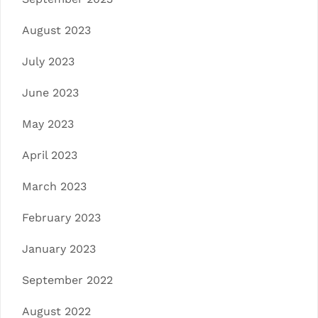
August 2023
July 2023
June 2023
May 2023
April 2023
March 2023
February 2023
January 2023
September 2022
August 2022