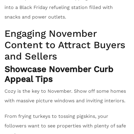
into a Black Friday refueling station filled with
snacks and power outlets.
Engaging November
Content to Attract Buyers
and Sellers
Showcase November Curb
Appeal Tips
Cozy is the key to November. Show off some homes
with massive picture windows and inviting interiors.
From frying turkeys to tossing pigskins, your
followers want to see properties with plenty of safe