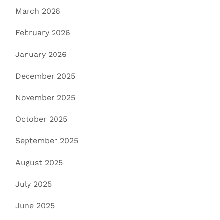
March 2026
February 2026
January 2026
December 2025
November 2025
October 2025
September 2025
August 2025
July 2025
June 2025