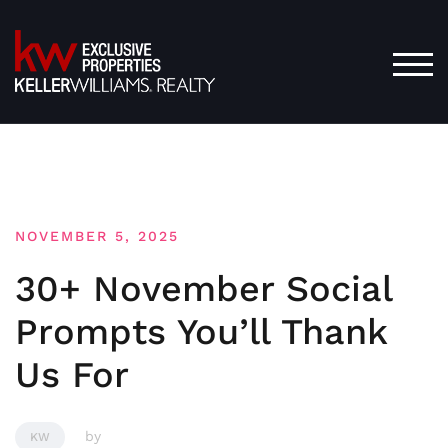
Skip
to
content
TOG
NOVEMBER 5, 2025
30+ November Social
Prompts You’ll Thank
Us For
by
KW