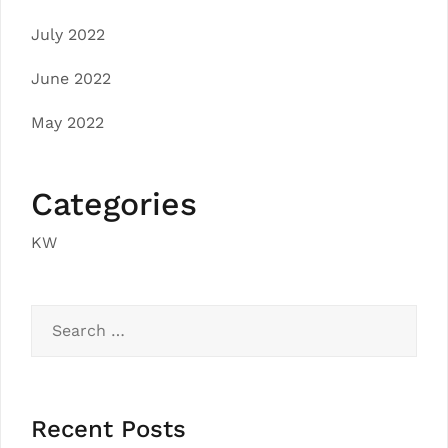
July 2022
June 2022
May 2022
Categories
KW
Search
for:
Recent Posts