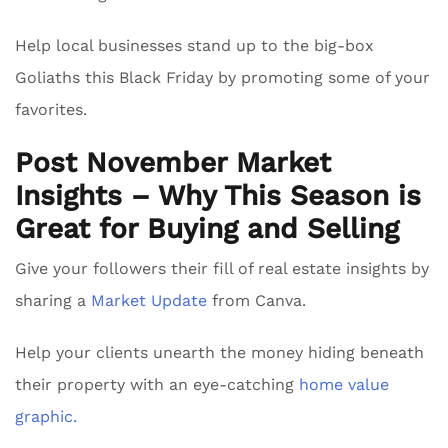
Help local businesses stand up to the big-box
Goliaths this Black Friday by promoting some of your
favorites.
Post November Market
Insights – Why This Season is
Great for Buying and Selling
Give your followers their fill of real estate insights by
sharing a
Market Update
from Canva.
Help your clients unearth the money hiding beneath
their property with an eye-catching
home value
graphic.