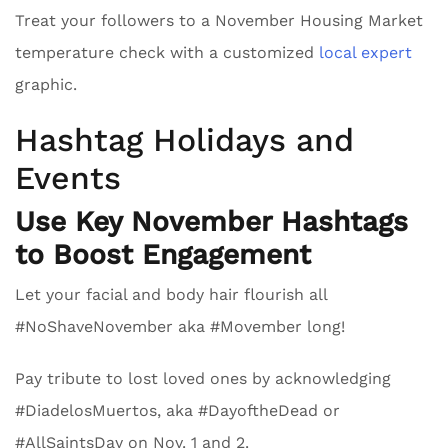
Treat your followers to a November Housing Market
temperature check with a customized
local expert
graphic.
Hashtag Holidays and
Events
Use Key November Hashtags
to Boost Engagement
Let your facial and body hair flourish all
#NoShaveNovember aka #Movember long!
Pay tribute to lost loved ones by acknowledging
#DiadelosMuertos, aka #DayoftheDead or
#AllSaintsDay on Nov. 1 and 2.