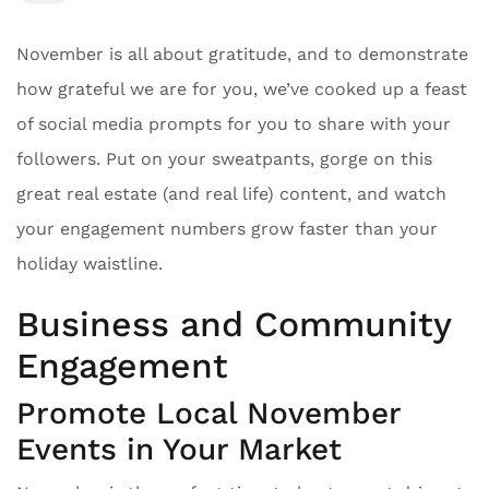
November is all about gratitude, and to demonstrate
how grateful we are for you, we’ve cooked up a feast
of social media prompts for you to share with your
followers. Put on your sweatpants, gorge on this
great real estate (and real life) content, and watch
your engagement numbers grow faster than your
holiday waistline.
Business and Community
Engagement
Promote Local November
Events in Your Market