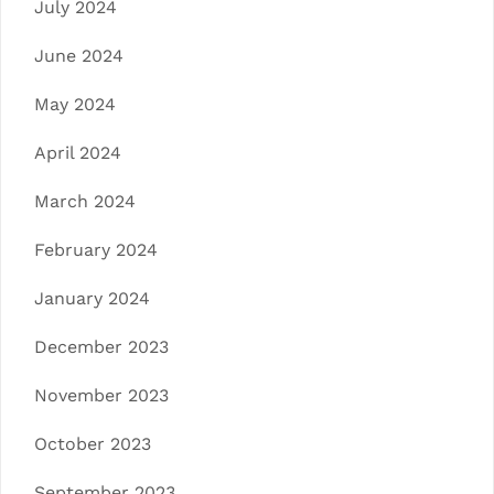
July 2024
June 2024
May 2024
April 2024
March 2024
February 2024
January 2024
December 2023
November 2023
October 2023
September 2023