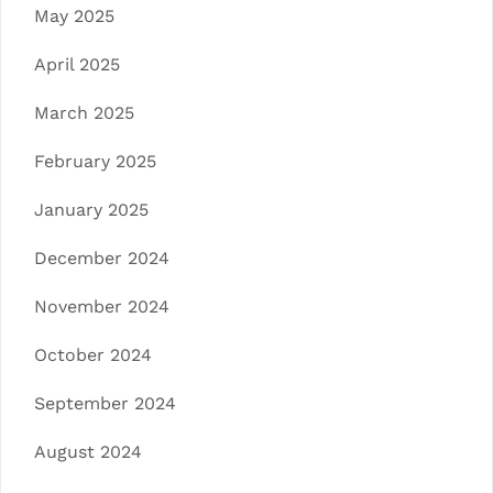
May 2025
April 2025
March 2025
February 2025
January 2025
December 2024
November 2024
October 2024
September 2024
August 2024