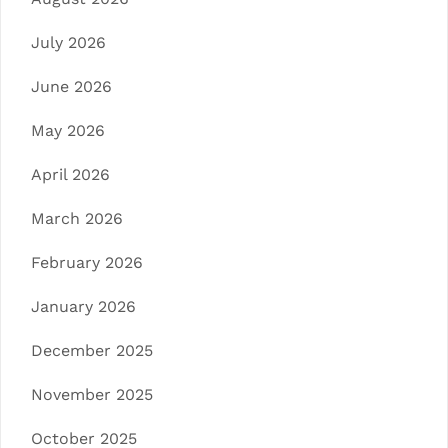
July 2026
June 2026
May 2026
April 2026
March 2026
February 2026
January 2026
December 2025
November 2025
October 2025