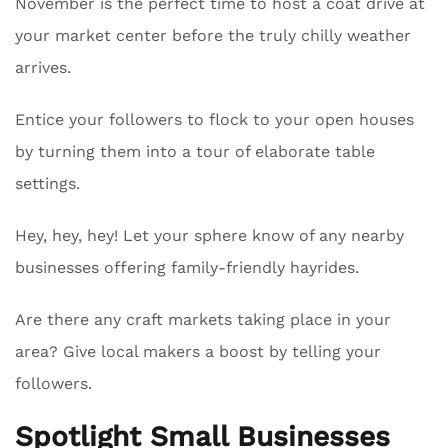
November is the perfect time to host a coat drive at
your market center before the truly chilly weather
arrives.
Entice your followers to flock to your open houses
by turning them into a tour of elaborate table
settings.
Hey, hey, hey! Let your sphere know of any nearby
businesses offering family-friendly hayrides.
Are there any craft markets taking place in your
area? Give local makers a boost by telling your
followers.
Spotlight Small Businesses