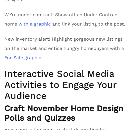
We’re under contract! Show off an Under Contract
home
with a graphic
and link your listing to the post.
New inventory alert! Highlight gorgeous new listings
on the market and entice hungry homebuyers with a
For Sale graphic
.
Interactive Social Media
Activities to Engage Your
Audience
Craft November Home Design
Polls and Quizzes
How soon is too soon to start decorating for