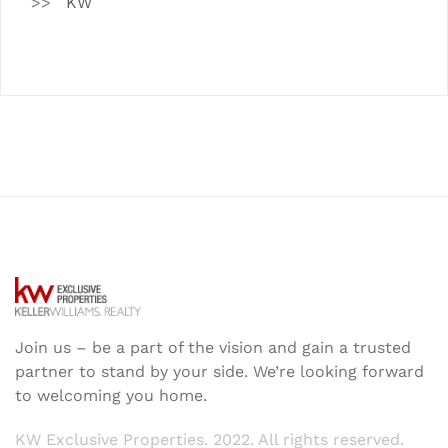
KW
Join us – be a part of the vision and gain a trusted
partner to stand by your side. We’re looking forward
to welcoming you home.
KW Exclusive Properties. 2022. All rights reserved.