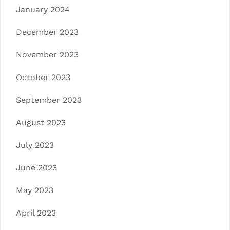
January 2024
December 2023
November 2023
October 2023
September 2023
August 2023
July 2023
June 2023
May 2023
April 2023