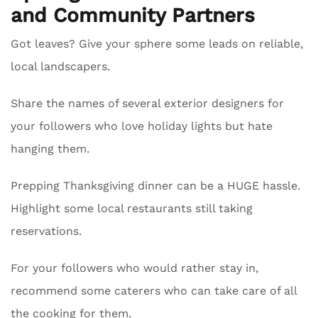
and Community Partners
Got leaves? Give your sphere some leads on reliable,
local landscapers.
Share the names of several exterior designers for
your followers who love holiday lights but hate
hanging them.
Prepping Thanksgiving dinner can be a HUGE hassle.
Highlight some local restaurants still taking
reservations.
For your followers who would rather stay in,
recommend some caterers who can take care of all
the cooking for them.