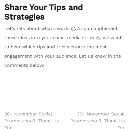
Share Your Tips and
Strategies
Let’s talk about what’s working. As you implement
these ideas into your social media strategy, we want
to hear which tips and tricks create the most
engagement with your audience. Let us know in the
comments below!
Post
30+ November Social
30+ November Social
Prompts You’ll Thank Us
Prompts You’ll Thank Us
navigation
For
For