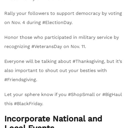
Rally your followers to support democracy by voting
on Nov. 4 during #ElectionDay.
Honor those who participated in military service by
recognizing #VeteransDay on Nov. 11.
Everyone will be talking about #Thanksgiving, but it’s
also important to shout out your besties with
#Friendsgiving.
Let your sphere know if you #ShopSmall or #BigHaul
this #BlackFriday.
Incorporate National and