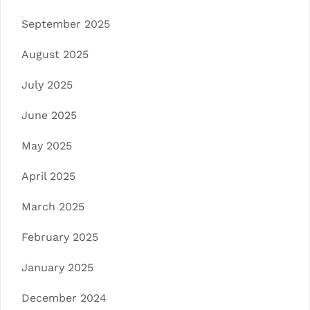
September 2025
August 2025
July 2025
June 2025
May 2025
April 2025
March 2025
February 2025
January 2025
December 2024