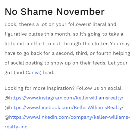
No Shame November
Look, there’s a lot on your followers’ literal and
figurative plates this month, so it’s going to take a
little extra effort to cut through the clutter. You may
have to go back for a second, third, or fourth helping
of social posting to show up on their feeds. Let your
gut (and
Canva
) lead.
Looking for more inspiration? Follow us on social!
@
https://www.instagram.com/kellerwilliamsrealty/
@
https://www.facebook.com/KellerWilliamsRealty/
@
https://www.linkedin.com/company/keller-williams-
realty-inc