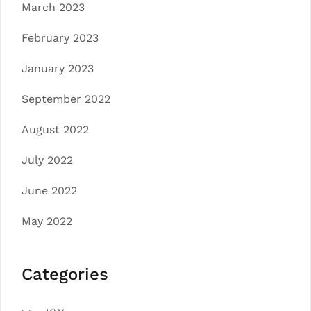
March 2023
February 2023
January 2023
September 2022
August 2022
July 2022
June 2022
May 2022
Categories