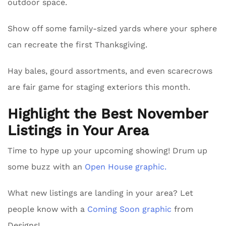
outdoor space.
Show off some family-sized yards where your sphere
can recreate the first Thanksgiving.
Hay bales, gourd assortments, and even scarecrows
are fair game for staging exteriors this month.
Highlight the Best November
Listings in Your Area
Time to hype up your upcoming showing! Drum up
some buzz with an
Open House graphic.
What new listings are landing in your area? Let
people know with a
Coming Soon graphic
from
Designs!