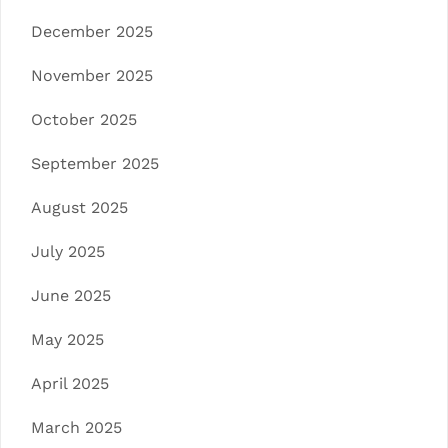
December 2025
November 2025
October 2025
September 2025
August 2025
July 2025
June 2025
May 2025
April 2025
March 2025