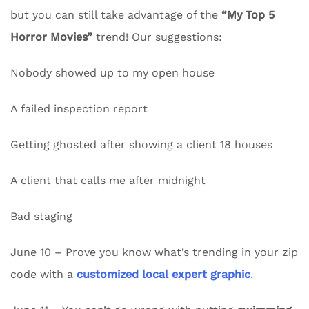
but you can still take advantage of the
“My Top 5
Horror Movies”
trend! Our suggestions:
Nobody showed up to my open house
A failed inspection report
Getting ghosted after showing a client 18 houses
A client that calls me after midnight
Bad staging
June 10 – Prove you know what’s trending in your zip
code with a
customized local expert graphic
.