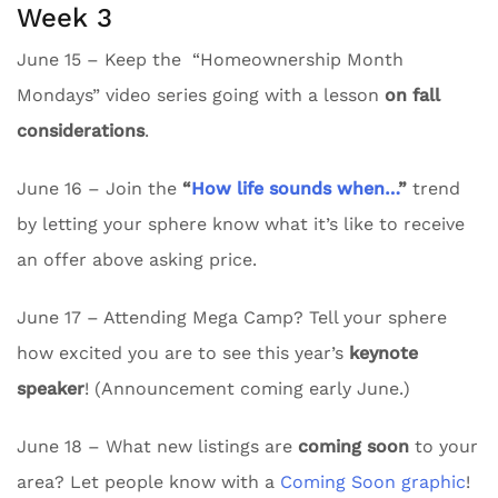
Week 3
June 15 – Keep the “Homeownership Month
Mondays” video series going with a lesson
on fall
considerations
.
June 16 – Join the
“
How life sounds when…
”
trend
by letting your sphere know what it’s like to receive
an offer above asking price.
June 17 – Attending Mega Camp? Tell your sphere
how excited you are to see this year’s
keynote
speaker
! (Announcement coming early June.)
June 18 – What new listings are
coming soon
to your
area? Let people know with a
Coming Soon graphic
!