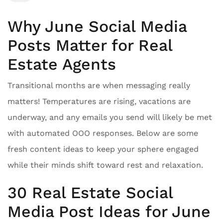
Why June Social Media
Posts Matter for Real
Estate Agents
Transitional months are when messaging really
matters! Temperatures are rising, vacations are
underway, and any emails you send will likely be met
with automated OOO responses. Below are some
fresh content ideas to keep your sphere engaged
while their minds shift toward rest and relaxation.
30 Real Estate Social
Media Post Ideas for June