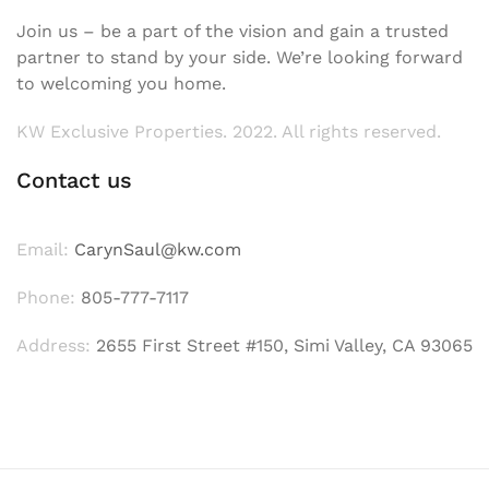
Join us – be a part of the vision and gain a trusted
partner to stand by your side. We’re looking forward
to welcoming you home.
KW Exclusive Properties. 2022. All rights reserved.
Contact us
Email:
CarynSaul@kw.com
Phone:
805-777-7117
Address:
2655 First Street #150, Simi Valley, CA 93065