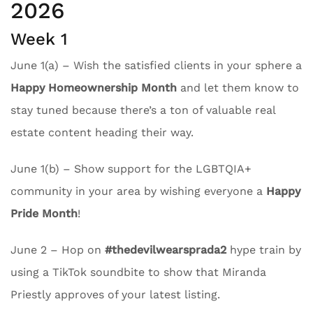
2026
Week 1
June 1(a) – Wish the satisfied clients in your sphere a
Happy Homeownership Month
and let them know to
stay tuned because there’s a ton of valuable real
estate content heading their way.
June 1(b) – Show support for the LGBTQIA+
community in your area by wishing everyone a
Happy
Pride Month
!
June 2 – Hop on
#thedevilwearsprada2
hype train by
using a TikTok soundbite to show that Miranda
Priestly approves of your latest listing.