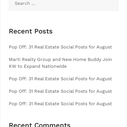
for:
Recent Posts
Pop Off: 31 Real Estate Social Posts for August
Marti Realty Group and New Home Buddy Join
KW to Expand Nationwide
Pop Off: 31 Real Estate Social Posts for August
Pop Off: 31 Real Estate Social Posts for August
Pop Off: 31 Real Estate Social Posts for August
Recent Comments