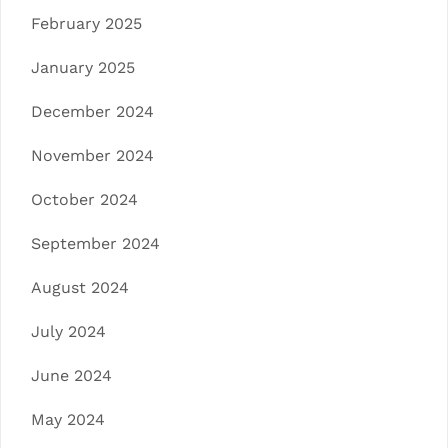
February 2025
January 2025
December 2024
November 2024
October 2024
September 2024
August 2024
July 2024
June 2024
May 2024