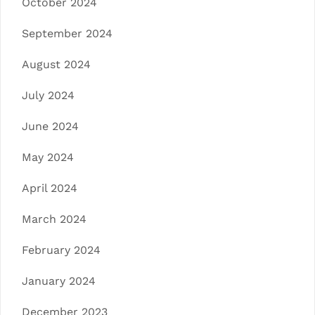
October 2024
September 2024
August 2024
July 2024
June 2024
May 2024
April 2024
March 2024
February 2024
January 2024
December 2023