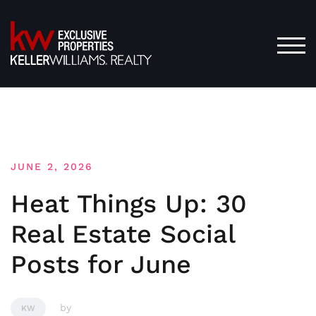
Skip
to
content
TOG
JUNE 2, 2026
Heat Things Up: 30
Real Estate Social
Posts for June
by
KW