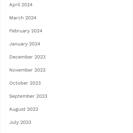
April 2024
March 2024
February 2024
January 2024
December 2023
November 2023
October 2023
September 2023
August 2023
July 2023