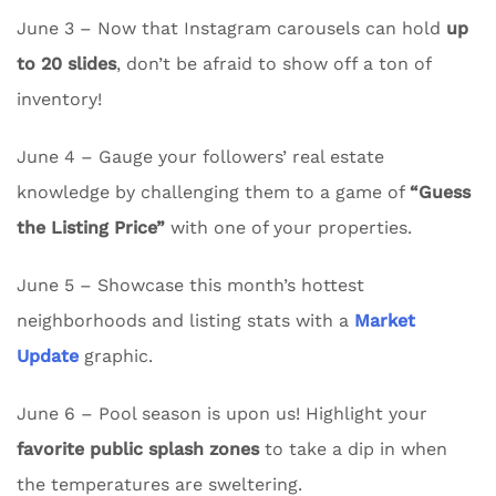
June 3 – Now that Instagram carousels can hold
up
to 20 slides
, don’t be afraid to show off a ton of
inventory!
June 4 – Gauge your followers’ real estate
knowledge by challenging them to a game of
“Guess
the Listing Price”
with one of your properties.
June 5 – Showcase this month’s hottest
neighborhoods and listing stats with a
Market
Update
graphic.
June 6 – Pool season is upon us! Highlight your
favorite public splash zones
to take a dip in when
the temperatures are sweltering.