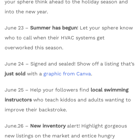
your sphere think ahead to the holiday season and
into the new year.
June 23 –
Summer has begun
! Let your sphere know
who to call when their HVAC systems get
overworked this season.
June 24 – Signed and sealed! Show off a listing that’s
just sold
with a
graphic from Canva
.
June 25 – Help your followers find
local swimming
instructors
who teach kiddos and adults wanting to
improve their backstroke.
June.26 –
New inventory
alert! Highlight gorgeous
new listings on the market and entice hungry