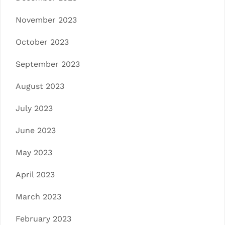
November 2023
October 2023
September 2023
August 2023
July 2023
June 2023
May 2023
April 2023
March 2023
February 2023