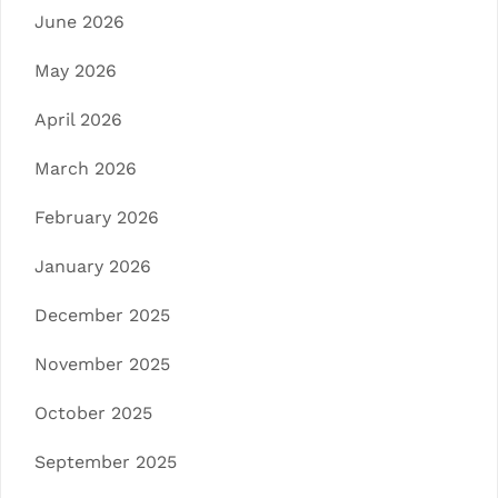
June 2026
May 2026
April 2026
March 2026
February 2026
January 2026
December 2025
November 2025
October 2025
September 2025