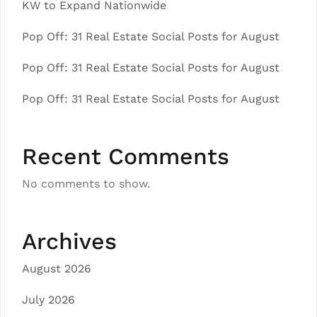
KW to Expand Nationwide
Pop Off: 31 Real Estate Social Posts for August
Pop Off: 31 Real Estate Social Posts for August
Pop Off: 31 Real Estate Social Posts for August
Recent Comments
No comments to show.
Archives
August 2026
July 2026