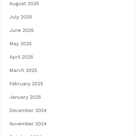
August 2025
July 2025
June 2025
May 2025
April 2025
March 2025
February 2025
January 2025
December 2024
November 2024