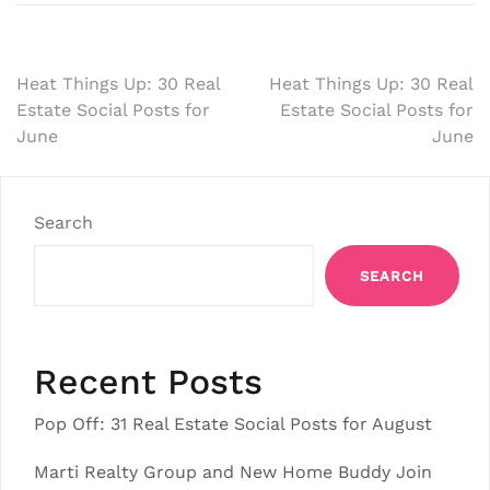
Post
Heat Things Up: 30 Real
Heat Things Up: 30 Real
Estate Social Posts for
Estate Social Posts for
navigation
June
June
Search
SEARCH
Recent Posts
Pop Off: 31 Real Estate Social Posts for August
Marti Realty Group and New Home Buddy Join