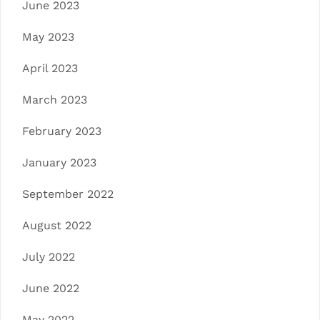
June 2023
May 2023
April 2023
March 2023
February 2023
January 2023
September 2022
August 2022
July 2022
June 2022
May 2022