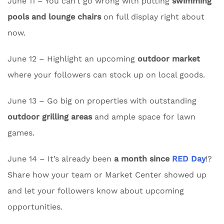
June 11 – You can’t go wrong with putting
swimming
pools and lounge chairs
on full display right about
now.
June 12 – Highlight an upcoming
outdoor market
where your followers can stock up on local goods.
June 13 – Go big on properties with outstanding
outdoor grilling areas
and ample space for lawn
games.
June 14 – It’s already been
a month since
RED Day
!?
Share how your team or Market Center showed up
and let your followers know about upcoming
opportunities.