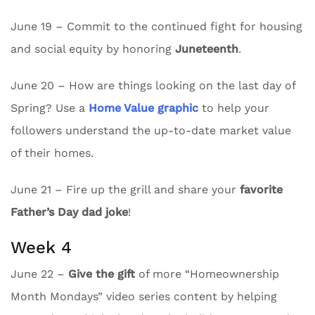
June 19 – Commit to the continued fight for housing
and social equity by honoring
Juneteenth
.
June 20 – How are things looking on the last day of
Spring? Use a
Home Value graphic
to help your
followers understand the up-to-date market value
of their homes.
June 21 – Fire up the grill and share your
favorite
Father’s Day dad joke
!
Week 4
June 22 –
Give the gift
of more “Homeownership
Month Mondays” video series content by helping