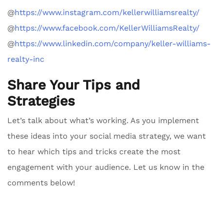
@
https://www.instagram.com/kellerwilliamsrealty/
@
https://www.facebook.com/KellerWilliamsRealty/
@
https://www.linkedin.com/company/keller-williams-
realty-inc
Share Your Tips and
Strategies
Let’s talk about what’s working. As you implement
these ideas into your social media strategy, we want
to hear which tips and tricks create the most
engagement with your audience. Let us know in the
comments below!