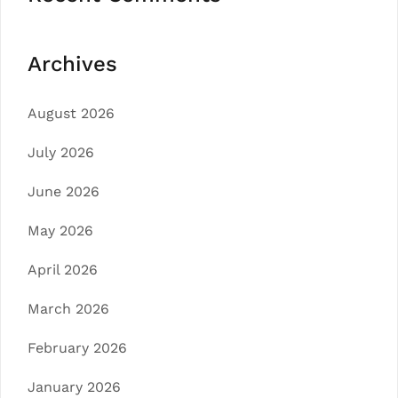
Archives
August 2026
July 2026
June 2026
May 2026
April 2026
March 2026
February 2026
January 2026