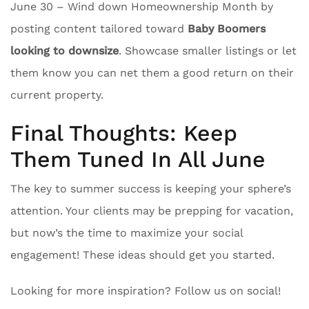
June 30 – Wind down Homeownership Month by
posting content tailored toward
Baby Boomers
looking to downsize
. Showcase smaller listings or let
them know you can net them a good return on their
current property.
Final Thoughts: Keep
Them Tuned In All June
The key to summer success is keeping your sphere’s
attention. Your clients may be prepping for vacation,
but now’s the time to maximize your social
engagement! These ideas should get you started.
Looking for more inspiration? Follow us on social!