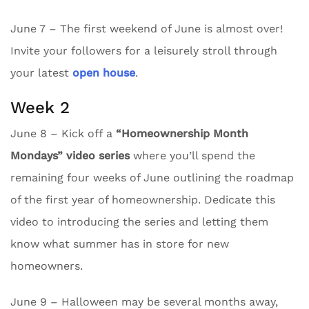
June 7 – The first weekend of June is almost over!
Invite your followers for a leisurely stroll through
your latest
open house
.
Week 2
June 8 – Kick off a
“Homeownership Month
Mondays” video series
where you’ll spend the
remaining four weeks of June outlining the roadmap
of the first year of homeownership. Dedicate this
video to introducing the series and letting them
know what summer has in store for new
homeowners.
June 9 – Halloween may be several months away,