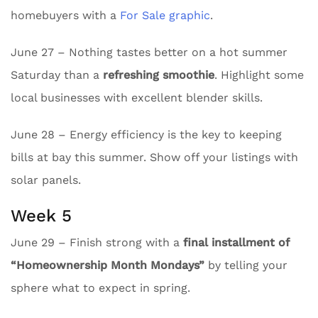
homebuyers with a
For Sale graphic
.
June 27 – Nothing tastes better on a hot summer
Saturday than a
refreshing smoothie
. Highlight some
local businesses with excellent blender skills.
June 28 – Energy efficiency is the key to keeping
bills at bay this summer. Show off your listings with
solar panels.
Week 5
June 29 – Finish strong with a
final installment of
“Homeownership Month Mondays”
by telling your
sphere what to expect in spring.