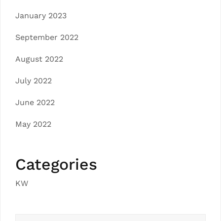
January 2023
September 2022
August 2022
July 2022
June 2022
May 2022
Categories
KW
Search