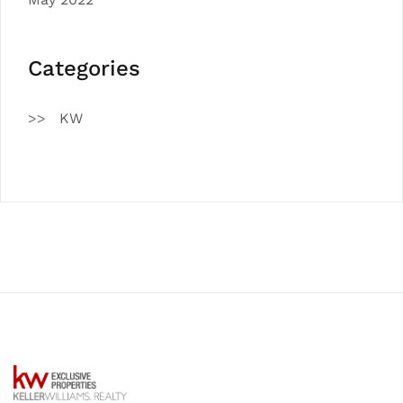
Categories
KW