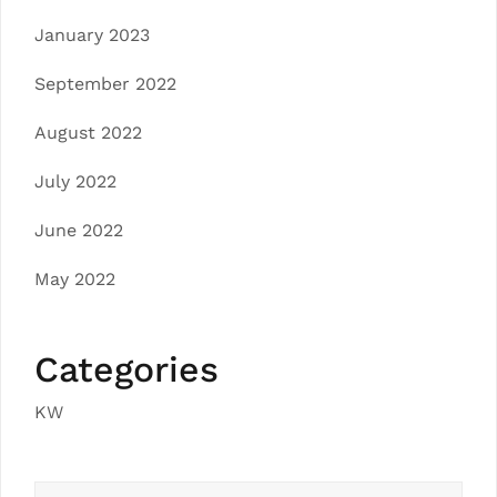
January 2023
September 2022
August 2022
July 2022
June 2022
May 2022
Categories
KW
Search