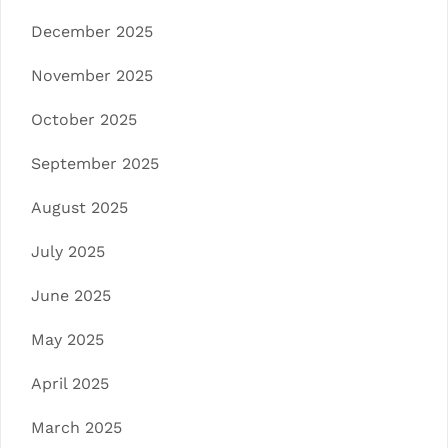
December 2025
November 2025
October 2025
September 2025
August 2025
July 2025
June 2025
May 2025
April 2025
March 2025