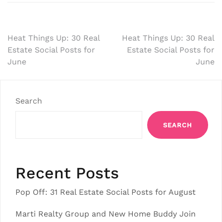
Post
Heat Things Up: 30 Real
Heat Things Up: 30 Real
Estate Social Posts for
Estate Social Posts for
navigation
June
June
Search
SEARCH
Recent Posts
Pop Off: 31 Real Estate Social Posts for August
Marti Realty Group and New Home Buddy Join