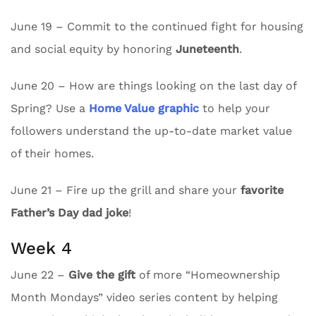
June 19 – Commit to the continued fight for housing
and social equity by honoring
Juneteenth
.
June 20 – How are things looking on the last day of
Spring? Use a
Home Value graphic
to help your
followers understand the up-to-date market value
of their homes.
June 21 – Fire up the grill and share your
favorite
Father’s Day dad joke
!
Week 4
June 22 –
Give the gift
of more “Homeownership
Month Mondays” video series content by helping