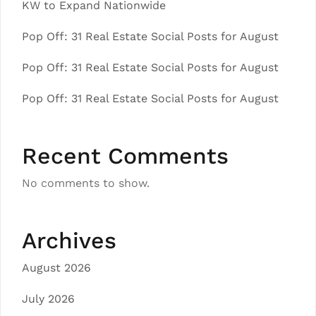
KW to Expand Nationwide
Pop Off: 31 Real Estate Social Posts for August
Pop Off: 31 Real Estate Social Posts for August
Pop Off: 31 Real Estate Social Posts for August
Recent Comments
No comments to show.
Archives
August 2026
July 2026