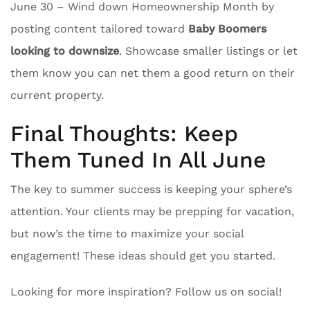
June 30 – Wind down Homeownership Month by
posting content tailored toward
Baby Boomers
looking to downsize
. Showcase smaller listings or let
them know you can net them a good return on their
current property.
Final Thoughts: Keep
Them Tuned In All June
The key to summer success is keeping your sphere’s
attention. Your clients may be prepping for vacation,
but now’s the time to maximize your social
engagement! These ideas should get you started.
Looking for more inspiration? Follow us on social!