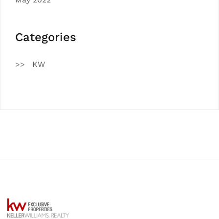
Categories
KW