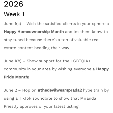
2026
Week 1
June 1(a) – Wish the satisfied clients in your sphere a
Happy Homeownership Month
and let them know to
stay tuned because there’s a ton of valuable real
estate content heading their way.
June 1(b) – Show support for the LGBTQIA+
community in your area by wishing everyone a
Happy
Pride Month
!
June 2 – Hop on
#thedevilwearsprada2
hype train by
using a TikTok soundbite to show that Miranda
Priestly approves of your latest listing.