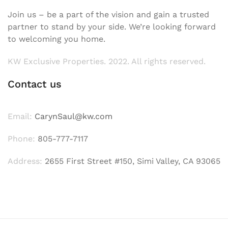
Join us – be a part of the vision and gain a trusted
partner to stand by your side. We’re looking forward
to welcoming you home.
KW Exclusive Properties. 2022. All rights reserved.
Contact us
Email:
CarynSaul@kw.com
Phone:
805-777-7117
Address:
2655 First Street #150, Simi Valley, CA 93065