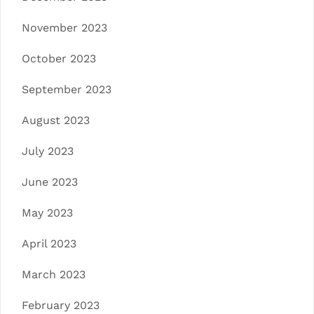
November 2023
October 2023
September 2023
August 2023
July 2023
June 2023
May 2023
April 2023
March 2023
February 2023