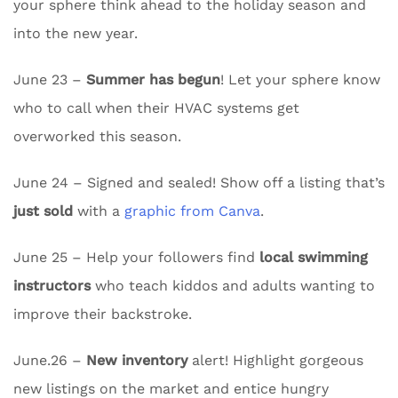
your sphere think ahead to the holiday season and
into the new year.
June 23 –
Summer has begun
! Let your sphere know
who to call when their HVAC systems get
overworked this season.
June 24 – Signed and sealed! Show off a listing that’s
just sold
with a
graphic from Canva
.
June 25 – Help your followers find
local swimming
instructors
who teach kiddos and adults wanting to
improve their backstroke.
June.26 –
New inventory
alert! Highlight gorgeous
new listings on the market and entice hungry