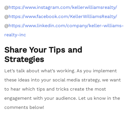
@
https://www.instagram.com/kellerwilliamsrealty/
@
https://www.facebook.com/KellerWilliamsRealty/
@
https://www.linkedin.com/company/keller-williams-
realty-inc
Share Your Tips and
Strategies
Let’s talk about what’s working. As you implement
these ideas into your social media strategy, we want
to hear which tips and tricks create the most
engagement with your audience. Let us know in the
comments below!