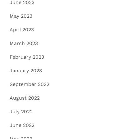
June 2023
May 2023
April 2023
March 2023
February 2023
January 2023
September 2022
August 2022
July 2022
June 2022
May 2022