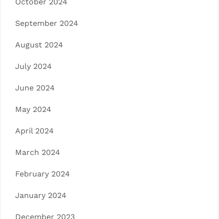
October 2024
September 2024
August 2024
July 2024
June 2024
May 2024
April 2024
March 2024
February 2024
January 2024
December 2023