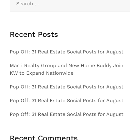
for:
Recent Posts
Pop Off: 31 Real Estate Social Posts for August
Marti Realty Group and New Home Buddy Join
KW to Expand Nationwide
Pop Off: 31 Real Estate Social Posts for August
Pop Off: 31 Real Estate Social Posts for August
Pop Off: 31 Real Estate Social Posts for August
Recent Comments