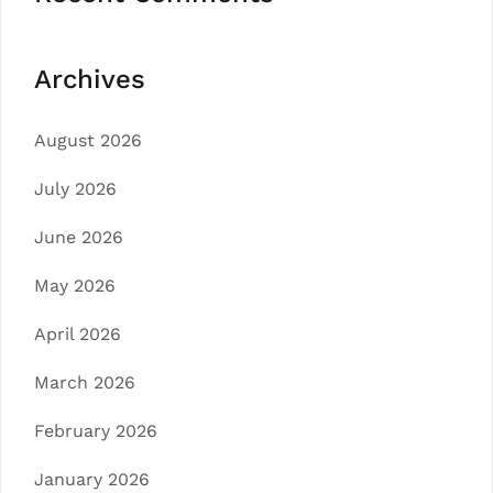
Archives
August 2026
July 2026
June 2026
May 2026
April 2026
March 2026
February 2026
January 2026