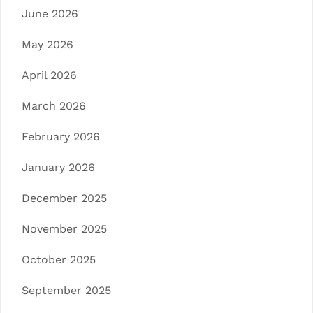
June 2026
May 2026
April 2026
March 2026
February 2026
January 2026
December 2025
November 2025
October 2025
September 2025