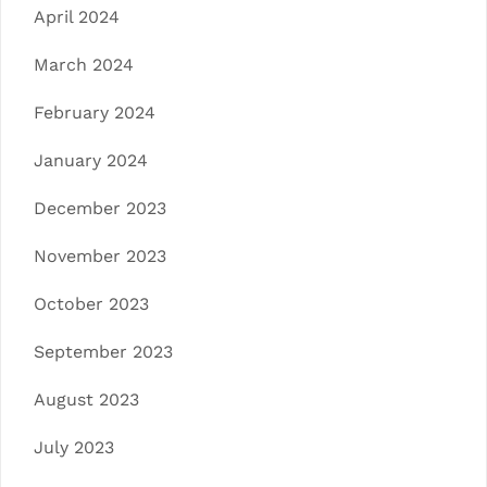
April 2024
March 2024
February 2024
January 2024
December 2023
November 2023
October 2023
September 2023
August 2023
July 2023