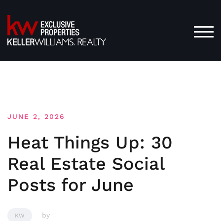
Skip
to
content
TOG
JUNE 2, 2026
Heat Things Up: 30
Real Estate Social
Posts for June
by
KW