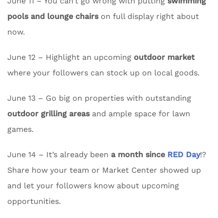
June 11 – You can’t go wrong with putting
swimming
pools and lounge chairs
on full display right about
now.
June 12 – Highlight an upcoming
outdoor market
where your followers can stock up on local goods.
June 13 – Go big on properties with outstanding
outdoor grilling areas
and ample space for lawn
games.
June 14 – It’s already been
a month since
RED Day
!?
Share how your team or Market Center showed up
and let your followers know about upcoming
opportunities.