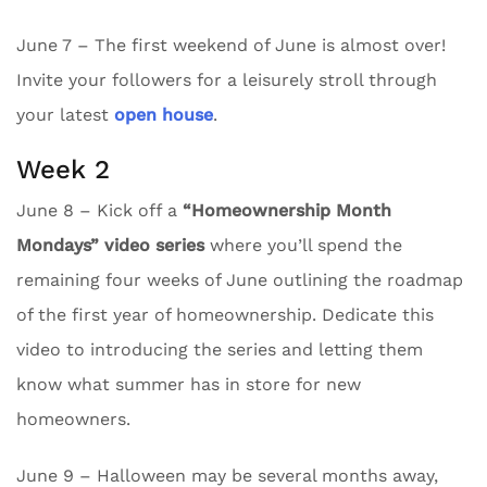
June 7 – The first weekend of June is almost over!
Invite your followers for a leisurely stroll through
your latest
open house
.
Week 2
June 8 – Kick off a
“Homeownership Month
Mondays” video series
where you’ll spend the
remaining four weeks of June outlining the roadmap
of the first year of homeownership. Dedicate this
video to introducing the series and letting them
know what summer has in store for new
homeowners.
June 9 – Halloween may be several months away,