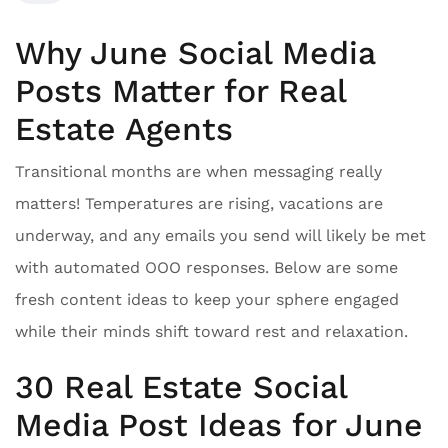
Why June Social Media
Posts Matter for Real
Estate Agents
Transitional months are when messaging really
matters! Temperatures are rising, vacations are
underway, and any emails you send will likely be met
with automated OOO responses. Below are some
fresh content ideas to keep your sphere engaged
while their minds shift toward rest and relaxation.
30 Real Estate Social
Media Post Ideas for June