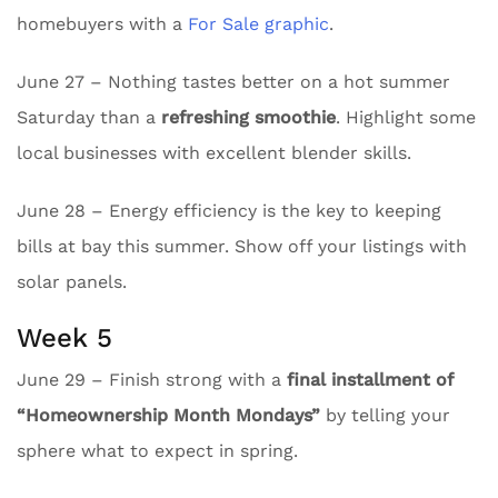
homebuyers with a
For Sale graphic
.
June 27 – Nothing tastes better on a hot summer
Saturday than a
refreshing smoothie
. Highlight some
local businesses with excellent blender skills.
June 28 – Energy efficiency is the key to keeping
bills at bay this summer. Show off your listings with
solar panels.
Week 5
June 29 – Finish strong with a
final installment of
“Homeownership Month Mondays”
by telling your
sphere what to expect in spring.