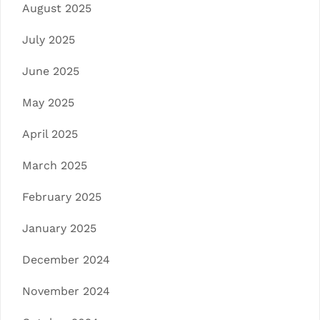
August 2025
July 2025
June 2025
May 2025
April 2025
March 2025
February 2025
January 2025
December 2024
November 2024