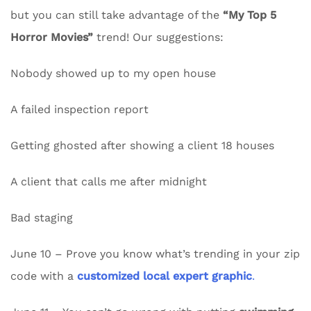
but you can still take advantage of the
“My Top 5
Horror Movies”
trend! Our suggestions:
Nobody showed up to my open house
A failed inspection report
Getting ghosted after showing a client 18 houses
A client that calls me after midnight
Bad staging
June 10 – Prove you know what’s trending in your zip
code with a
customized local expert graphic
.