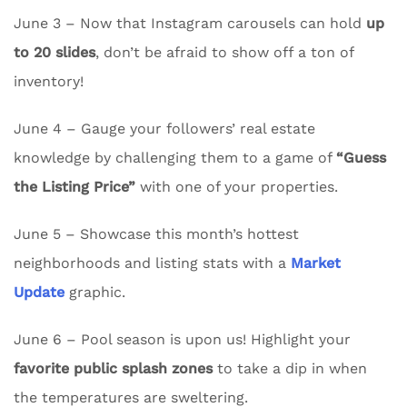
June 3 – Now that Instagram carousels can hold
up
to 20 slides
, don’t be afraid to show off a ton of
inventory!
June 4 – Gauge your followers’ real estate
knowledge by challenging them to a game of
“Guess
the Listing Price”
with one of your properties.
June 5 – Showcase this month’s hottest
neighborhoods and listing stats with a
Market
Update
graphic.
June 6 – Pool season is upon us! Highlight your
favorite public splash zones
to take a dip in when
the temperatures are sweltering.