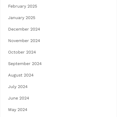
February 2025
January 2025
December 2024
November 2024
October 2024
September 2024
August 2024
July 2024
June 2024
May 2024