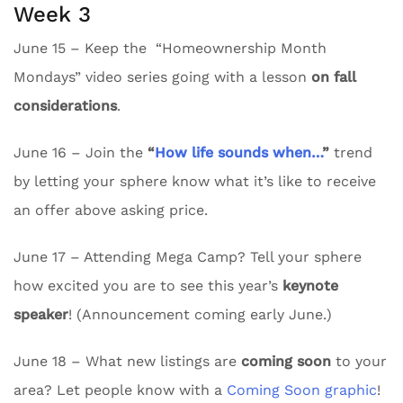
Week 3
June 15 – Keep the “Homeownership Month
Mondays” video series going with a lesson
on fall
considerations
.
June 16 – Join the
“
How life sounds when…
”
trend
by letting your sphere know what it’s like to receive
an offer above asking price.
June 17 – Attending Mega Camp? Tell your sphere
how excited you are to see this year’s
keynote
speaker
! (Announcement coming early June.)
June 18 – What new listings are
coming soon
to your
area? Let people know with a
Coming Soon graphic
!