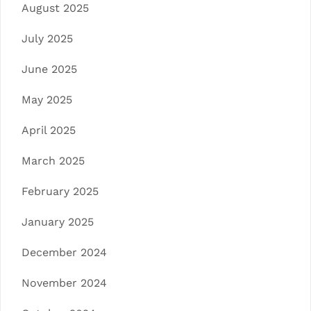
August 2025
July 2025
June 2025
May 2025
April 2025
March 2025
February 2025
January 2025
December 2024
November 2024