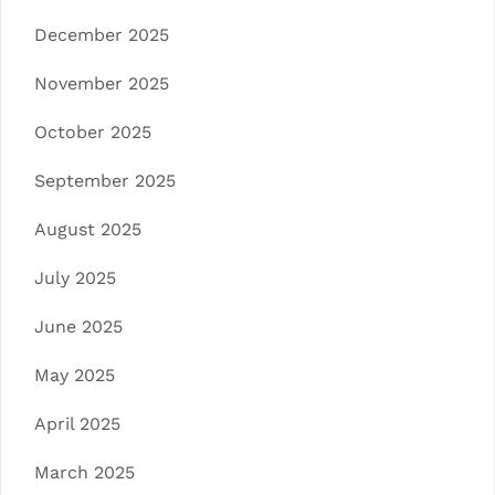
December 2025
November 2025
October 2025
September 2025
August 2025
July 2025
June 2025
May 2025
April 2025
March 2025