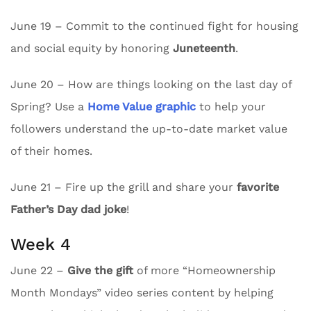
June 19 – Commit to the continued fight for housing
and social equity by honoring
Juneteenth
.
June 20 – How are things looking on the last day of
Spring? Use a
Home Value graphic
to help your
followers understand the up-to-date market value
of their homes.
June 21 – Fire up the grill and share your
favorite
Father’s Day dad joke
!
Week 4
June 22 –
Give the gift
of more “Homeownership
Month Mondays” video series content by helping