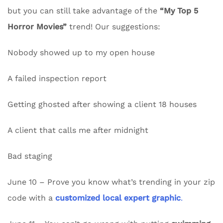
but you can still take advantage of the
“My Top 5
Horror Movies”
trend! Our suggestions:
Nobody showed up to my open house
A failed inspection report
Getting ghosted after showing a client 18 houses
A client that calls me after midnight
Bad staging
June 10 – Prove you know what’s trending in your zip
code with a
customized local expert graphic
.