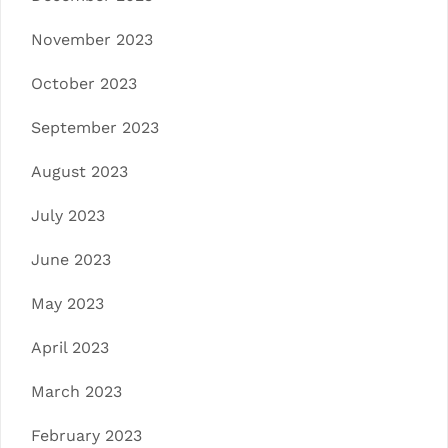
November 2023
October 2023
September 2023
August 2023
July 2023
June 2023
May 2023
April 2023
March 2023
February 2023