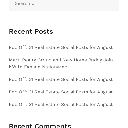
for:
Recent Posts
Pop Off: 31 Real Estate Social Posts for August
Marti Realty Group and New Home Buddy Join
KW to Expand Nationwide
Pop Off: 31 Real Estate Social Posts for August
Pop Off: 31 Real Estate Social Posts for August
Pop Off: 31 Real Estate Social Posts for August
Recent Comments