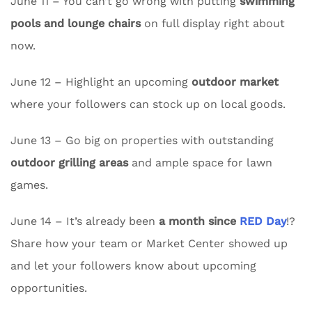
June 11 – You can’t go wrong with putting
swimming
pools and lounge chairs
on full display right about
now.
June 12 – Highlight an upcoming
outdoor market
where your followers can stock up on local goods.
June 13 – Go big on properties with outstanding
outdoor grilling areas
and ample space for lawn
games.
June 14 – It’s already been
a month since
RED Day
!?
Share how your team or Market Center showed up
and let your followers know about upcoming
opportunities.