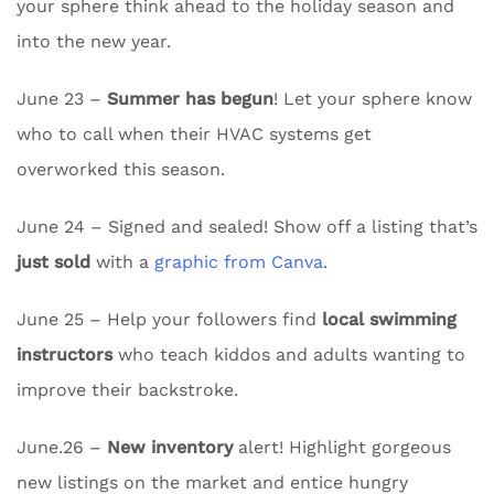
your sphere think ahead to the holiday season and
into the new year.
June 23 –
Summer has begun
! Let your sphere know
who to call when their HVAC systems get
overworked this season.
June 24 – Signed and sealed! Show off a listing that’s
just sold
with a
graphic from Canva
.
June 25 – Help your followers find
local swimming
instructors
who teach kiddos and adults wanting to
improve their backstroke.
June.26 –
New inventory
alert! Highlight gorgeous
new listings on the market and entice hungry