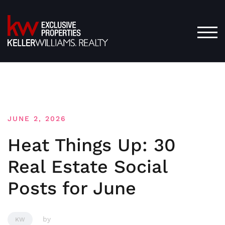
Skip
to
content
TOG
JUNE 2, 2026
Heat Things Up: 30
Real Estate Social
Posts for June
by
KW