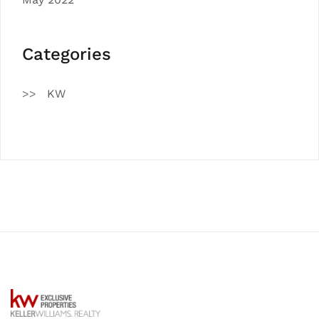
Categories
KW