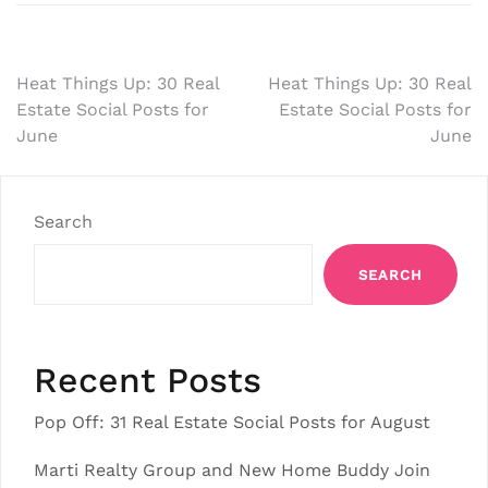
Post
Heat Things Up: 30 Real
Heat Things Up: 30 Real
Estate Social Posts for
Estate Social Posts for
navigation
June
June
Search
SEARCH
Recent Posts
Pop Off: 31 Real Estate Social Posts for August
Marti Realty Group and New Home Buddy Join