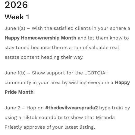
2026
Week 1
June 1(a) – Wish the satisfied clients in your sphere a
Happy Homeownership Month
and let them know to
stay tuned because there’s a ton of valuable real
estate content heading their way.
June 1(b) – Show support for the LGBTQIA+
community in your area by wishing everyone a
Happy
Pride Month
!
June 2 – Hop on
#thedevilwearsprada2
hype train by
using a TikTok soundbite to show that Miranda
Priestly approves of your latest listing.