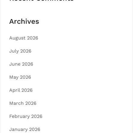
Archives
August 2026
July 2026
June 2026
May 2026
April 2026
March 2026
February 2026
January 2026