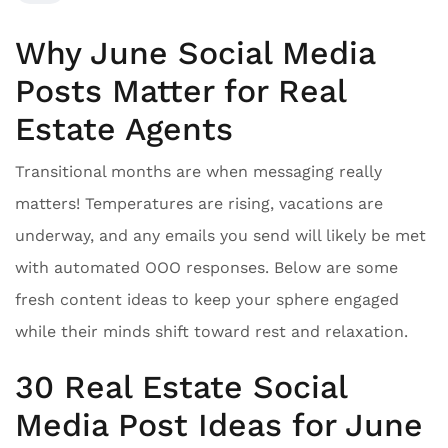
Why June Social Media
Posts Matter for Real
Estate Agents
Transitional months are when messaging really
matters! Temperatures are rising, vacations are
underway, and any emails you send will likely be met
with automated OOO responses. Below are some
fresh content ideas to keep your sphere engaged
while their minds shift toward rest and relaxation.
30 Real Estate Social
Media Post Ideas for June