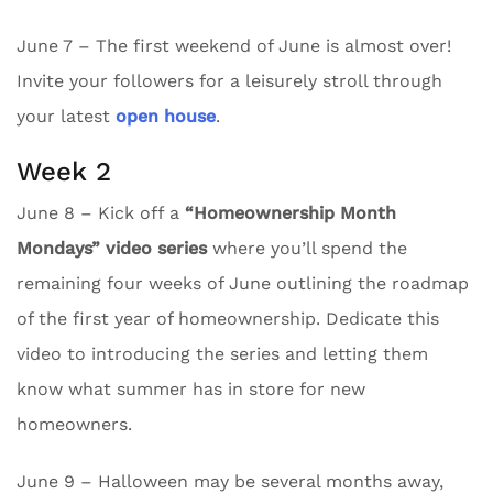
June 7 – The first weekend of June is almost over!
Invite your followers for a leisurely stroll through
your latest
open house
.
Week 2
June 8 – Kick off a
“Homeownership Month
Mondays” video series
where you’ll spend the
remaining four weeks of June outlining the roadmap
of the first year of homeownership. Dedicate this
video to introducing the series and letting them
know what summer has in store for new
homeowners.
June 9 – Halloween may be several months away,