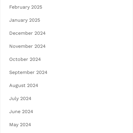
February 2025
January 2025
December 2024
November 2024
October 2024
September 2024
August 2024
July 2024
June 2024
May 2024