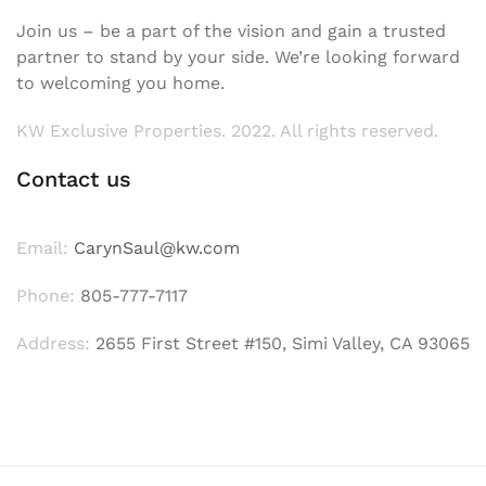
Join us – be a part of the vision and gain a trusted
partner to stand by your side. We’re looking forward
to welcoming you home.
KW Exclusive Properties. 2022. All rights reserved.
Contact us
Email:
CarynSaul@kw.com
Phone:
805-777-7117
Address:
2655 First Street #150, Simi Valley, CA 93065