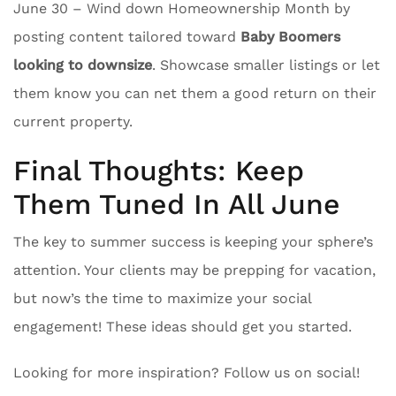
June 30 – Wind down Homeownership Month by
posting content tailored toward
Baby Boomers
looking to downsize
. Showcase smaller listings or let
them know you can net them a good return on their
current property.
Final Thoughts: Keep
Them Tuned In All June
The key to summer success is keeping your sphere’s
attention. Your clients may be prepping for vacation,
but now’s the time to maximize your social
engagement! These ideas should get you started.
Looking for more inspiration? Follow us on social!