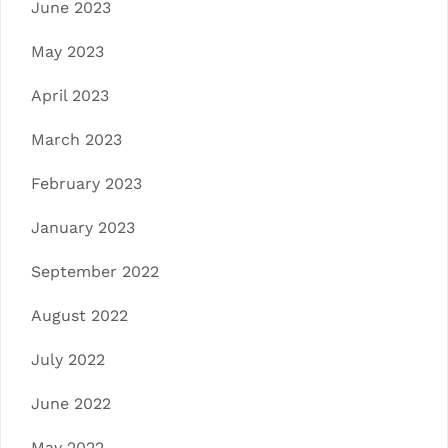
June 2023
May 2023
April 2023
March 2023
February 2023
January 2023
September 2022
August 2022
July 2022
June 2022
May 2022