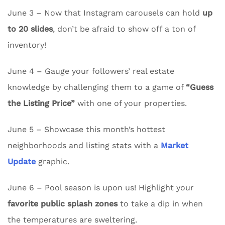
June 3 – Now that Instagram carousels can hold
up
to 20 slides
, don’t be afraid to show off a ton of
inventory!
June 4 – Gauge your followers’ real estate
knowledge by challenging them to a game of
“Guess
the Listing Price”
with one of your properties.
June 5 – Showcase this month’s hottest
neighborhoods and listing stats with a
Market
Update
graphic.
June 6 – Pool season is upon us! Highlight your
favorite public splash zones
to take a dip in when
the temperatures are sweltering.