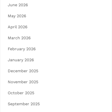
June 2026
May 2026
April 2026
March 2026
February 2026
January 2026
December 2025
November 2025
October 2025
September 2025