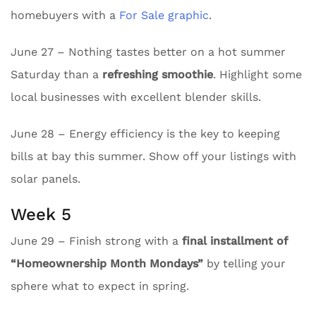
homebuyers with a
For Sale graphic
.
June 27 – Nothing tastes better on a hot summer
Saturday than a
refreshing smoothie
. Highlight some
local businesses with excellent blender skills.
June 28 – Energy efficiency is the key to keeping
bills at bay this summer. Show off your listings with
solar panels.
Week 5
June 29 – Finish strong with a
final installment of
“Homeownership Month Mondays”
by telling your
sphere what to expect in spring.