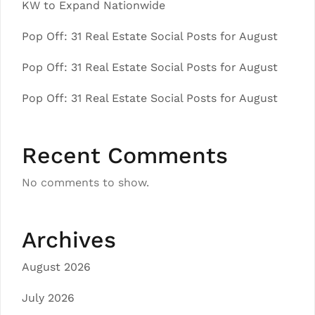
KW to Expand Nationwide
Pop Off: 31 Real Estate Social Posts for August
Pop Off: 31 Real Estate Social Posts for August
Pop Off: 31 Real Estate Social Posts for August
Recent Comments
No comments to show.
Archives
August 2026
July 2026