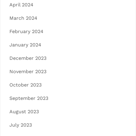
April 2024
March 2024
February 2024
January 2024
December 2023
November 2023
October 2023
September 2023
August 2023
July 2023