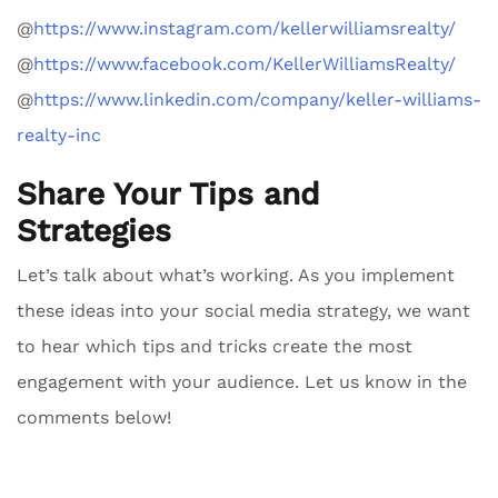
@
https://www.instagram.com/kellerwilliamsrealty/
@
https://www.facebook.com/KellerWilliamsRealty/
@
https://www.linkedin.com/company/keller-williams-
realty-inc
Share Your Tips and
Strategies
Let’s talk about what’s working. As you implement
these ideas into your social media strategy, we want
to hear which tips and tricks create the most
engagement with your audience. Let us know in the
comments below!