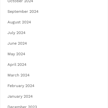
October 2024
September 2024
August 2024
July 2024
June 2024
May 2024
April 2024
March 2024
February 2024
January 2024
December 2023