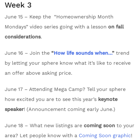
Week 3
June 15 – Keep the “Homeownership Month
Mondays” video series going with a lesson
on fall
considerations
.
June 16 – Join the
“
How life sounds when…
”
trend
by letting your sphere know what it’s like to receive
an offer above asking price.
June 17 – Attending Mega Camp? Tell your sphere
how excited you are to see this year’s
keynote
speaker
! (Announcement coming early June.)
June 18 – What new listings are
coming soon
to your
area? Let people know with a
Coming Soon graphic
!