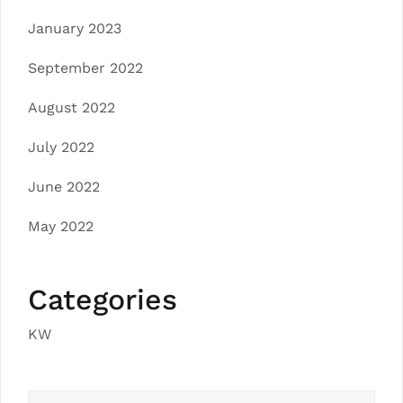
January 2023
September 2022
August 2022
July 2022
June 2022
May 2022
Categories
KW
Search