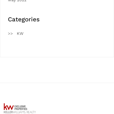
Categories
KW