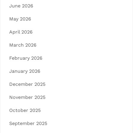
June 2026
May 2026
April 2026
March 2026
February 2026
January 2026
December 2025
November 2025
October 2025
September 2025