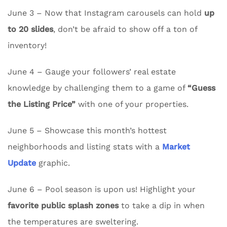
June 3 – Now that Instagram carousels can hold
up
to 20 slides
, don’t be afraid to show off a ton of
inventory!
June 4 – Gauge your followers’ real estate
knowledge by challenging them to a game of
“Guess
the Listing Price”
with one of your properties.
June 5 – Showcase this month’s hottest
neighborhoods and listing stats with a
Market
Update
graphic.
June 6 – Pool season is upon us! Highlight your
favorite public splash zones
to take a dip in when
the temperatures are sweltering.