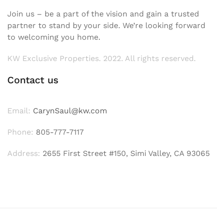
Join us – be a part of the vision and gain a trusted
partner to stand by your side. We’re looking forward
to welcoming you home.
KW Exclusive Properties. 2022. All rights reserved.
Contact us
Email:
CarynSaul@kw.com
Phone:
805-777-7117
Address:
2655 First Street #150, Simi Valley, CA 93065