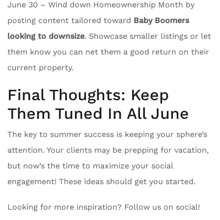
June 30 – Wind down Homeownership Month by
posting content tailored toward
Baby Boomers
looking to downsize
. Showcase smaller listings or let
them know you can net them a good return on their
current property.
Final Thoughts: Keep
Them Tuned In All June
The key to summer success is keeping your sphere’s
attention. Your clients may be prepping for vacation,
but now’s the time to maximize your social
engagement! These ideas should get you started.
Looking for more inspiration? Follow us on social!