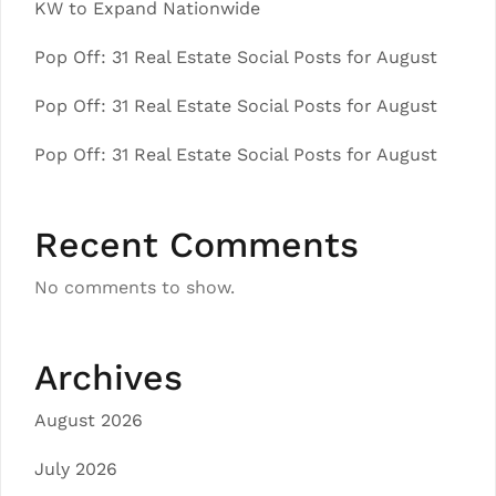
KW to Expand Nationwide
Pop Off: 31 Real Estate Social Posts for August
Pop Off: 31 Real Estate Social Posts for August
Pop Off: 31 Real Estate Social Posts for August
Recent Comments
No comments to show.
Archives
August 2026
July 2026