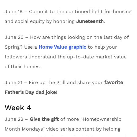
June 19 – Commit to the continued fight for housing
and social equity by honoring
Juneteenth
.
June 20 – How are things looking on the last day of
Spring? Use a
Home Value graphic
to help your
followers understand the up-to-date market value
of their homes.
June 21 – Fire up the grill and share your
favorite
Father’s Day dad joke
!
Week 4
June 22 –
Give the gift
of more “Homeownership
Month Mondays” video series content by helping