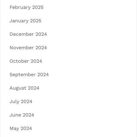
February 2025
January 2025
December 2024
November 2024
October 2024
September 2024
August 2024
July 2024
June 2024
May 2024