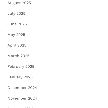
August 2025
July 2025
June 2025
May 2025
April 2025
March 2025
February 2025
January 2025
December 2024
November 2024