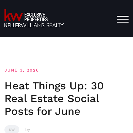
Skip
to
content
TOG
JUNE 3, 2026
Heat Things Up: 30
Real Estate Social
Posts for June
by
KW