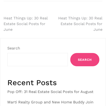
Post
Heat Things Up: 30 Real
Heat Things Up: 30 Real
Estate Social Posts for
Estate Social Posts for
navigation
June
June
Search
SEARCH
Recent Posts
Pop Off: 31 Real Estate Social Posts for August
Marti Realty Group and New Home Buddy Join