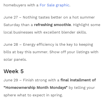
homebuyers with a
For Sale graphic
.
June 27 – Nothing tastes better on a hot summer
Saturday than a
refreshing smoothie
. Highlight some
local businesses with excellent blender skills.
June 28 – Energy efficiency is the key to keeping
bills at bay this summer. Show off your listings with
solar panels.
Week 5
June 29 – Finish strong with a
final installment of
“Homeownership Month Mondays”
by telling your
sphere what to expect in spring.