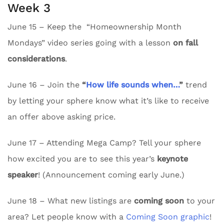
Week 3
June 15 – Keep the “Homeownership Month
Mondays” video series going with a lesson
on fall
considerations
.
June 16 – Join the
“
How life sounds when…
”
trend
by letting your sphere know what it’s like to receive
an offer above asking price.
June 17 – Attending Mega Camp? Tell your sphere
how excited you are to see this year’s
keynote
speaker
! (Announcement coming early June.)
June 18 – What new listings are
coming soon
to your
area? Let people know with a
Coming Soon graphic
!