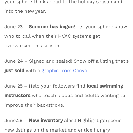
your sphere think ahead to the holiday season and
into the new year.
June 23 –
Summer has begun
! Let your sphere know
who to call when their HVAC systems get
overworked this season.
June 24 – Signed and sealed! Show off a listing that’s
just sold
with a
graphic from Canva
.
June 25 – Help your followers find
local swimming
instructors
who teach kiddos and adults wanting to
improve their backstroke.
June.26 –
New inventory
alert! Highlight gorgeous
new listings on the market and entice hungry