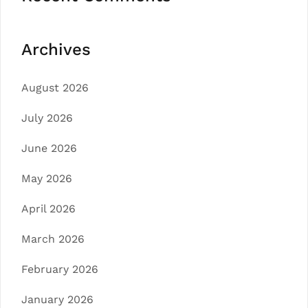
Archives
August 2026
July 2026
June 2026
May 2026
April 2026
March 2026
February 2026
January 2026