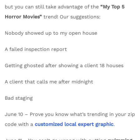
but you can still take advantage of the
“My Top 5
Horror Movies”
trend! Our suggestions:
Nobody showed up to my open house
A failed inspection report
Getting ghosted after showing a client 18 houses
A client that calls me after midnight
Bad staging
June 10 – Prove you know what’s trending in your zip
code with a
customized local expert graphic
.