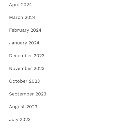
April 2024
March 2024
February 2024
January 2024
December 2023
November 2023
October 2023
September 2023
August 2023
July 2023