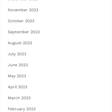
November 2023
October 2023
September 2023
August 2023
July 2023
June 2023
May 2023
April 2023
March 2023
February 2023