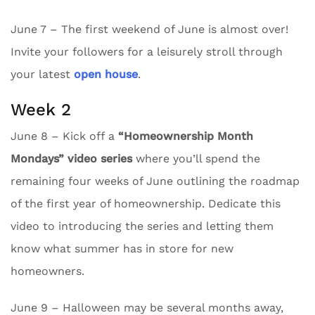
June 7 – The first weekend of June is almost over!
Invite your followers for a leisurely stroll through
your latest
open house
.
Week 2
June 8 – Kick off a
“Homeownership Month
Mondays” video series
where you’ll spend the
remaining four weeks of June outlining the roadmap
of the first year of homeownership. Dedicate this
video to introducing the series and letting them
know what summer has in store for new
homeowners.
June 9 – Halloween may be several months away,