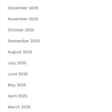
December 2025
November 2025
October 2025
September 2025
August 2025
July 2025
June 2025
May 2025
April 2025
March 2025