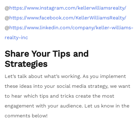
@
https://www.instagram.com/kellerwilliamsrealty/
@
https://www.facebook.com/KellerWilliamsRealty/
@
https://www.linkedin.com/company/keller-williams-
realty-inc
Share Your Tips and
Strategies
Let’s talk about what’s working. As you implement
these ideas into your social media strategy, we want
to hear which tips and tricks create the most
engagement with your audience. Let us know in the
comments below!