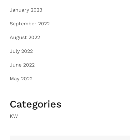
January 2023
September 2022
August 2022
July 2022
June 2022
May 2022
Categories
KW
Search