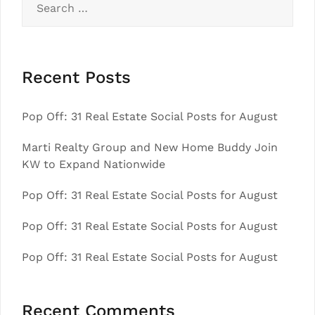
for:
Recent Posts
Pop Off: 31 Real Estate Social Posts for August
Marti Realty Group and New Home Buddy Join
KW to Expand Nationwide
Pop Off: 31 Real Estate Social Posts for August
Pop Off: 31 Real Estate Social Posts for August
Pop Off: 31 Real Estate Social Posts for August
Recent Comments