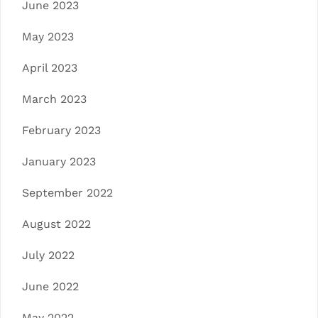
June 2023
May 2023
April 2023
March 2023
February 2023
January 2023
September 2022
August 2022
July 2022
June 2022
May 2022