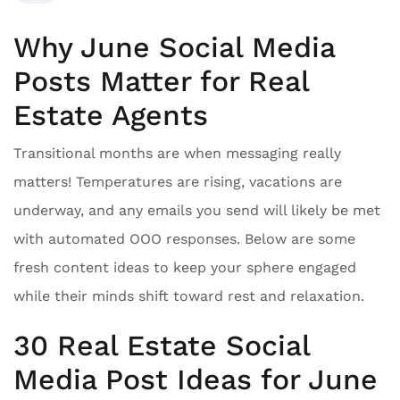
Why June Social Media
Posts Matter for Real
Estate Agents
Transitional months are when messaging really
matters! Temperatures are rising, vacations are
underway, and any emails you send will likely be met
with automated OOO responses. Below are some
fresh content ideas to keep your sphere engaged
while their minds shift toward rest and relaxation.
30 Real Estate Social
Media Post Ideas for June