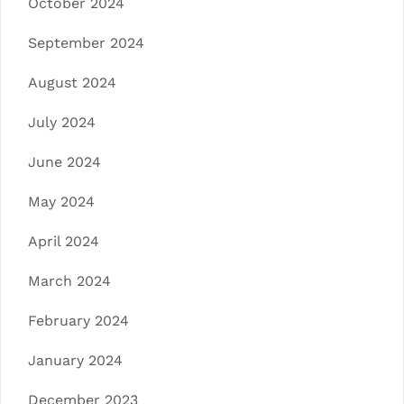
October 2024
September 2024
August 2024
July 2024
June 2024
May 2024
April 2024
March 2024
February 2024
January 2024
December 2023