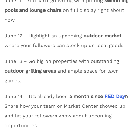
June 11 – You can’t go wrong with putting
swimming
pools and lounge chairs
on full display right about
now.
June 12 – Highlight an upcoming
outdoor market
where your followers can stock up on local goods.
June 13 – Go big on properties with outstanding
outdoor grilling areas
and ample space for lawn
games.
June 14 – It’s already been
a month since
RED Day
!?
Share how your team or Market Center showed up
and let your followers know about upcoming
opportunities.