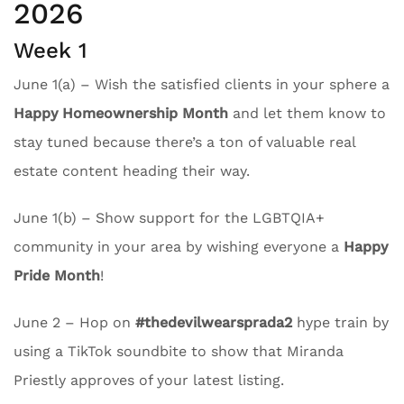
2026
Week 1
June 1(a) – Wish the satisfied clients in your sphere a
Happy Homeownership Month
and let them know to
stay tuned because there’s a ton of valuable real
estate content heading their way.
June 1(b) – Show support for the LGBTQIA+
community in your area by wishing everyone a
Happy
Pride Month
!
June 2 – Hop on
#thedevilwearsprada2
hype train by
using a TikTok soundbite to show that Miranda
Priestly approves of your latest listing.