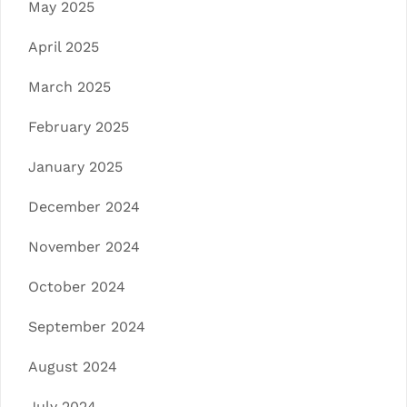
May 2025
April 2025
March 2025
February 2025
January 2025
December 2024
November 2024
October 2024
September 2024
August 2024
July 2024