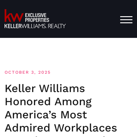
Skip
to
content
TOG
OCTOBER 3, 2025
Keller Williams
Honored Among
America’s Most
Admired Workplaces