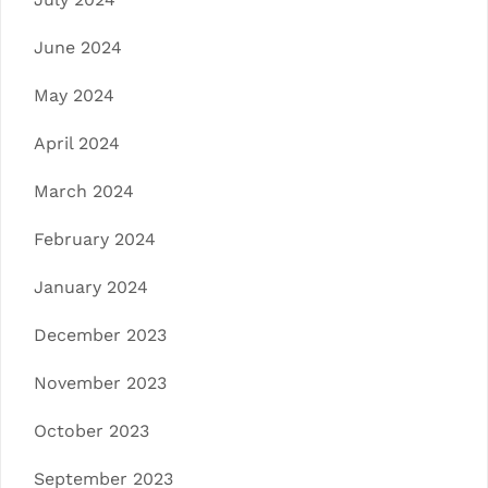
June 2024
May 2024
April 2024
March 2024
February 2024
January 2024
December 2023
November 2023
October 2023
September 2023