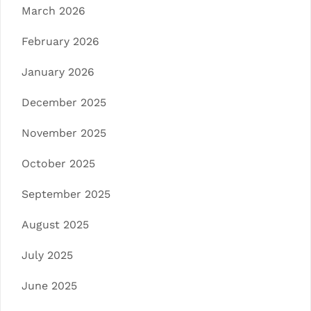
March 2026
February 2026
January 2026
December 2025
November 2025
October 2025
September 2025
August 2025
July 2025
June 2025