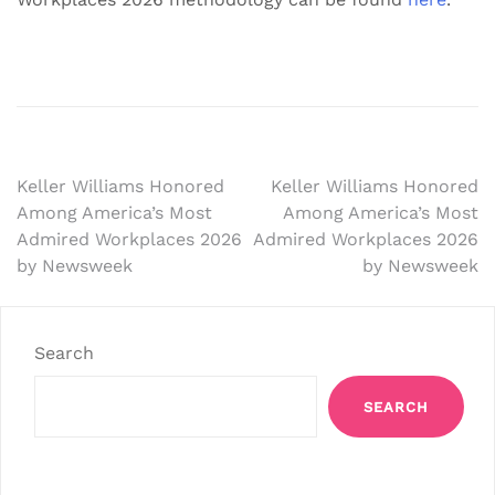
Post
Keller Williams Honored
Keller Williams Honored
Among America’s Most
Among America’s Most
navigation
Admired Workplaces 2026
Admired Workplaces 2026
by Newsweek
by Newsweek
Search
SEARCH