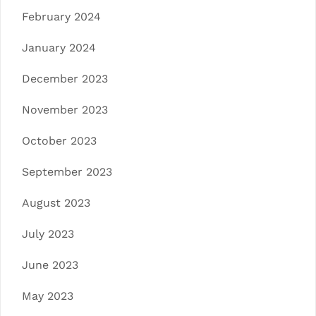
February 2024
January 2024
December 2023
November 2023
October 2023
September 2023
August 2023
July 2023
June 2023
May 2023