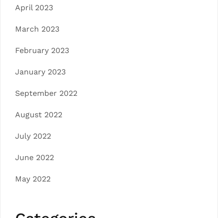
April 2023
March 2023
February 2023
January 2023
September 2022
August 2022
July 2022
June 2022
May 2022