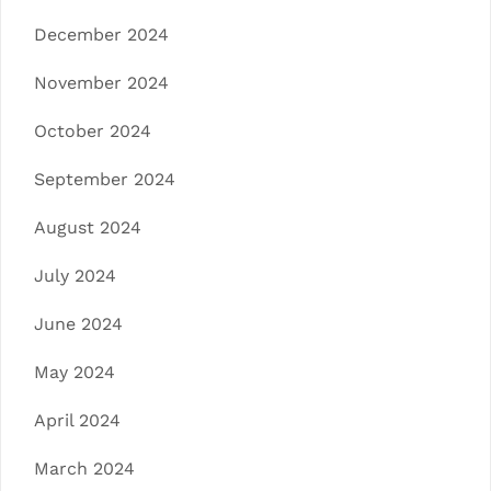
December 2024
November 2024
October 2024
September 2024
August 2024
July 2024
June 2024
May 2024
April 2024
March 2024