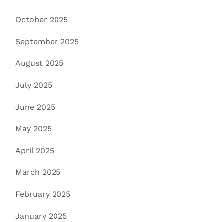
October 2025
September 2025
August 2025
July 2025
June 2025
May 2025
April 2025
March 2025
February 2025
January 2025