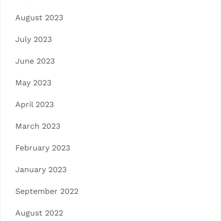
August 2023
July 2023
June 2023
May 2023
April 2023
March 2023
February 2023
January 2023
September 2022
August 2022