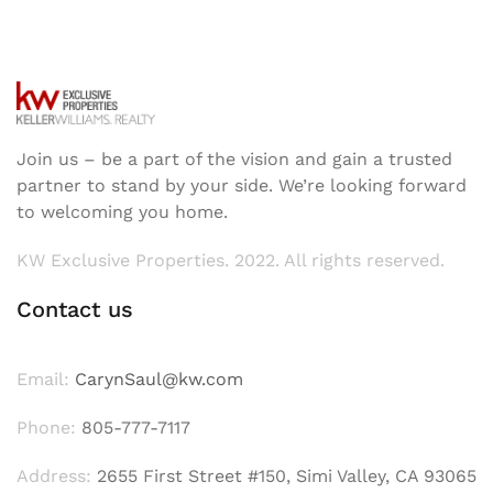
Join us – be a part of the vision and gain a trusted
partner to stand by your side. We’re looking forward
to welcoming you home.
KW Exclusive Properties. 2022. All rights reserved.
Contact us
Email:
CarynSaul@kw.com
Phone:
805-777-7117
Address:
2655 First Street #150, Simi Valley, CA 93065