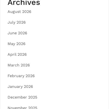
Archives
August 2026
July 2026
June 2026
May 2026
April 2026
March 2026
February 2026
January 2026
December 2025
November 2025