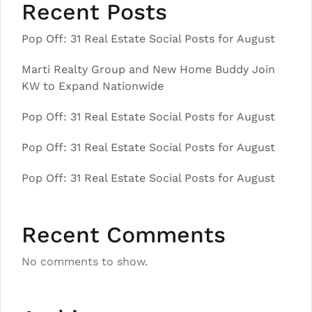
Recent Posts
Pop Off: 31 Real Estate Social Posts for August
Marti Realty Group and New Home Buddy Join
KW to Expand Nationwide
Pop Off: 31 Real Estate Social Posts for August
Pop Off: 31 Real Estate Social Posts for August
Pop Off: 31 Real Estate Social Posts for August
Recent Comments
No comments to show.