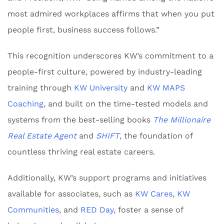
most admired workplaces affirms that when you put
people first, business success follows.”
This recognition underscores KW’s commitment to a
people-first culture, powered by industry-leading
training through
KW University
and
KW MAPS
Coaching
, and built on the time-tested models and
systems from the best-selling books
The Millionaire
Real Estate Agent
and
SHIFT
, the foundation of
countless thriving real estate careers.
Additionally, KW’s support programs and initiatives
available for associates, such as
KW Cares
,
KW
Communities
, and
RED Day
, foster a sense of