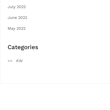
July 2022
June 2022
May 2022
Categories
KW