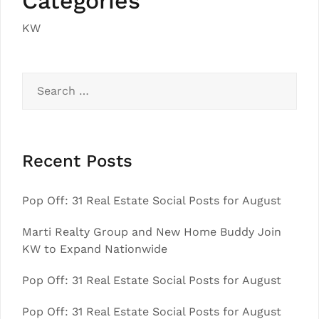
Categories
KW
Search
for:
Recent Posts
Pop Off: 31 Real Estate Social Posts for August
Marti Realty Group and New Home Buddy Join
KW to Expand Nationwide
Pop Off: 31 Real Estate Social Posts for August
Pop Off: 31 Real Estate Social Posts for August