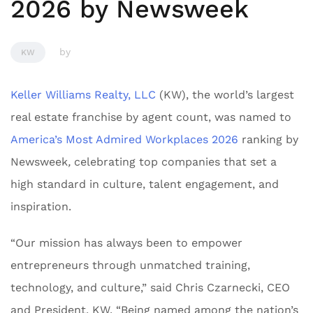
2026 by Newsweek
by
KW
Keller Williams Realty, LLC
(KW), the world’s largest
real estate franchise by agent count, was named to
America’s Most Admired Workplaces 2026
ranking by
Newsweek
,
celebrating top companies that set a
high standard in culture, talent engagement, and
inspiration.
“Our mission has always been to empower
entrepreneurs through unmatched training,
technology, and culture,” said Chris Czarnecki, CEO
and President, KW. “Being named among the nation’s