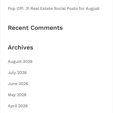
Pop Off: 31 Real Estate Social Posts for August
Recent Comments
Archives
August 2026
July 2026
June 2026
May 2026
April 2026