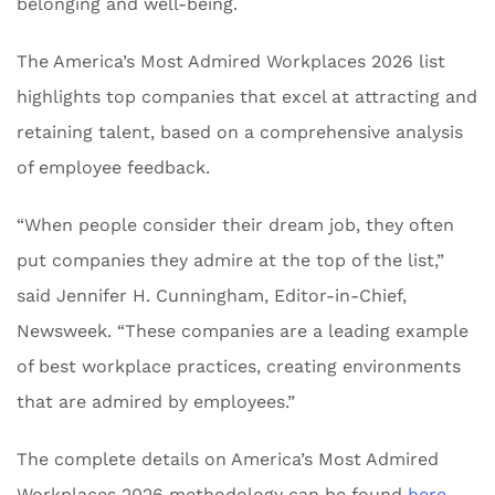
belonging and well-being.
The America’s Most Admired Workplaces 2026 list
highlights top companies that excel at attracting and
retaining talent, based on a comprehensive analysis
of employee feedback.
“When people consider their dream job, they often
put companies they admire at the top of the list,”
said Jennifer H. Cunningham, Editor-in-Chief,
Newsweek. “These companies are a leading example
of best workplace practices, creating environments
that are admired by employees.”
The complete details on America’s Most Admired
Workplaces 2026 methodology can be found
here
.