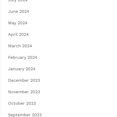
June 2024
May 2024
April 2024
March 2024
February 2024
January 2024
December 2023
November 2023
October 2023
September 2023