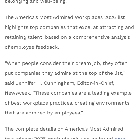
belonging and well-being.
The America’s Most Admired Workplaces 2026 list
highlights top companies that excel at attracting and
retaining talent, based on a comprehensive analysis
of employee feedback.
“When people consider their dream job, they often
put companies they admire at the top of the list,”
said Jennifer H. Cunningham, Editor-in-Chief,
Newsweek. “These companies are a leading example
of best workplace practices, creating environments
that are admired by employees.”
The complete details on America’s Most Admired
Workplaces 2026 methodology can be found
here
.