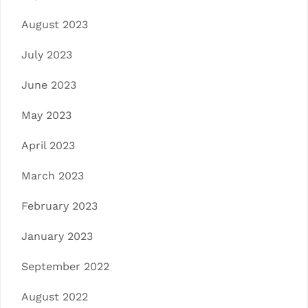
August 2023
July 2023
June 2023
May 2023
April 2023
March 2023
February 2023
January 2023
September 2022
August 2022