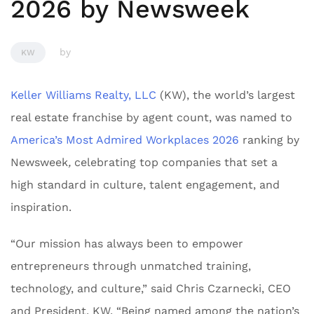
2026 by Newsweek
by
KW
Keller Williams Realty, LLC
(KW), the world’s largest
real estate franchise by agent count, was named to
America’s Most Admired Workplaces 2026
ranking by
Newsweek
,
celebrating top companies that set a
high standard in culture, talent engagement, and
inspiration.
“Our mission has always been to empower
entrepreneurs through unmatched training,
technology, and culture,” said Chris Czarnecki, CEO
and President, KW. “Being named among the nation’s