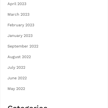
April 2023
March 2023
February 2023
January 2023
September 2022
August 2022
July 2022
June 2022
May 2022