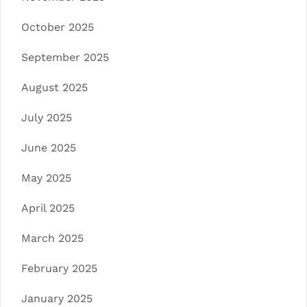
October 2025
September 2025
August 2025
July 2025
June 2025
May 2025
April 2025
March 2025
February 2025
January 2025