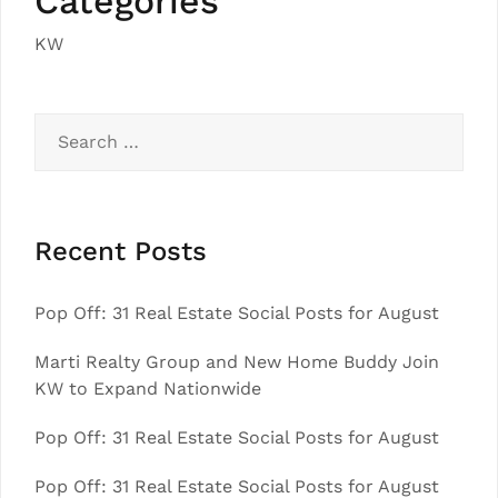
Categories
KW
Search
for:
Recent Posts
Pop Off: 31 Real Estate Social Posts for August
Marti Realty Group and New Home Buddy Join
KW to Expand Nationwide
Pop Off: 31 Real Estate Social Posts for August
Pop Off: 31 Real Estate Social Posts for August