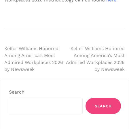
Post
Keller Williams Honored
Keller Williams Honored
Among America’s Most
Among America’s Most
navigation
Admired Workplaces 2026
Admired Workplaces 2026
by Newsweek
by Newsweek
Search
SEARCH