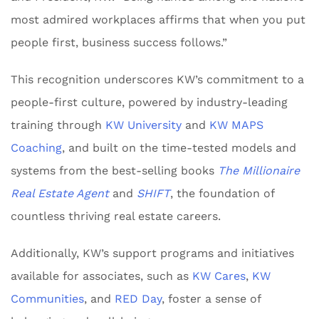
most admired workplaces affirms that when you put
people first, business success follows.”
This recognition underscores KW’s commitment to a
people-first culture, powered by industry-leading
training through
KW University
and
KW MAPS
Coaching
, and built on the time-tested models and
systems from the best-selling books
The Millionaire
Real Estate Agent
and
SHIFT
, the foundation of
countless thriving real estate careers.
Additionally, KW’s support programs and initiatives
available for associates, such as
KW Cares
,
KW
Communities
, and
RED Day
, foster a sense of