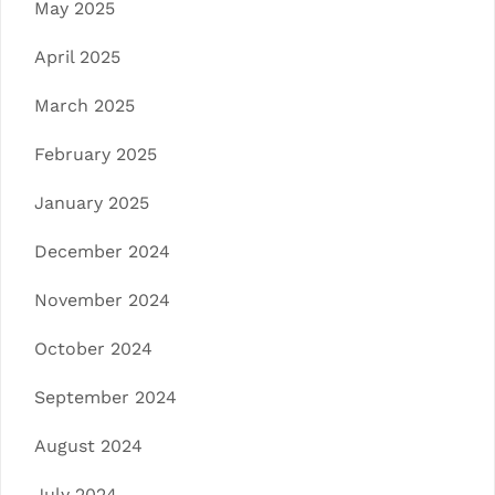
May 2025
April 2025
March 2025
February 2025
January 2025
December 2024
November 2024
October 2024
September 2024
August 2024
July 2024