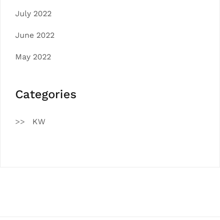
July 2022
June 2022
May 2022
Categories
KW