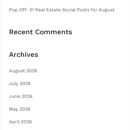
Pop Off: 31 Real Estate Social Posts for August
Recent Comments
Archives
August 2026
July 2026
June 2026
May 2026
April 2026