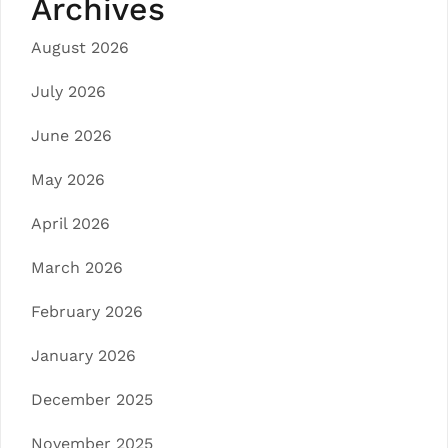
Archives
August 2026
July 2026
June 2026
May 2026
April 2026
March 2026
February 2026
January 2026
December 2025
November 2025