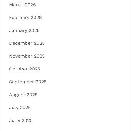
March 2026
February 2026
January 2026
December 2025
November 2025
October 2025
September 2025
August 2025
July 2025
June 2025