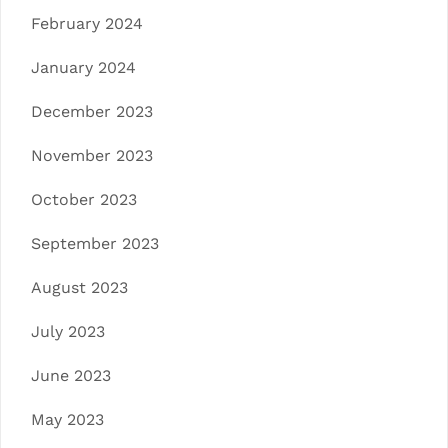
February 2024
January 2024
December 2023
November 2023
October 2023
September 2023
August 2023
July 2023
June 2023
May 2023