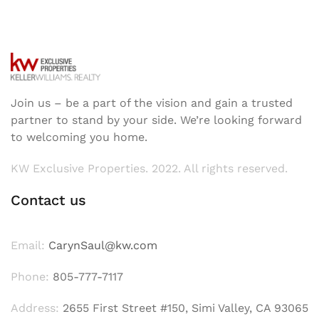
Join us – be a part of the vision and gain a trusted
partner to stand by your side. We’re looking forward
to welcoming you home.
KW Exclusive Properties. 2022. All rights reserved.
Contact us
Email:
CarynSaul@kw.com
Phone:
805-777-7117
Address:
2655 First Street #150, Simi Valley, CA 93065