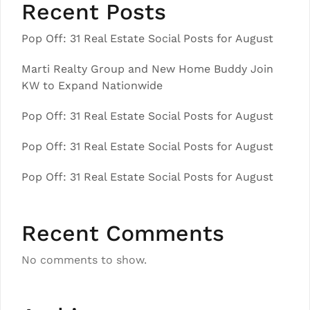
Recent Posts
Pop Off: 31 Real Estate Social Posts for August
Marti Realty Group and New Home Buddy Join
KW to Expand Nationwide
Pop Off: 31 Real Estate Social Posts for August
Pop Off: 31 Real Estate Social Posts for August
Pop Off: 31 Real Estate Social Posts for August
Recent Comments
No comments to show.