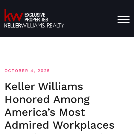
Skip
to
content
TOG
OCTOBER 4, 2025
Keller Williams
Honored Among
America’s Most
Admired Workplaces