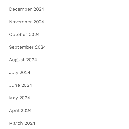
December 2024
November 2024
October 2024
September 2024
August 2024
July 2024
June 2024
May 2024
April 2024
March 2024