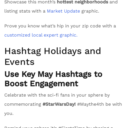
Showcase this month’s
hottest neighborhoods
and
listing stats with a
Market Update
graphic.
Prove you know what’s hip in your zip code with a
customized local expert graphic.
Hashtag Holidays and
Events
Use Key May Hashtags to
Boost Engagement
Celebrate with the sci-fi fans in your sphere by
commemorating
#StarWarsDay!
#Maythe4th be with
you.