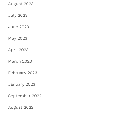
August 2023
July 2023
June 2023
May 2023
April 2023
March 2023
February 2023
January 2023
September 2022
August 2022