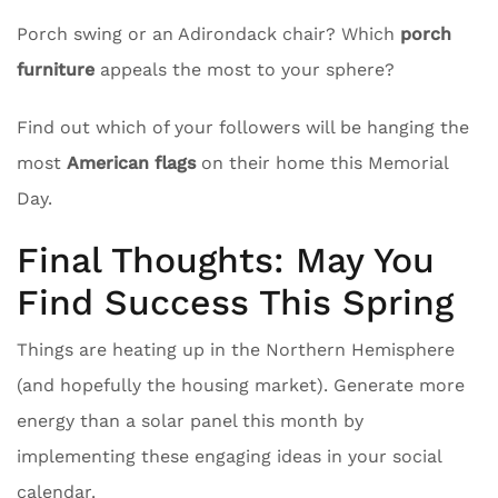
Porch swing or an Adirondack chair? Which
porch
furniture
appeals the most to your sphere?
Find out which of your followers will be hanging the
most
American flags
on their home this Memorial
Day.
Final Thoughts: May You
Find Success This Spring
Things are heating up in the Northern Hemisphere
(and hopefully the housing market). Generate more
energy than a solar panel this month by
implementing these engaging ideas in your social
calendar.