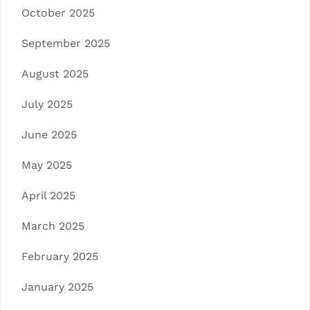
October 2025
September 2025
August 2025
July 2025
June 2025
May 2025
April 2025
March 2025
February 2025
January 2025