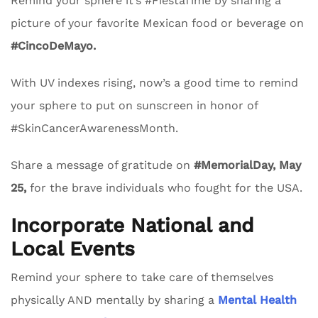
Remind your sphere it’s #FiestaTime by sharing a
picture of your favorite Mexican food or beverage on
#CincoDeMayo.
With UV indexes rising, now’s a good time to remind
your sphere to put on sunscreen in honor of
#SkinCancerAwarenessMonth.
Share a message of gratitude on
#MemorialDay, May
25,
for the brave individuals who fought for the USA.
Incorporate National and
Local Events
Remind your sphere to take care of themselves
physically AND mentally by sharing a
Mental Health