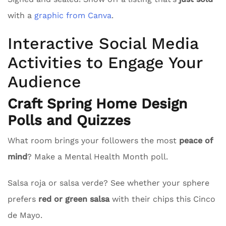
with a
graphic from Canva
.
Interactive Social Media
Activities to Engage Your
Audience
Craft Spring Home Design
Polls and Quizzes
What room brings your followers the most
peace of
mind
? Make a Mental Health Month poll.
Salsa roja or salsa verde? See whether your sphere
prefers
red or green salsa
with their chips this Cinco
de Mayo.