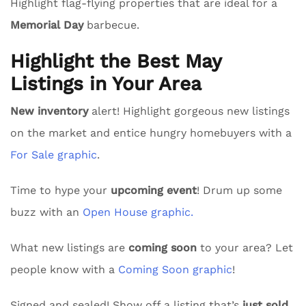
Highlight flag-flying properties that are ideal for a
Memorial Day
barbecue.
Highlight the Best May
Listings in Your Area
New inventory
alert! Highlight gorgeous new listings
on the market and entice hungry homebuyers with a
For Sale graphic
.
Time to hype your
upcoming event
! Drum up some
buzz with an
Open House graphic.
What new listings are
coming soon
to your area? Let
people know with a
Coming Soon graphic
!
Signed and sealed! Show off a listing that’s
just sold