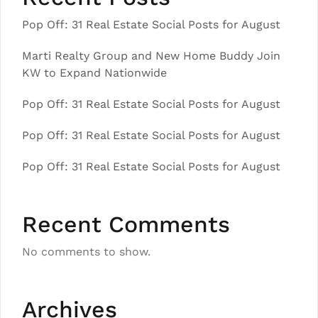
Pop Off: 31 Real Estate Social Posts for August
Marti Realty Group and New Home Buddy Join
KW to Expand Nationwide
Pop Off: 31 Real Estate Social Posts for August
Pop Off: 31 Real Estate Social Posts for August
Pop Off: 31 Real Estate Social Posts for August
Recent Comments
No comments to show.
Archives