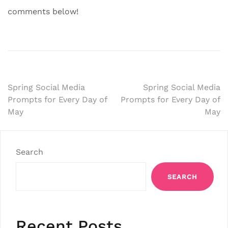
comments below!
Post
Spring Social Media
Spring Social Media
Prompts for Every Day of
Prompts for Every Day of
navigation
May
May
Search
SEARCH
Recent Posts