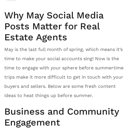
Why May Social Media
Posts Matter for Real
Estate Agents
May is the last full month of spring, which means it’s
time to make your social accounts sing! Now is the
time to engage with your sphere before summertime
trips make it more difficult to get in touch with your
buyers and sellers. Below are some fresh content
ideas to heat things up before summer.
Business and Community
Engagement