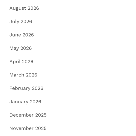
August 2026
July 2026
June 2026
May 2026
April 2026
March 2026
February 2026
January 2026
December 2025
November 2025