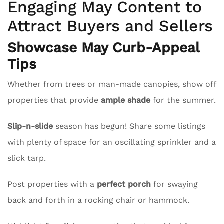
Engaging May Content to
Attract Buyers and Sellers
Showcase May Curb-Appeal
Tips
Whether from trees or man-made canopies, show off
properties that provide
ample shade
for the summer.
Slip-n-slide
season has begun! Share some listings
with plenty of space for an oscillating sprinkler and a
slick tarp.
Post properties with a
perfect porch
for swaying
back and forth in a rocking chair or hammock.