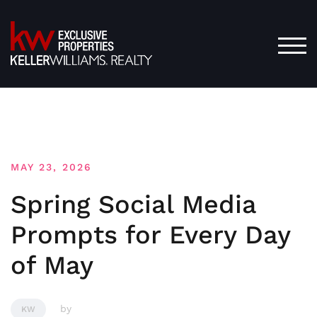
Skip
to
content
TOG
MAY 23, 2026
Spring Social Media
Prompts for Every Day
of May
by
KW