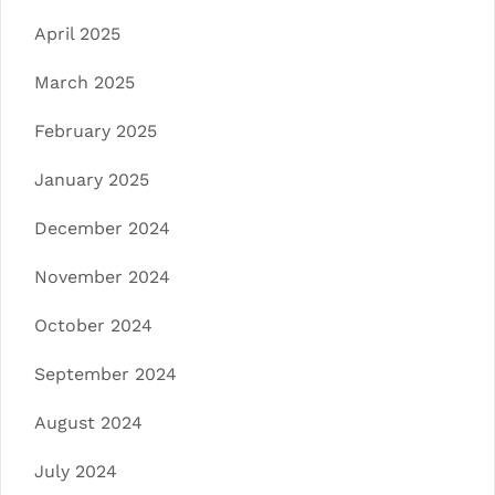
April 2025
March 2025
February 2025
January 2025
December 2024
November 2024
October 2024
September 2024
August 2024
July 2024