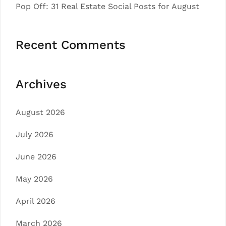
Pop Off: 31 Real Estate Social Posts for August
Recent Comments
Archives
August 2026
July 2026
June 2026
May 2026
April 2026
March 2026