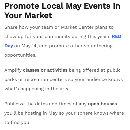
Promote Local May Events in
Your Market
Share how your team or Market Center plans to
show up for your community during this year’s
RED
Day
on May 14, and promote other volunteering
opportunities.
Amplify
classes or activities
being offered at public
parks or recreation centers so your audience knows
what’s happening in the area.
Publicize the dates and times of any
open houses
you’ll be hosting in May so your sphere knows where
to find you.