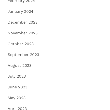
February 2024
January 2024
December 2023
November 2023
October 2023
September 2023
August 2023
July 2023
June 2023
May 2023
April 2023