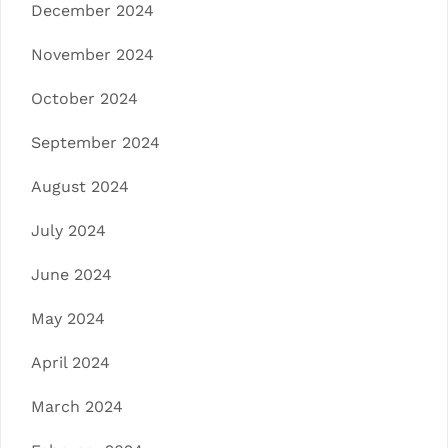
December 2024
November 2024
October 2024
September 2024
August 2024
July 2024
June 2024
May 2024
April 2024
March 2024