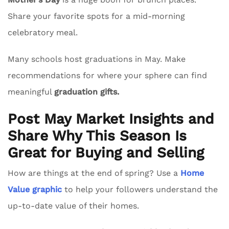
Share your favorite spots for a mid-morning
celebratory meal.
Many schools host graduations in May. Make
recommendations for where your sphere can find
meaningful
graduation gifts.
Post May Market Insights and
Share Why This Season Is
Great for Buying and Selling
How are things at the end of spring? Use a
Home
Value graphic
to help your followers understand the
up-to-date value of their homes.