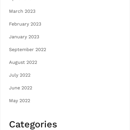
March 2023
February 2023
January 2023
September 2022
August 2022
July 2022
June 2022
May 2022
Categories