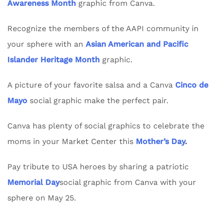
Awareness Month
graphic from Canva.
Recognize the members of the AAPI community in
your sphere with an
Asian American and Pacific
Islander Heritage Month
graphic.
A picture of your favorite salsa and a Canva
Cinco de
Mayo
social graphic make the perfect pair.
Canva has plenty of social graphics to celebrate the
moms in your Market Center this
Mother’s Day
.
Pay tribute to USA heroes by sharing a patriotic
Memorial Day
social graphic from Canva with your
sphere on May 25.