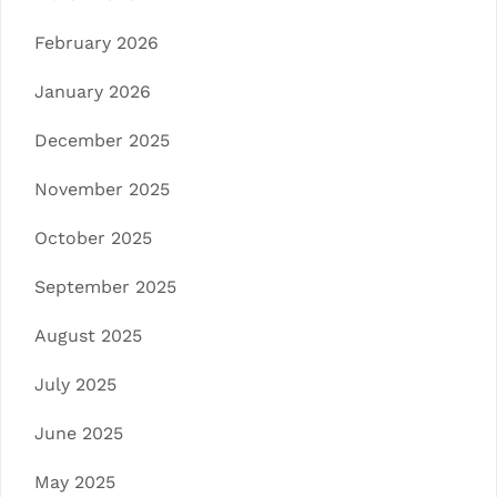
February 2026
January 2026
December 2025
November 2025
October 2025
September 2025
August 2025
July 2025
June 2025
May 2025