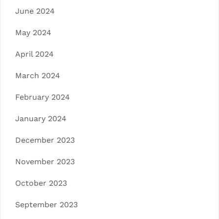
June 2024
May 2024
April 2024
March 2024
February 2024
January 2024
December 2023
November 2023
October 2023
September 2023