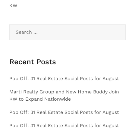
KW
Search
for:
Recent Posts
Pop Off: 31 Real Estate Social Posts for August
Marti Realty Group and New Home Buddy Join
KW to Expand Nationwide
Pop Off: 31 Real Estate Social Posts for August
Pop Off: 31 Real Estate Social Posts for August