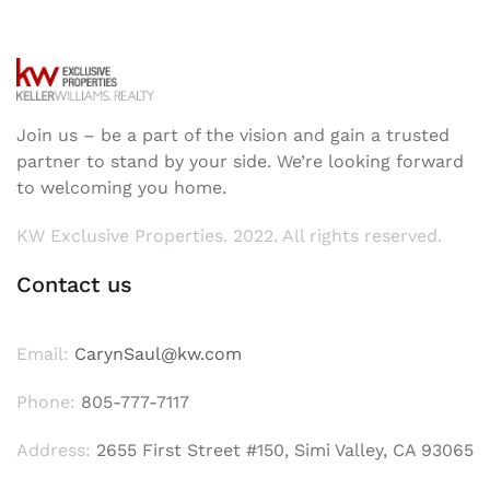
Join us – be a part of the vision and gain a trusted
partner to stand by your side. We’re looking forward
to welcoming you home.
KW Exclusive Properties. 2022. All rights reserved.
Contact us
Email:
CarynSaul@kw.com
Phone:
805-777-7117
Address:
2655 First Street #150, Simi Valley, CA 93065