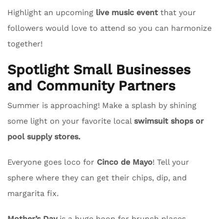
Highlight an upcoming
live music event
that your
followers would love to attend so you can harmonize
together!
Spotlight Small Businesses
and Community Partners
Summer is approaching! Make a splash by shining
some light on your favorite local
swimsuit shops or
pool supply stores.
Everyone goes loco for
Cinco de Mayo
! Tell your
sphere where they can get their chips, dip, and
margarita fix.
Mother’s Day
is a huge boon for brunch places.