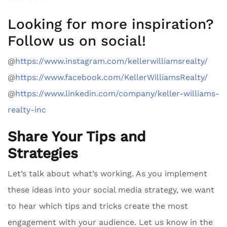
Looking for more inspiration?
Follow us on social!
@
https://www.instagram.com/kellerwilliamsrealty/
@
https://www.facebook.com/KellerWilliamsRealty/
@
https://www.linkedin.com/company/keller-williams-
realty-inc
Share Your Tips and
Strategies
Let’s talk about what’s working. As you implement
these ideas into your social media strategy, we want
to hear which tips and tricks create the most
engagement with your audience. Let us know in the