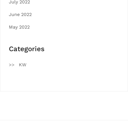
July 2022
June 2022
May 2022
Categories
KW