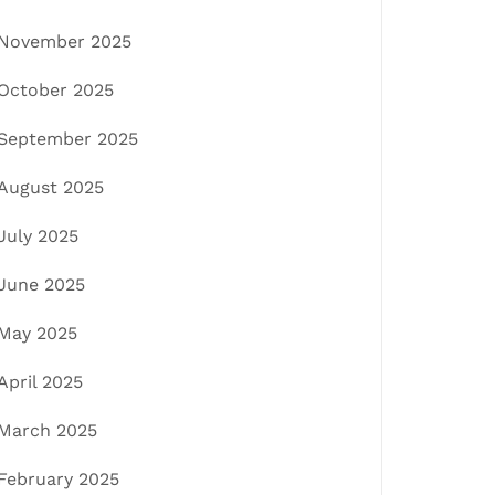
November 2025
October 2025
September 2025
August 2025
July 2025
June 2025
May 2025
April 2025
March 2025
February 2025