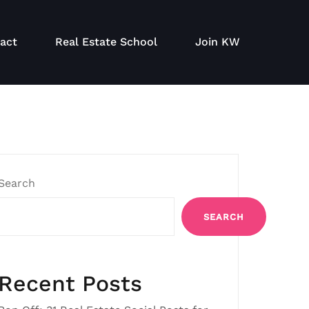
act
Real Estate School
Join KW
Search
SEARCH
Recent Posts