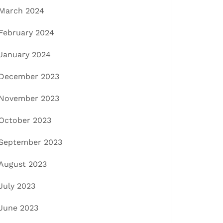
March 2024
February 2024
January 2024
December 2023
November 2023
October 2023
September 2023
August 2023
July 2023
June 2023