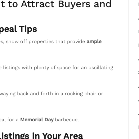
 to Attract Buyers and
eal Tips
, show off properties that provide
ample
istings with plenty of space for an oscillating
waying back and forth in a rocking chair or
eal for a
Memorial Day
barbecue.
istings in Your Area