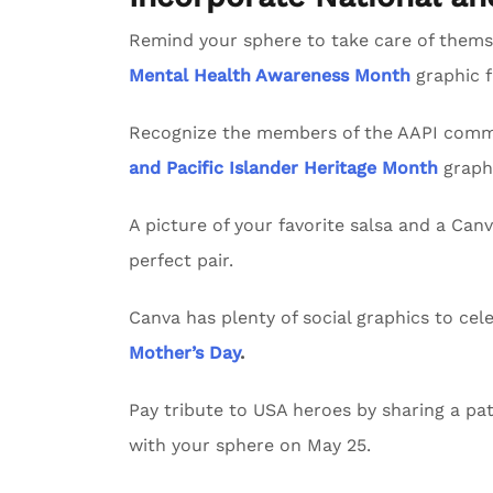
Remind your sphere to take care of themse
Mental Health Awareness Month
graphic 
Recognize the members of the AAPI commu
and Pacific Islander Heritage Month
graph
A picture of your favorite salsa and a Can
perfect pair.
Canva has plenty of social graphics to ce
Mother’s Day
.
Pay tribute to USA heroes by sharing a pat
with your sphere on May 25.