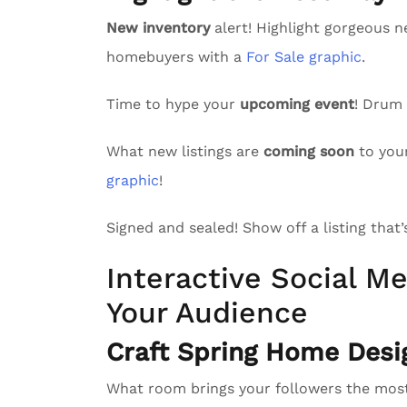
New inventory
alert! Highlight gorgeous n
homebuyers with a
For Sale graphic
.
Time to hype your
upcoming event
! Drum
What new listings are
coming soon
to you
graphic
!
Signed and sealed! Show off a listing that
Interactive Social Me
Your Audience
Craft Spring Home Desi
What room brings your followers the mo