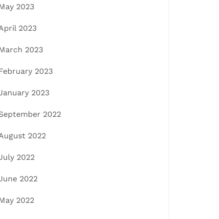
May 2023
April 2023
March 2023
February 2023
January 2023
September 2022
August 2022
July 2022
June 2022
May 2022