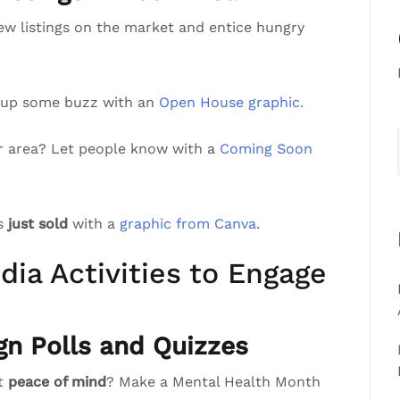
ew listings on the market and entice hungry
 up some buzz with an
Open House graphic.
r area? Let people know with a
Coming Soon
’s
just sold
with a
graphic from Canva
.
dia Activities to Engage
gn Polls and Quizzes
st
peace of mind
? Make a Mental Health Month