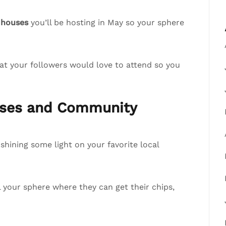
 houses
you’ll be hosting in May so your sphere
at your followers would love to attend so you
esses and Community
hining some light on your favorite local
ll your sphere where they can get their chips,