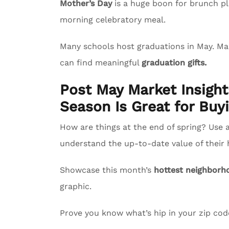
Mother’s Day
is a huge boon for brunch pl
morning celebratory meal.
Many schools host graduations in May. M
can find meaningful
graduation gifts.
Post May Market Insigh
Season Is Great for Buyi
How are things at the end of spring? Use 
understand the up-to-date value of their
Showcase this month’s
hottest neighborh
graphic.
Prove you know what’s hip in your zip co