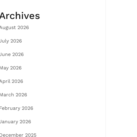
Archives
August 2026
July 2026
June 2026
May 2026
April 2026
March 2026
February 2026
January 2026
December 2025