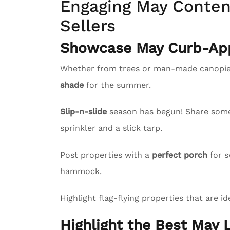
Engaging May Content
Sellers
Showcase May Curb-App
Whether from trees or man-made canopies
shade
for the summer.
Slip-n-slide
season has begun! Share some l
sprinkler and a slick tarp.
Post properties with a
perfect porch
for s
hammock.
Highlight flag-flying properties that are id
Highlight the Best May L