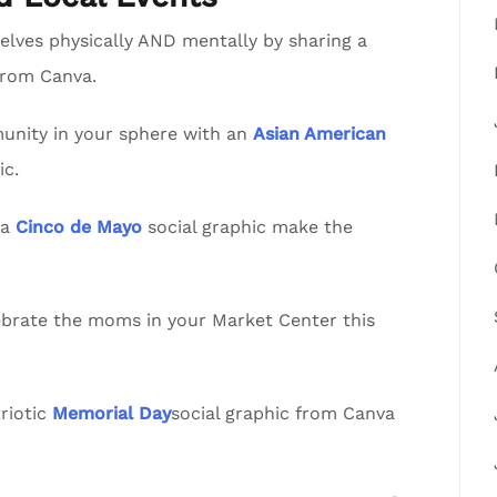
lves physically AND mentally by sharing a
from Canva.
nity in your sphere with an
Asian American
ic.
va
Cinco de Mayo
social graphic make the
lebrate the moms in your Market Center this
riotic
Memorial Day
social graphic from Canva