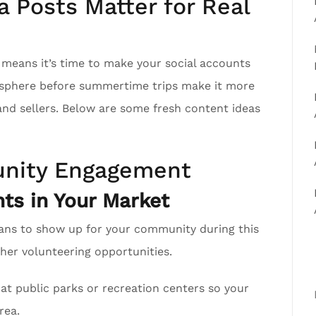
 Posts Matter for Real
h means it’s time to make your social accounts
r sphere before summertime trips make it more
 and sellers. Below are some fresh content ideas
nity Engagement
ts in Your Market
ans to show up for your community during this
er volunteering opportunities.
at public parks or recreation centers so your
rea.