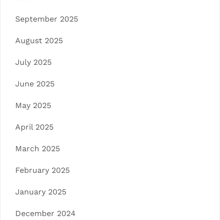
September 2025
August 2025
July 2025
June 2025
May 2025
April 2025
March 2025
February 2025
January 2025
December 2024