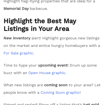
Highlight flag-flying properties that are ideal for a
Memorial Day
barbecue.
Highlight the Best May
Listings in Your Area
New inventory
alert! Highlight gorgeous new listings
on the market and entice hungry homebuyers with a
For Sale graphic
.
Time to hype your
upcoming event
! Drum up some
buzz with an
Open House graphic.
What new listings are
coming soon
to your area? Let
people know with a
Coming Soon graphic
!
Signed and sealed! Show off a listing that’s
just sold