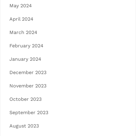
May 2024
April 2024
March 2024
February 2024
January 2024
December 2023
November 2023
October 2023
September 2023
August 2023