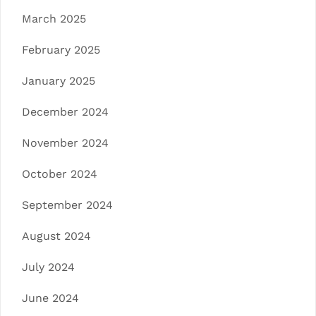
March 2025
February 2025
January 2025
December 2024
November 2024
October 2024
September 2024
August 2024
July 2024
June 2024