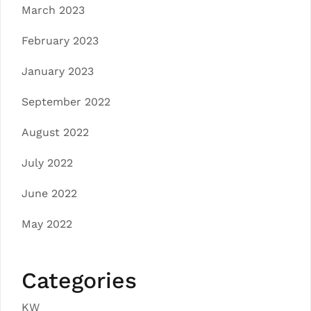
March 2023
February 2023
January 2023
September 2022
August 2022
July 2022
June 2022
May 2022
Categories
KW