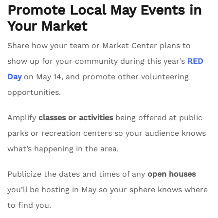
Promote Local May Events in
Your Market
Share how your team or Market Center plans to
show up for your community during this year’s
RED
Day
on May 14, and promote other volunteering
opportunities.
Amplify
classes or activities
being offered at public
parks or recreation centers so your audience knows
what’s happening in the area.
Publicize the dates and times of any
open houses
you’ll be hosting in May so your sphere knows where
to find you.