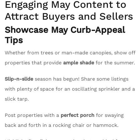
Engaging May Content to
Attract Buyers and Sellers
Showcase May Curb-Appeal
Tips
Whether from trees or man-made canopies, show off
properties that provide
ample shade
for the summer.
Slip-n-slide
season has begun! Share some listings
with plenty of space for an oscillating sprinkler and a
slick tarp.
Post properties with a
perfect porch
for swaying
back and forth in a rocking chair or hammock.