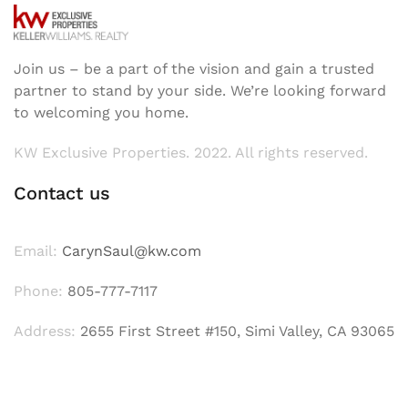
Join us – be a part of the vision and gain a trusted
partner to stand by your side. We’re looking forward
to welcoming you home.
KW Exclusive Properties. 2022. All rights reserved.
Contact us
Email:
CarynSaul@kw.com
Phone:
805-777-7117
Address:
2655 First Street #150, Simi Valley, CA 93065