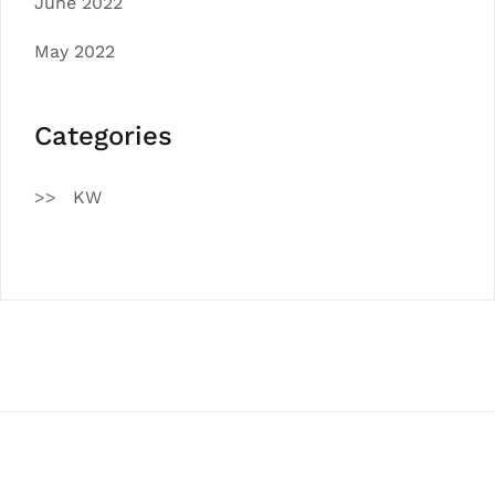
June 2022
May 2022
Categories
KW