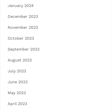
January 2024
December 2023
November 2023
October 2023
September 2023
August 2023
July 2023
June 2023
May 2023
April 2023