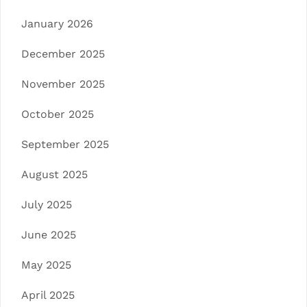
January 2026
December 2025
November 2025
October 2025
September 2025
August 2025
July 2025
June 2025
May 2025
April 2025