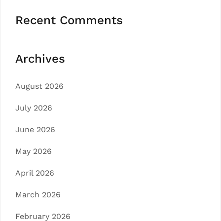
Recent Comments
Archives
August 2026
July 2026
June 2026
May 2026
April 2026
March 2026
February 2026