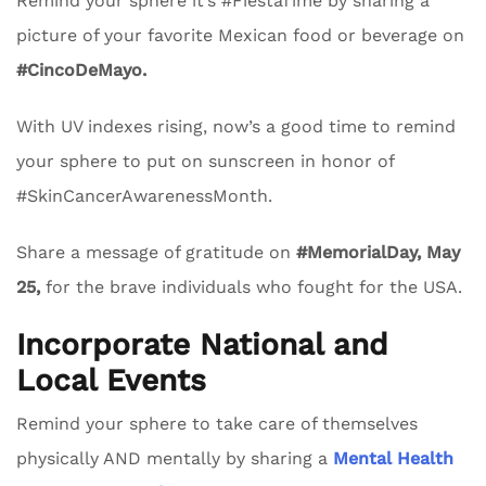
Remind your sphere it’s #FiestaTime by sharing a
picture of your favorite Mexican food or beverage on
#CincoDeMayo.
With UV indexes rising, now’s a good time to remind
your sphere to put on sunscreen in honor of
#SkinCancerAwarenessMonth.
Share a message of gratitude on
#MemorialDay, May
25,
for the brave individuals who fought for the USA.
Incorporate National and
Local Events
Remind your sphere to take care of themselves
physically AND mentally by sharing a
Mental Health