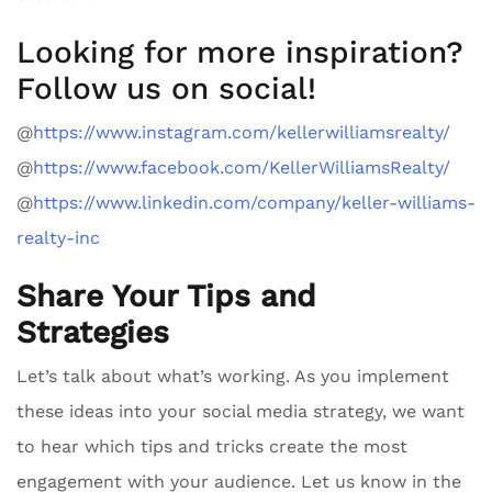
Looking for more inspiration?
Follow us on social!
@
https://www.instagram.com/kellerwilliamsrealty/
@
https://www.facebook.com/KellerWilliamsRealty/
@
https://www.linkedin.com/company/keller-williams-
realty-inc
Share Your Tips and
Strategies
Let’s talk about what’s working. As you implement
these ideas into your social media strategy, we want
to hear which tips and tricks create the most
engagement with your audience. Let us know in the