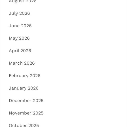
August 2026
July 2026
June 2026
May 2026
April 2026
March 2026
February 2026
January 2026
December 2025
November 2025
October 2025