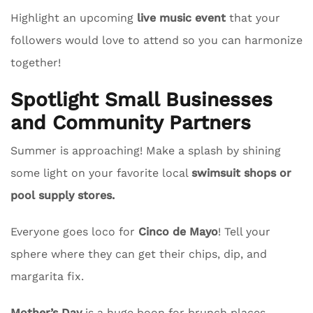
Highlight an upcoming
live music event
that your
followers would love to attend so you can harmonize
together!
Spotlight Small Businesses
and Community Partners
Summer is approaching! Make a splash by shining
some light on your favorite local
swimsuit shops or
pool supply stores.
Everyone goes loco for
Cinco de Mayo
! Tell your
sphere where they can get their chips, dip, and
margarita fix.
Mother’s Day
is a huge boon for brunch places.