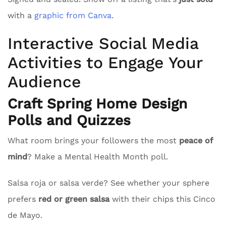
with a
graphic from Canva
.
Interactive Social Media
Activities to Engage Your
Audience
Craft Spring Home Design
Polls and Quizzes
What room brings your followers the most
peace of
mind
? Make a Mental Health Month poll.
Salsa roja or salsa verde? See whether your sphere
prefers
red or green salsa
with their chips this Cinco
de Mayo.