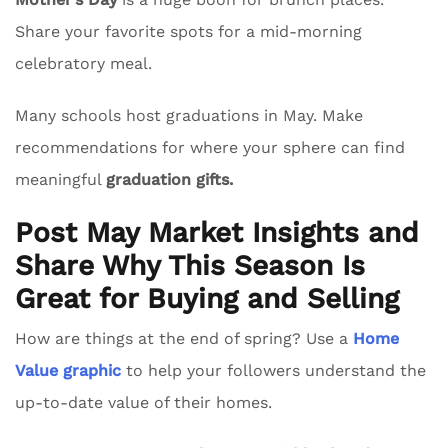
Share your favorite spots for a mid-morning
celebratory meal.
Many schools host graduations in May. Make
recommendations for where your sphere can find
meaningful
graduation gifts.
Post May Market Insights and
Share Why This Season Is
Great for Buying and Selling
How are things at the end of spring? Use a
Home
Value graphic
to help your followers understand the
up-to-date value of their homes.