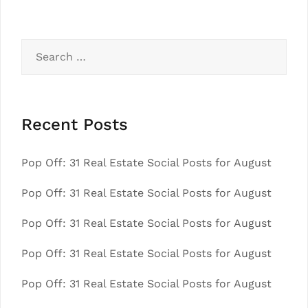
Search
for:
Recent Posts
Pop Off: 31 Real Estate Social Posts for August
Pop Off: 31 Real Estate Social Posts for August
Pop Off: 31 Real Estate Social Posts for August
Pop Off: 31 Real Estate Social Posts for August
Pop Off: 31 Real Estate Social Posts for August