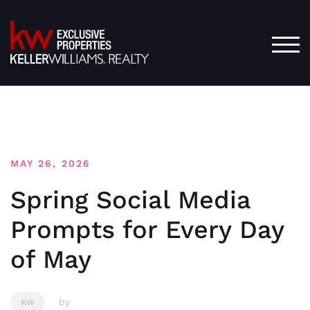
Skip
to
content
TOG
MAY 26, 2026
Spring Social Media
Prompts for Every Day
of May
by
KW