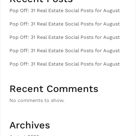
Pop Off: 31 Real Estate Social Posts for August
Pop Off: 31 Real Estate Social Posts for August
Pop Off: 31 Real Estate Social Posts for August
Pop Off: 31 Real Estate Social Posts for August
Pop Off: 31 Real Estate Social Posts for August
Recent Comments
No comments to show.
Archives