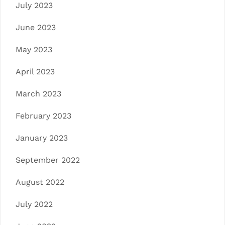
July 2023
June 2023
May 2023
April 2023
March 2023
February 2023
January 2023
September 2022
August 2022
July 2022