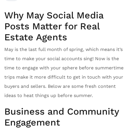
Why May Social Media
Posts Matter for Real
Estate Agents
May is the last full month of spring, which means it’s
time to make your social accounts sing! Now is the
time to engage with your sphere before summertime
trips make it more difficult to get in touch with your
buyers and sellers. Below are some fresh content
ideas to heat things up before summer.
Business and Community
Engagement