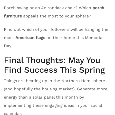
Porch swing or an Adirondack chair? Which
porch
furniture
appeals the most to your sphere?
Find out which of your followers will be hanging the
most
American flags
on their home this Memorial
Day.
Final Thoughts: May You
Find Success This Spring
Things are heating up in the Northern Hemisphere
(and hopefully the housing market). Generate more
energy than a solar panel this month by
implementing these engaging ideas in your social
calendar.