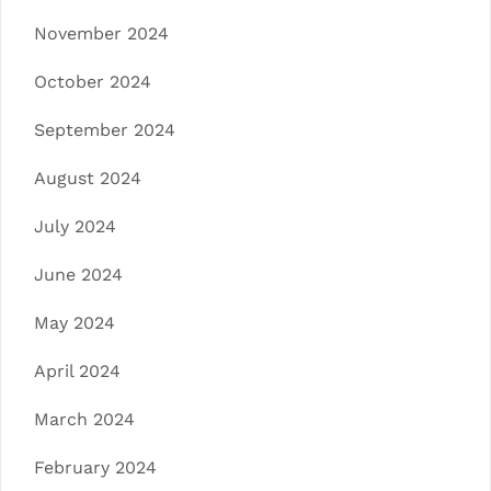
November 2024
October 2024
September 2024
August 2024
July 2024
June 2024
May 2024
April 2024
March 2024
February 2024