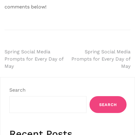
comments below!
Post
Spring Social Media
Spring Social Media
Prompts for Every Day of
Prompts for Every Day of
navigation
May
May
Search
SEARCH
Recent Posts