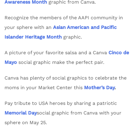
Awareness Month
graphic from Canva.
Recognize the members of the AAPI community in
your sphere with an
Asian American and Pacific
Islander Heritage Month
graphic.
A picture of your favorite salsa and a Canva
Cinco de
Mayo
social graphic make the perfect pair.
Canva has plenty of social graphics to celebrate the
moms in your Market Center this
Mother’s Day
.
Pay tribute to USA heroes by sharing a patriotic
Memorial Day
social graphic from Canva with your
sphere on May 25.