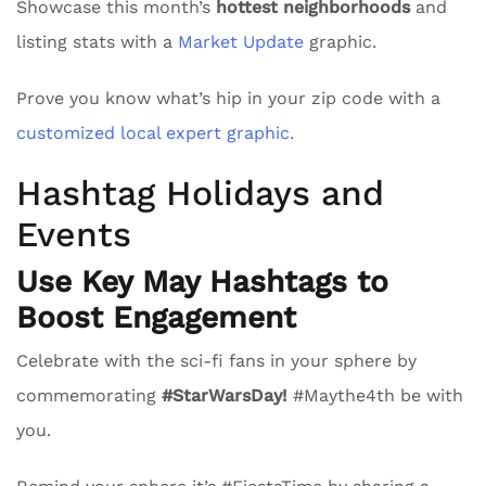
Showcase this month’s
hottest neighborhoods
and
listing stats with a
Market Update
graphic.
Prove you know what’s hip in your zip code with a
customized local expert graphic.
Hashtag Holidays and
Events
Use Key May Hashtags to
Boost Engagement
Celebrate with the sci-fi fans in your sphere by
commemorating
#StarWarsDay!
#Maythe4th be with
you.