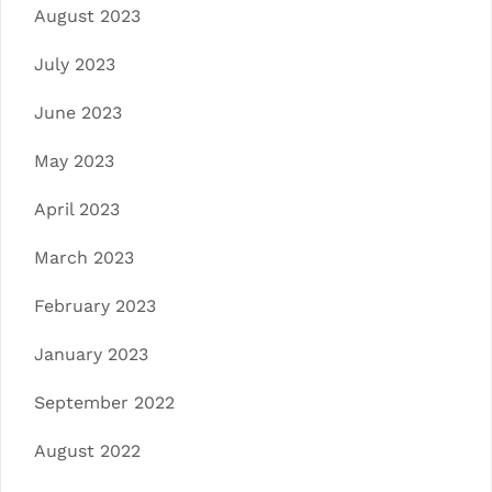
August 2023
July 2023
June 2023
May 2023
April 2023
March 2023
February 2023
January 2023
September 2022
August 2022