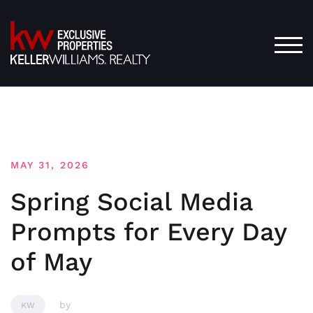
Skip
to
content
TOG
MAY 31, 2026
Spring Social Media
Prompts for Every Day
of May
by
KW