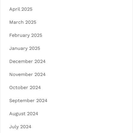
April 2025
March 2025
February 2025
January 2025
December 2024
November 2024
October 2024
September 2024
August 2024
July 2024