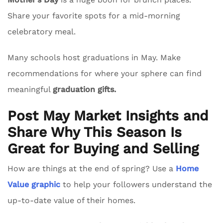
Share your favorite spots for a mid-morning
celebratory meal.
Many schools host graduations in May. Make
recommendations for where your sphere can find
meaningful
graduation gifts.
Post May Market Insights and
Share Why This Season Is
Great for Buying and Selling
How are things at the end of spring? Use a
Home
Value graphic
to help your followers understand the
up-to-date value of their homes.