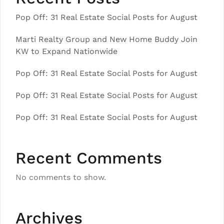
Pop Off: 31 Real Estate Social Posts for August
Marti Realty Group and New Home Buddy Join
KW to Expand Nationwide
Pop Off: 31 Real Estate Social Posts for August
Pop Off: 31 Real Estate Social Posts for August
Pop Off: 31 Real Estate Social Posts for August
Recent Comments
No comments to show.
Archives