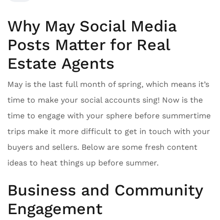
Why May Social Media
Posts Matter for Real
Estate Agents
May is the last full month of spring, which means it’s
time to make your social accounts sing! Now is the
time to engage with your sphere before summertime
trips make it more difficult to get in touch with your
buyers and sellers. Below are some fresh content
ideas to heat things up before summer.
Business and Community
Engagement