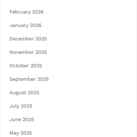
February 2026
January 2026
December 2025
November 2025
October 2025
September 2025
August 2025
July 2025
June 2025
May 2025