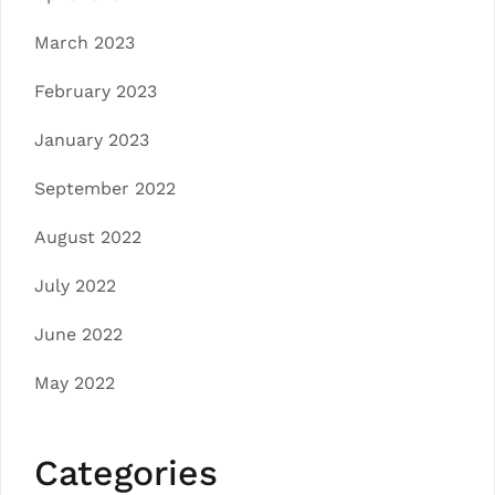
March 2023
February 2023
January 2023
September 2022
August 2022
July 2022
June 2022
May 2022
Categories