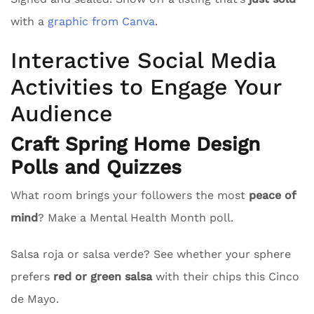
with a
graphic from Canva
.
Interactive Social Media
Activities to Engage Your
Audience
Craft Spring Home Design
Polls and Quizzes
What room brings your followers the most
peace of
mind
? Make a Mental Health Month poll.
Salsa roja or salsa verde? See whether your sphere
prefers
red or green salsa
with their chips this Cinco
de Mayo.