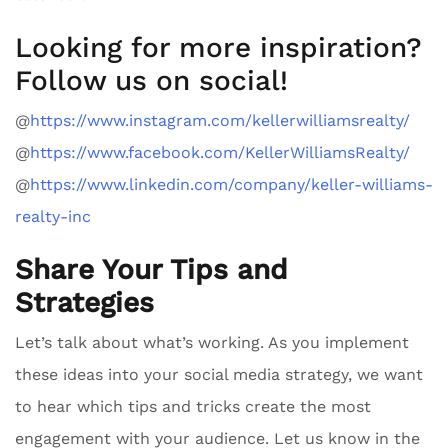
Looking for more inspiration?
Follow us on social!
@
https://www.instagram.com/kellerwilliamsrealty/
@
https://www.facebook.com/KellerWilliamsRealty/
@
https://www.linkedin.com/company/keller-williams-
realty-inc
Share Your Tips and
Strategies
Let’s talk about what’s working. As you implement
these ideas into your social media strategy, we want
to hear which tips and tricks create the most
engagement with your audience. Let us know in the