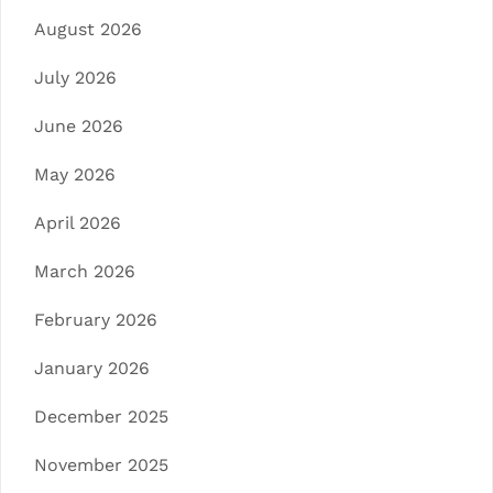
August 2026
July 2026
June 2026
May 2026
April 2026
March 2026
February 2026
January 2026
December 2025
November 2025