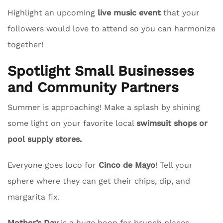
Highlight an upcoming
live music event
that your
followers would love to attend so you can harmonize
together!
Spotlight Small Businesses
and Community Partners
Summer is approaching! Make a splash by shining
some light on your favorite local
swimsuit shops or
pool supply stores.
Everyone goes loco for
Cinco de Mayo
! Tell your
sphere where they can get their chips, dip, and
margarita fix.
Mother’s Day
is a huge boon for brunch places.