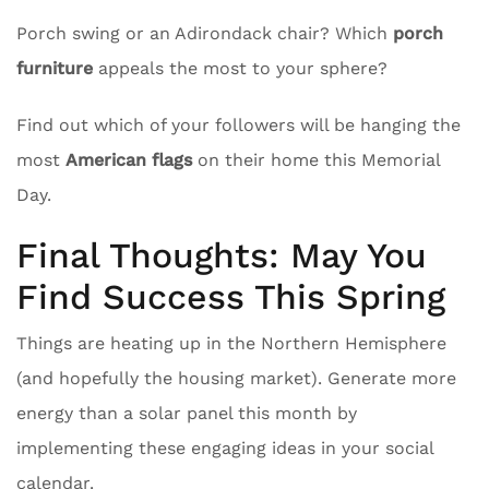
Porch swing or an Adirondack chair? Which
porch
furniture
appeals the most to your sphere?
Find out which of your followers will be hanging the
most
American flags
on their home this Memorial
Day.
Final Thoughts: May You
Find Success This Spring
Things are heating up in the Northern Hemisphere
(and hopefully the housing market). Generate more
energy than a solar panel this month by
implementing these engaging ideas in your social
calendar.