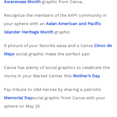
Awareness Month
graphic from Canva.
Recognize the members of the AAPI community in
your sphere with an
Asian American and Pacific
Islander Heritage Month
graphic.
A picture of your favorite salsa and a Canva
Cinco de
Mayo
social graphic make the perfect pair.
Canva has plenty of social graphics to celebrate the
moms in your Market Center this
Mother’s Day
.
Pay tribute to USA heroes by sharing a patriotic
Memorial Day
social graphic from Canva with your
sphere on May 25.