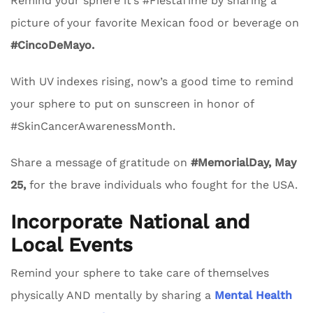
Remind your sphere it’s #FiestaTime by sharing a
picture of your favorite Mexican food or beverage on
#CincoDeMayo.
With UV indexes rising, now’s a good time to remind
your sphere to put on sunscreen in honor of
#SkinCancerAwarenessMonth.
Share a message of gratitude on
#MemorialDay, May
25,
for the brave individuals who fought for the USA.
Incorporate National and
Local Events
Remind your sphere to take care of themselves
physically AND mentally by sharing a
Mental Health