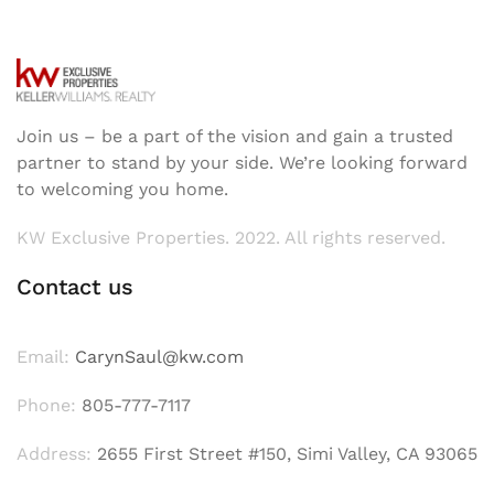
Join us – be a part of the vision and gain a trusted
partner to stand by your side. We’re looking forward
to welcoming you home.
KW Exclusive Properties. 2022. All rights reserved.
Contact us
Email:
CarynSaul@kw.com
Phone:
805-777-7117
Address:
2655 First Street #150, Simi Valley, CA 93065