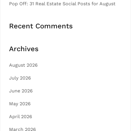
Pop Off: 31 Real Estate Social Posts for August
Recent Comments
Archives
August 2026
July 2026
June 2026
May 2026
April 2026
March 2026