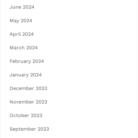
June 2024
May 2024
April 2024
March 2024
February 2024
January 2024
December 2023
November 2023
October 2023
September 2023