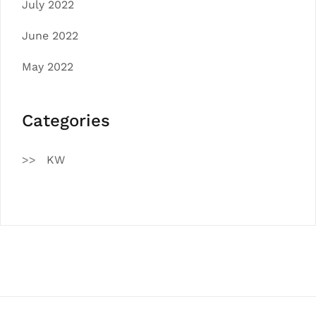
July 2022
June 2022
May 2022
Categories
KW