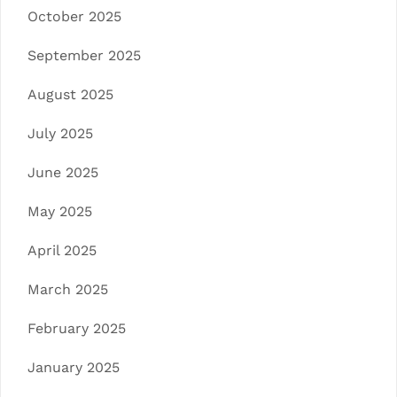
October 2025
September 2025
August 2025
July 2025
June 2025
May 2025
April 2025
March 2025
February 2025
January 2025