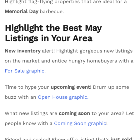
Highlight flag-flying properties that are ideal for a
Memorial Day
barbecue.
Highlight the Best May
Listings in Your Area
New inventory
alert! Highlight gorgeous new listings
on the market and entice hungry homebuyers with a
For Sale graphic
.
Time to hype your
upcoming event
! Drum up some
buzz with an
Open House graphic.
What new listings are
coming soon
to your area? Let
people know with a
Coming Soon graphic
!
Signed and sealed! Show off a listing that’s
just sold