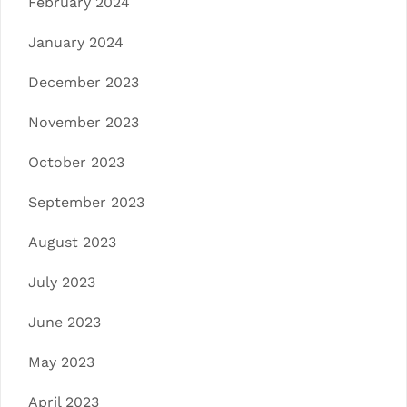
February 2024
January 2024
December 2023
November 2023
October 2023
September 2023
August 2023
July 2023
June 2023
May 2023
April 2023