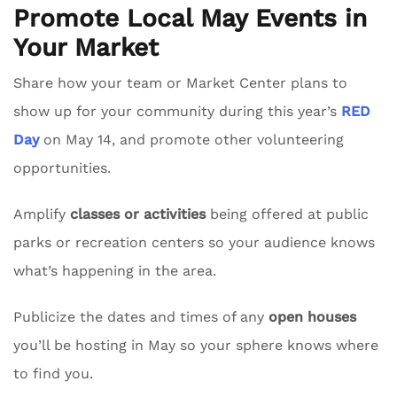
Promote Local May Events in
Your Market
Share how your team or Market Center plans to
show up for your community during this year’s
RED
Day
on May 14, and promote other volunteering
opportunities.
Amplify
classes or activities
being offered at public
parks or recreation centers so your audience knows
what’s happening in the area.
Publicize the dates and times of any
open houses
you’ll be hosting in May so your sphere knows where
to find you.