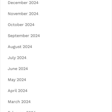
December 2024
November 2024
October 2024
September 2024
August 2024
July 2024
June 2024
May 2024
April 2024
March 2024