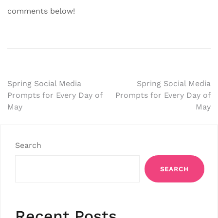
comments below!
Post
Spring Social Media
Spring Social Media
Prompts for Every Day of
Prompts for Every Day of
navigation
May
May
Search
SEARCH
Recent Posts