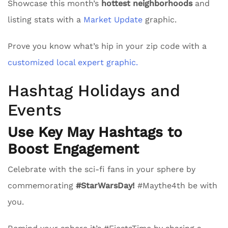
Showcase this month’s
hottest neighborhoods
and
listing stats with a
Market Update
graphic.
Prove you know what’s hip in your zip code with a
customized local expert graphic.
Hashtag Holidays and
Events
Use Key May Hashtags to
Boost Engagement
Celebrate with the sci-fi fans in your sphere by
commemorating
#StarWarsDay!
#Maythe4th be with
you.