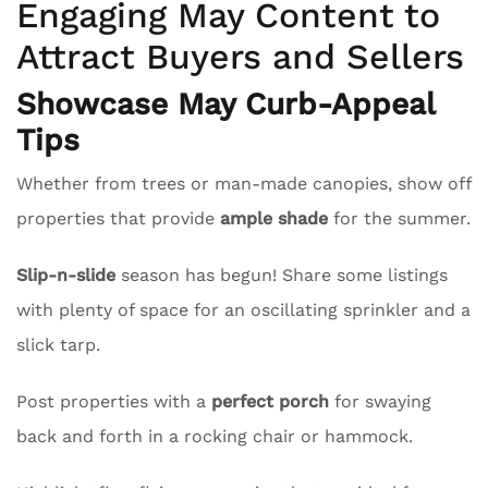
Engaging May Content to
Attract Buyers and Sellers
Showcase May Curb-Appeal
Tips
Whether from trees or man-made canopies, show off
properties that provide
ample shade
for the summer.
Slip-n-slide
season has begun! Share some listings
with plenty of space for an oscillating sprinkler and a
slick tarp.
Post properties with a
perfect porch
for swaying
back and forth in a rocking chair or hammock.