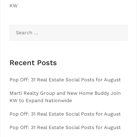
KW
Search
for:
Recent Posts
Pop Off: 31 Real Estate Social Posts for August
Marti Realty Group and New Home Buddy Join
KW to Expand Nationwide
Pop Off: 31 Real Estate Social Posts for August
Pop Off: 31 Real Estate Social Posts for August