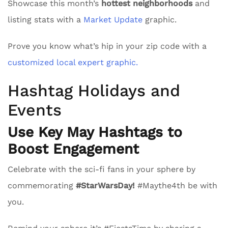
Showcase this month’s
hottest neighborhoods
and
listing stats with a
Market Update
graphic.
Prove you know what’s hip in your zip code with a
customized local expert graphic.
Hashtag Holidays and
Events
Use Key May Hashtags to
Boost Engagement
Celebrate with the sci-fi fans in your sphere by
commemorating
#StarWarsDay!
#Maythe4th be with
you.