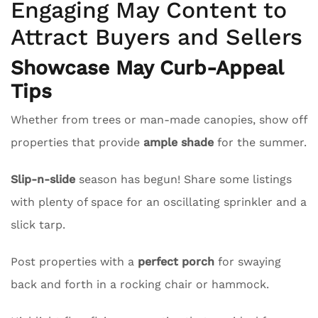
Engaging May Content to
Attract Buyers and Sellers
Showcase May Curb-Appeal
Tips
Whether from trees or man-made canopies, show off
properties that provide
ample shade
for the summer.
Slip-n-slide
season has begun! Share some listings
with plenty of space for an oscillating sprinkler and a
slick tarp.
Post properties with a
perfect porch
for swaying
back and forth in a rocking chair or hammock.