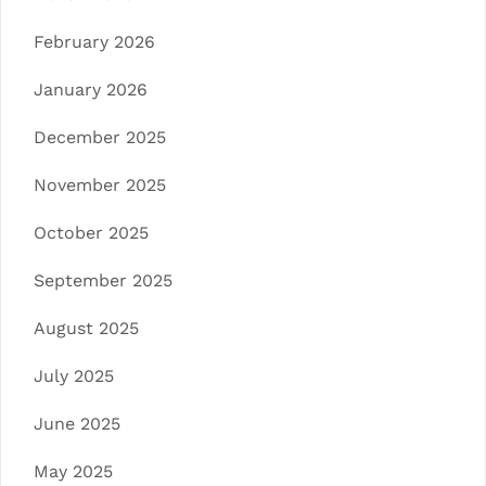
February 2026
January 2026
December 2025
November 2025
October 2025
September 2025
August 2025
July 2025
June 2025
May 2025