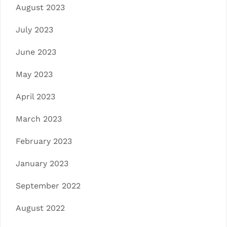
August 2023
July 2023
June 2023
May 2023
April 2023
March 2023
February 2023
January 2023
September 2022
August 2022