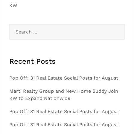
KW
Search
for:
Recent Posts
Pop Off: 31 Real Estate Social Posts for August
Marti Realty Group and New Home Buddy Join
KW to Expand Nationwide
Pop Off: 31 Real Estate Social Posts for August
Pop Off: 31 Real Estate Social Posts for August