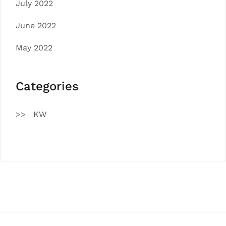
July 2022
June 2022
May 2022
Categories
KW