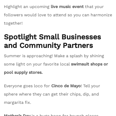
Highlight an upcoming
live music event
that your
followers would love to attend so you can harmonize
together!
Spotlight Small Businesses
and Community Partners
Summer is approaching! Make a splash by shining
some light on your favorite local
swimsuit shops or
pool supply stores.
Everyone goes loco for
Cinco de Mayo
! Tell your
sphere where they can get their chips, dip, and
margarita fix.
Mother’s Day
is a huge boon for brunch places.