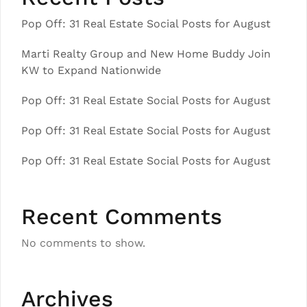
Pop Off: 31 Real Estate Social Posts for August
Marti Realty Group and New Home Buddy Join
KW to Expand Nationwide
Pop Off: 31 Real Estate Social Posts for August
Pop Off: 31 Real Estate Social Posts for August
Pop Off: 31 Real Estate Social Posts for August
Recent Comments
No comments to show.
Archives