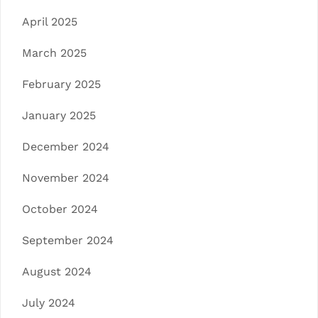
April 2025
March 2025
February 2025
January 2025
December 2024
November 2024
October 2024
September 2024
August 2024
July 2024