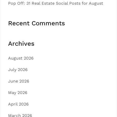
Pop Off: 31 Real Estate Social Posts for August
Recent Comments
Archives
August 2026
July 2026
June 2026
May 2026
April 2026
March 2026