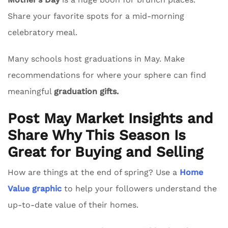
Share your favorite spots for a mid-morning
celebratory meal.
Many schools host graduations in May. Make
recommendations for where your sphere can find
meaningful
graduation gifts.
Post May Market Insights and
Share Why This Season Is
Great for Buying and Selling
How are things at the end of spring? Use a
Home
Value graphic
to help your followers understand the
up-to-date value of their homes.