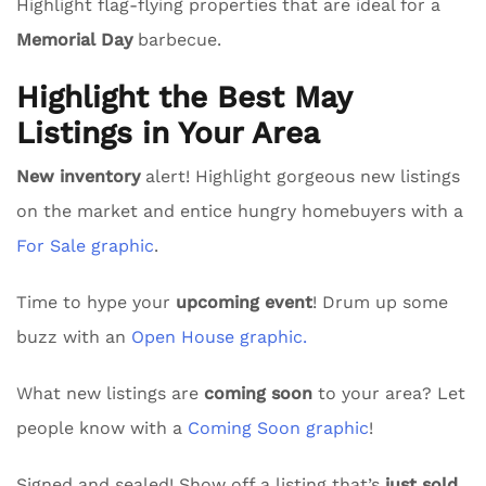
Highlight flag-flying properties that are ideal for a
Memorial Day
barbecue.
Highlight the Best May
Listings in Your Area
New inventory
alert! Highlight gorgeous new listings
on the market and entice hungry homebuyers with a
For Sale graphic
.
Time to hype your
upcoming event
! Drum up some
buzz with an
Open House graphic.
What new listings are
coming soon
to your area? Let
people know with a
Coming Soon graphic
!
Signed and sealed! Show off a listing that’s
just sold