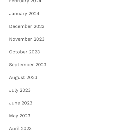
February 2024
January 2024
December 2023
November 2023
October 2023
September 2023
August 2023
July 2023
June 2023
May 2023
April 2023