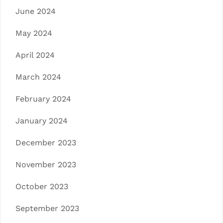
June 2024
May 2024
April 2024
March 2024
February 2024
January 2024
December 2023
November 2023
October 2023
September 2023