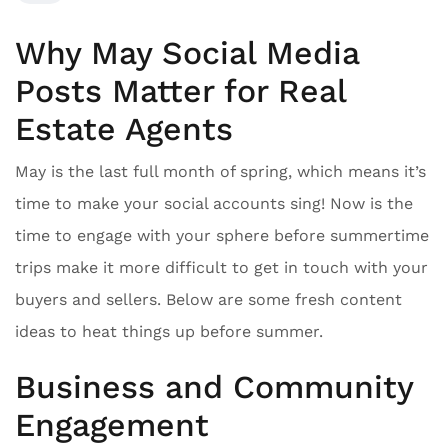
Why May Social Media
Posts Matter for Real
Estate Agents
May is the last full month of spring, which means it’s
time to make your social accounts sing! Now is the
time to engage with your sphere before summertime
trips make it more difficult to get in touch with your
buyers and sellers. Below are some fresh content
ideas to heat things up before summer.
Business and Community
Engagement