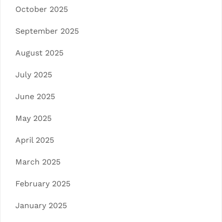
October 2025
September 2025
August 2025
July 2025
June 2025
May 2025
April 2025
March 2025
February 2025
January 2025