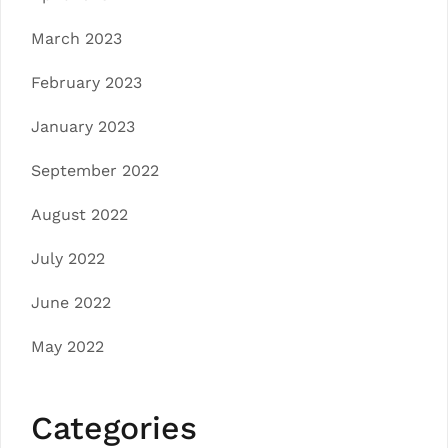
March 2023
February 2023
January 2023
September 2022
August 2022
July 2022
June 2022
May 2022
Categories