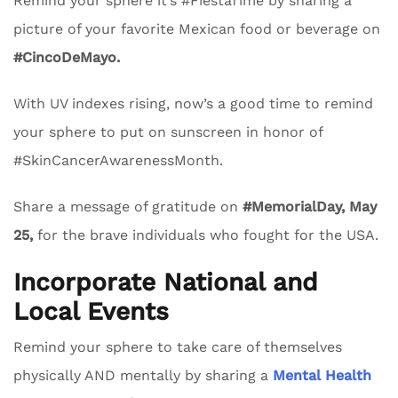
Remind your sphere it’s #FiestaTime by sharing a
picture of your favorite Mexican food or beverage on
#CincoDeMayo.
With UV indexes rising, now’s a good time to remind
your sphere to put on sunscreen in honor of
#SkinCancerAwarenessMonth.
Share a message of gratitude on
#MemorialDay, May
25,
for the brave individuals who fought for the USA.
Incorporate National and
Local Events
Remind your sphere to take care of themselves
physically AND mentally by sharing a
Mental Health