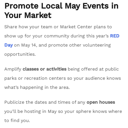
Promote Local May Events in
Your Market
Share how your team or Market Center plans to
show up for your community during this year’s
RED
Day
on May 14, and promote other volunteering
opportunities.
Amplify
classes or activities
being offered at public
parks or recreation centers so your audience knows
what’s happening in the area.
Publicize the dates and times of any
open houses
you’ll be hosting in May so your sphere knows where
to find you.