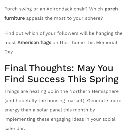
Porch swing or an Adirondack chair? Which
porch
furniture
appeals the most to your sphere?
Find out which of your followers will be hanging the
most
American flags
on their home this Memorial
Day.
Final Thoughts: May You
Find Success This Spring
Things are heating up in the Northern Hemisphere
(and hopefully the housing market). Generate more
energy than a solar panel this month by
implementing these engaging ideas in your social
calendar.