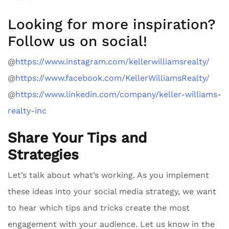
Looking for more inspiration?
Follow us on social!
@
https://www.instagram.com/kellerwilliamsrealty/
@
https://www.facebook.com/KellerWilliamsRealty/
@
https://www.linkedin.com/company/keller-williams-
realty-inc
Share Your Tips and
Strategies
Let’s talk about what’s working. As you implement
these ideas into your social media strategy, we want
to hear which tips and tricks create the most
engagement with your audience. Let us know in the