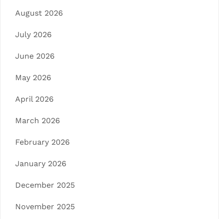
August 2026
July 2026
June 2026
May 2026
April 2026
March 2026
February 2026
January 2026
December 2025
November 2025