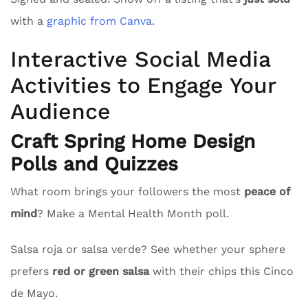
with a
graphic from Canva
.
Interactive Social Media
Activities to Engage Your
Audience
Craft Spring Home Design
Polls and Quizzes
What room brings your followers the most
peace of
mind
? Make a Mental Health Month poll.
Salsa roja or salsa verde? See whether your sphere
prefers
red or green salsa
with their chips this Cinco
de Mayo.