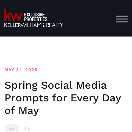
Skip
to
content
TOG
MAY 31, 2026
Spring Social Media
Prompts for Every Day
of May
by
KW