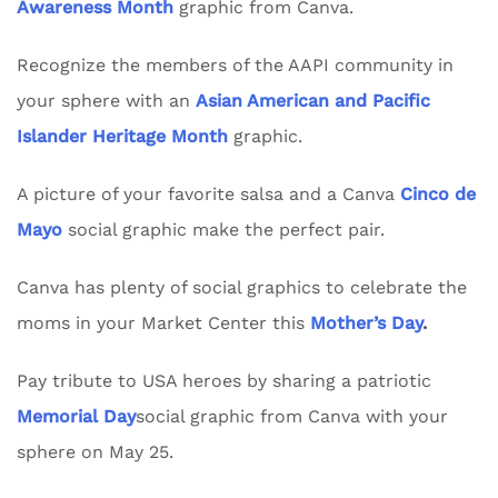
Awareness Month
graphic from Canva.
Recognize the members of the AAPI community in
your sphere with an
Asian American and Pacific
Islander Heritage Month
graphic.
A picture of your favorite salsa and a Canva
Cinco de
Mayo
social graphic make the perfect pair.
Canva has plenty of social graphics to celebrate the
moms in your Market Center this
Mother’s Day
.
Pay tribute to USA heroes by sharing a patriotic
Memorial Day
social graphic from Canva with your
sphere on May 25.