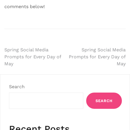
comments below!
Post
Spring Social Media
Spring Social Media
Prompts for Every Day of
Prompts for Every Day of
navigation
May
May
Search
SEARCH
Recent Posts