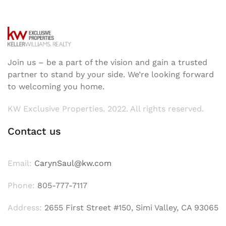
Join us – be a part of the vision and gain a trusted
partner to stand by your side. We’re looking forward
to welcoming you home.
KW Exclusive Properties. 2022. All rights reserved.
Contact us
Email:
CarynSaul@kw.com
Phone:
805-777-7117
Address:
2655 First Street #150, Simi Valley, CA 93065