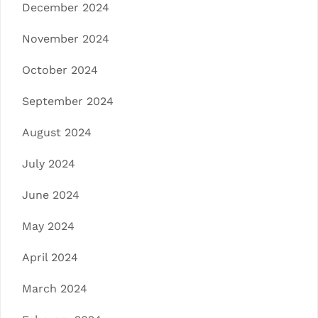
December 2024
November 2024
October 2024
September 2024
August 2024
July 2024
June 2024
May 2024
April 2024
March 2024