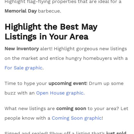
Highlight flag-flying properties that are ideal for a
Memorial Day
barbecue.
Highlight the Best May
Listings in Your Area
New inventory
alert! Highlight gorgeous new listings
on the market and entice hungry homebuyers with a
For Sale graphic
.
Time to hype your
upcoming event
! Drum up some
buzz with an
Open House graphic.
What new listings are
coming soon
to your area? Let
people know with a
Coming Soon graphic
!
Signed and sealed! Show off a listing that’s
just sold