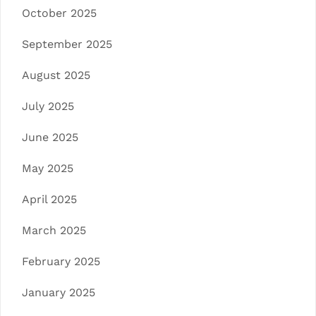
October 2025
September 2025
August 2025
July 2025
June 2025
May 2025
April 2025
March 2025
February 2025
January 2025