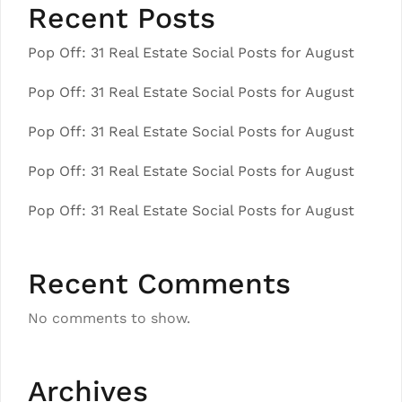
Recent Posts
Pop Off: 31 Real Estate Social Posts for August
Pop Off: 31 Real Estate Social Posts for August
Pop Off: 31 Real Estate Social Posts for August
Pop Off: 31 Real Estate Social Posts for August
Pop Off: 31 Real Estate Social Posts for August
Recent Comments
No comments to show.
Archives