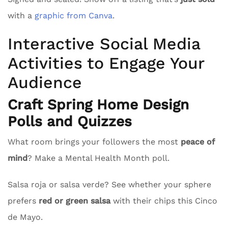
with a
graphic from Canva
.
Interactive Social Media
Activities to Engage Your
Audience
Craft Spring Home Design
Polls and Quizzes
What room brings your followers the most
peace of
mind
? Make a Mental Health Month poll.
Salsa roja or salsa verde? See whether your sphere
prefers
red or green salsa
with their chips this Cinco
de Mayo.