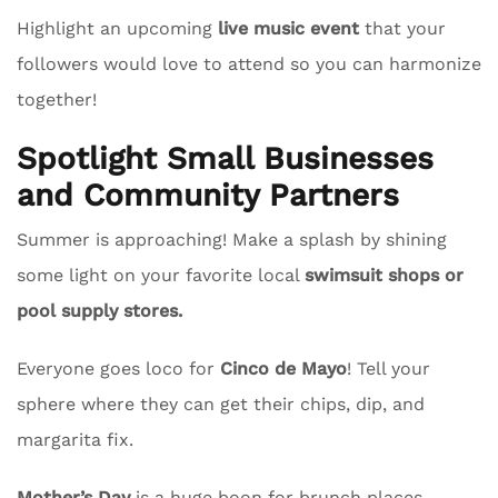
Highlight an upcoming
live music event
that your
followers would love to attend so you can harmonize
together!
Spotlight Small Businesses
and Community Partners
Summer is approaching! Make a splash by shining
some light on your favorite local
swimsuit shops or
pool supply stores.
Everyone goes loco for
Cinco de Mayo
! Tell your
sphere where they can get their chips, dip, and
margarita fix.
Mother’s Day
is a huge boon for brunch places.