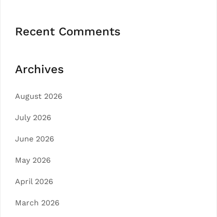
Recent Comments
Archives
August 2026
July 2026
June 2026
May 2026
April 2026
March 2026