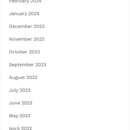
February 2024
January 2024
December 2023
November 2023
October 2023
September 2023
August 2023
July 2023
June 2023
May 2023
April 2023