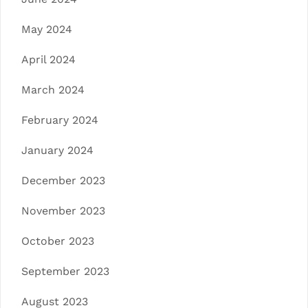
May 2024
April 2024
March 2024
February 2024
January 2024
December 2023
November 2023
October 2023
September 2023
August 2023