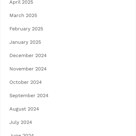
April 2025
March 2025
February 2025
January 2025
December 2024
November 2024
October 2024
September 2024
August 2024
July 2024
June 2024