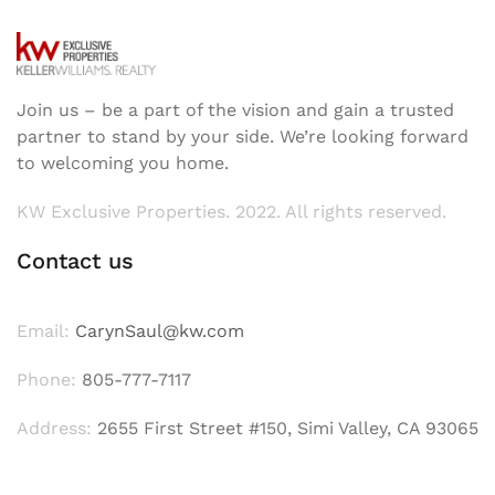
Join us – be a part of the vision and gain a trusted
partner to stand by your side. We’re looking forward
to welcoming you home.
KW Exclusive Properties. 2022. All rights reserved.
Contact us
Email:
CarynSaul@kw.com
Phone:
805-777-7117
Address:
2655 First Street #150, Simi Valley, CA 93065