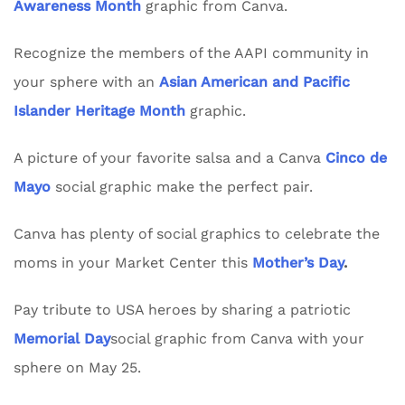
Awareness Month
graphic from Canva.
Recognize the members of the AAPI community in
your sphere with an
Asian American and Pacific
Islander Heritage Month
graphic.
A picture of your favorite salsa and a Canva
Cinco de
Mayo
social graphic make the perfect pair.
Canva has plenty of social graphics to celebrate the
moms in your Market Center this
Mother’s Day
.
Pay tribute to USA heroes by sharing a patriotic
Memorial Day
social graphic from Canva with your
sphere on May 25.