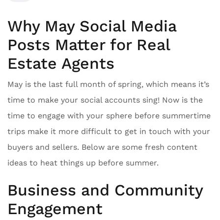
Why May Social Media
Posts Matter for Real
Estate Agents
May is the last full month of spring, which means it’s
time to make your social accounts sing! Now is the
time to engage with your sphere before summertime
trips make it more difficult to get in touch with your
buyers and sellers. Below are some fresh content
ideas to heat things up before summer.
Business and Community
Engagement