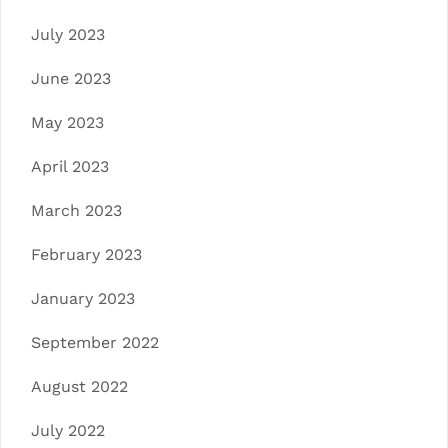
July 2023
June 2023
May 2023
April 2023
March 2023
February 2023
January 2023
September 2022
August 2022
July 2022