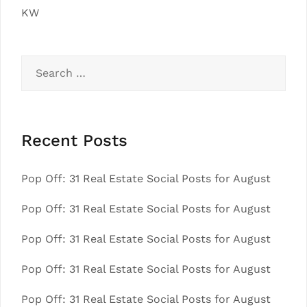
KW
Search
for:
Recent Posts
Pop Off: 31 Real Estate Social Posts for August
Pop Off: 31 Real Estate Social Posts for August
Pop Off: 31 Real Estate Social Posts for August
Pop Off: 31 Real Estate Social Posts for August
Pop Off: 31 Real Estate Social Posts for August