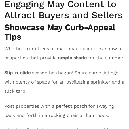
Engaging May Content to
Attract Buyers and Sellers
Showcase May Curb-Appeal
Tips
Whether from trees or man-made canopies, show off
properties that provide
ample shade
for the summer.
Slip-n-slide
season has begun! Share some listings
with plenty of space for an oscillating sprinkler and a
slick tarp.
Post properties with a
perfect porch
for swaying
back and forth in a rocking chair or hammock.