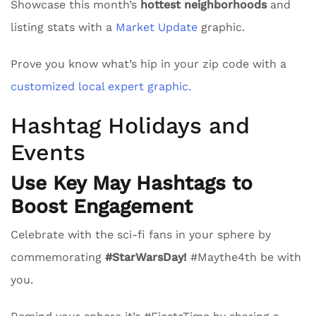
Showcase this month’s
hottest neighborhoods
and
listing stats with a
Market Update
graphic.
Prove you know what’s hip in your zip code with a
customized local expert graphic.
Hashtag Holidays and
Events
Use Key May Hashtags to
Boost Engagement
Celebrate with the sci-fi fans in your sphere by
commemorating
#StarWarsDay!
#Maythe4th be with
you.