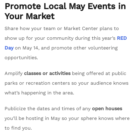
Promote Local May Events in
Your Market
Share how your team or Market Center plans to
show up for your community during this year’s
RED
Day
on May 14, and promote other volunteering
opportunities.
Amplify
classes or activities
being offered at public
parks or recreation centers so your audience knows
what’s happening in the area.
Publicize the dates and times of any
open houses
you’ll be hosting in May so your sphere knows where
to find you.