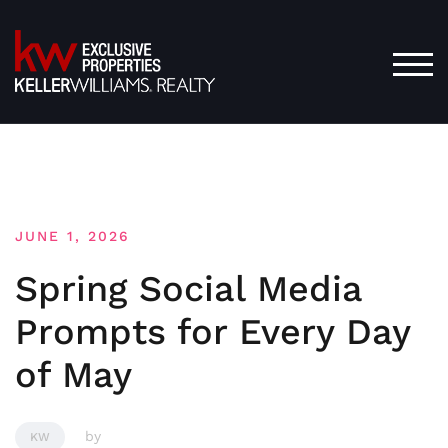
Skip
to
content
TOG
JUNE 1, 2026
Spring Social Media
Prompts for Every Day
of May
by
KW