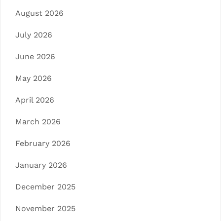
August 2026
July 2026
June 2026
May 2026
April 2026
March 2026
February 2026
January 2026
December 2025
November 2025