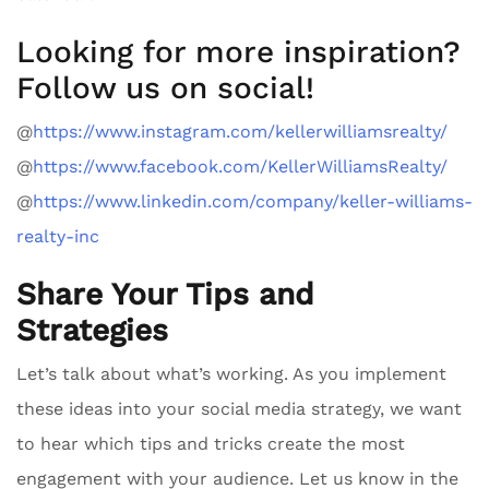
Looking for more inspiration?
Follow us on social!
@
https://www.instagram.com/kellerwilliamsrealty/
@
https://www.facebook.com/KellerWilliamsRealty/
@
https://www.linkedin.com/company/keller-williams-
realty-inc
Share Your Tips and
Strategies
Let’s talk about what’s working. As you implement
these ideas into your social media strategy, we want
to hear which tips and tricks create the most
engagement with your audience. Let us know in the