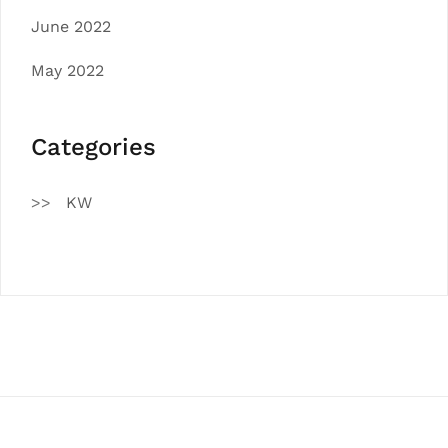
June 2022
May 2022
Categories
KW