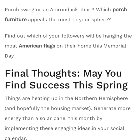
Porch swing or an Adirondack chair? Which
porch
furniture
appeals the most to your sphere?
Find out which of your followers will be hanging the
most
American flags
on their home this Memorial
Day.
Final Thoughts: May You
Find Success This Spring
Things are heating up in the Northern Hemisphere
(and hopefully the housing market). Generate more
energy than a solar panel this month by
implementing these engaging ideas in your social
calendar.