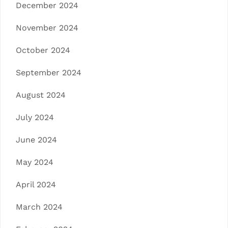
December 2024
November 2024
October 2024
September 2024
August 2024
July 2024
June 2024
May 2024
April 2024
March 2024