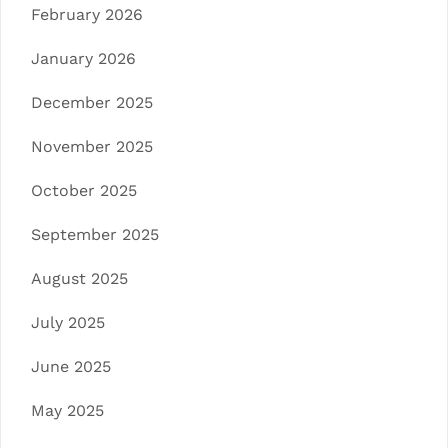
February 2026
January 2026
December 2025
November 2025
October 2025
September 2025
August 2025
July 2025
June 2025
May 2025