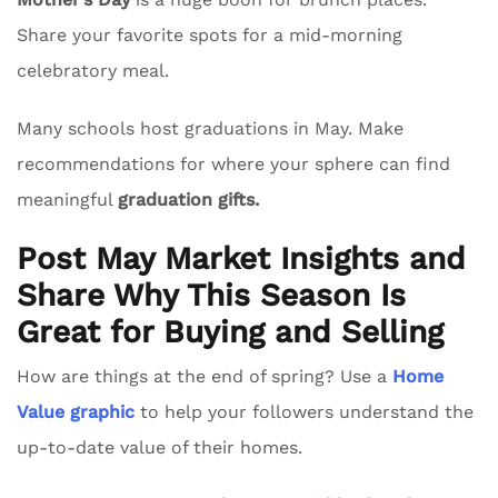
Share your favorite spots for a mid-morning
celebratory meal.
Many schools host graduations in May. Make
recommendations for where your sphere can find
meaningful
graduation gifts.
Post May Market Insights and
Share Why This Season Is
Great for Buying and Selling
How are things at the end of spring? Use a
Home
Value graphic
to help your followers understand the
up-to-date value of their homes.