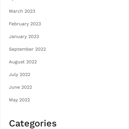
March 2023
February 2023
January 2023
September 2022
August 2022
July 2022
June 2022
May 2022
Categories