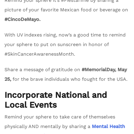
Remind your sphere it’s #FiestaTime by sharing a
picture of your favorite Mexican food or beverage on
#CincoDeMayo.
With UV indexes rising, now’s a good time to remind
your sphere to put on sunscreen in honor of
#SkinCancerAwarenessMonth.
Share a message of gratitude on
#MemorialDay, May
25,
for the brave individuals who fought for the USA.
Incorporate National and
Local Events
Remind your sphere to take care of themselves
physically AND mentally by sharing a
Mental Health