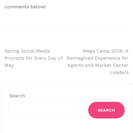
comments below!
Post
Spring Social Media
Mega Camp 2026: A
Prompts for Every Day of
Reimagined Experience for
navigation
May
Agents and Market Center
Leaders
Search
SEARCH