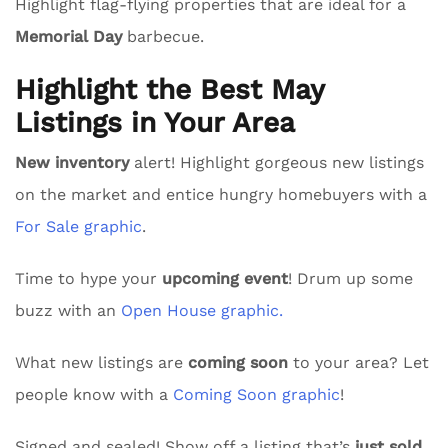
Highlight flag-flying properties that are ideal for a
Memorial Day
barbecue.
Highlight the Best May
Listings in Your Area
New inventory
alert! Highlight gorgeous new listings
on the market and entice hungry homebuyers with a
For Sale graphic
.
Time to hype your
upcoming event
! Drum up some
buzz with an
Open House graphic.
What new listings are
coming soon
to your area? Let
people know with a
Coming Soon graphic
!
Signed and sealed! Show off a listing that’s
just sold