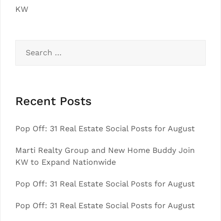
KW
Search
for:
Recent Posts
Pop Off: 31 Real Estate Social Posts for August
Marti Realty Group and New Home Buddy Join
KW to Expand Nationwide
Pop Off: 31 Real Estate Social Posts for August
Pop Off: 31 Real Estate Social Posts for August