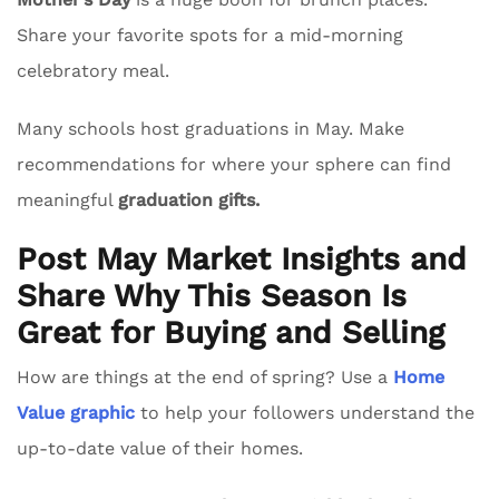
Share your favorite spots for a mid-morning
celebratory meal.
Many schools host graduations in May. Make
recommendations for where your sphere can find
meaningful
graduation gifts.
Post May Market Insights and
Share Why This Season Is
Great for Buying and Selling
How are things at the end of spring? Use a
Home
Value graphic
to help your followers understand the
up-to-date value of their homes.