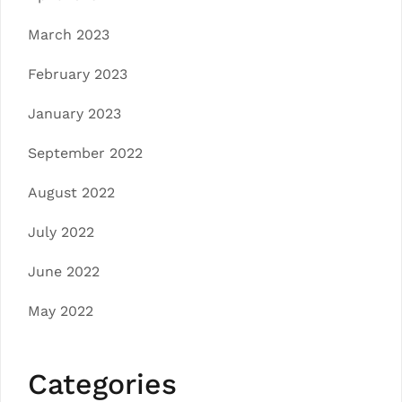
March 2023
February 2023
January 2023
September 2022
August 2022
July 2022
June 2022
May 2022
Categories