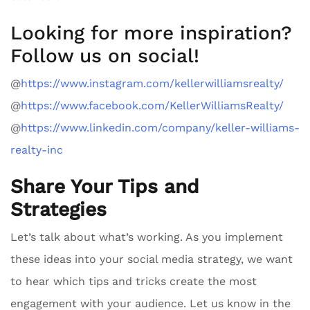
Looking for more inspiration?
Follow us on social!
@
https://www.instagram.com/kellerwilliamsrealty/
@
https://www.facebook.com/KellerWilliamsRealty/
@
https://www.linkedin.com/company/keller-williams-
realty-inc
Share Your Tips and
Strategies
Let’s talk about what’s working. As you implement
these ideas into your social media strategy, we want
to hear which tips and tricks create the most
engagement with your audience. Let us know in the