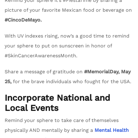
Remind your sphere it’s #FiestaTime by sharing a
picture of your favorite Mexican food or beverage on
#CincoDeMayo.
With UV indexes rising, now’s a good time to remind
your sphere to put on sunscreen in honor of
#SkinCancerAwarenessMonth.
Share a message of gratitude on
#MemorialDay, May
25,
for the brave individuals who fought for the USA.
Incorporate National and
Local Events
Remind your sphere to take care of themselves
physically AND mentally by sharing a
Mental Health