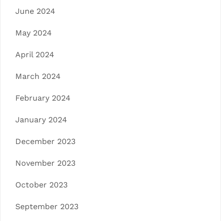
June 2024
May 2024
April 2024
March 2024
February 2024
January 2024
December 2023
November 2023
October 2023
September 2023