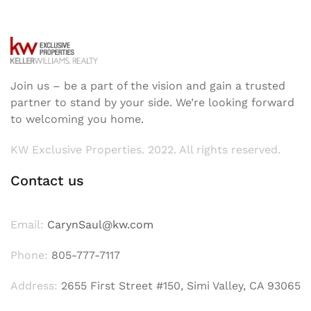
Join us – be a part of the vision and gain a trusted
partner to stand by your side. We’re looking forward
to welcoming you home.
KW Exclusive Properties. 2022. All rights reserved.
Contact us
Email:
CarynSaul@kw.com
Phone:
805-777-7117
Address:
2655 First Street #150, Simi Valley, CA 93065