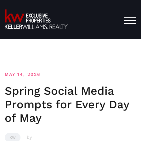
Skip
to
content
TOG
MAY 14, 2026
Spring Social Media
Prompts for Every Day
of May
by
KW