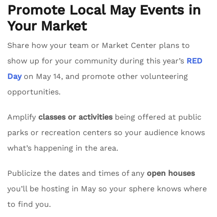
Promote Local May Events in
Your Market
Share how your team or Market Center plans to
show up for your community during this year’s
RED
Day
on May 14, and promote other volunteering
opportunities.
Amplify
classes or activities
being offered at public
parks or recreation centers so your audience knows
what’s happening in the area.
Publicize the dates and times of any
open houses
you’ll be hosting in May so your sphere knows where
to find you.