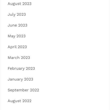
August 2023
July 2023
June 2023
May 2023
April 2023
March 2023
February 2023
January 2023
September 2022
August 2022