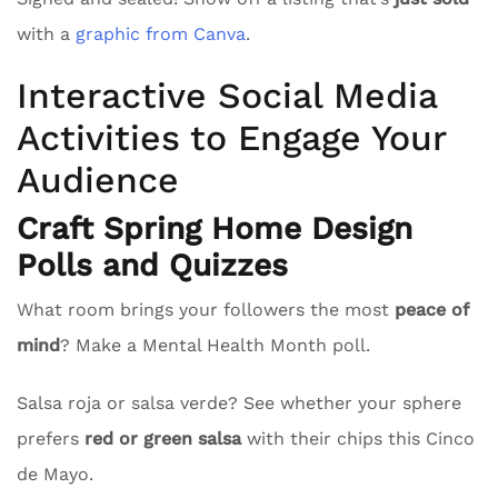
with a
graphic from Canva
.
Interactive Social Media
Activities to Engage Your
Audience
Craft Spring Home Design
Polls and Quizzes
What room brings your followers the most
peace of
mind
? Make a Mental Health Month poll.
Salsa roja or salsa verde? See whether your sphere
prefers
red or green salsa
with their chips this Cinco
de Mayo.