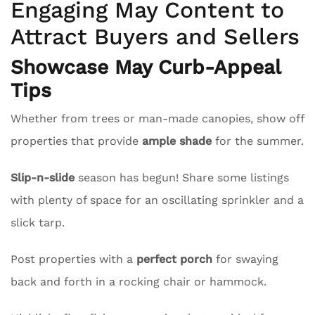
Engaging May Content to
Attract Buyers and Sellers
Showcase May Curb-Appeal
Tips
Whether from trees or man-made canopies, show off
properties that provide
ample shade
for the summer.
Slip-n-slide
season has begun! Share some listings
with plenty of space for an oscillating sprinkler and a
slick tarp.
Post properties with a
perfect porch
for swaying
back and forth in a rocking chair or hammock.