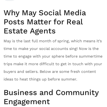
Why May Social Media
Posts Matter for Real
Estate Agents
May is the last full month of spring, which means it’s
time to make your social accounts sing! Now is the
time to engage with your sphere before summertime
trips make it more difficult to get in touch with your
buyers and sellers. Below are some fresh content
ideas to heat things up before summer.
Business and Community
Engagement