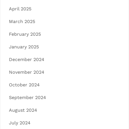
April 2025
March 2025
February 2025
January 2025
December 2024
November 2024
October 2024
September 2024
August 2024
July 2024