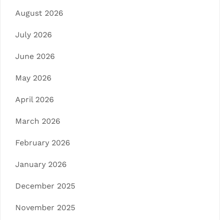
August 2026
July 2026
June 2026
May 2026
April 2026
March 2026
February 2026
January 2026
December 2025
November 2025