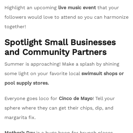
Highlight an upcoming
live music event
that your
followers would love to attend so you can harmonize
together!
Spotlight Small Businesses
and Community Partners
Summer is approaching! Make a splash by shining
some light on your favorite local
swimsuit shops or
pool supply stores.
Everyone goes loco for
Cinco de Mayo
! Tell your
sphere where they can get their chips, dip, and
margarita fix.
Mother’s Day
is a huge boon for brunch places.