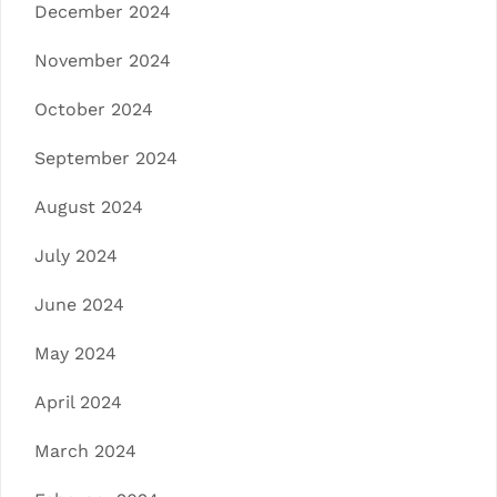
December 2024
November 2024
October 2024
September 2024
August 2024
July 2024
June 2024
May 2024
April 2024
March 2024