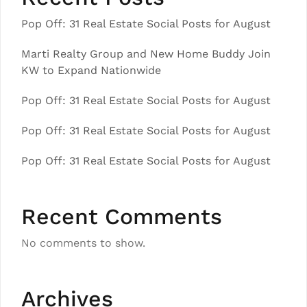
Pop Off: 31 Real Estate Social Posts for August
Marti Realty Group and New Home Buddy Join
KW to Expand Nationwide
Pop Off: 31 Real Estate Social Posts for August
Pop Off: 31 Real Estate Social Posts for August
Pop Off: 31 Real Estate Social Posts for August
Recent Comments
No comments to show.
Archives