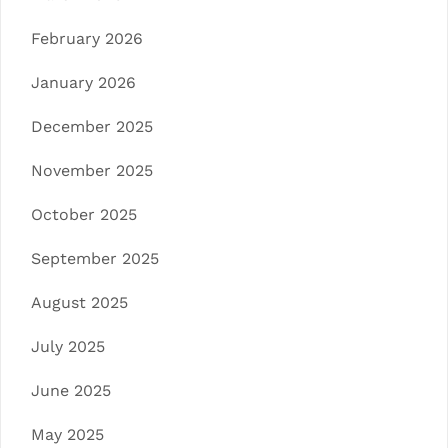
February 2026
January 2026
December 2025
November 2025
October 2025
September 2025
August 2025
July 2025
June 2025
May 2025