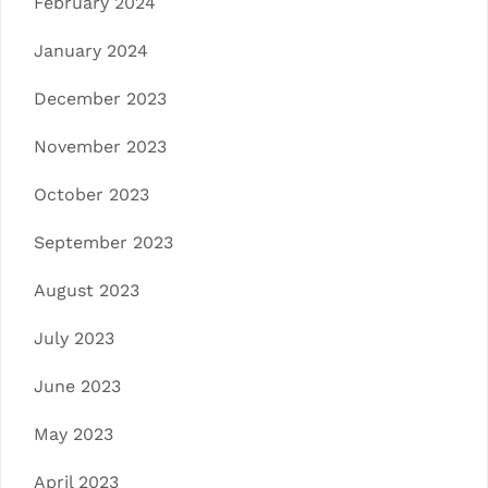
February 2024
January 2024
December 2023
November 2023
October 2023
September 2023
August 2023
July 2023
June 2023
May 2023
April 2023