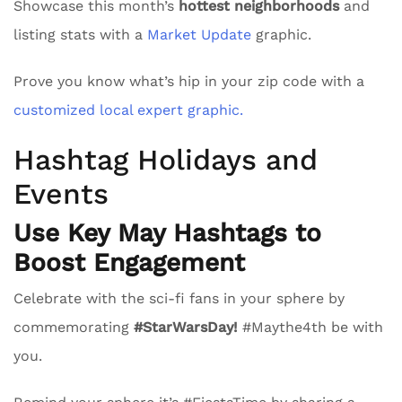
Showcase this month’s
hottest neighborhoods
and
listing stats with a
Market Update
graphic.
Prove you know what’s hip in your zip code with a
customized local expert graphic.
Hashtag Holidays and
Events
Use Key May Hashtags to
Boost Engagement
Celebrate with the sci-fi fans in your sphere by
commemorating
#StarWarsDay!
#Maythe4th be with
you.