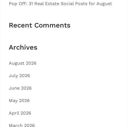
Pop Off: 31 Real Estate Social Posts for August
Recent Comments
Archives
August 2026
July 2026
June 2026
May 2026
April 2026
March 2026