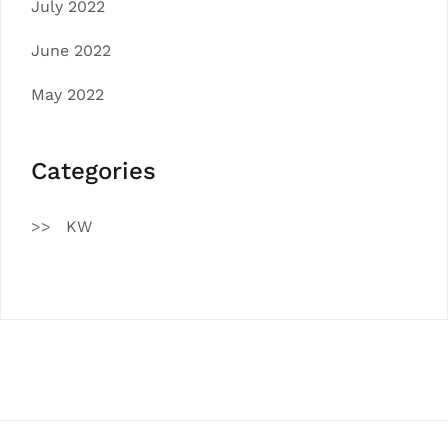
July 2022
June 2022
May 2022
Categories
KW