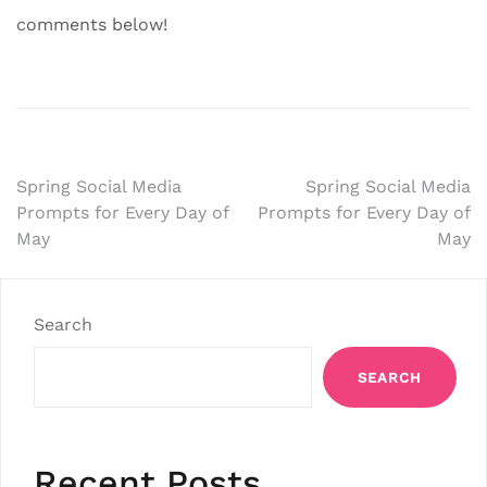
comments below!
Post
Spring Social Media
Spring Social Media
Prompts for Every Day of
Prompts for Every Day of
navigation
May
May
Search
SEARCH
Recent Posts