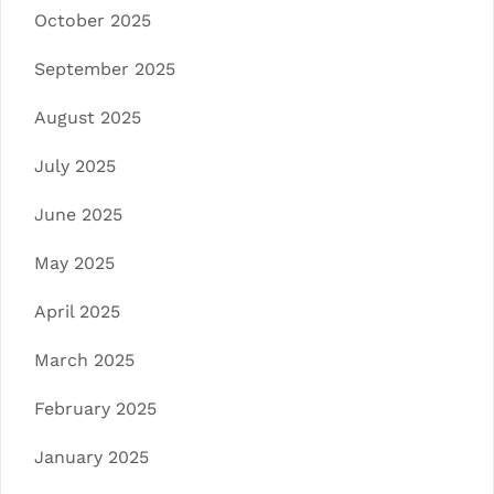
October 2025
September 2025
August 2025
July 2025
June 2025
May 2025
April 2025
March 2025
February 2025
January 2025