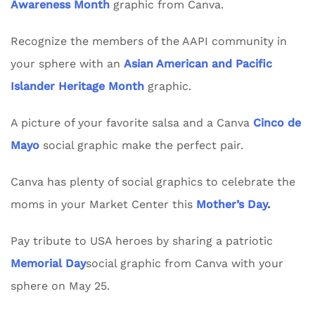
Awareness Month
graphic from Canva.
Recognize the members of the AAPI community in
your sphere with an
Asian American and Pacific
Islander Heritage Month
graphic.
A picture of your favorite salsa and a Canva
Cinco de
Mayo
social graphic make the perfect pair.
Canva has plenty of social graphics to celebrate the
moms in your Market Center this
Mother’s Day
.
Pay tribute to USA heroes by sharing a patriotic
Memorial Day
social graphic from Canva with your
sphere on May 25.