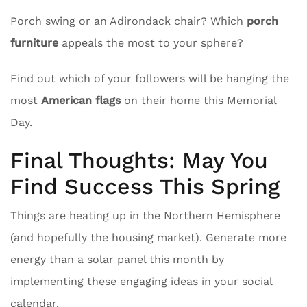
Porch swing or an Adirondack chair? Which
porch
furniture
appeals the most to your sphere?
Find out which of your followers will be hanging the
most
American flags
on their home this Memorial
Day.
Final Thoughts: May You
Find Success This Spring
Things are heating up in the Northern Hemisphere
(and hopefully the housing market). Generate more
energy than a solar panel this month by
implementing these engaging ideas in your social
calendar.