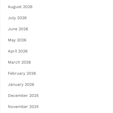
August 2026
July 2026
June 2026
May 2026
April 2026
March 2026
February 2026
January 2026
December 2025
November 2025