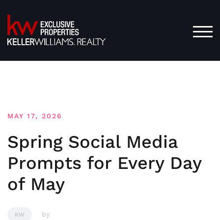
Skip
to
content
TOG
MAY 17, 2026
Spring Social Media
Prompts for Every Day
of May
by
KW