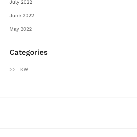
July 2022
June 2022
May 2022
Categories
KW