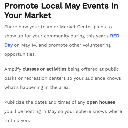
Promote Local May Events in
Your Market
Share how your team or Market Center plans to
show up for your community during this year’s
RED
Day
on May 14, and promote other volunteering
opportunities.
Amplify
classes or activities
being offered at public
parks or recreation centers so your audience knows
what’s happening in the area.
Publicize the dates and times of any
open houses
you’ll be hosting in May so your sphere knows where
to find you.