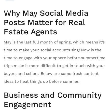
Why May Social Media
Posts Matter for Real
Estate Agents
May is the last full month of spring, which means it’s
time to make your social accounts sing! Now is the
time to engage with your sphere before summertime
trips make it more difficult to get in touch with your
buyers and sellers. Below are some fresh content
ideas to heat things up before summer.
Business and Community
Engagement