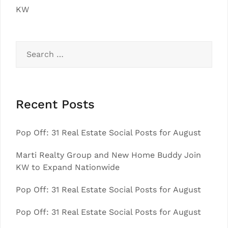
KW
Search
for:
Recent Posts
Pop Off: 31 Real Estate Social Posts for August
Marti Realty Group and New Home Buddy Join
KW to Expand Nationwide
Pop Off: 31 Real Estate Social Posts for August
Pop Off: 31 Real Estate Social Posts for August