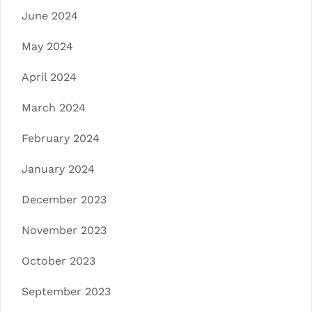
June 2024
May 2024
April 2024
March 2024
February 2024
January 2024
December 2023
November 2023
October 2023
September 2023