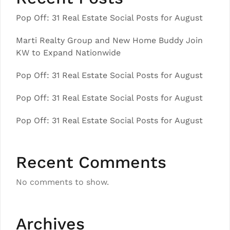
Pop Off: 31 Real Estate Social Posts for August
Marti Realty Group and New Home Buddy Join
KW to Expand Nationwide
Pop Off: 31 Real Estate Social Posts for August
Pop Off: 31 Real Estate Social Posts for August
Pop Off: 31 Real Estate Social Posts for August
Recent Comments
No comments to show.
Archives