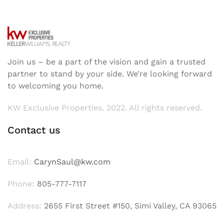
Join us – be a part of the vision and gain a trusted
partner to stand by your side. We’re looking forward
to welcoming you home.
KW Exclusive Properties. 2022. All rights reserved.
Contact us
Email:
CarynSaul@kw.com
Phone:
805-777-7117
Address:
2655 First Street #150, Simi Valley, CA 93065