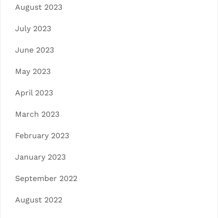
August 2023
July 2023
June 2023
May 2023
April 2023
March 2023
February 2023
January 2023
September 2022
August 2022