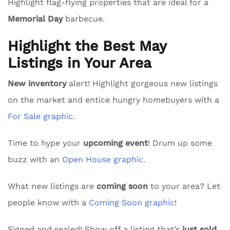
Highlight flag-flying properties that are ideal for a
Memorial Day
barbecue.
Highlight the Best May
Listings in Your Area
New inventory
alert! Highlight gorgeous new listings
on the market and entice hungry homebuyers with a
For Sale graphic
.
Time to hype your
upcoming event
! Drum up some
buzz with an
Open House graphic.
What new listings are
coming soon
to your area? Let
people know with a
Coming Soon graphic
!
Signed and sealed! Show off a listing that’s
just sold