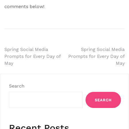
comments below!
Post
Spring Social Media
Spring Social Media
Prompts for Every Day of
Prompts for Every Day of
navigation
May
May
Search
SEARCH
Recent Posts