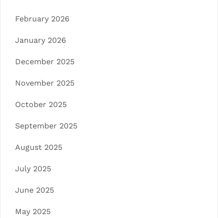
February 2026
January 2026
December 2025
November 2025
October 2025
September 2025
August 2025
July 2025
June 2025
May 2025