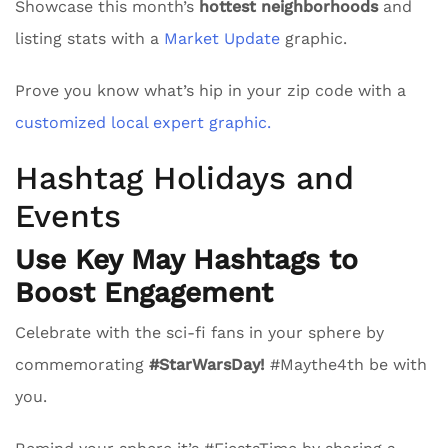
Showcase this month’s
hottest neighborhoods
and
listing stats with a
Market Update
graphic.
Prove you know what’s hip in your zip code with a
customized local expert graphic.
Hashtag Holidays and
Events
Use Key May Hashtags to
Boost Engagement
Celebrate with the sci-fi fans in your sphere by
commemorating
#StarWarsDay!
#Maythe4th be with
you.