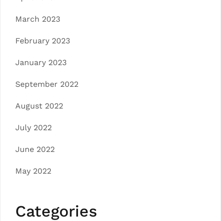
March 2023
February 2023
January 2023
September 2022
August 2022
July 2022
June 2022
May 2022
Categories