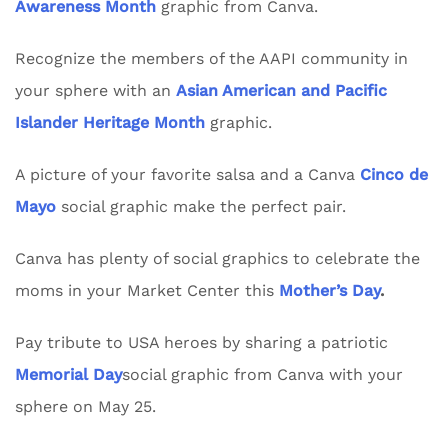
Awareness Month
graphic from Canva.
Recognize the members of the AAPI community in
your sphere with an
Asian American and Pacific
Islander Heritage Month
graphic.
A picture of your favorite salsa and a Canva
Cinco de
Mayo
social graphic make the perfect pair.
Canva has plenty of social graphics to celebrate the
moms in your Market Center this
Mother’s Day
.
Pay tribute to USA heroes by sharing a patriotic
Memorial Day
social graphic from Canva with your
sphere on May 25.