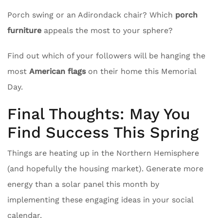
Porch swing or an Adirondack chair? Which
porch
furniture
appeals the most to your sphere?
Find out which of your followers will be hanging the
most
American flags
on their home this Memorial
Day.
Final Thoughts: May You
Find Success This Spring
Things are heating up in the Northern Hemisphere
(and hopefully the housing market). Generate more
energy than a solar panel this month by
implementing these engaging ideas in your social
calendar.