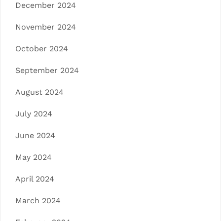
December 2024
November 2024
October 2024
September 2024
August 2024
July 2024
June 2024
May 2024
April 2024
March 2024