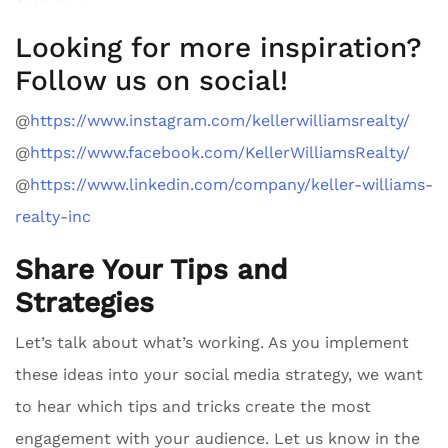
Looking for more inspiration?
Follow us on social!
@
https://www.instagram.com/kellerwilliamsrealty/
@
https://www.facebook.com/KellerWilliamsRealty/
@
https://www.linkedin.com/company/keller-williams-
realty-inc
Share Your Tips and
Strategies
Let’s talk about what’s working. As you implement
these ideas into your social media strategy, we want
to hear which tips and tricks create the most
engagement with your audience. Let us know in the