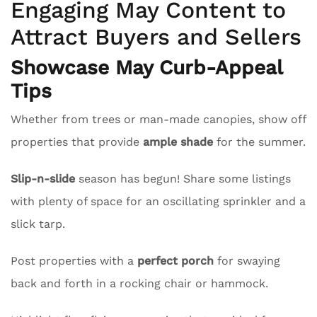
Engaging May Content to
Attract Buyers and Sellers
Showcase May Curb-Appeal
Tips
Whether from trees or man-made canopies, show off
properties that provide
ample shade
for the summer.
Slip-n-slide
season has begun! Share some listings
with plenty of space for an oscillating sprinkler and a
slick tarp.
Post properties with a
perfect porch
for swaying
back and forth in a rocking chair or hammock.