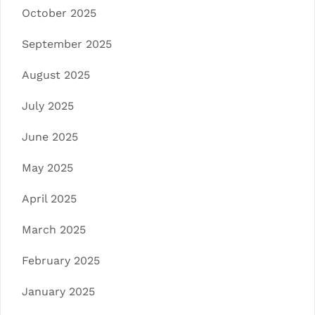
October 2025
September 2025
August 2025
July 2025
June 2025
May 2025
April 2025
March 2025
February 2025
January 2025