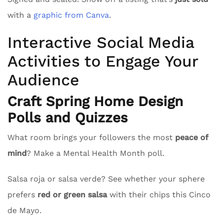
with a
graphic from Canva
.
Interactive Social Media
Activities to Engage Your
Audience
Craft Spring Home Design
Polls and Quizzes
What room brings your followers the most
peace of
mind
? Make a Mental Health Month poll.
Salsa roja or salsa verde? See whether your sphere
prefers
red or green salsa
with their chips this Cinco
de Mayo.