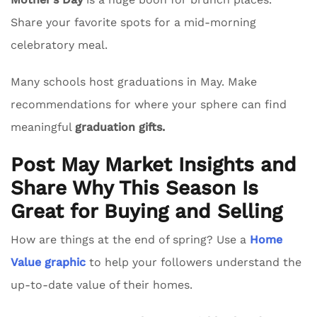
Share your favorite spots for a mid-morning
celebratory meal.
Many schools host graduations in May. Make
recommendations for where your sphere can find
meaningful
graduation gifts.
Post May Market Insights and
Share Why This Season Is
Great for Buying and Selling
How are things at the end of spring? Use a
Home
Value graphic
to help your followers understand the
up-to-date value of their homes.