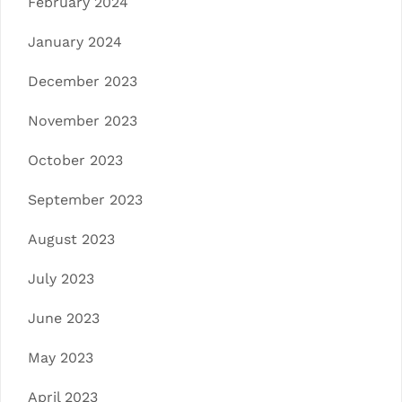
February 2024
January 2024
December 2023
November 2023
October 2023
September 2023
August 2023
July 2023
June 2023
May 2023
April 2023