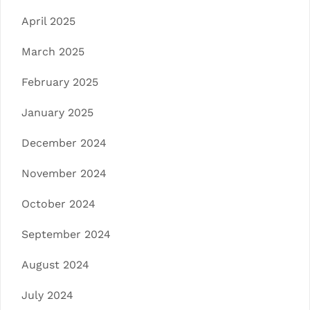
April 2025
March 2025
February 2025
January 2025
December 2024
November 2024
October 2024
September 2024
August 2024
July 2024