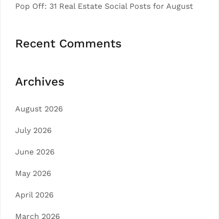
Pop Off: 31 Real Estate Social Posts for August
Recent Comments
Archives
August 2026
July 2026
June 2026
May 2026
April 2026
March 2026