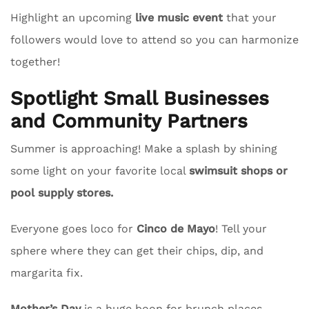
Highlight an upcoming
live music event
that your
followers would love to attend so you can harmonize
together!
Spotlight Small Businesses
and Community Partners
Summer is approaching! Make a splash by shining
some light on your favorite local
swimsuit shops or
pool supply stores.
Everyone goes loco for
Cinco de Mayo
! Tell your
sphere where they can get their chips, dip, and
margarita fix.
Mother’s Day
is a huge boon for brunch places.