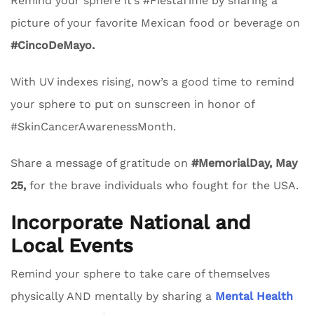
Remind your sphere it’s #FiestaTime by sharing a
picture of your favorite Mexican food or beverage on
#CincoDeMayo.
With UV indexes rising, now’s a good time to remind
your sphere to put on sunscreen in honor of
#SkinCancerAwarenessMonth.
Share a message of gratitude on
#MemorialDay, May
25,
for the brave individuals who fought for the USA.
Incorporate National and
Local Events
Remind your sphere to take care of themselves
physically AND mentally by sharing a
Mental Health