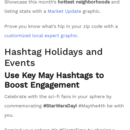
Showcase this month’s
hottest neighborhoods
and
listing stats with a
Market Update
graphic.
Prove you know what’s hip in your zip code with a
customized local expert graphic.
Hashtag Holidays and
Events
Use Key May Hashtags to
Boost Engagement
Celebrate with the sci-fi fans in your sphere by
commemorating
#StarWarsDay!
#Maythe4th be with
you.