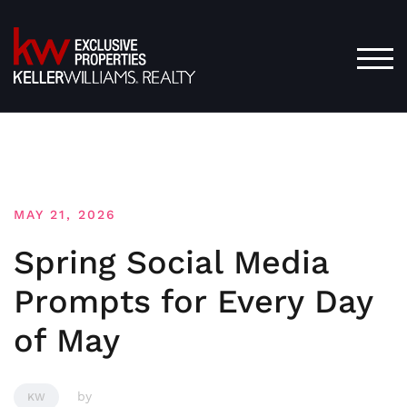
Skip
to
content
TOG
MAY 21, 2026
Spring Social Media
Prompts for Every Day
of May
by
KW