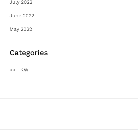
July 2022
June 2022
May 2022
Categories
KW