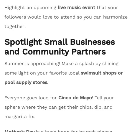
Highlight an upcoming
live music event
that your
followers would love to attend so you can harmonize
together!
Spotlight Small Businesses
and Community Partners
Summer is approaching! Make a splash by shining
some light on your favorite local
swimsuit shops or
pool supply stores.
Everyone goes loco for
Cinco de Mayo
! Tell your
sphere where they can get their chips, dip, and
margarita fix.
Mother’s Day
is a huge boon for brunch places.