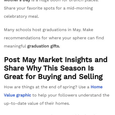
Share your favorite spots for a mid-morning
celebratory meal.
Many schools host graduations in May. Make
recommendations for where your sphere can find
meaningful
graduation gifts.
Post May Market Insights and
Share Why This Season Is
Great for Buying and Selling
How are things at the end of spring? Use a
Home
Value graphic
to help your followers understand the
up-to-date value of their homes.