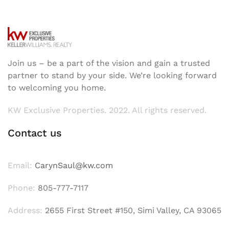
Join us – be a part of the vision and gain a trusted
partner to stand by your side. We’re looking forward
to welcoming you home.
KW Exclusive Properties. 2022. All rights reserved.
Contact us
Email:
CarynSaul@kw.com
Phone:
805-777-7117
Address:
2655 First Street #150, Simi Valley, CA 93065