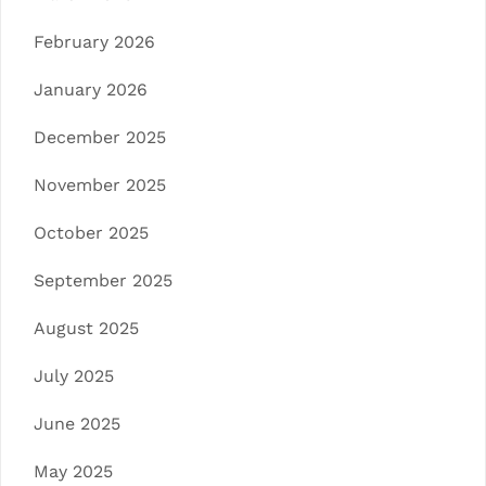
February 2026
January 2026
December 2025
November 2025
October 2025
September 2025
August 2025
July 2025
June 2025
May 2025