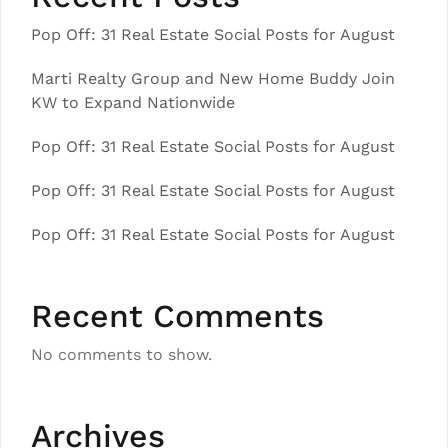
Pop Off: 31 Real Estate Social Posts for August
Marti Realty Group and New Home Buddy Join
KW to Expand Nationwide
Pop Off: 31 Real Estate Social Posts for August
Pop Off: 31 Real Estate Social Posts for August
Pop Off: 31 Real Estate Social Posts for August
Recent Comments
No comments to show.
Archives