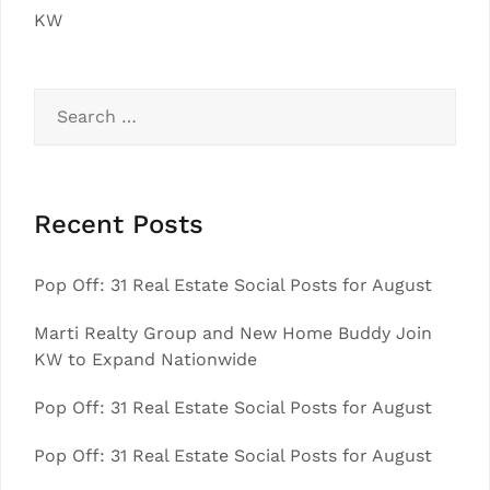
KW
Search
for:
Recent Posts
Pop Off: 31 Real Estate Social Posts for August
Marti Realty Group and New Home Buddy Join
KW to Expand Nationwide
Pop Off: 31 Real Estate Social Posts for August
Pop Off: 31 Real Estate Social Posts for August