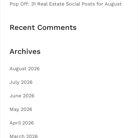
Pop Off: 31 Real Estate Social Posts for August
Recent Comments
Archives
August 2026
July 2026
June 2026
May 2026
April 2026
March 2026