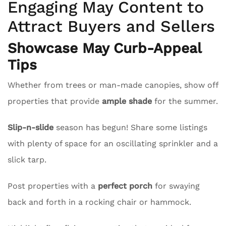
Engaging May Content to
Attract Buyers and Sellers
Showcase May Curb-Appeal
Tips
Whether from trees or man-made canopies, show off
properties that provide
ample shade
for the summer.
Slip-n-slide
season has begun! Share some listings
with plenty of space for an oscillating sprinkler and a
slick tarp.
Post properties with a
perfect porch
for swaying
back and forth in a rocking chair or hammock.