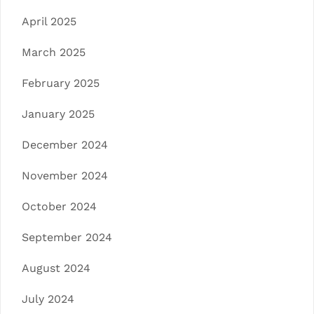
April 2025
March 2025
February 2025
January 2025
December 2024
November 2024
October 2024
September 2024
August 2024
July 2024