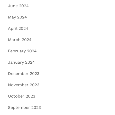
June 2024
May 2024
April 2024
March 2024
February 2024
January 2024
December 2023
November 2023
October 2023
September 2023