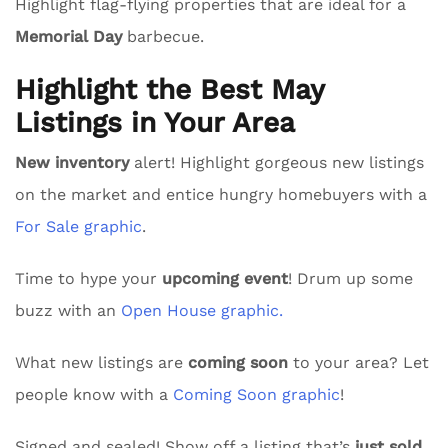
Highlight flag-flying properties that are ideal for a
Memorial Day
barbecue.
Highlight the Best May
Listings in Your Area
New inventory
alert! Highlight gorgeous new listings
on the market and entice hungry homebuyers with a
For Sale graphic
.
Time to hype your
upcoming event
! Drum up some
buzz with an
Open House graphic.
What new listings are
coming soon
to your area? Let
people know with a
Coming Soon graphic
!
Signed and sealed! Show off a listing that’s
just sold