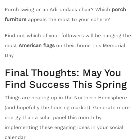
Porch swing or an Adirondack chair? Which
porch
furniture
appeals the most to your sphere?
Find out which of your followers will be hanging the
most
American flags
on their home this Memorial
Day.
Final Thoughts: May You
Find Success This Spring
Things are heating up in the Northern Hemisphere
(and hopefully the housing market). Generate more
energy than a solar panel this month by
implementing these engaging ideas in your social
calendar.