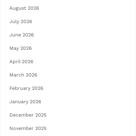
August 2026
July 2026
June 2026
May 2026
April 2026
March 2026
February 2026
January 2026
December 2025
November 2025