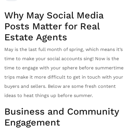
Why May Social Media
Posts Matter for Real
Estate Agents
May is the last full month of spring, which means it’s
time to make your social accounts sing! Now is the
time to engage with your sphere before summertime
trips make it more difficult to get in touch with your
buyers and sellers. Below are some fresh content
ideas to heat things up before summer.
Business and Community
Engagement