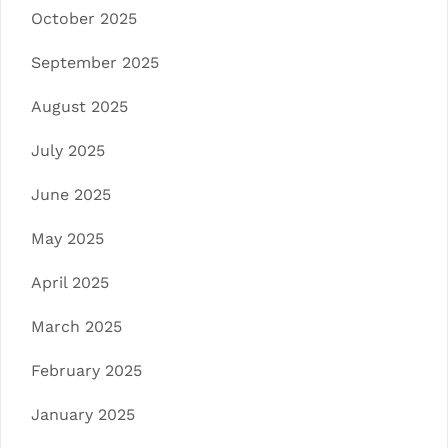
October 2025
September 2025
August 2025
July 2025
June 2025
May 2025
April 2025
March 2025
February 2025
January 2025