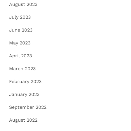
August 2023
July 2023
June 2023
May 2023
April 2023
March 2023
February 2023
January 2023
September 2022
August 2022