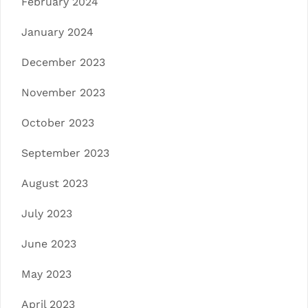
February 2024
January 2024
December 2023
November 2023
October 2023
September 2023
August 2023
July 2023
June 2023
May 2023
April 2023