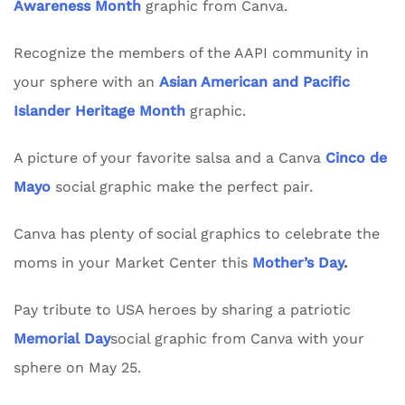
Awareness Month
graphic from Canva.
Recognize the members of the AAPI community in
your sphere with an
Asian American and Pacific
Islander Heritage Month
graphic.
A picture of your favorite salsa and a Canva
Cinco de
Mayo
social graphic make the perfect pair.
Canva has plenty of social graphics to celebrate the
moms in your Market Center this
Mother’s Day
.
Pay tribute to USA heroes by sharing a patriotic
Memorial Day
social graphic from Canva with your
sphere on May 25.