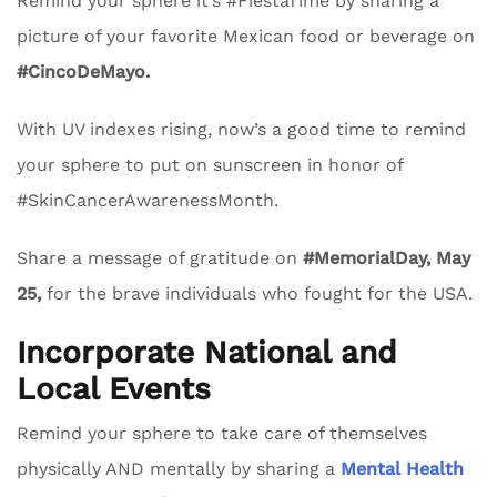
Remind your sphere it’s #FiestaTime by sharing a
picture of your favorite Mexican food or beverage on
#CincoDeMayo.
With UV indexes rising, now’s a good time to remind
your sphere to put on sunscreen in honor of
#SkinCancerAwarenessMonth.
Share a message of gratitude on
#MemorialDay, May
25,
for the brave individuals who fought for the USA.
Incorporate National and
Local Events
Remind your sphere to take care of themselves
physically AND mentally by sharing a
Mental Health