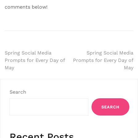
comments below!
Post
Spring Social Media
Spring Social Media
Prompts for Every Day of
Prompts for Every Day of
navigation
May
May
Search
SEARCH
Recent Posts