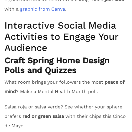
with a
graphic from Canva
.
Interactive Social Media
Activities to Engage Your
Audience
Craft Spring Home Design
Polls and Quizzes
What room brings your followers the most
peace of
mind
? Make a Mental Health Month poll.
Salsa roja or salsa verde? See whether your sphere
prefers
red or green salsa
with their chips this Cinco
de Mayo.