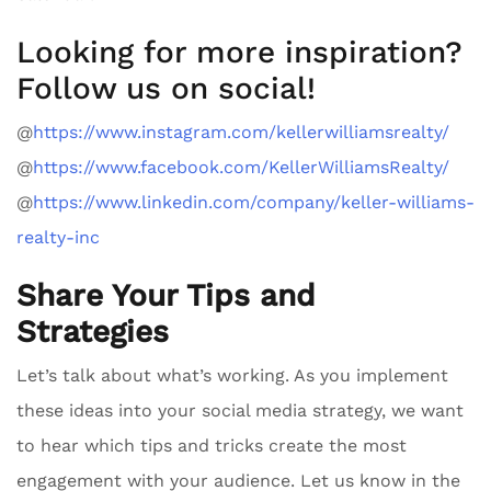
Looking for more inspiration?
Follow us on social!
@
https://www.instagram.com/kellerwilliamsrealty/
@
https://www.facebook.com/KellerWilliamsRealty/
@
https://www.linkedin.com/company/keller-williams-
realty-inc
Share Your Tips and
Strategies
Let’s talk about what’s working. As you implement
these ideas into your social media strategy, we want
to hear which tips and tricks create the most
engagement with your audience. Let us know in the