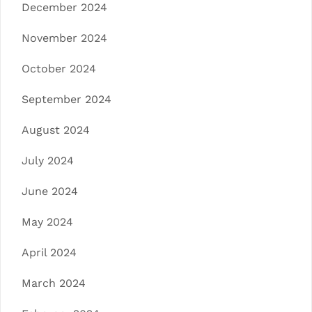
December 2024
November 2024
October 2024
September 2024
August 2024
July 2024
June 2024
May 2024
April 2024
March 2024