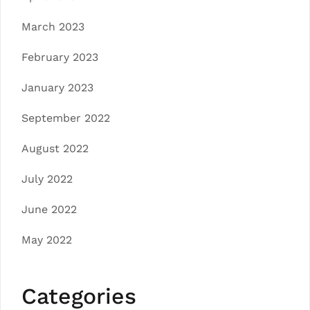
March 2023
February 2023
January 2023
September 2022
August 2022
July 2022
June 2022
May 2022
Categories