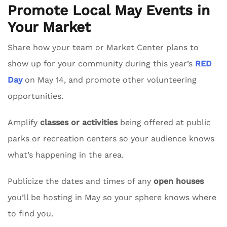
Promote Local May Events in
Your Market
Share how your team or Market Center plans to
show up for your community during this year’s
RED
Day
on May 14, and promote other volunteering
opportunities.
Amplify
classes or activities
being offered at public
parks or recreation centers so your audience knows
what’s happening in the area.
Publicize the dates and times of any
open houses
you’ll be hosting in May so your sphere knows where
to find you.