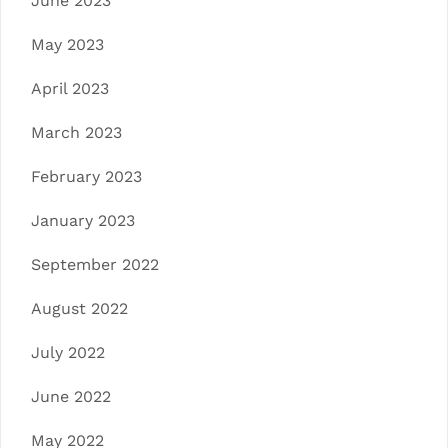
June 2023
May 2023
April 2023
March 2023
February 2023
January 2023
September 2022
August 2022
July 2022
June 2022
May 2022