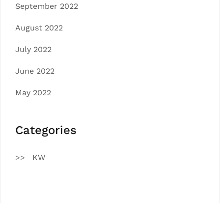
September 2022
August 2022
July 2022
June 2022
May 2022
Categories
KW