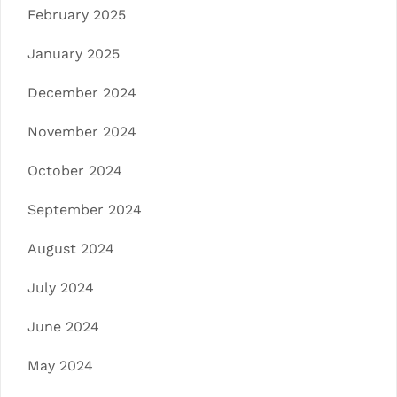
February 2025
January 2025
December 2024
November 2024
October 2024
September 2024
August 2024
July 2024
June 2024
May 2024