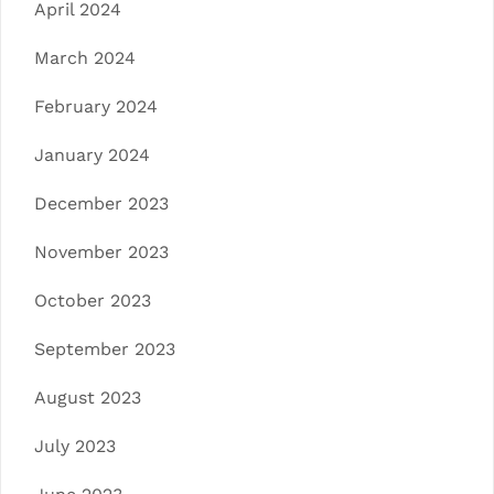
April 2024
March 2024
February 2024
January 2024
December 2023
November 2023
October 2023
September 2023
August 2023
July 2023