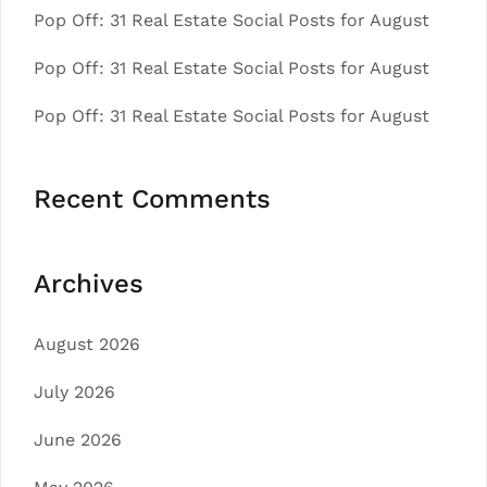
Pop Off: 31 Real Estate Social Posts for August
Pop Off: 31 Real Estate Social Posts for August
Pop Off: 31 Real Estate Social Posts for August
Recent Comments
Archives
August 2026
July 2026
June 2026