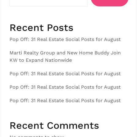
Recent Posts
Pop Off: 31 Real Estate Social Posts for August
Marti Realty Group and New Home Buddy Join
KW to Expand Nationwide
Pop Off: 31 Real Estate Social Posts for August
Pop Off: 31 Real Estate Social Posts for August
Pop Off: 31 Real Estate Social Posts for August
Recent Comments