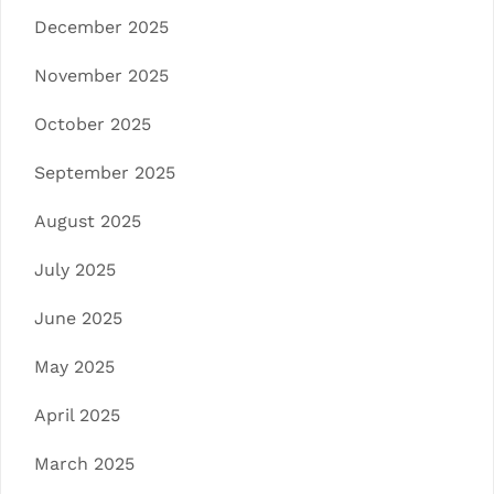
December 2025
November 2025
October 2025
September 2025
August 2025
July 2025
June 2025
May 2025
April 2025
March 2025