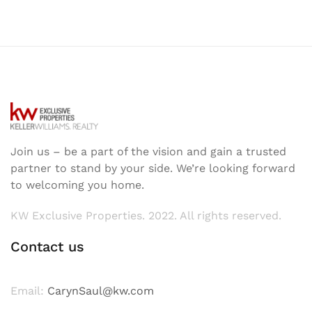
Join us – be a part of the vision and gain a trusted
partner to stand by your side. We’re looking forward
to welcoming you home.
KW Exclusive Properties. 2022. All rights reserved.
Contact us
Email:
CarynSaul@kw.com