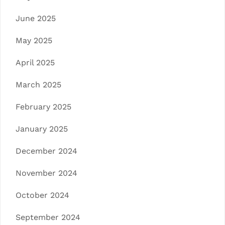
June 2025
May 2025
April 2025
March 2025
February 2025
January 2025
December 2024
November 2024
October 2024
September 2024