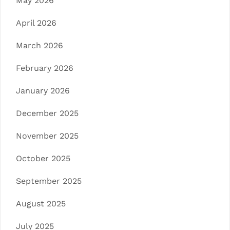
May 2026
April 2026
March 2026
February 2026
January 2026
December 2025
November 2025
October 2025
September 2025
August 2025
July 2025