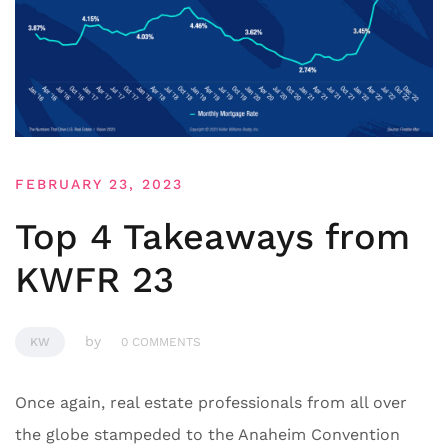
FEBRUARY 23, 2023
Top 4 Takeaways from
KWFR 23
by
KW
0 COMMENTS
Once again, real estate professionals from all over
the globe stampeded to the Anaheim Convention