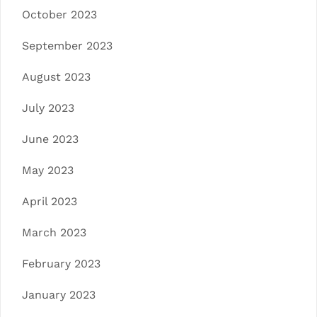
October 2023
September 2023
August 2023
July 2023
June 2023
May 2023
April 2023
March 2023
February 2023
January 2023