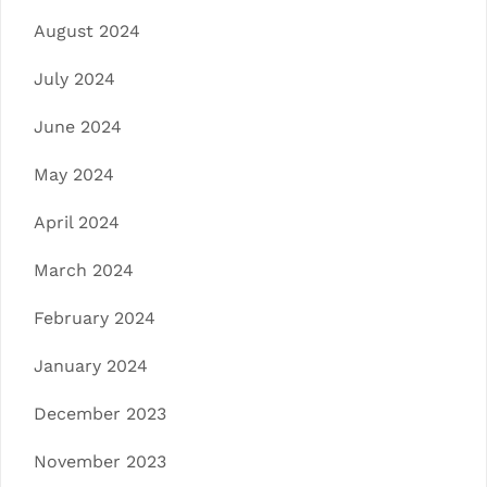
August 2024
July 2024
June 2024
May 2024
April 2024
March 2024
February 2024
January 2024
December 2023
November 2023