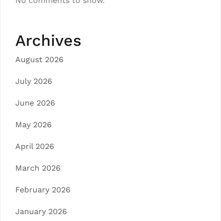
No comments to show.
Archives
August 2026
July 2026
June 2026
May 2026
April 2026
March 2026
February 2026
January 2026