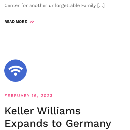
Center for another unforgettable Family […]
READ MORE
>>
FEBRUARY 16, 2023
Keller Williams
Expands to Germany