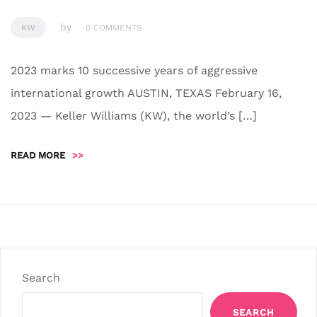
by
KW
0 COMMENTS
2023 marks 10 successive years of aggressive
international growth AUSTIN, TEXAS February 16,
2023 — Keller Williams (KW), the world’s […]
READ MORE
>>
Search
SEARCH