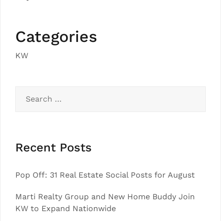
Categories
KW
Search
for:
Recent Posts
Pop Off: 31 Real Estate Social Posts for August
Marti Realty Group and New Home Buddy Join
KW to Expand Nationwide