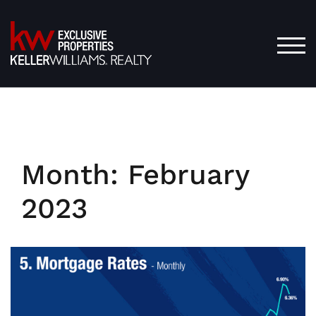
Skip
to
content
TOG
Month:
February
2023