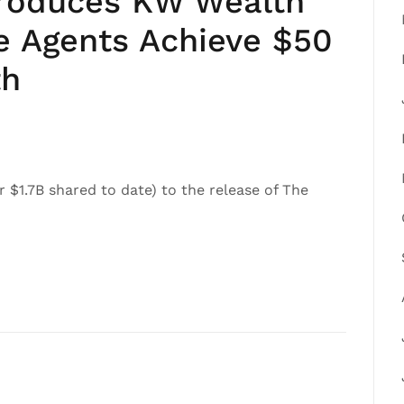
ntroduces KW Wealth
te Agents Achieve $50
th
r $1.7B shared to date) to the release of The