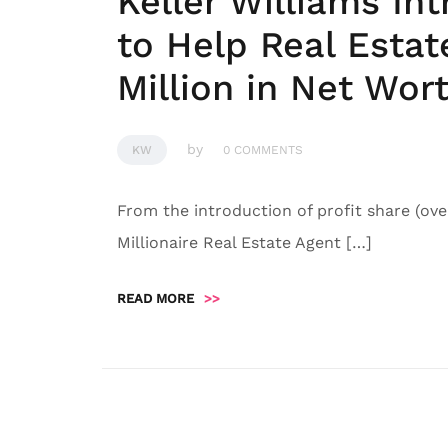
Keller Williams I
to Help Real Esta
Million in Net Wor
by
KW
0 COMMENTS
From the introduction of profit share (ove
Millionaire Real Estate Agent […]
READ MORE
>>