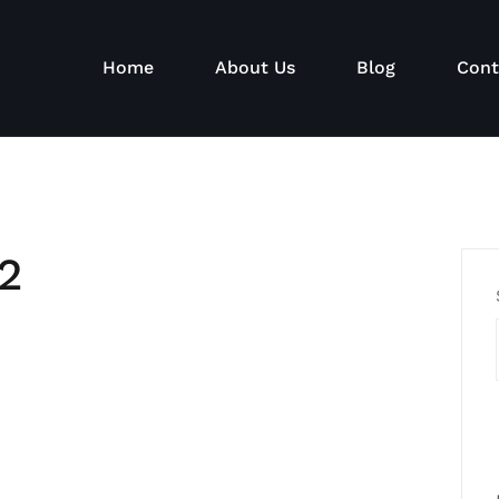
Home
About Us
Blog
Cont
2