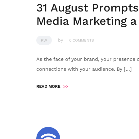
31 August Prompts
Media Marketing a 
by
KW
0 COMMENTS
As the face of your brand, your presence 
connections with your audience. By […]
READ MORE
>>