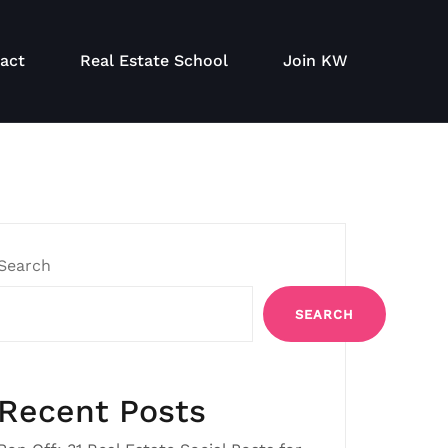
act
Real Estate School
Join KW
Search
SEARCH
Recent Posts