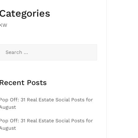
Categories
KW
Search
for:
Recent Posts
Pop Off: 31 Real Estate Social Posts for
August
Pop Off: 31 Real Estate Social Posts for
August