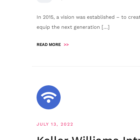
In 2015, a vision was established – to cre
equip the next generation […]
READ MORE
>>
JULY 13, 2022