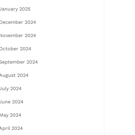
January 2025
December 2024
November 2024
October 2024
September 2024
August 2024
July 2024
June 2024
May 2024
April 2024