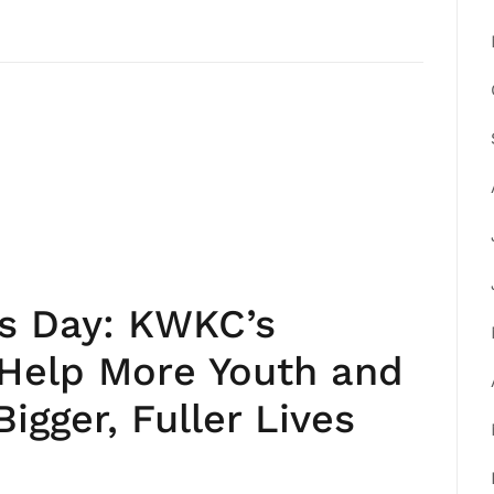
’s Day: KWKC’s
 Help More Youth and
igger, Fuller Lives