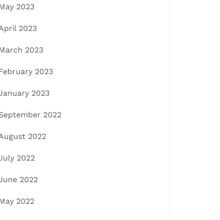
May 2023
April 2023
March 2023
February 2023
January 2023
September 2022
August 2022
July 2022
June 2022
May 2022