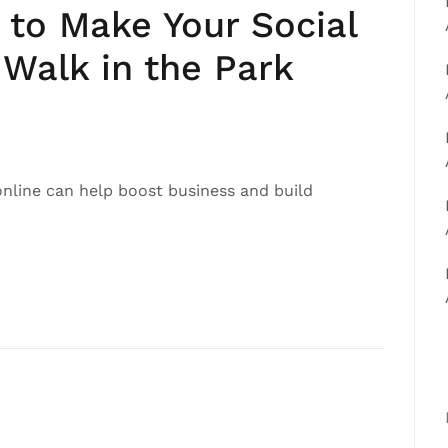
 to Make Your Social
Walk in the Park
online can help boost business and build