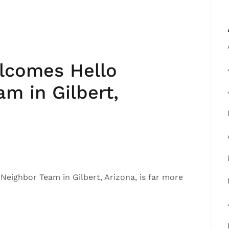
elcomes Hello
m in Gilbert,
o Neighbor Team in Gilbert, Arizona, is far more