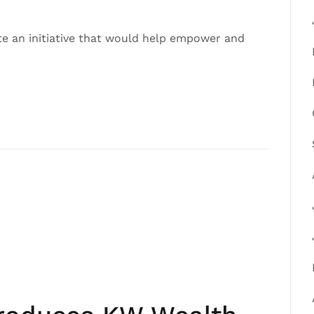
ate an initiative that would help empower and