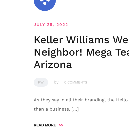
JULY 25, 2022
Keller Williams W
Neighbor! Mega Tea
Arizona
by
KW
0 COMMENTS
As they say in all their branding, the Hell
than a business. […]
READ MORE
>>