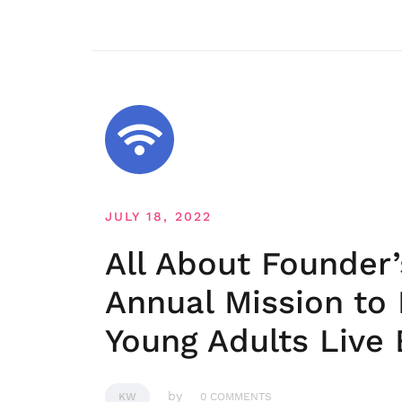
JULY 18, 2022
All About Founder
Annual Mission to
Young Adults Live B
by
KW
0 COMMENTS