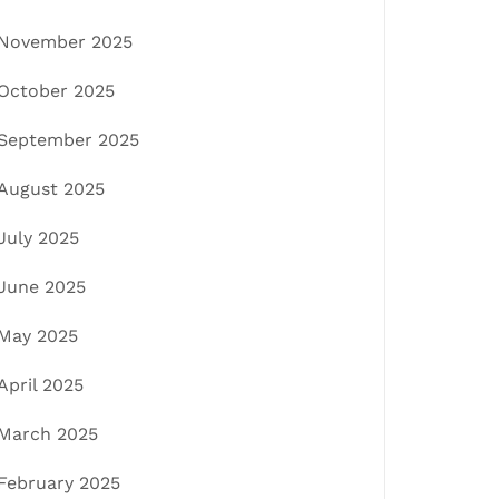
November 2025
October 2025
September 2025
August 2025
July 2025
June 2025
May 2025
April 2025
March 2025
February 2025