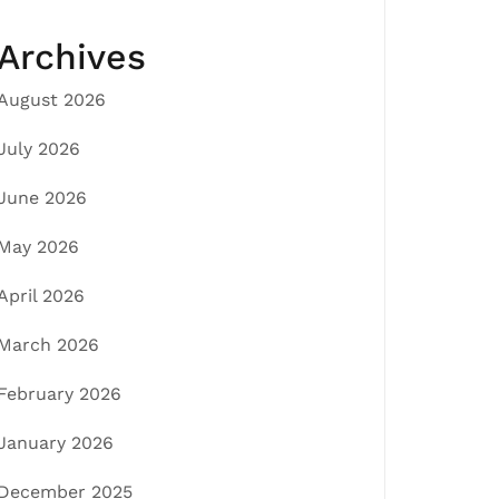
Archives
August 2026
July 2026
June 2026
May 2026
April 2026
March 2026
February 2026
January 2026
December 2025