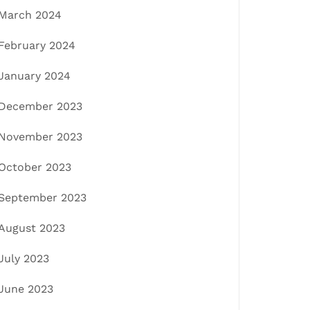
March 2024
February 2024
January 2024
December 2023
November 2023
October 2023
September 2023
August 2023
July 2023
June 2023