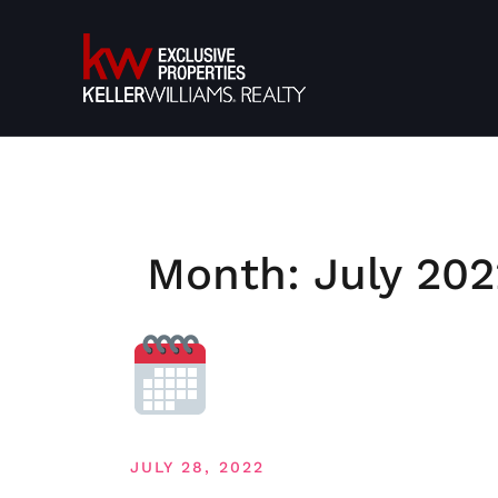
Skip
to
content
Month:
July 202
JULY 28, 2022