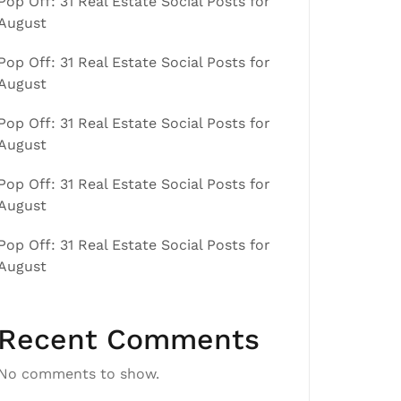
Pop Off: 31 Real Estate Social Posts for
August
Pop Off: 31 Real Estate Social Posts for
August
Pop Off: 31 Real Estate Social Posts for
August
Pop Off: 31 Real Estate Social Posts for
August
Pop Off: 31 Real Estate Social Posts for
August
Recent Comments
No comments to show.