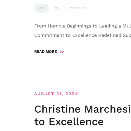
by
KW
0 COMMENTS
From Humble Beginnings to Leading a Mult
Commitment to Excellence Redefined Succ
READ MORE
>>
AUGUST 31, 2024
Christine Marches
to Excellence