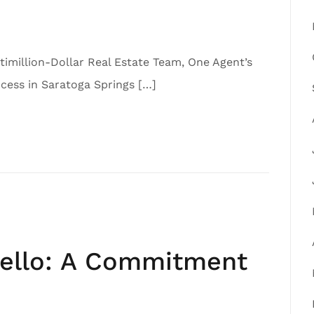
imillion-Dollar Real Estate Team, One Agent’s
ess in Saratoga Springs […]
iello: A Commitment