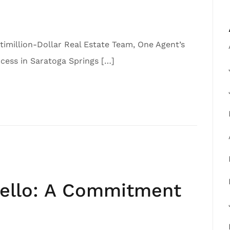
imillion-Dollar Real Estate Team, One Agent’s
ess in Saratoga Springs […]
iello: A Commitment