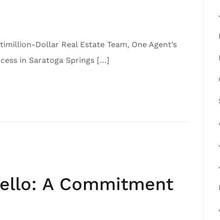
imillion-Dollar Real Estate Team, One Agent’s
ess in Saratoga Springs […]
iello: A Commitment