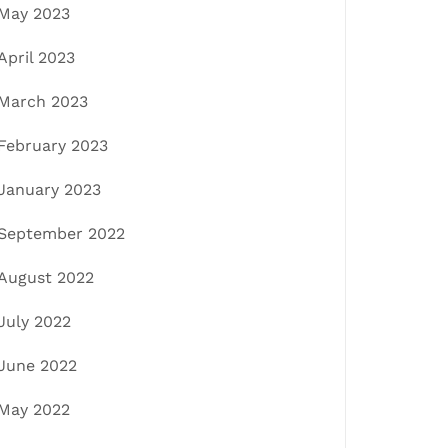
May 2023
April 2023
March 2023
February 2023
January 2023
September 2022
August 2022
July 2022
June 2022
May 2022