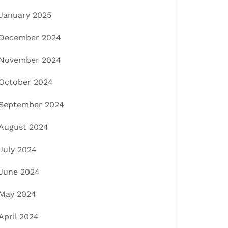
January 2025
December 2024
November 2024
October 2024
September 2024
August 2024
July 2024
June 2024
May 2024
April 2024