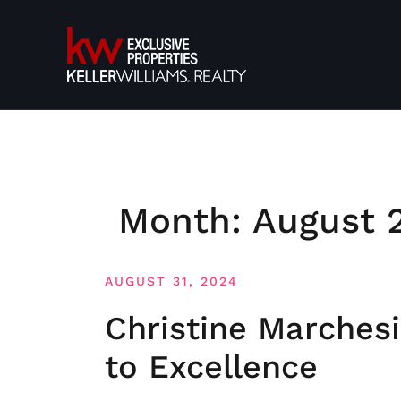
Skip
to
content
Month:
August 
AUGUST 31, 2024
Christine Marches
to Excellence