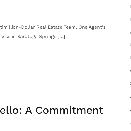
imillion-Dollar Real Estate Team, One Agent’s
ess in Saratoga Springs […]
iello: A Commitment