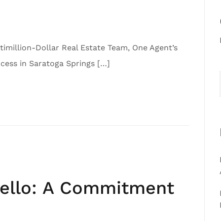
imillion-Dollar Real Estate Team, One Agent’s
ess in Saratoga Springs […]
iello: A Commitment