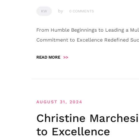
by
KW
0 COMMENTS
From Humble Beginnings to Leading a Mult
Commitment to Excellence Redefined Succ
READ MORE
>>
AUGUST 31, 2024
Christine Marches
to Excellence