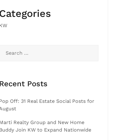
Categories
KW
Search
for:
Recent Posts
Pop Off: 31 Real Estate Social Posts for
August
Marti Realty Group and New Home
Buddy Join KW to Expand Nationwide