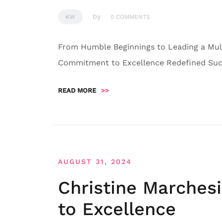
by
KW
0 COMMENTS
From Humble Beginnings to Leading a Mult
Commitment to Excellence Redefined Succ
READ MORE
>>
AUGUST 31, 2024
Christine Marches
to Excellence