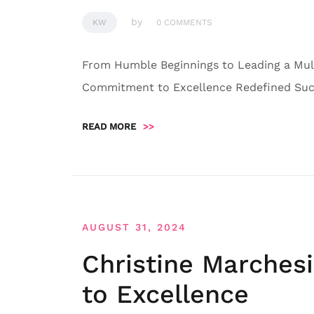
by
KW
0 COMMENTS
From Humble Beginnings to Leading a Mult
Commitment to Excellence Redefined Succ
READ MORE
>>
AUGUST 31, 2024
Christine Marches
to Excellence