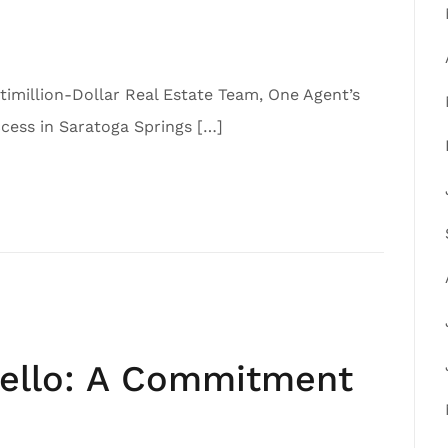
imillion-Dollar Real Estate Team, One Agent’s
ess in Saratoga Springs […]
iello: A Commitment