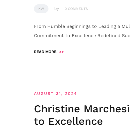
by
KW
0 COMMENTS
From Humble Beginnings to Leading a Mult
Commitment to Excellence Redefined Succ
READ MORE
>>
AUGUST 31, 2024
Christine Marches
to Excellence