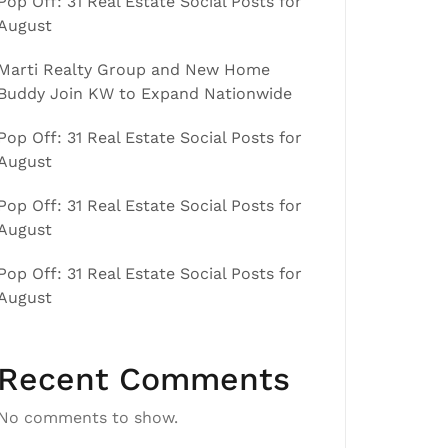
Pop Off: 31 Real Estate Social Posts for
August
Marti Realty Group and New Home
Buddy Join KW to Expand Nationwide
Pop Off: 31 Real Estate Social Posts for
August
Pop Off: 31 Real Estate Social Posts for
August
Pop Off: 31 Real Estate Social Posts for
August
Recent Comments
No comments to show.