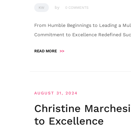
by
KW
0 COMMENTS
From Humble Beginnings to Leading a Mult
Commitment to Excellence Redefined Succ
READ MORE
>>
AUGUST 31, 2024
Christine Marches
to Excellence