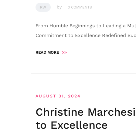
by
KW
0 COMMENTS
From Humble Beginnings to Leading a Mult
Commitment to Excellence Redefined Succ
READ MORE
>>
AUGUST 31, 2024
Christine Marches
to Excellence