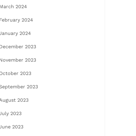
March 2024
February 2024
January 2024
December 2023
November 2023
October 2023
September 2023
August 2023
July 2023
June 2023