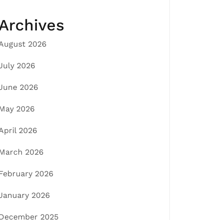
Archives
August 2026
July 2026
June 2026
May 2026
April 2026
March 2026
February 2026
January 2026
December 2025