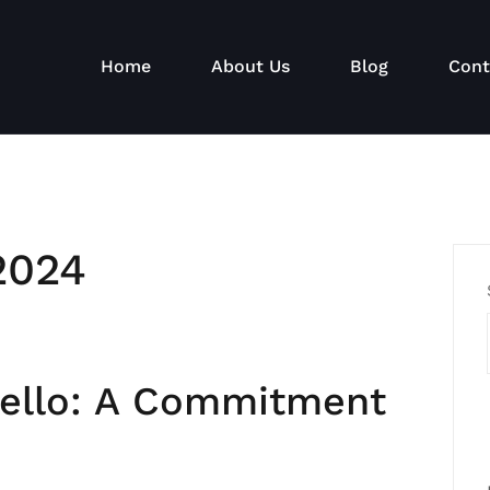
Home
About Us
Blog
Cont
2024
iello: A Commitment