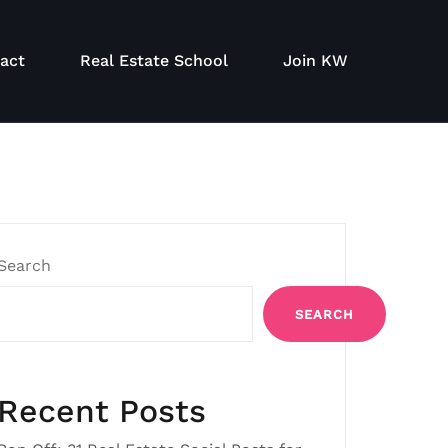
act
Real Estate School
Join KW
Search
SEARCH
Recent Posts