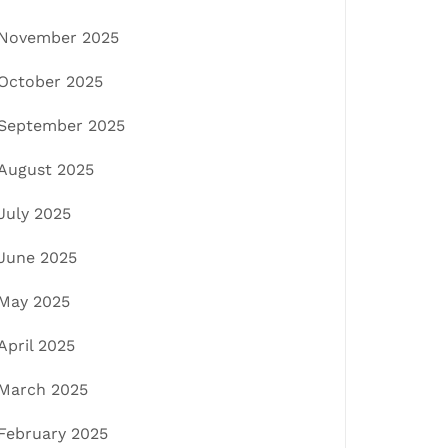
November 2025
October 2025
September 2025
August 2025
July 2025
June 2025
May 2025
April 2025
March 2025
February 2025