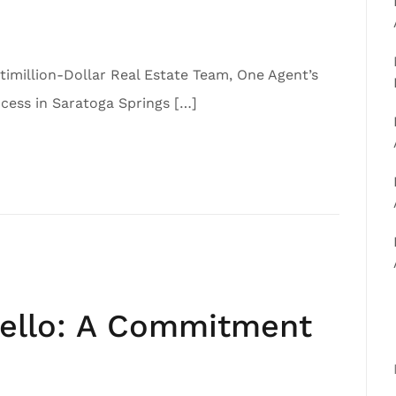
imillion-Dollar Real Estate Team, One Agent’s
ess in Saratoga Springs […]
iello: A Commitment