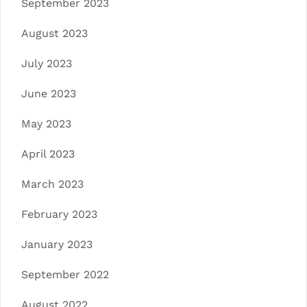
September 2023
August 2023
July 2023
June 2023
May 2023
April 2023
March 2023
February 2023
January 2023
September 2022
August 2022