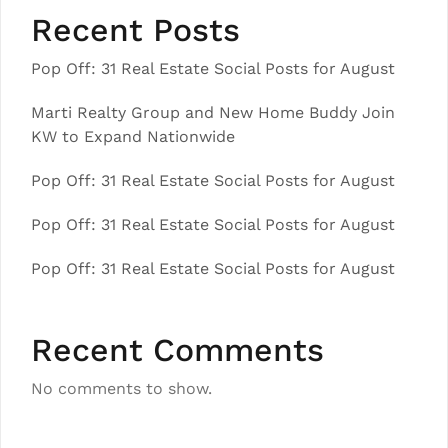
Recent Posts
Pop Off: 31 Real Estate Social Posts for August
Marti Realty Group and New Home Buddy Join
KW to Expand Nationwide
Pop Off: 31 Real Estate Social Posts for August
Pop Off: 31 Real Estate Social Posts for August
Pop Off: 31 Real Estate Social Posts for August
Recent Comments
No comments to show.