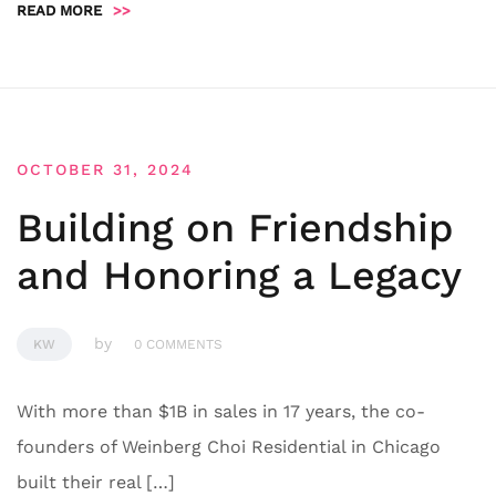
READ MORE
>>
OCTOBER 31, 2024
Building on Friendship
and Honoring a Legacy
by
KW
0 COMMENTS
With more than $1B in sales in 17 years, the co-
founders of Weinberg Choi Residential in Chicago
built their real […]