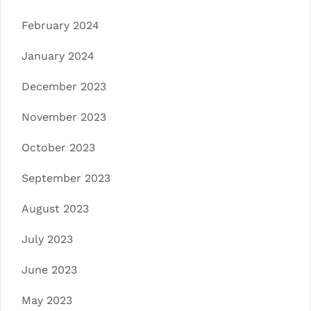
February 2024
January 2024
December 2023
November 2023
October 2023
September 2023
August 2023
July 2023
June 2023
May 2023