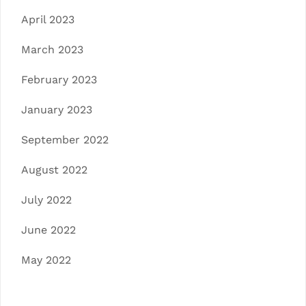
April 2023
March 2023
February 2023
January 2023
September 2022
August 2022
July 2022
June 2022
May 2022