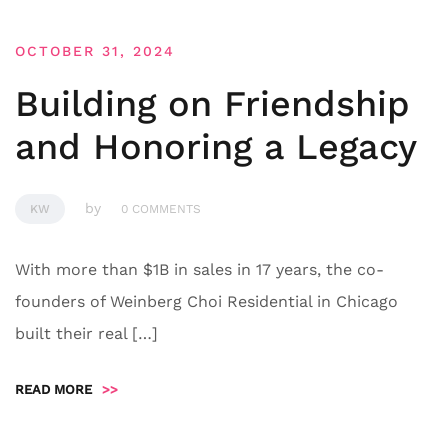
OCTOBER 31, 2024
Building on Friendship
and Honoring a Legacy
by
KW
0 COMMENTS
With more than $1B in sales in 17 years, the co-
founders of Weinberg Choi Residential in Chicago
built their real […]
READ MORE
>>