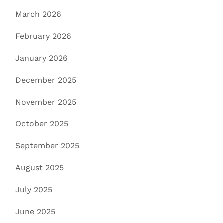
March 2026
February 2026
January 2026
December 2025
November 2025
October 2025
September 2025
August 2025
July 2025
June 2025