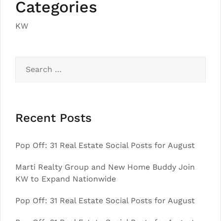
Categories
KW
Search
for:
Recent Posts
Pop Off: 31 Real Estate Social Posts for August
Marti Realty Group and New Home Buddy Join
KW to Expand Nationwide
Pop Off: 31 Real Estate Social Posts for August