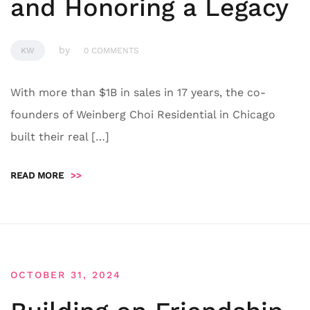
and Honoring a Legacy
by
KW
0 COMMENTS
With more than $1B in sales in 17 years, the co-
founders of Weinberg Choi Residential in Chicago
built their real […]
READ MORE
>>
OCTOBER 31, 2024