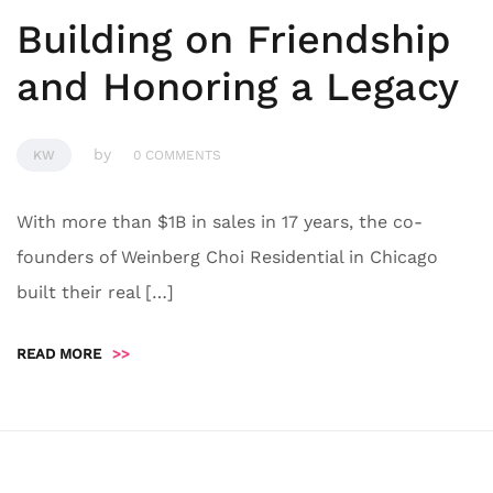
Building on Friendship
and Honoring a Legacy
by
KW
0 COMMENTS
With more than $1B in sales in 17 years, the co-
founders of Weinberg Choi Residential in Chicago
built their real […]
READ MORE
>>