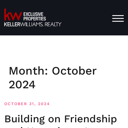
Skip
to
content
TOG
Month:
October
2024
OCTOBER 31, 2024
Building on Friendship