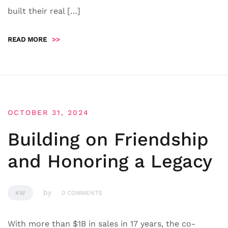
built their real […]
READ MORE
>>
OCTOBER 31, 2024
Building on Friendship
and Honoring a Legacy
by
KW
0 COMMENTS
With more than $1B in sales in 17 years, the co-