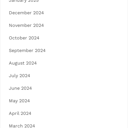
January 2025
December 2024
November 2024
October 2024
September 2024
August 2024
July 2024
June 2024
May 2024
April 2024
March 2024