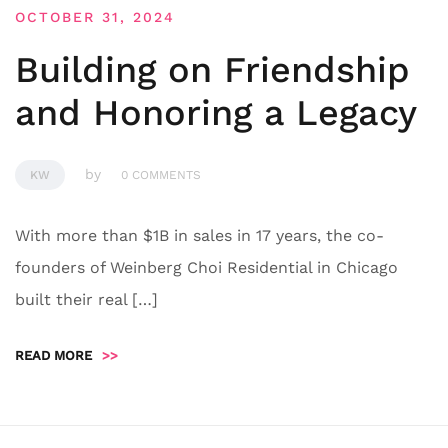
OCTOBER 31, 2024
Building on Friendship
and Honoring a Legacy
by
KW
0 COMMENTS
With more than $1B in sales in 17 years, the co-
founders of Weinberg Choi Residential in Chicago
built their real […]
READ MORE
>>