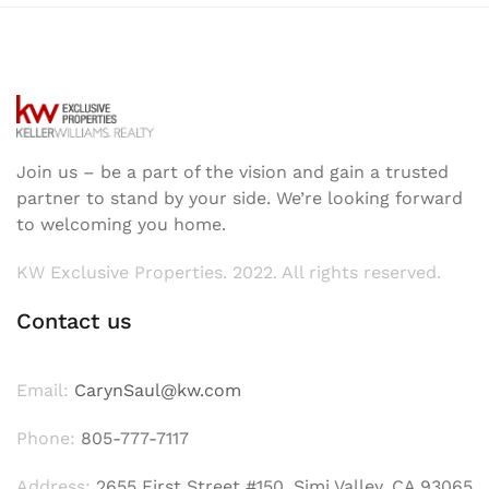
Join us – be a part of the vision and gain a trusted
partner to stand by your side. We’re looking forward
to welcoming you home.
KW Exclusive Properties. 2022. All rights reserved.
Contact us
Email:
CarynSaul@kw.com
Phone:
805-777-7117
Address:
2655 First Street #150, Simi Valley, CA 93065