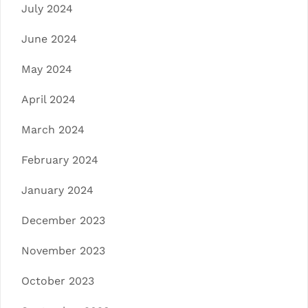
July 2024
June 2024
May 2024
April 2024
March 2024
February 2024
January 2024
December 2023
November 2023
October 2023