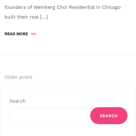
founders of Weinberg Choi Residential in Chicago
built their real […]
READ MORE
>>
Posts
Older posts
navigation
Search
SEARCH