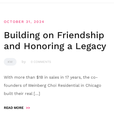
OCTOBER 31, 2024
Building on Friendship
and Honoring a Legacy
by
KW
0 COMMENTS
With more than $1B in sales in 17 years, the co-
founders of Weinberg Choi Residential in Chicago
built their real […]
READ MORE
>>