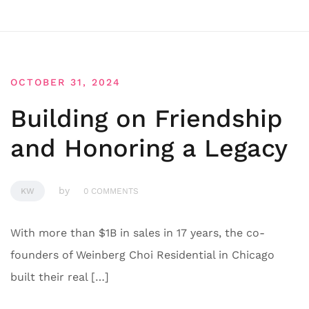
OCTOBER 31, 2024
Building on Friendship
and Honoring a Legacy
by
KW
0 COMMENTS
With more than $1B in sales in 17 years, the co-
founders of Weinberg Choi Residential in Chicago
built their real […]