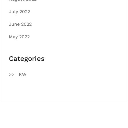
July 2022
June 2022
May 2022
Categories
KW