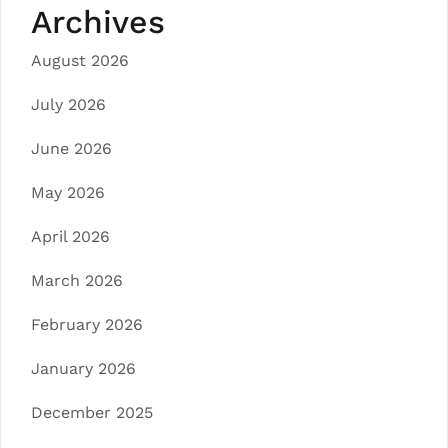
Archives
August 2026
July 2026
June 2026
May 2026
April 2026
March 2026
February 2026
January 2026
December 2025