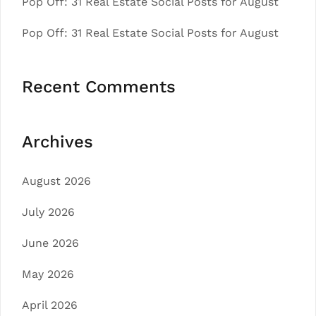
Pop Off: 31 Real Estate Social Posts for August
Pop Off: 31 Real Estate Social Posts for August
Recent Comments
Archives
August 2026
July 2026
June 2026
May 2026
April 2026