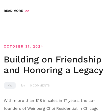
READ MORE
>>
OCTOBER 31, 2024
Building on Friendship
and Honoring a Legacy
by
KW
0 COMMENTS
With more than $1B in sales in 17 years, the co-
founders of Weinberg Choi Residential in Chicago