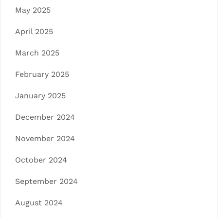
May 2025
April 2025
March 2025
February 2025
January 2025
December 2024
November 2024
October 2024
September 2024
August 2024