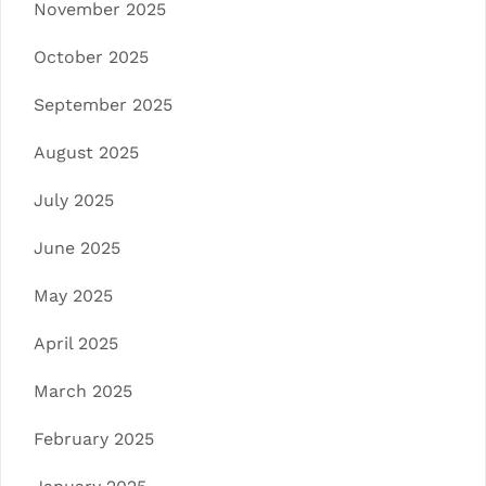
November 2025
October 2025
September 2025
August 2025
July 2025
June 2025
May 2025
April 2025
March 2025
February 2025