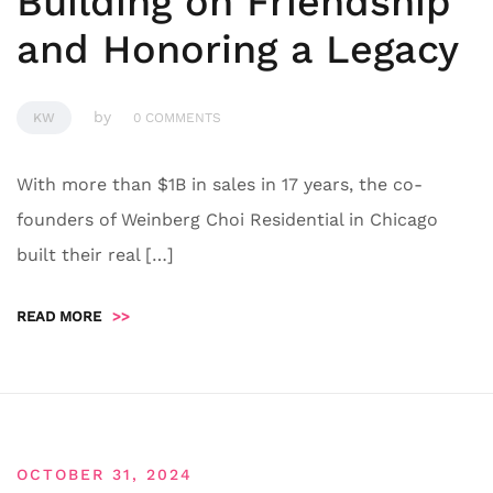
Building on Friendship
and Honoring a Legacy
by
KW
0 COMMENTS
With more than $1B in sales in 17 years, the co-
founders of Weinberg Choi Residential in Chicago
built their real […]
READ MORE
>>
OCTOBER 31, 2024