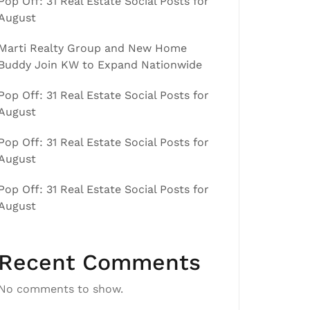
Pop Off: 31 Real Estate Social Posts for
August
Marti Realty Group and New Home
Buddy Join KW to Expand Nationwide
Pop Off: 31 Real Estate Social Posts for
August
Pop Off: 31 Real Estate Social Posts for
August
Pop Off: 31 Real Estate Social Posts for
August
Recent Comments
No comments to show.