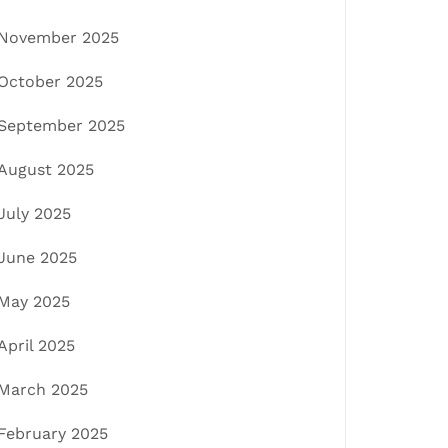
November 2025
October 2025
September 2025
August 2025
July 2025
June 2025
May 2025
April 2025
March 2025
February 2025