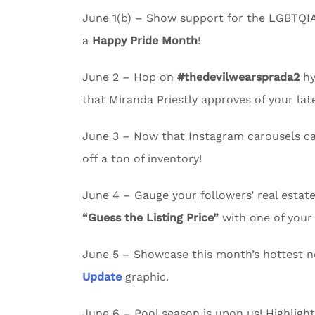
June 1(b) – Show support for the LGBTQI
a
Happy Pride Month
!
June 2 – Hop on
#thedevilwearsprada2
hy
that Miranda Priestly approves of your lates
June 3 – Now that Instagram carousels c
off a ton of inventory!
June 4 – Gauge your followers’ real esta
“Guess the Listing Price”
with one of your 
June 5 – Showcase this month’s hottest n
Update
graphic.
June 6 – Pool season is upon us! Highligh