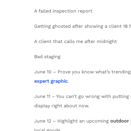
A failed inspection report
Getting ghosted after showing a client 18
A client that calls me after midnight
Bad staging
June 10 – Prove you know what’s trending
expert graphic
.
June 11 – You can’t go wrong with putting
display right about now.
June 12 – Highlight an upcoming
outdoor
local goods.