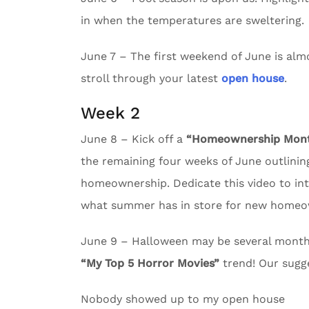
in when the temperatures are sweltering.
June 7 – The first weekend of June is almos
stroll through your latest
open house
.
Week 2
June 8 – Kick off a
“Homeownership Month
the remaining four weeks of June outlining
homeownership. Dedicate this video to in
what summer has in store for new homeo
June 9 – Halloween may be several months 
“My Top 5 Horror Movies”
trend! Our sugg
Nobody showed up to my open house