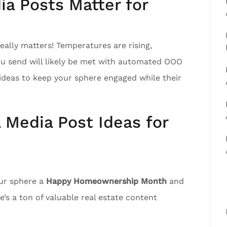
a Posts Matter for
ally matters! Temperatures are rising,
ou send will likely be met with automated OOO
ideas to keep your sphere engaged while their
l Media Post Ideas for
our sphere a
Happy Homeownership Month
and
’s a ton of valuable real estate content