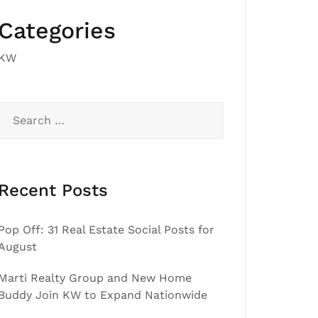
Categories
KW
Search
for:
Recent Posts
Pop Off: 31 Real Estate Social Posts for
August
Marti Realty Group and New Home
Buddy Join KW to Expand Nationwide