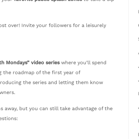
t over! Invite your followers for a leisurely
 Mondays” video series
where you’ll spend
 the roadmap of the first year of
troducing the series and letting them know
wners.
away, but you can still take advantage of the
estions: