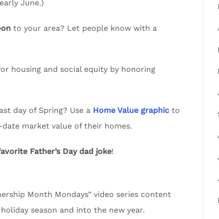
arly June.)
oon
to your area? Let people know with a
or housing and social equity by honoring
ast day of Spring? Use a
Home Value graphic
to
-date market value of their homes.
favorite Father’s Day dad joke
!
rship Month Mondays” video series content
 holiday season and into the new year.