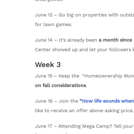
June 13 – Go big on properties with outs
for lawn games.
June 14 – It’s already been
a month since
Center showed up and let your followers
Week 3
June 15 – Keep the “Homeownership Month
on fall considerations
.
June 16 – Join the
“
How life sounds whe
like to receive an offer above asking price.
June 17 – Attending Mega Camp? Tell your 