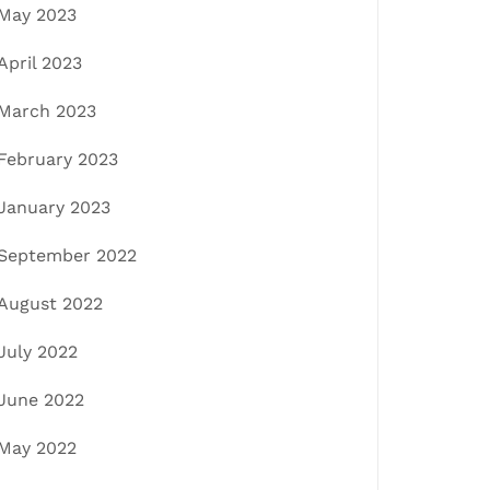
May 2023
April 2023
March 2023
February 2023
January 2023
September 2022
August 2022
July 2022
June 2022
May 2022