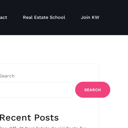
act
Real Estate School
Join KW
Search
SEARCH
Recent Posts