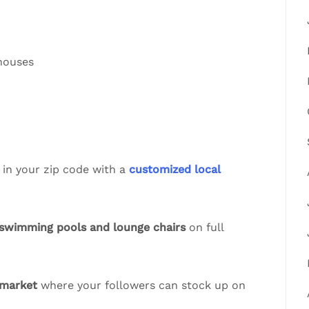
 houses
 in your zip code with a
customized local
swimming pools and lounge chairs
on full
 market
where your followers can stock up on