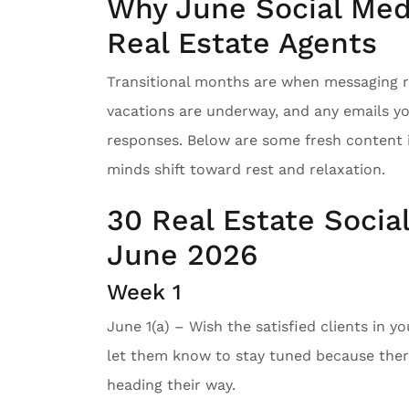
Why June Social Medi
Real Estate Agents
Transitional months are when messaging re
vacations are underway, and any emails y
responses. Below are some fresh content 
minds shift toward rest and relaxation.
30 Real Estate Socia
June 2026
Week 1
June 1(a) – Wish the satisfied clients in y
let them know to stay tuned because there
heading their way.