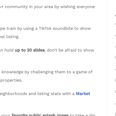
A+ community in your area by wishing everyone
pe train by using a TikTok soundbite to show
t listing.
an hold
up to 20 slides
, don’t be afraid to show
te knowledge by challenging them to a game of
properties.
eighborhoods and listing stats with a
Market
t your
favorite public splash zones
to take a dip