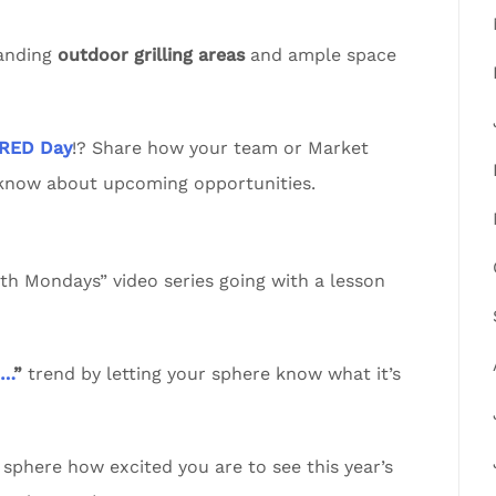
tanding
outdoor grilling areas
and ample space
RED Day
!? Share how your team or Market
 know about upcoming opportunities.
 Mondays” video series going with a lesson
n…
”
trend by letting your sphere know what it’s
sphere how excited you are to see this year’s