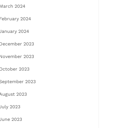
March 2024
February 2024
January 2024
December 2023
November 2023
October 2023
September 2023
August 2023
July 2023
June 2023