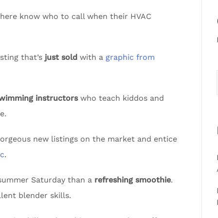
sphere know who to call when their HVAC
sting that’s
just sold
with a
graphic from
swimming instructors
who teach kiddos and
e.
gorgeous new listings on the market and entice
ic
.
t summer Saturday than a
refreshing smoothie
.
lent blender skills.