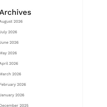
Archives
August 2026
July 2026
June 2026
May 2026
April 2026
March 2026
February 2026
January 2026
December 2025