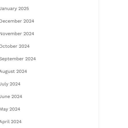
January 2025
December 2024
November 2024
October 2024
September 2024
August 2024
July 2024
June 2024
May 2024
April 2024