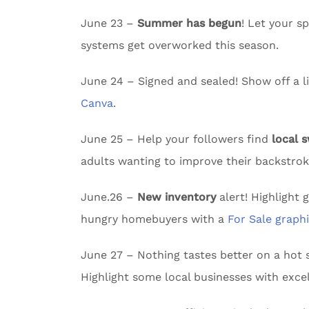
June 23 –
Summer has begun
! Let your 
systems get overworked this season.
June 24 – Signed and sealed! Show off a li
Canva
.
June 25 – Help your followers find
local 
adults wanting to improve their backstrok
June.26 –
New inventory
alert! Highlight 
hungry homebuyers with a
For Sale graph
June 27 – Nothing tastes better on a ho
Highlight some local businesses with excel