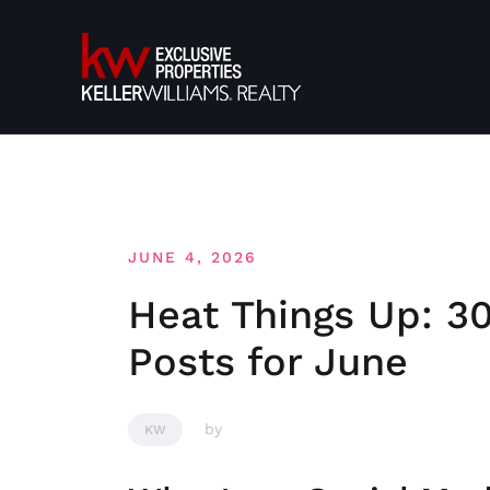
Skip
to
content
JUNE 4, 2026
Heat Things Up: 30
Posts for June
by
KW