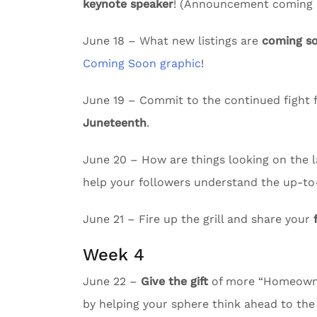
keynote speaker
! (Announcement coming e
June 18 – What new listings are
coming s
Coming Soon graphic
!
June 19 – Commit to the continued fight f
Juneteenth
.
June 20 – How are things looking on the l
help your followers understand the up-to
June 21 – Fire up the grill and share your
Week 4
June 22 –
Give the gift
of more “Homeowne
by helping your sphere think ahead to the