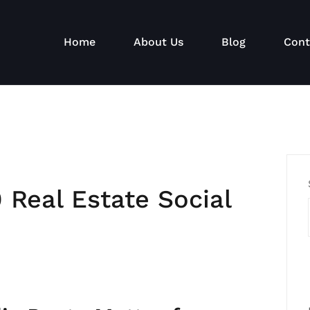
Home
About Us
Blog
Cont
 Real Estate Social