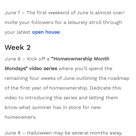
June 7 – The first weekend of June is almost over!
Invite your followers for a leisurely stroll through
your latest
open house
.
Week 2
June 8 – Kick off a
“Homeownership Month
Mondays” video series
where you’ll spend the
remaining four weeks of June outlining the roadmap
of the first year of homeownership. Dedicate this
video to introducing the series and letting them
know what summer has in store for new
homeowners.
June 9 – Halloween may be several months away,