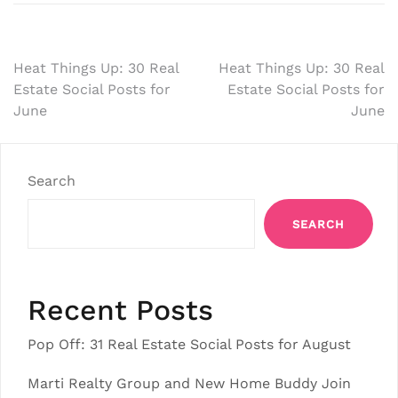
Post
Heat Things Up: 30 Real
Heat Things Up: 30 Real
Estate Social Posts for
Estate Social Posts for
navigation
June
June
Search
SEARCH
Recent Posts
Pop Off: 31 Real Estate Social Posts for August
Marti Realty Group and New Home Buddy Join