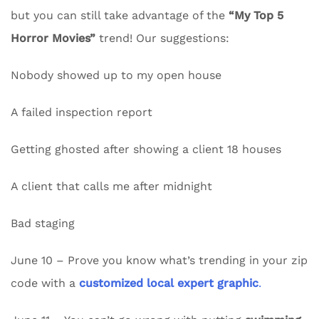
but you can still take advantage of the
“My Top 5
Horror Movies”
trend! Our suggestions:
Nobody showed up to my open house
A failed inspection report
Getting ghosted after showing a client 18 houses
A client that calls me after midnight
Bad staging
June 10 – Prove you know what’s trending in your zip
code with a
customized local expert graphic
.