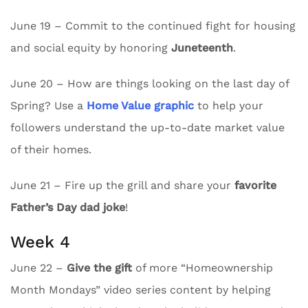
June 19 – Commit to the continued fight for housing
and social equity by honoring
Juneteenth
.
June 20 – How are things looking on the last day of
Spring? Use a
Home Value graphic
to help your
followers understand the up-to-date market value
of their homes.
June 21 – Fire up the grill and share your
favorite
Father’s Day dad joke
!
Week 4
June 22 –
Give the gift
of more “Homeownership
Month Mondays” video series content by helping