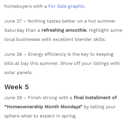
homebuyers with a
For Sale graphic
.
June 27 – Nothing tastes better on a hot summer
Saturday than a
refreshing smoothie
. Highlight some
local businesses with excellent blender skills.
June 28 – Energy efficiency is the key to keeping
bills at bay this summer. Show off your listings with
solar panels.
Week 5
June 29 – Finish strong with a
final installment of
“Homeownership Month Mondays”
by telling your
sphere what to expect in spring.