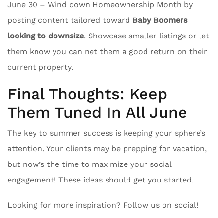
June 30 – Wind down Homeownership Month by
posting content tailored toward
Baby Boomers
looking to downsize
. Showcase smaller listings or let
them know you can net them a good return on their
current property.
Final Thoughts: Keep
Them Tuned In All June
The key to summer success is keeping your sphere’s
attention. Your clients may be prepping for vacation,
but now’s the time to maximize your social
engagement! These ideas should get you started.
Looking for more inspiration? Follow us on social!