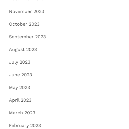
November 2023
October 2023
September 2023
August 2023
July 2023
June 2023
May 2023
April 2023
March 2023
February 2023