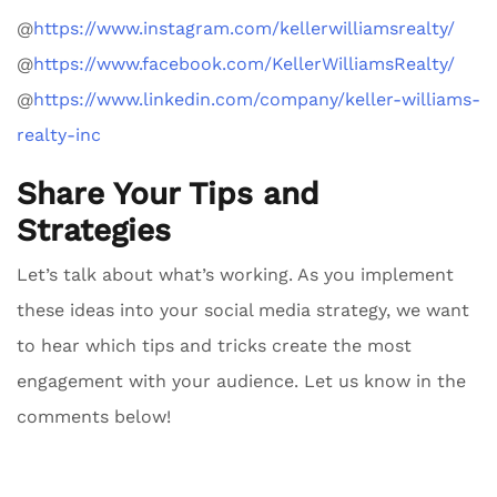
@
https://www.instagram.com/kellerwilliamsrealty/
@
https://www.facebook.com/KellerWilliamsRealty/
@
https://www.linkedin.com/company/keller-williams-
realty-inc
Share Your Tips and
Strategies
Let’s talk about what’s working. As you implement
these ideas into your social media strategy, we want
to hear which tips and tricks create the most
engagement with your audience. Let us know in the
comments below!