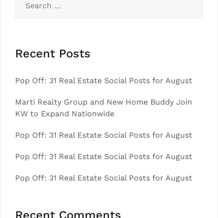
for:
Recent Posts
Pop Off: 31 Real Estate Social Posts for August
Marti Realty Group and New Home Buddy Join
KW to Expand Nationwide
Pop Off: 31 Real Estate Social Posts for August
Pop Off: 31 Real Estate Social Posts for August
Pop Off: 31 Real Estate Social Posts for August
Recent Comments