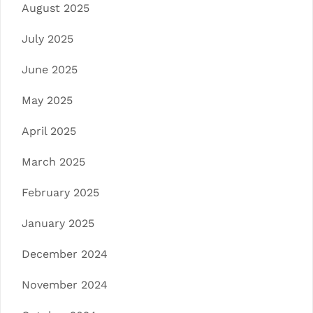
August 2025
July 2025
June 2025
May 2025
April 2025
March 2025
February 2025
January 2025
December 2024
November 2024