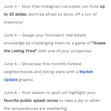
June 3 – Now that Instagram carousels can hold
up
to 20 slides
, don’t be afraid to show off a ton of
inventory!
June 4 – Gauge your followers’ real estate
knowledge by challenging them to a game of
“Guess
the Listing Price”
with one of your properties.
June 5 – Showcase this month’s hottest
neighborhoods and listing stats with a
Market
Update
graphic.
June 6 – Pool season is upon us! Highlight your
favorite public splash zones
to take a dip in when
the temperatures are sweltering.