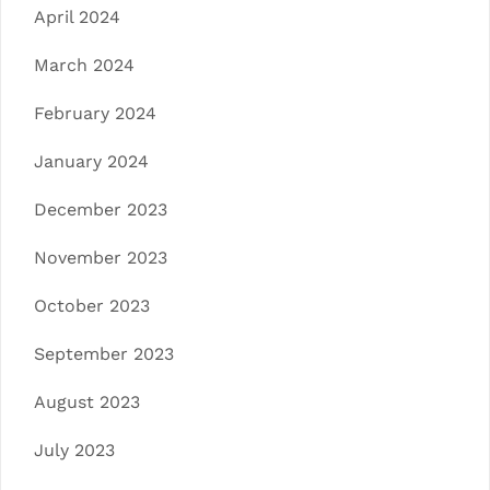
April 2024
March 2024
February 2024
January 2024
December 2023
November 2023
October 2023
September 2023
August 2023
July 2023