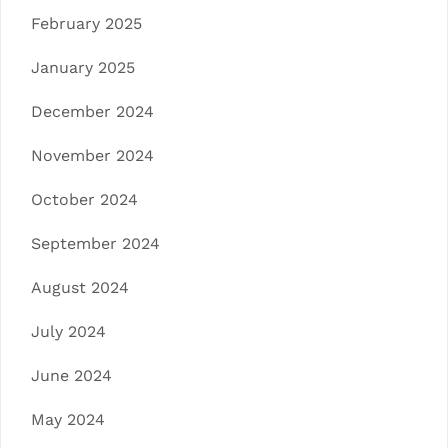
February 2025
January 2025
December 2024
November 2024
October 2024
September 2024
August 2024
July 2024
June 2024
May 2024