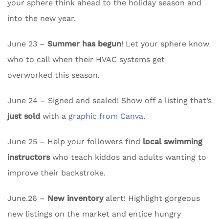
your sphere think ahead to the holiday season and
into the new year.
June 23 –
Summer has begun
! Let your sphere know
who to call when their HVAC systems get
overworked this season.
June 24 – Signed and sealed! Show off a listing that’s
just sold
with a
graphic from Canva
.
June 25 – Help your followers find
local swimming
instructors
who teach kiddos and adults wanting to
improve their backstroke.
June.26 –
New inventory
alert! Highlight gorgeous
new listings on the market and entice hungry