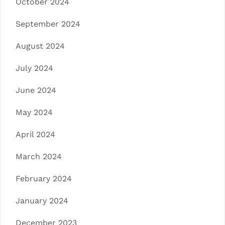
October 2024
September 2024
August 2024
July 2024
June 2024
May 2024
April 2024
March 2024
February 2024
January 2024
December 2023