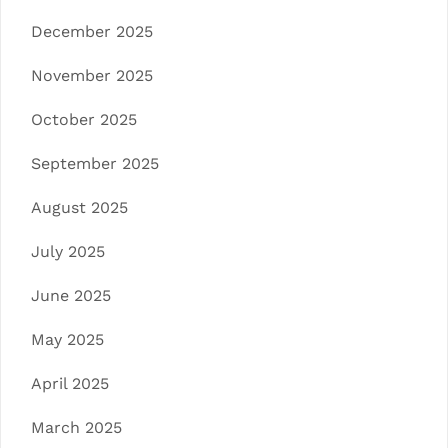
December 2025
November 2025
October 2025
September 2025
August 2025
July 2025
June 2025
May 2025
April 2025
March 2025