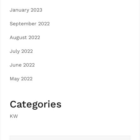
January 2023
September 2022
August 2022
July 2022
June 2022
May 2022
Categories
KW
Search