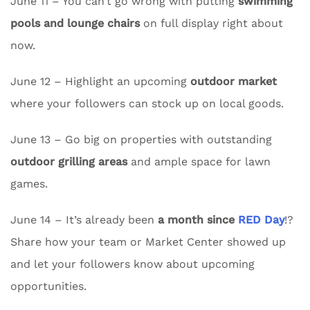
June 11 – You can’t go wrong with putting
swimming
pools and lounge chairs
on full display right about
now.
June 12 – Highlight an upcoming
outdoor market
where your followers can stock up on local goods.
June 13 – Go big on properties with outstanding
outdoor grilling areas
and ample space for lawn
games.
June 14 – It’s already been
a month since
RED Day
!?
Share how your team or Market Center showed up
and let your followers know about upcoming
opportunities.