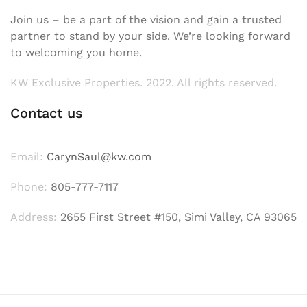
Join us – be a part of the vision and gain a trusted
partner to stand by your side. We’re looking forward
to welcoming you home.
KW Exclusive Properties. 2022. All rights reserved.
Contact us
Email:
CarynSaul@kw.com
Phone:
805-777-7117
Address:
2655 First Street #150, Simi Valley, CA 93065