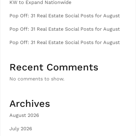
KW to Expand Nationwide
Pop Off: 31 Real Estate Social Posts for August
Pop Off: 31 Real Estate Social Posts for August
Pop Off: 31 Real Estate Social Posts for August
Recent Comments
No comments to show.
Archives
August 2026
July 2026