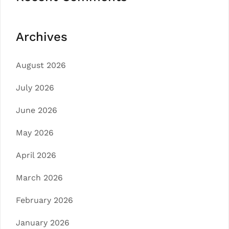
Archives
August 2026
July 2026
June 2026
May 2026
April 2026
March 2026
February 2026
January 2026