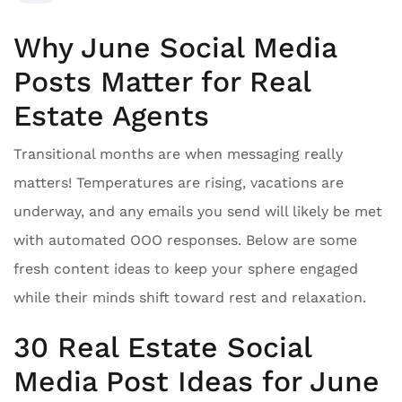
Why June Social Media
Posts Matter for Real
Estate Agents
Transitional months are when messaging really
matters! Temperatures are rising, vacations are
underway, and any emails you send will likely be met
with automated OOO responses. Below are some
fresh content ideas to keep your sphere engaged
while their minds shift toward rest and relaxation.
30 Real Estate Social
Media Post Ideas for June