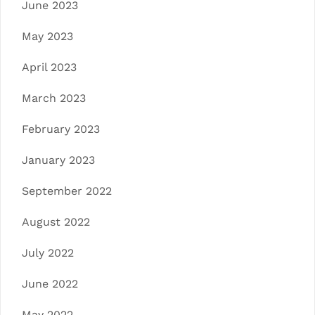
June 2023
May 2023
April 2023
March 2023
February 2023
January 2023
September 2022
August 2022
July 2022
June 2022
May 2022