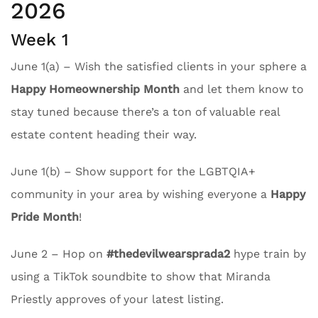
2026
Week 1
June 1(a) – Wish the satisfied clients in your sphere a
Happy Homeownership Month
and let them know to
stay tuned because there’s a ton of valuable real
estate content heading their way.
June 1(b) – Show support for the LGBTQIA+
community in your area by wishing everyone a
Happy
Pride Month
!
June 2 – Hop on
#thedevilwearsprada2
hype train by
using a TikTok soundbite to show that Miranda
Priestly approves of your latest listing.