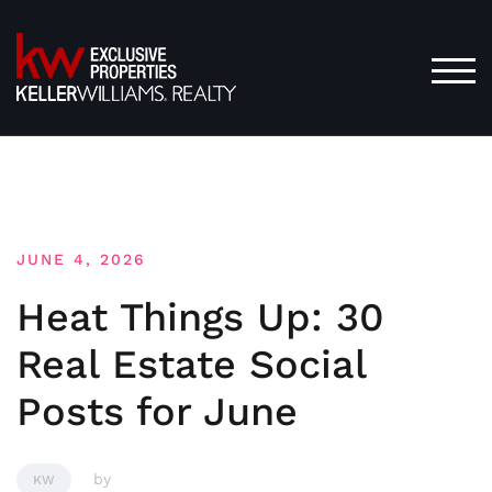
Skip
to
content
TOG
JUNE 4, 2026
Heat Things Up: 30
Real Estate Social
Posts for June
by
KW