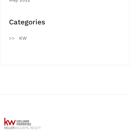
Categories
KW