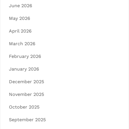
June 2026
May 2026
April 2026
March 2026
February 2026
January 2026
December 2025
November 2025
October 2025
September 2025