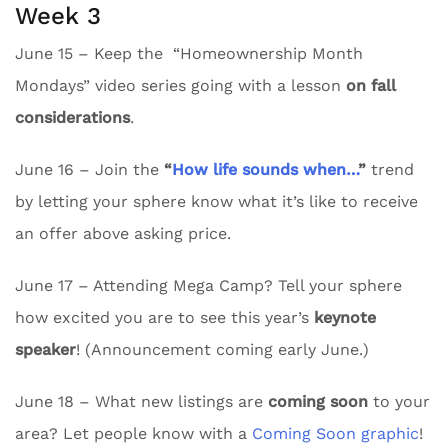
Week 3
June 15 – Keep the “Homeownership Month
Mondays” video series going with a lesson
on fall
considerations
.
June 16 – Join the
“
How life sounds when…
”
trend
by letting your sphere know what it’s like to receive
an offer above asking price.
June 17 – Attending Mega Camp? Tell your sphere
how excited you are to see this year’s
keynote
speaker
! (Announcement coming early June.)
June 18 – What new listings are
coming soon
to your
area? Let people know with a
Coming Soon graphic
!