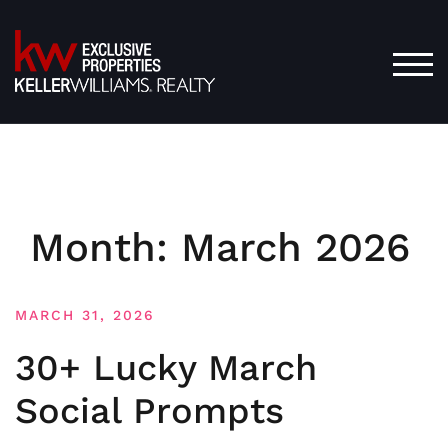
Skip
to
content
TOG
Month:
March 2026
MARCH 31, 2026
30+ Lucky March
Social Prompts