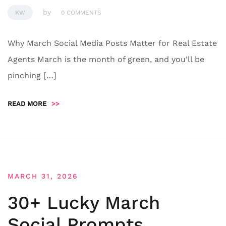
by
KW
0 COMMENTS
Why March Social Media Posts Matter for Real Estate
Agents March is the month of green, and you’ll be
pinching […]
READ MORE
>>
MARCH 31, 2026
30+ Lucky March
Social Prompts