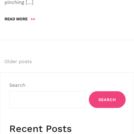
pinching […]
READ MORE
>>
Posts
Older posts
navigation
Search
SEARCH
Recent Posts