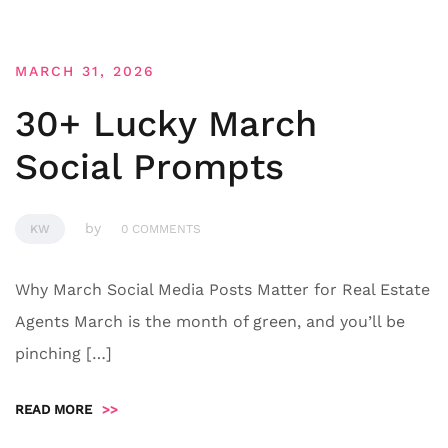
MARCH 31, 2026
30+ Lucky March
Social Prompts
by
KW
0 COMMENTS
Why March Social Media Posts Matter for Real Estate
Agents March is the month of green, and you’ll be
pinching […]
READ MORE
>>