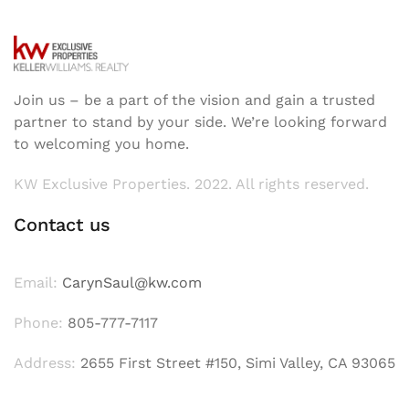
Join us – be a part of the vision and gain a trusted
partner to stand by your side. We’re looking forward
to welcoming you home.
KW Exclusive Properties. 2022. All rights reserved.
Contact us
Email:
CarynSaul@kw.com
Phone:
805-777-7117
Address:
2655 First Street #150, Simi Valley, CA 93065