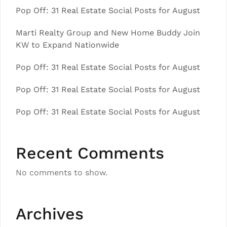
Pop Off: 31 Real Estate Social Posts for August
Marti Realty Group and New Home Buddy Join
KW to Expand Nationwide
Pop Off: 31 Real Estate Social Posts for August
Pop Off: 31 Real Estate Social Posts for August
Pop Off: 31 Real Estate Social Posts for August
Recent Comments
No comments to show.
Archives