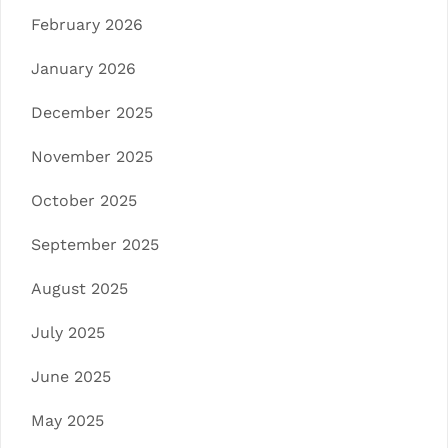
February 2026
January 2026
December 2025
November 2025
October 2025
September 2025
August 2025
July 2025
June 2025
May 2025