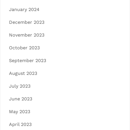
January 2024
December 2023
November 2023
October 2023
September 2023
August 2023
July 2023
June 2023
May 2023
April 2023