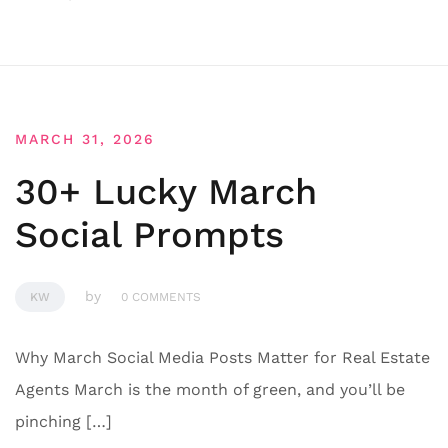
MARCH 31, 2026
30+ Lucky March
Social Prompts
by
KW
0 COMMENTS
Why March Social Media Posts Matter for Real Estate
Agents March is the month of green, and you’ll be
pinching […]