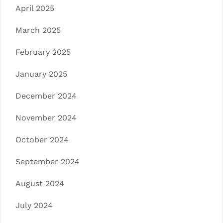
April 2025
March 2025
February 2025
January 2025
December 2024
November 2024
October 2024
September 2024
August 2024
July 2024