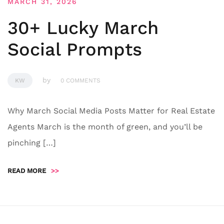
MARCH 31, 2026
30+ Lucky March
Social Prompts
by
KW
0 COMMENTS
Why March Social Media Posts Matter for Real Estate
Agents March is the month of green, and you’ll be
pinching […]
READ MORE
>>