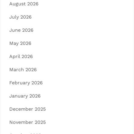
August 2026
July 2026
June 2026
May 2026
April 2026
March 2026
February 2026
January 2026
December 2025
November 2025