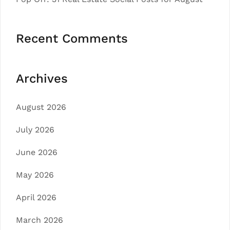
Recent Comments
Archives
August 2026
July 2026
June 2026
May 2026
April 2026
March 2026