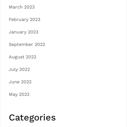
March 2023
February 2023
January 2023
September 2022
August 2022
July 2022
June 2022
May 2022
Categories