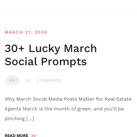
MARCH 31, 2026
30+ Lucky March
Social Prompts
by
KW
0 COMMENTS
Why March Social Media Posts Matter for Real Estate
Agents March is the month of green, and you’ll be
pinching […]
READ MORE
>>