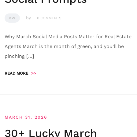
by
KW
0 COMMENTS
Why March Social Media Posts Matter for Real Estate
Agents March is the month of green, and you’ll be
pinching […]
READ MORE
>>
MARCH 31, 2026
30+ Lucky March