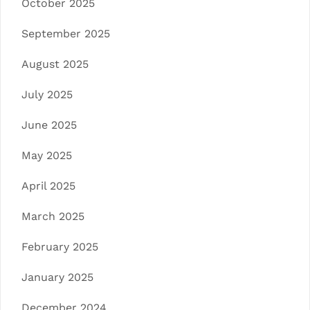
October 2025
September 2025
August 2025
July 2025
June 2025
May 2025
April 2025
March 2025
February 2025
January 2025
December 2024