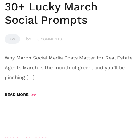
30+ Lucky March
Social Prompts
by
KW
0 COMMENTS
Why March Social Media Posts Matter for Real Estate
Agents March is the month of green, and you’ll be
pinching […]
READ MORE
>>