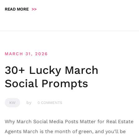
READ MORE
>>
MARCH 31, 2026
30+ Lucky March
Social Prompts
by
KW
0 COMMENTS
Why March Social Media Posts Matter for Real Estate
Agents March is the month of green, and you’ll be