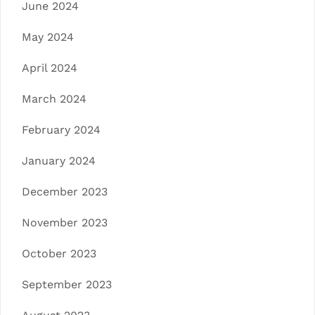
June 2024
May 2024
April 2024
March 2024
February 2024
January 2024
December 2023
November 2023
October 2023
September 2023