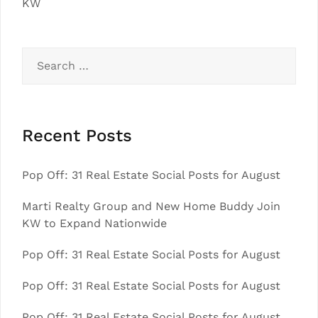
KW
Search
for:
Recent Posts
Pop Off: 31 Real Estate Social Posts for August
Marti Realty Group and New Home Buddy Join
KW to Expand Nationwide
Pop Off: 31 Real Estate Social Posts for August
Pop Off: 31 Real Estate Social Posts for August
Pop Off: 31 Real Estate Social Posts for August