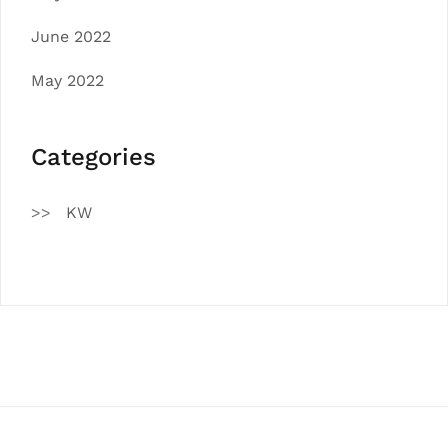
June 2022
May 2022
Categories
KW