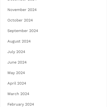
November 2024
October 2024
September 2024
August 2024
July 2024
June 2024
May 2024
April 2024
March 2024
February 2024