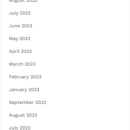
August 2023
July 2023
June 2023
May 2023
April 2023
March 2023
February 2023
January 2023
September 2022
August 2022
July 2022