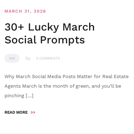
MARCH 31, 2026
30+ Lucky March
Social Prompts
by
KW
0 COMMENTS
Why March Social Media Posts Matter for Real Estate
Agents March is the month of green, and you’ll be
pinching […]
READ MORE
>>