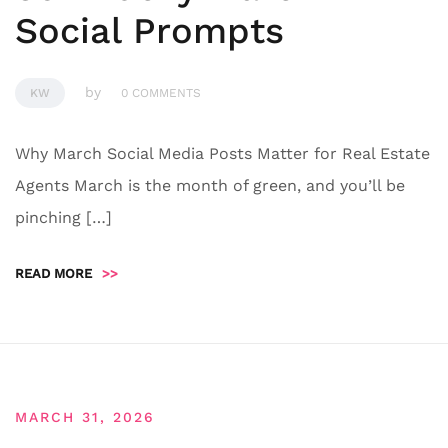
Social Prompts
by
KW
0 COMMENTS
Why March Social Media Posts Matter for Real Estate
Agents March is the month of green, and you’ll be
pinching […]
READ MORE
>>
MARCH 31, 2026