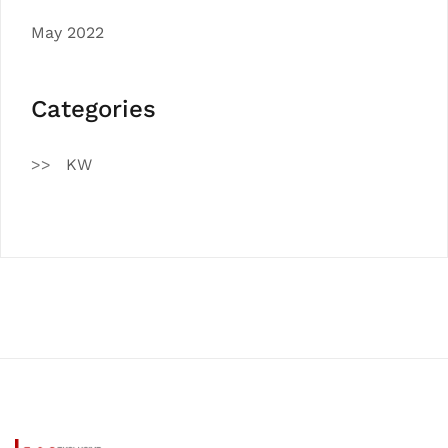
May 2022
Categories
KW