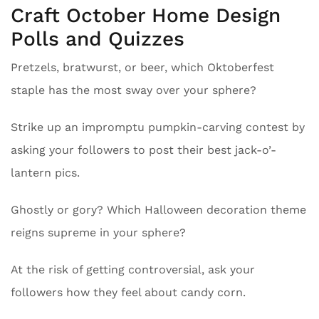
Craft October Home Design
Polls and Quizzes
Pretzels, bratwurst, or beer, which Oktoberfest
staple has the most sway over your sphere?
Strike up an impromptu pumpkin-carving contest by
asking your followers to post their best jack-o’-
lantern pics.
Ghostly or gory? Which Halloween decoration theme
reigns supreme in your sphere?
At the risk of getting controversial, ask your
followers how they feel about candy corn.