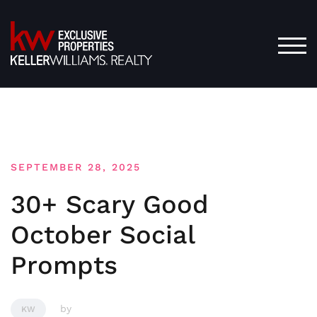
Skip
to
content
TOG
SEPTEMBER 28, 2025
30+ Scary Good
October Social
Prompts
by
KW