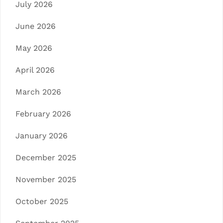
July 2026
June 2026
May 2026
April 2026
March 2026
February 2026
January 2026
December 2025
November 2025
October 2025