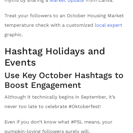
myths by sharing a
Market Update
from Canva.
Treat your followers to an October Housing Market
temperature check with a customized
local expert
graphic.
Hashtag Holidays and
Events
Use Key October Hashtags to
Boost Engagement
Although it technically begins in September, it’s
never too late to celebrate #Oktoberfest!
Even if you don’t know what #PSL means, your
pumpkin-loving followers surely will.