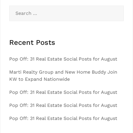
Search
for:
Recent Posts
Pop Off: 31 Real Estate Social Posts for August
Marti Realty Group and New Home Buddy Join
KW to Expand Nationwide
Pop Off: 31 Real Estate Social Posts for August
Pop Off: 31 Real Estate Social Posts for August
Pop Off: 31 Real Estate Social Posts for August