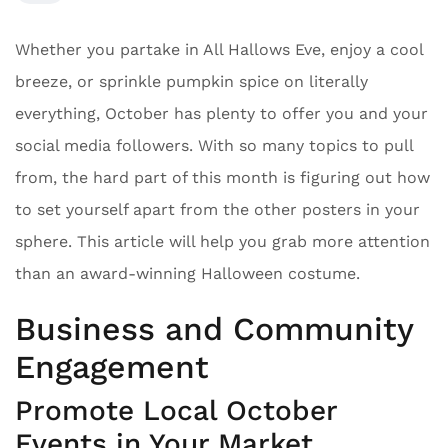
Whether you partake in All Hallows Eve, enjoy a cool
breeze, or sprinkle pumpkin spice on literally
everything, October has plenty to offer you and your
social media followers. With so many topics to pull
from, the hard part of this month is figuring out how
to set yourself apart from the other posters in your
sphere. This article will help you grab more attention
than an award-winning Halloween costume.
Business and Community
Engagement
Promote Local October
Events in Your Market