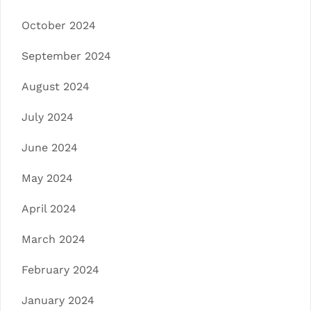
October 2024
September 2024
August 2024
July 2024
June 2024
May 2024
April 2024
March 2024
February 2024
January 2024