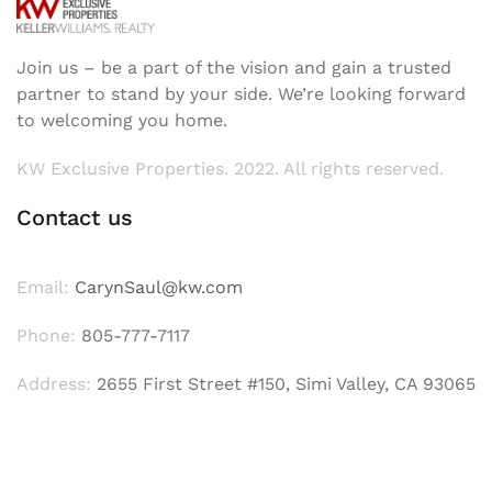
Join us – be a part of the vision and gain a trusted
partner to stand by your side. We’re looking forward
to welcoming you home.
KW Exclusive Properties. 2022. All rights reserved.
Contact us
Email:
CarynSaul@kw.com
Phone:
805-777-7117
Address:
2655 First Street #150, Simi Valley, CA 93065