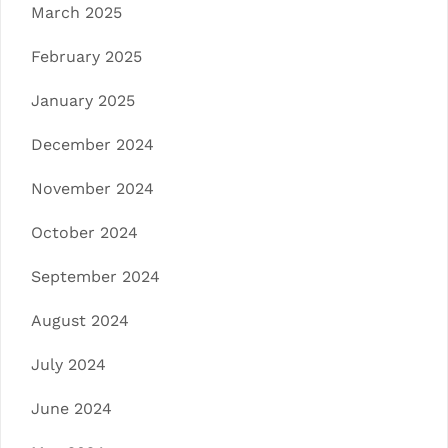
March 2025
February 2025
January 2025
December 2024
November 2024
October 2024
September 2024
August 2024
July 2024
June 2024