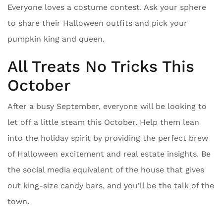
Everyone loves a costume contest. Ask your sphere
to share their Halloween outfits and pick your
pumpkin king and queen.
All Treats No Tricks This
October
After a busy September, everyone will be looking to
let off a little steam this October. Help them lean
into the holiday spirit by providing the perfect brew
of Halloween excitement and real estate insights. Be
the social media equivalent of the house that gives
out king-size candy bars, and you’ll be the talk of the
town.