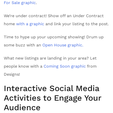
For Sale graphic
.
We’re under contract! Show off an Under Contract
home
with a graphic
and link your listing to the post.
Time to hype up your upcoming showing! Drum up
some buzz with an
Open House graphic.
What new listings are landing in your area? Let
people know with a
Coming Soon graphic
from
Designs!
Interactive Social Media
Activities to Engage Your
Audience