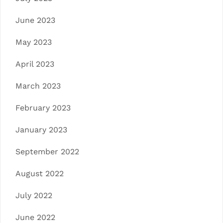
June 2023
May 2023
April 2023
March 2023
February 2023
January 2023
September 2022
August 2022
July 2022
June 2022