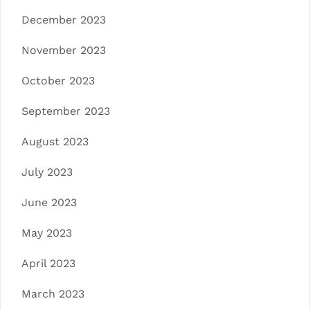
December 2023
November 2023
October 2023
September 2023
August 2023
July 2023
June 2023
May 2023
April 2023
March 2023