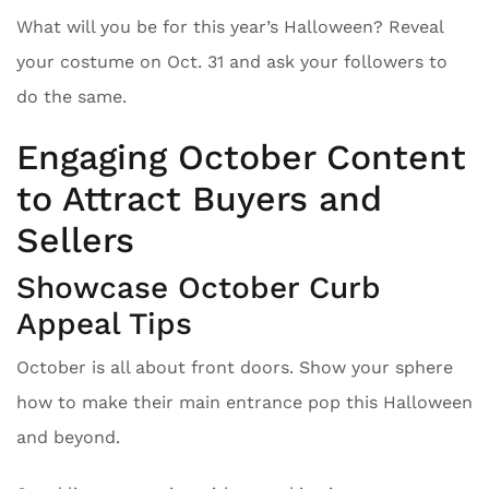
What will you be for this year’s Halloween? Reveal
your costume on Oct. 31 and ask your followers to
do the same.
Engaging October Content
to Attract Buyers and
Sellers
Showcase October Curb
Appeal Tips
October is all about front doors. Show your sphere
how to make their main entrance pop this Halloween
and beyond.