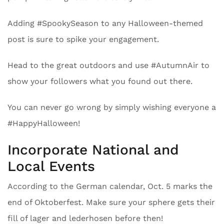
Adding #SpookySeason to any Halloween-themed
post is sure to spike your engagement.
Head to the great outdoors and use #AutumnAir to
show your followers what you found out there.
You can never go wrong by simply wishing everyone a
#HappyHalloween!
Incorporate National and
Local Events
According to the German calendar, Oct. 5 marks the
end of Oktoberfest. Make sure your sphere gets their
fill of lager and lederhosen before then!