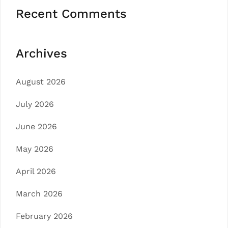
Recent Comments
Archives
August 2026
July 2026
June 2026
May 2026
April 2026
March 2026
February 2026