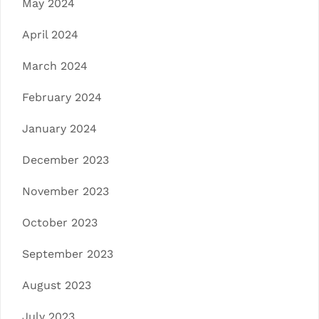
May 2024
April 2024
March 2024
February 2024
January 2024
December 2023
November 2023
October 2023
September 2023
August 2023
July 2023