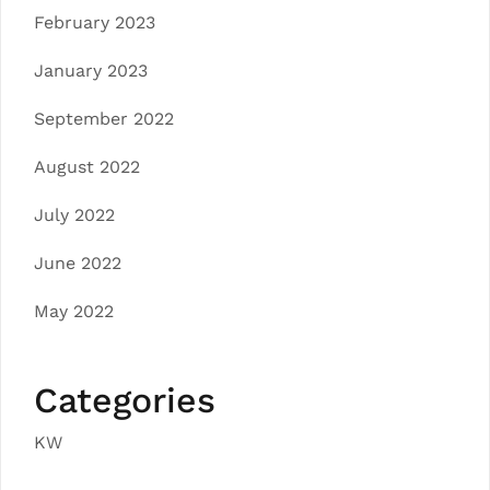
February 2023
January 2023
September 2022
August 2022
July 2022
June 2022
May 2022
Categories
KW