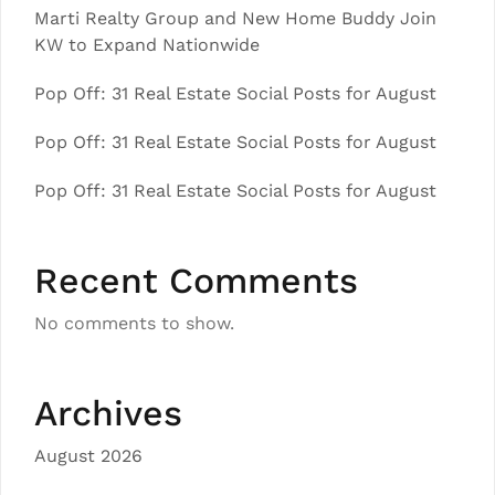
Marti Realty Group and New Home Buddy Join
KW to Expand Nationwide
Pop Off: 31 Real Estate Social Posts for August
Pop Off: 31 Real Estate Social Posts for August
Pop Off: 31 Real Estate Social Posts for August
Recent Comments
No comments to show.
Archives
August 2026