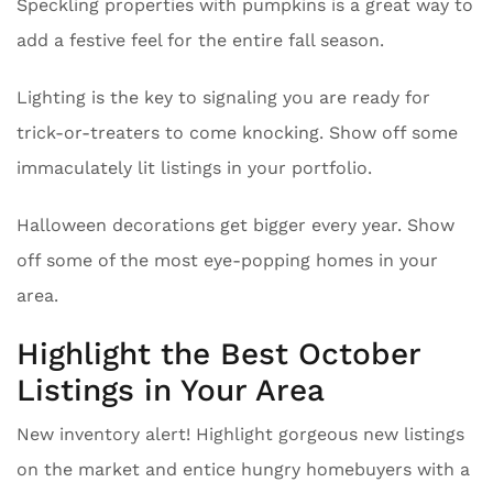
Speckling properties with pumpkins is a great way to
add a festive feel for the entire fall season.
Lighting is the key to signaling you are ready for
trick-or-treaters to come knocking. Show off some
immaculately lit listings in your portfolio.
Halloween decorations get bigger every year. Show
off some of the most eye-popping homes in your
area.
Highlight the Best October
Listings in Your Area
New inventory alert! Highlight gorgeous new listings
on the market and entice hungry homebuyers with a