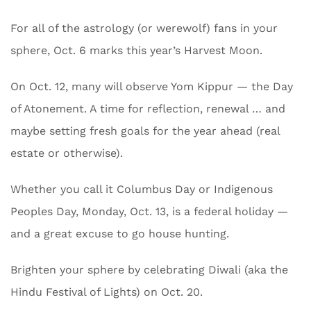
For all of the astrology (or werewolf) fans in your
sphere, Oct. 6 marks this year’s Harvest Moon.
On Oct. 12, many will observe Yom Kippur — the Day
of Atonement. A time for reflection, renewal … and
maybe setting fresh goals for the year ahead (real
estate or otherwise).
Whether you call it Columbus Day or Indigenous
Peoples Day, Monday, Oct. 13, is a federal holiday —
and a great excuse to go house hunting.
Brighten your sphere by celebrating Diwali (aka the
Hindu Festival of Lights) on Oct. 20.