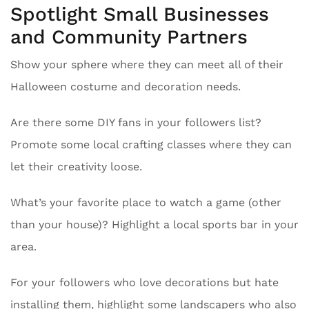
Spotlight Small Businesses
and Community Partners
Show your sphere where they can meet all of their
Halloween costume and decoration needs.
Are there some DIY fans in your followers list?
Promote some local crafting classes where they can
let their creativity loose.
What’s your favorite place to watch a game (other
than your house)? Highlight a local sports bar in your
area.
For your followers who love decorations but hate
installing them, highlight some landscapers who also