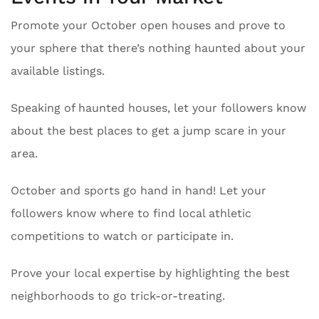
Promote your October open houses and prove to
your sphere that there’s nothing haunted about your
available listings.
Speaking of haunted houses, let your followers know
about the best places to get a jump scare in your
area.
October and sports go hand in hand! Let your
followers know where to find local athletic
competitions to watch or participate in.
Prove your local expertise by highlighting the best
neighborhoods to go trick-or-treating.