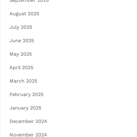
September 2025
August 2025
July 2025
June 2025
May 2025
April 2025
March 2025
February 2025
January 2025
December 2024
November 2024