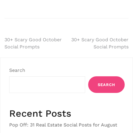
Post
30+ Scary Good October
30+ Scary Good October
Social Prompts
Social Prompts
navigation
Search
SEARCH
Recent Posts
Pop Off: 31 Real Estate Social Posts for August