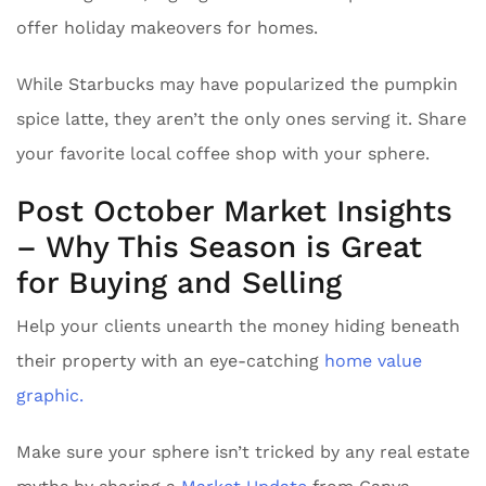
offer holiday makeovers for homes.
While Starbucks may have popularized the pumpkin
spice latte, they aren’t the only ones serving it. Share
your favorite local coffee shop with your sphere.
Post October Market Insights
– Why This Season is Great
for Buying and Selling
Help your clients unearth the money hiding beneath
their property with an eye-catching
home value
graphic.
Make sure your sphere isn’t tricked by any real estate