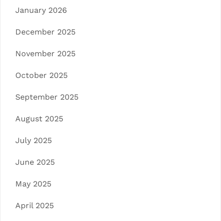
January 2026
December 2025
November 2025
October 2025
September 2025
August 2025
July 2025
June 2025
May 2025
April 2025