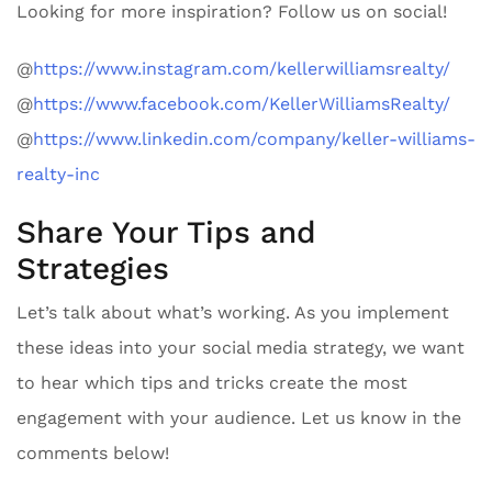
Looking for more inspiration? Follow us on social!
@
https://www.instagram.com/kellerwilliamsrealty/
@
https://www.facebook.com/KellerWilliamsRealty/
@
https://www.linkedin.com/company/keller-williams-
realty-inc
Share Your Tips and
Strategies
Let’s talk about what’s working. As you implement
these ideas into your social media strategy, we want
to hear which tips and tricks create the most
engagement with your audience. Let us know in the
comments below!