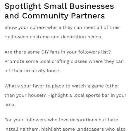
Spotlight Small Businesses
and Community Partners
Show your sphere where they can meet all of their
Halloween costume and decoration needs.
Are there some DIY fans in your followers list?
Promote some local crafting classes where they can
let their creativity loose.
What’s your favorite place to watch a game (other
than your house)? Highlight a local sports bar in your
area.
For your followers who love decorations but hate
installing them, highlight some landscapers who also