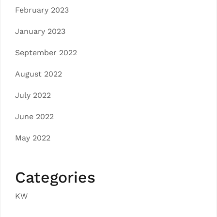
February 2023
January 2023
September 2022
August 2022
July 2022
June 2022
May 2022
Categories
KW