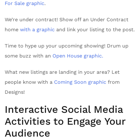
For Sale graphic
.
We’re under contract! Show off an Under Contract
home
with a graphic
and link your listing to the post.
Time to hype up your upcoming showing! Drum up
some buzz with an
Open House graphic.
What new listings are landing in your area? Let
people know with a
Coming Soon graphic
from
Designs!
Interactive Social Media
Activities to Engage Your
Audience