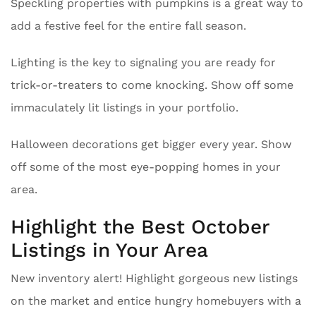
Speckling properties with pumpkins is a great way to
add a festive feel for the entire fall season.
Lighting is the key to signaling you are ready for
trick-or-treaters to come knocking. Show off some
immaculately lit listings in your portfolio.
Halloween decorations get bigger every year. Show
off some of the most eye-popping homes in your
area.
Highlight the Best October
Listings in Your Area
New inventory alert! Highlight gorgeous new listings
on the market and entice hungry homebuyers with a