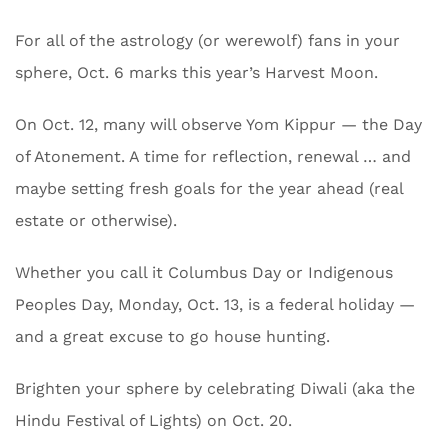
For all of the astrology (or werewolf) fans in your
sphere, Oct. 6 marks this year’s Harvest Moon.
On Oct. 12, many will observe Yom Kippur — the Day
of Atonement. A time for reflection, renewal … and
maybe setting fresh goals for the year ahead (real
estate or otherwise).
Whether you call it Columbus Day or Indigenous
Peoples Day, Monday, Oct. 13, is a federal holiday —
and a great excuse to go house hunting.
Brighten your sphere by celebrating Diwali (aka the
Hindu Festival of Lights) on Oct. 20.