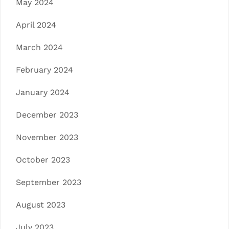
May 2024
April 2024
March 2024
February 2024
January 2024
December 2023
November 2023
October 2023
September 2023
August 2023
July 2023