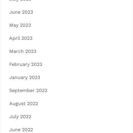
June 2023
May 2023
April 2023
March 2023
February 2023
January 2023
September 2022
August 2022
July 2022
June 2022