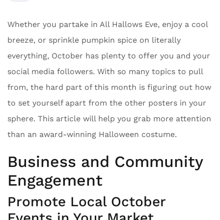
Whether you partake in All Hallows Eve, enjoy a cool
breeze, or sprinkle pumpkin spice on literally
everything, October has plenty to offer you and your
social media followers. With so many topics to pull
from, the hard part of this month is figuring out how
to set yourself apart from the other posters in your
sphere. This article will help you grab more attention
than an award-winning Halloween costume.
Business and Community
Engagement
Promote Local October
Events in Your Market