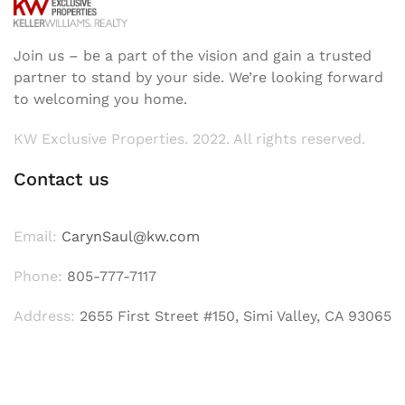
Join us – be a part of the vision and gain a trusted
partner to stand by your side. We’re looking forward
to welcoming you home.
KW Exclusive Properties. 2022. All rights reserved.
Contact us
Email:
CarynSaul@kw.com
Phone:
805-777-7117
Address:
2655 First Street #150, Simi Valley, CA 93065