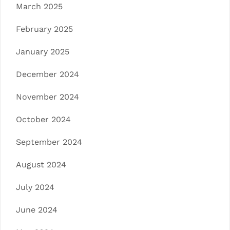
March 2025
February 2025
January 2025
December 2024
November 2024
October 2024
September 2024
August 2024
July 2024
June 2024