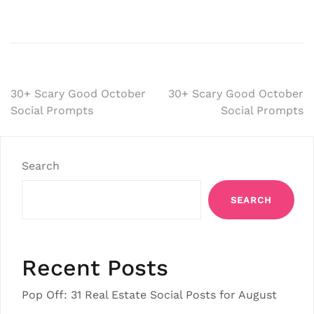
Post
30+ Scary Good October
30+ Scary Good October
Social Prompts
Social Prompts
navigation
Search
SEARCH
Recent Posts
Pop Off: 31 Real Estate Social Posts for August