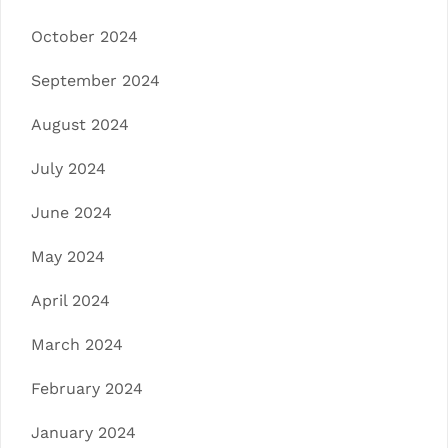
October 2024
September 2024
August 2024
July 2024
June 2024
May 2024
April 2024
March 2024
February 2024
January 2024