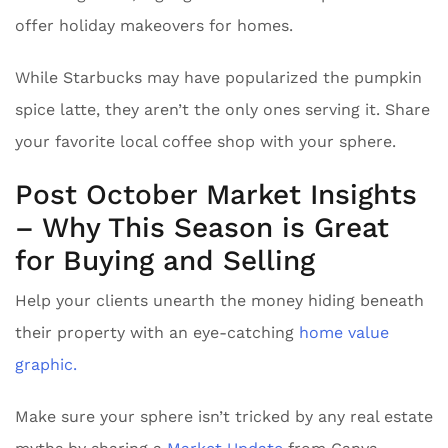
offer holiday makeovers for homes.
While Starbucks may have popularized the pumpkin
spice latte, they aren’t the only ones serving it. Share
your favorite local coffee shop with your sphere.
Post October Market Insights
– Why This Season is Great
for Buying and Selling
Help your clients unearth the money hiding beneath
their property with an eye-catching
home value
graphic.
Make sure your sphere isn’t tricked by any real estate