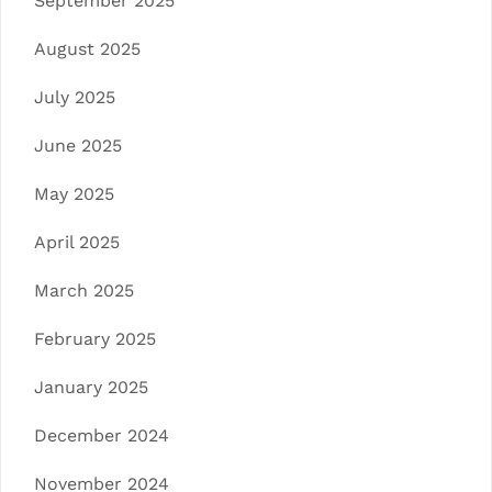
September 2025
August 2025
July 2025
June 2025
May 2025
April 2025
March 2025
February 2025
January 2025
December 2024
November 2024