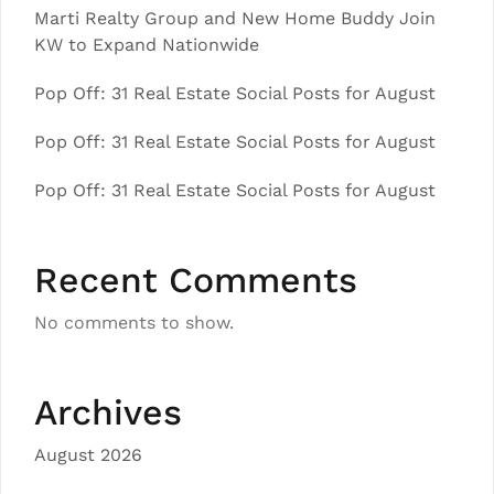
Marti Realty Group and New Home Buddy Join
KW to Expand Nationwide
Pop Off: 31 Real Estate Social Posts for August
Pop Off: 31 Real Estate Social Posts for August
Pop Off: 31 Real Estate Social Posts for August
Recent Comments
No comments to show.
Archives
August 2026