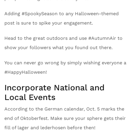
Adding #SpookySeason to any Halloween-themed
post is sure to spike your engagement.
Head to the great outdoors and use #AutumnAir to
show your followers what you found out there.
You can never go wrong by simply wishing everyone a
#HappyHalloween!
Incorporate National and
Local Events
According to the German calendar, Oct. 5 marks the
end of Oktoberfest. Make sure your sphere gets their
fill of lager and lederhosen before then!