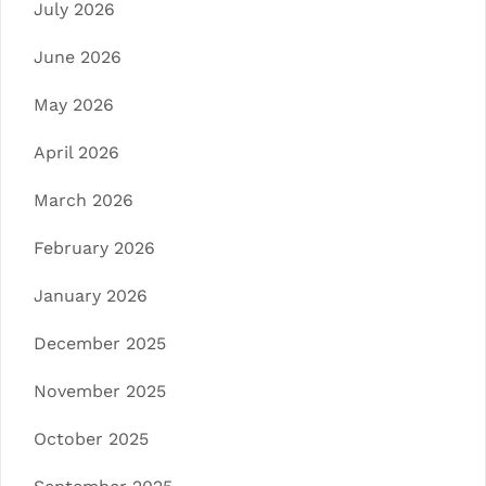
July 2026
June 2026
May 2026
April 2026
March 2026
February 2026
January 2026
December 2025
November 2025
October 2025