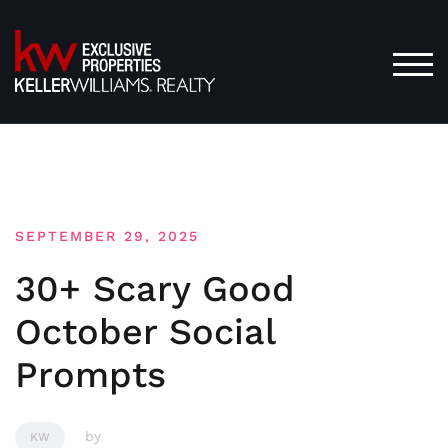
Skip
to
content
TOG
SEPTEMBER 29, 2025
30+ Scary Good
October Social
Prompts
by
KW