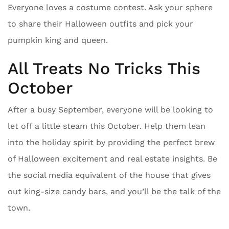
Everyone loves a costume contest. Ask your sphere
to share their Halloween outfits and pick your
pumpkin king and queen.
All Treats No Tricks This
October
After a busy September, everyone will be looking to
let off a little steam this October. Help them lean
into the holiday spirit by providing the perfect brew
of Halloween excitement and real estate insights. Be
the social media equivalent of the house that gives
out king-size candy bars, and you’ll be the talk of the
town.