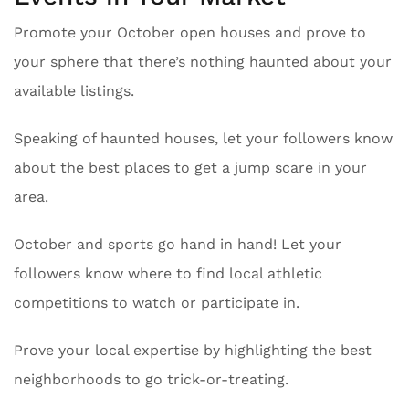
Promote your October open houses and prove to
your sphere that there’s nothing haunted about your
available listings.
Speaking of haunted houses, let your followers know
about the best places to get a jump scare in your
area.
October and sports go hand in hand! Let your
followers know where to find local athletic
competitions to watch or participate in.
Prove your local expertise by highlighting the best
neighborhoods to go trick-or-treating.