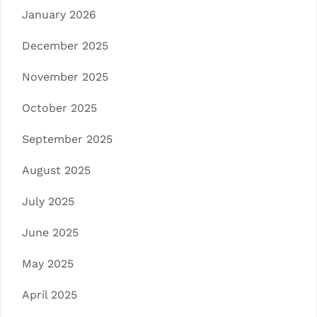
January 2026
December 2025
November 2025
October 2025
September 2025
August 2025
July 2025
June 2025
May 2025
April 2025