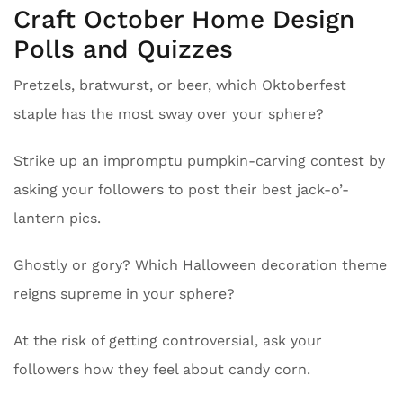
Craft October Home Design
Polls and Quizzes
Pretzels, bratwurst, or beer, which Oktoberfest
staple has the most sway over your sphere?
Strike up an impromptu pumpkin-carving contest by
asking your followers to post their best jack-o’-
lantern pics.
Ghostly or gory? Which Halloween decoration theme
reigns supreme in your sphere?
At the risk of getting controversial, ask your
followers how they feel about candy corn.