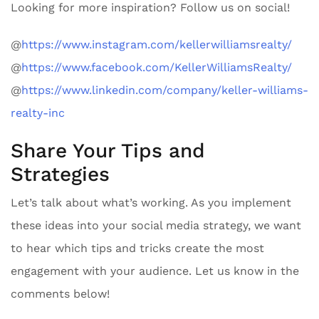
Looking for more inspiration? Follow us on social!
@
https://www.instagram.com/kellerwilliamsrealty/
@
https://www.facebook.com/KellerWilliamsRealty/
@
https://www.linkedin.com/company/keller-williams-
realty-inc
Share Your Tips and
Strategies
Let’s talk about what’s working. As you implement
these ideas into your social media strategy, we want
to hear which tips and tricks create the most
engagement with your audience. Let us know in the
comments below!