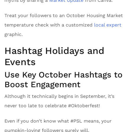
myths by sharing a
Market Update
from Canva.
Treat your followers to an October Housing Market
temperature check with a customized
local expert
graphic.
Hashtag Holidays and
Events
Use Key October Hashtags to
Boost Engagement
Although it technically begins in September, it’s
never too late to celebrate #Oktoberfest!
Even if you don’t know what #PSL means, your
pumpkin-loving followers surely will.