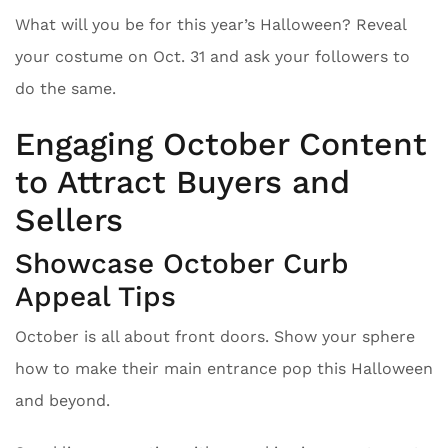
What will you be for this year’s Halloween? Reveal
your costume on Oct. 31 and ask your followers to
do the same.
Engaging October Content
to Attract Buyers and
Sellers
Showcase October Curb
Appeal Tips
October is all about front doors. Show your sphere
how to make their main entrance pop this Halloween
and beyond.