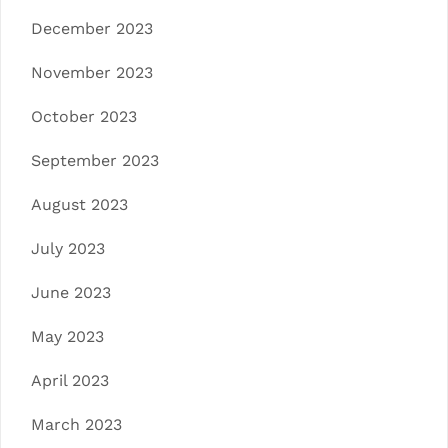
December 2023
November 2023
October 2023
September 2023
August 2023
July 2023
June 2023
May 2023
April 2023
March 2023