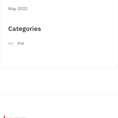
May 2022
Categories
KW