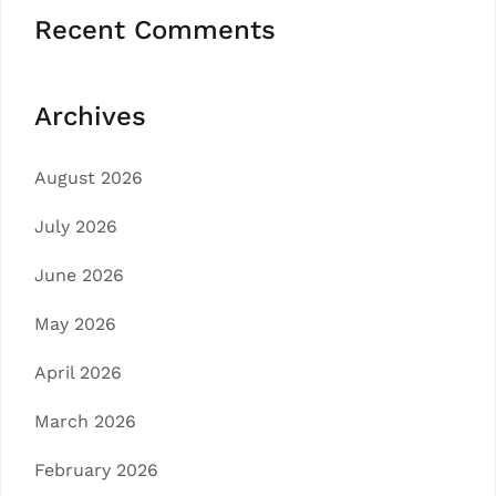
Recent Comments
Archives
August 2026
July 2026
June 2026
May 2026
April 2026
March 2026
February 2026