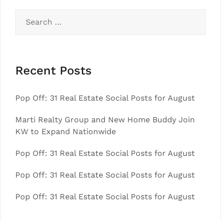
Search
for:
Recent Posts
Pop Off: 31 Real Estate Social Posts for August
Marti Realty Group and New Home Buddy Join
KW to Expand Nationwide
Pop Off: 31 Real Estate Social Posts for August
Pop Off: 31 Real Estate Social Posts for August
Pop Off: 31 Real Estate Social Posts for August