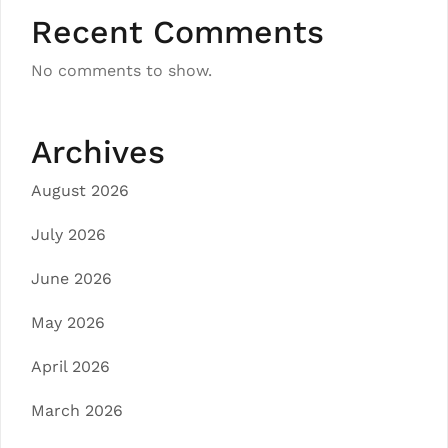
Recent Comments
No comments to show.
Archives
August 2026
July 2026
June 2026
May 2026
April 2026
March 2026