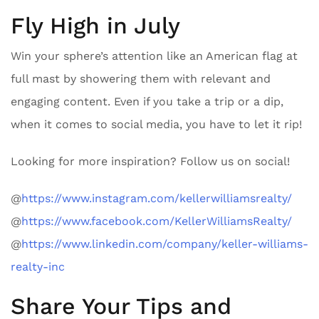
Fly High in July
Win your sphere’s attention like an American flag at
full mast by showering them with relevant and
engaging content. Even if you take a trip or a dip,
when it comes to social media, you have to let it rip!
Looking for more inspiration? Follow us on social!
@
https://www.instagram.com/kellerwilliamsrealty/
@
https://www.facebook.com/KellerWilliamsRealty/
@
https://www.linkedin.com/company/keller-williams-
realty-inc
Share Your Tips and