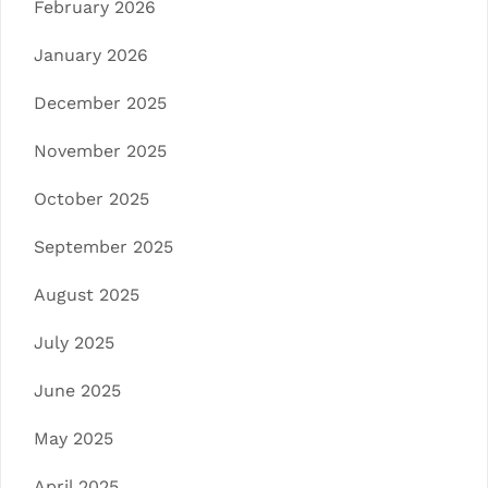
February 2026
January 2026
December 2025
November 2025
October 2025
September 2025
August 2025
July 2025
June 2025
May 2025
April 2025