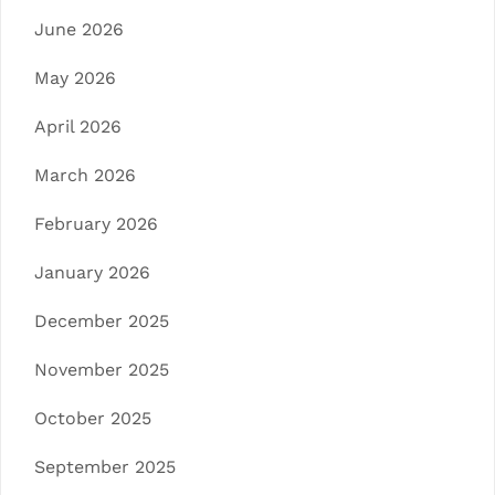
June 2026
May 2026
April 2026
March 2026
February 2026
January 2026
December 2025
November 2025
October 2025
September 2025