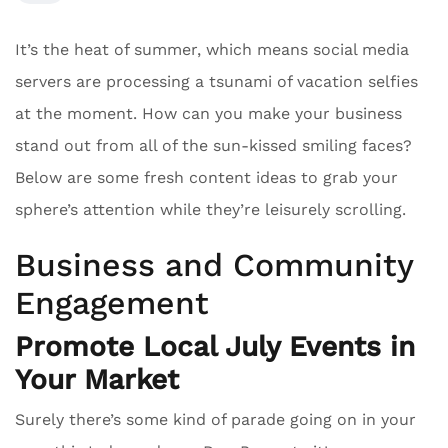
It’s the heat of summer, which means social media
servers are processing a tsunami of vacation selfies
at the moment. How can you make your business
stand out from all of the sun-kissed smiling faces?
Below are some fresh content ideas to grab your
sphere’s attention while they’re leisurely scrolling.
Business and Community
Engagement
Promote Local July Events in
Your Market
Surely there’s some kind of parade going on in your