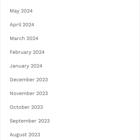
May 2024
April 2024
March 2024
February 2024
January 2024
December 2023
November 2023
October 2023
September 2023
August 2023