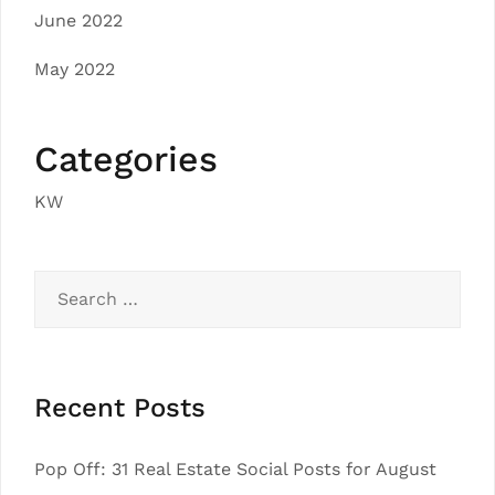
June 2022
May 2022
Categories
KW
Search
for:
Recent Posts
Pop Off: 31 Real Estate Social Posts for August