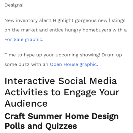
Designs!
New inventory alert! Highlight gorgeous new listings
on the market and entice hungry homebuyers with a
For Sale graphic
.
Time to hype up your upcoming showing! Drum up
some buzz with an
Open House graphic.
Interactive Social Media
Activities to Engage Your
Audience
Craft Summer Home Design
Polls and Quizzes