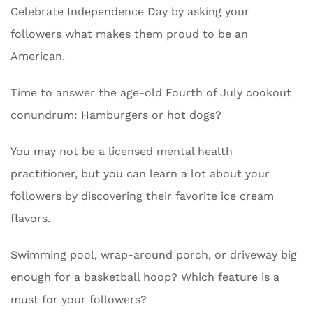
Celebrate Independence Day by asking your
followers what makes them proud to be an
American.
Time to answer the age-old Fourth of July cookout
conundrum: Hamburgers or hot dogs?
You may not be a licensed mental health
practitioner, but you can learn a lot about your
followers by discovering their favorite ice cream
flavors.
Swimming pool, wrap-around porch, or driveway big
enough for a basketball hoop? Which feature is a
must for your followers?