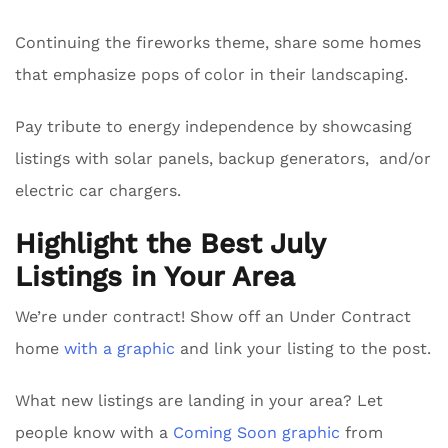
Continuing the fireworks theme, share some homes
that emphasize pops of color in their landscaping.
Pay tribute to energy independence by showcasing
listings with solar panels, backup generators, and/or
electric car chargers.
Highlight the Best July
Listings in Your Area
We’re under contract! Show off an Under Contract
home
with a graphic
and link your listing to the post.
What new listings are landing in your area? Let
people know with a
Coming Soon graphic
from