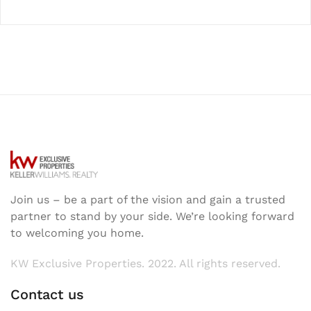
Join us – be a part of the vision and gain a trusted
partner to stand by your side. We’re looking forward
to welcoming you home.
KW Exclusive Properties. 2022. All rights reserved.
Contact us