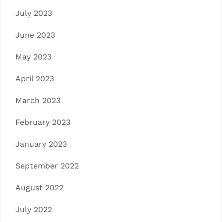
July 2023
June 2023
May 2023
April 2023
March 2023
February 2023
January 2023
September 2022
August 2022
July 2022