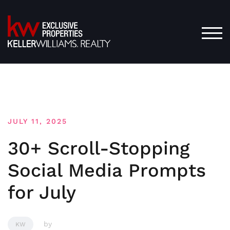
Skip
to
content
TOG
JULY 11, 2025
30+ Scroll-Stopping
Social Media Prompts
for July
by
KW