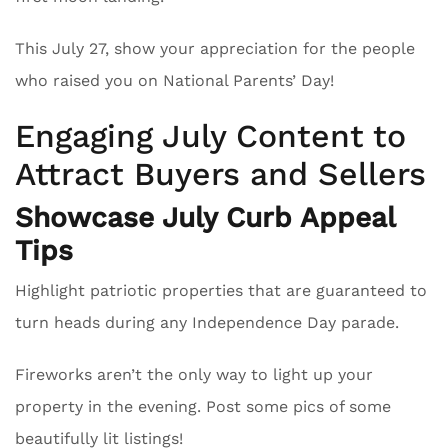
This July 27, show your appreciation for the people
who raised you on National Parents’ Day!
Engaging July Content to
Attract Buyers and Sellers
Showcase July Curb Appeal
Tips
Highlight patriotic properties that are guaranteed to
turn heads during any Independence Day parade.
Fireworks aren’t the only way to light up your
property in the evening. Post some pics of some
beautifully lit listings!