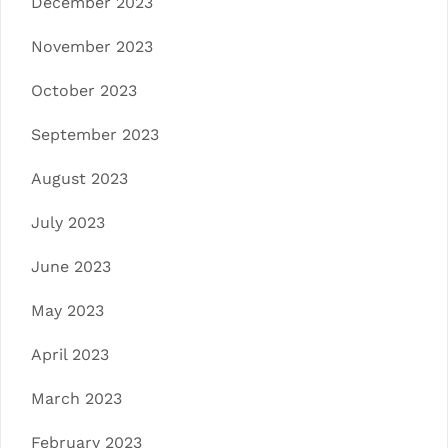
December 2023
November 2023
October 2023
September 2023
August 2023
July 2023
June 2023
May 2023
April 2023
March 2023
February 2023