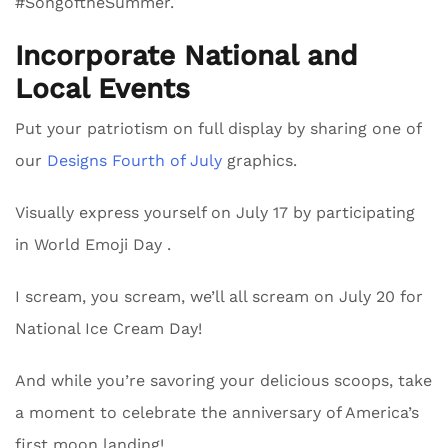
#SongoftheSummer.
Incorporate National and
Local Events
Put your patriotism on full display by sharing one of
our
Designs Fourth of July
graphics.
Visually express yourself on July 17 by participating
in World Emoji Day .
I scream, you scream, we’ll all scream on July 20 for
National Ice Cream Day!
And while you’re savoring your delicious scoops, take
a moment to celebrate the anniversary of America’s
first moon landing!