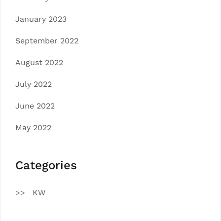
January 2023
September 2022
August 2022
July 2022
June 2022
May 2022
Categories
KW