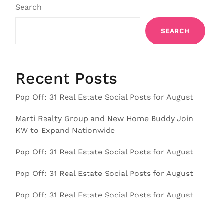
Search
SEARCH
Recent Posts
Pop Off: 31 Real Estate Social Posts for August
Marti Realty Group and New Home Buddy Join
KW to Expand Nationwide
Pop Off: 31 Real Estate Social Posts for August
Pop Off: 31 Real Estate Social Posts for August
Pop Off: 31 Real Estate Social Posts for August