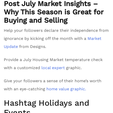
Post July Market Insights –
Why This Season is Great for
Buying and Selling
Help your followers declare their independence from
ignorance by kicking off the month with a
Market
Update
from Designs.
Provide a July Housing Market temperature check
with a customized
local expert
graphic.
Give your followers a sense of their home’s worth
with an eye-catching
home value graphic.
Hashtag Holidays and
Events