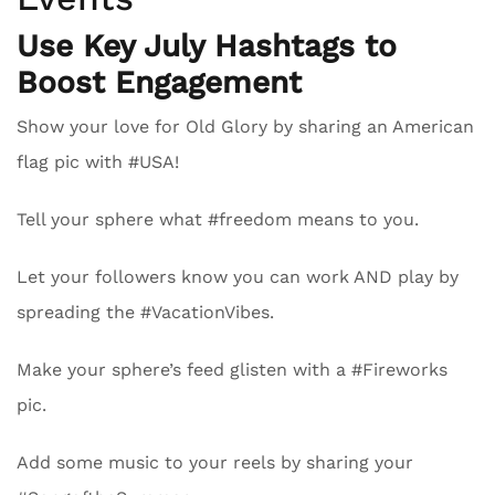
Use Key July Hashtags to
Boost Engagement
Show your love for Old Glory by sharing an American
flag pic with #USA!
Tell your sphere what #freedom means to you.
Let your followers know you can work AND play by
spreading the #VacationVibes.
Make your sphere’s feed glisten with a #Fireworks
pic.
Add some music to your reels by sharing your