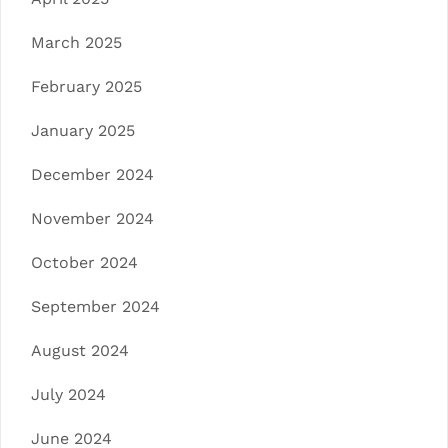
March 2025
February 2025
January 2025
December 2024
November 2024
October 2024
September 2024
August 2024
July 2024
June 2024