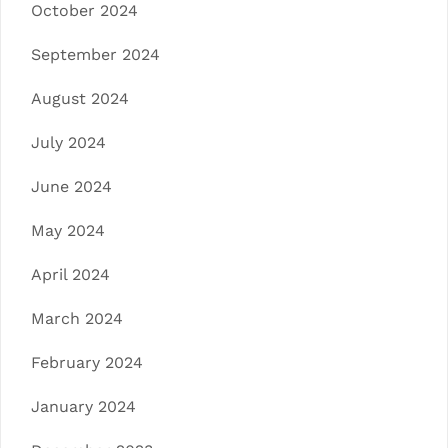
October 2024
September 2024
August 2024
July 2024
June 2024
May 2024
April 2024
March 2024
February 2024
January 2024