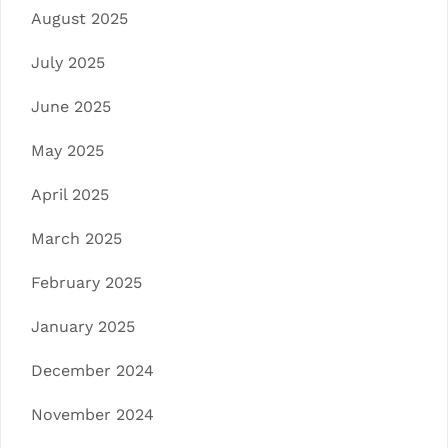
August 2025
July 2025
June 2025
May 2025
April 2025
March 2025
February 2025
January 2025
December 2024
November 2024