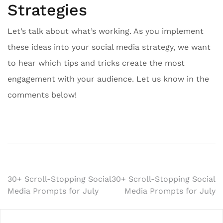
Strategies
Let’s talk about what’s working. As you implement
these ideas into your social media strategy, we want
to hear which tips and tricks create the most
engagement with your audience. Let us know in the
comments below!
Post
30+ Scroll-Stopping Social
30+ Scroll-Stopping Social
Media Prompts for July
Media Prompts for July
navigation