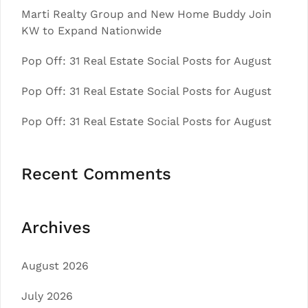
Marti Realty Group and New Home Buddy Join
KW to Expand Nationwide
Pop Off: 31 Real Estate Social Posts for August
Pop Off: 31 Real Estate Social Posts for August
Pop Off: 31 Real Estate Social Posts for August
Recent Comments
Archives
August 2026
July 2026