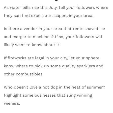
As water bills rise this July, tell your followers where
they can find expert xeriscapers in your area.
Is there a vendor in your area that rents shaved ice
and margarita machines? If so, your followers will
likely want to know about it.
If fireworks are legal in your city, let your sphere
know where to pick up some quality sparklers and
other combustibles.
Who doesn’t love a hot dog in the heat of summer?
Highlight some businesses that sling winning
wieners.