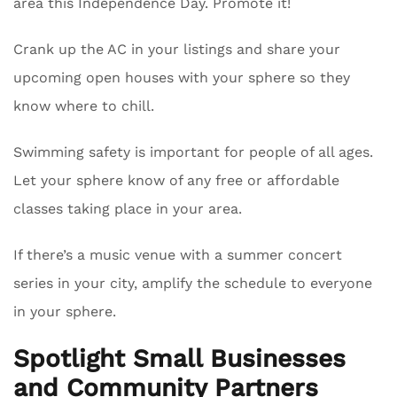
area this Independence Day. Promote it!
Crank up the AC in your listings and share your
upcoming open houses with your sphere so they
know where to chill.
Swimming safety is important for people of all ages.
Let your sphere know of any free or affordable
classes taking place in your area.
If there’s a music venue with a summer concert
series in your city, amplify the schedule to everyone
in your sphere.
Spotlight Small Businesses
and Community Partners