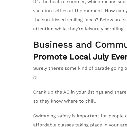
It’s the heat of summer, which means soci
vacation selfies at the moment. How can 
the sun-kissed smiling faces? Below are s
attention while they’re leisurely scrolling.
Business and Commu
Promote Local July Even
Surely there’s some kind of parade going 
it!
Crank up the AC in your listings and sha
so they know where to chill.
Swimming safety is important for people of
affordable classes taking place in your are