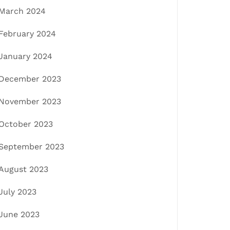
March 2024
February 2024
January 2024
December 2023
November 2023
October 2023
September 2023
August 2023
July 2023
June 2023