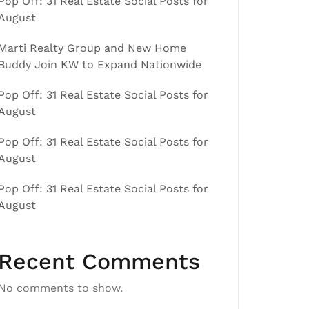
Pop Off: 31 Real Estate Social Posts for
August
Marti Realty Group and New Home
Buddy Join KW to Expand Nationwide
Pop Off: 31 Real Estate Social Posts for
August
Pop Off: 31 Real Estate Social Posts for
August
Pop Off: 31 Real Estate Social Posts for
August
Recent Comments
No comments to show.