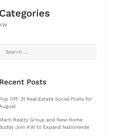
Categories
KW
Search
for:
Recent Posts
Pop Off: 31 Real Estate Social Posts for
August
Marti Realty Group and New Home
Buddy Join KW to Expand Nationwide