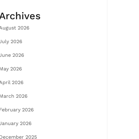
Archives
August 2026
July 2026
June 2026
May 2026
April 2026
March 2026
February 2026
January 2026
December 2025