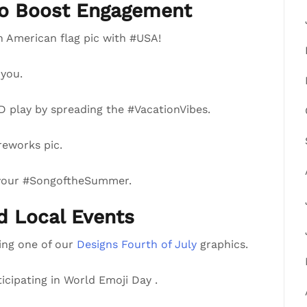
to Boost Engagement
n American flag pic with #USA!
you.
 play by spreading the #VacationVibes.
reworks pic.
 your #SongoftheSummer.
nd Local Events
ring one of our
Designs Fourth of July
graphics.
ticipating in World Emoji Day .