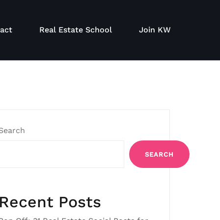
act
Real Estate School
Join KW
Search
SEARCH
Recent Posts