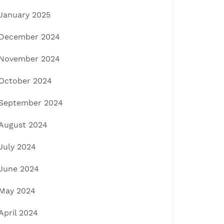
January 2025
December 2024
November 2024
October 2024
September 2024
August 2024
July 2024
June 2024
May 2024
April 2024