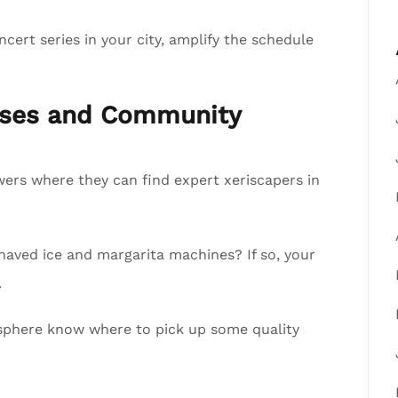
cert series in your city, amplify the schedule
esses and Community
lowers where they can find expert xeriscapers in
shaved ice and margarita machines? If so, your
.
ur sphere know where to pick up some quality