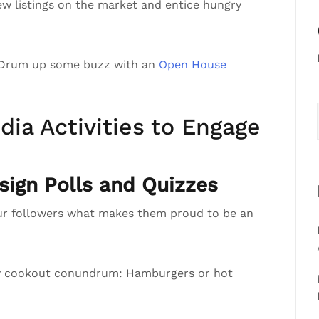
ew listings on the market and entice hungry
 Drum up some buzz with an
Open House
dia Activities to Engage
ign Polls and Quizzes
ur followers what makes them proud to be an
ly cookout conundrum: Hamburgers or hot