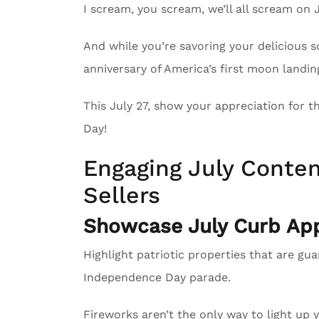
I scream, you scream, we’ll all scream on 
And while you’re savoring your delicious 
anniversary of America’s first moon landin
This July 27, show your appreciation for 
Day!
Engaging July Conten
Sellers
Showcase July Curb App
Highlight patriotic properties that are gu
Independence Day parade.
Fireworks aren’t the only way to light up 