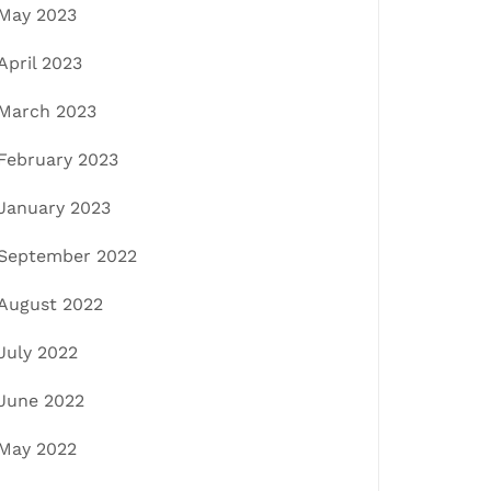
May 2023
April 2023
March 2023
February 2023
January 2023
September 2022
August 2022
July 2022
June 2022
May 2022