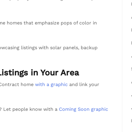
me homes that emphasize pops of color in
wcasing listings with solar panels, backup
Listings in Your Area
r Contract home
with a graphic
and link your
a? Let people know with a
Coming Soon graphic