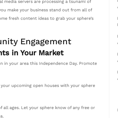
al media servers are processing a tsunami of
you make your business stand out from all of
ome fresh content ideas to grab your sphere’s
nity Engagement
ts in Your Market
on in your area this Independence Day. Promote
re your upcoming open houses with your sphere
 all ages. Let your sphere know of any free or
a.