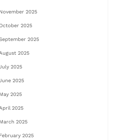
November 2025
October 2025
September 2025
August 2025
July 2025
June 2025
May 2025
April 2025
March 2025
February 2025