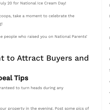
July 20 for National Ice Cream Day!
scoops, take a moment to celebrate the
g!
the people who raised you on National Parents’
t to Attract Buyers and
eal Tips
aranteed to turn heads during any
your property in the evening. Post some pics of