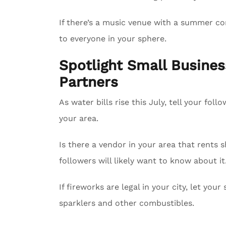
If there’s a music venue with a summer con
to everyone in your sphere.
Spotlight Small Busin
Partners
As water bills rise this July, tell your fol
your area.
Is there a vendor in your area that rents 
followers will likely want to know about it
If fireworks are legal in your city, let yo
sparklers and other combustibles.