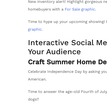
New inventory alert! Highlight gorgeous n
homebuyers with a
For Sale graphic
.
Time to hype up your upcoming showing!
graphic.
Interactive Social Me
Your Audience
Craft Summer Home Des
Celebrate Independence Day by asking yo
American.
Time to answer the age-old Fourth of Ju
dogs?