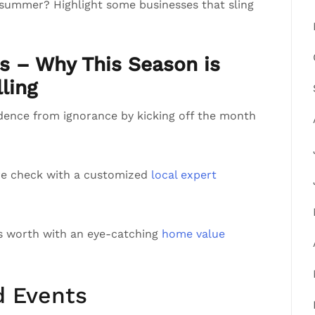
 summer? Highlight some businesses that sling
ts – Why This Season is
ling
ndence from ignorance by kicking off the month
re check with a customized
local expert
’s worth with an eye-catching
home value
d Events