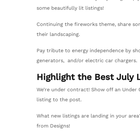
some beautifully lit listings!
Continuing the fireworks theme, share so
their landscaping.
Pay tribute to energy independence by sho
generators, and/or electric car chargers.
Highlight the Best July 
We’re under contract! Show off an Unde
listing to the post.
What new listings are landing in your are
from Designs!