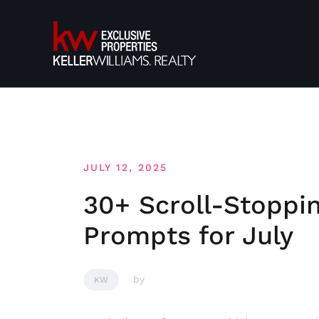
Skip
to
content
JULY 12, 2025
30+ Scroll-Stoppi
Prompts for July
by
KW