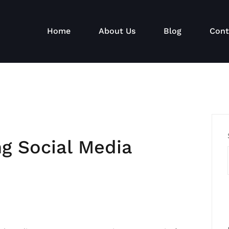
Home
About Us
Blog
Cont
ng Social Media