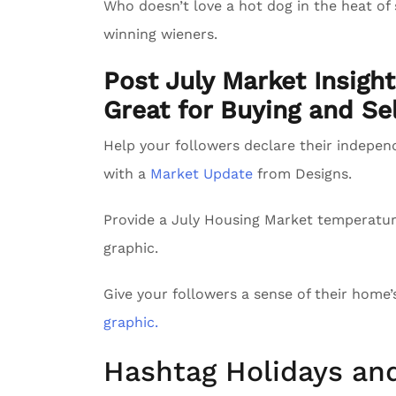
Who doesn’t love a hot dog in the heat of
winning wieners.
Post July Market Insigh
Great for Buying and Sel
Help your followers declare their indepe
with a
Market Update
from Designs.
Provide a July Housing Market temperatu
graphic.
Give your followers a sense of their home
graphic.
Hashtag Holidays an