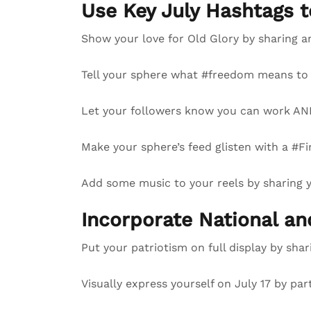
Use Key July Hashtags 
Show your love for Old Glory by sharing a
Tell your sphere what #freedom means to 
Let your followers know you can work AND
Make your sphere’s feed glisten with a #Fi
Add some music to your reels by sharing
Incorporate National a
Put your patriotism on full display by sha
Visually express yourself on July 17 by par