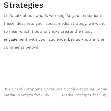
Strategies
Let’s talk about what’s working. As you implement
these ideas into your social media strategy, we want
to hear which tips and tricks create the most
engagement with your audience. Let us know in the
comments below!
Post
30+ Scroll-Stopping Social
30+ Scroll-Stopping Social
Media Prompts for July
Media Prompts for July
navigation