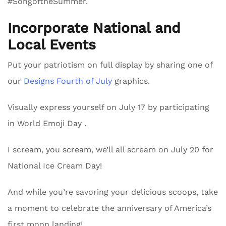
#SongoftheSummer.
Incorporate National and
Local Events
Put your patriotism on full display by sharing one of
our
Designs Fourth of July
graphics.
Visually express yourself on July 17 by participating
in World Emoji Day .
I scream, you scream, we’ll all scream on July 20 for
National Ice Cream Day!
And while you’re savoring your delicious scoops, take
a moment to celebrate the anniversary of America’s
first moon landing!