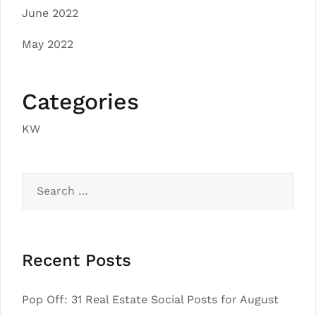
June 2022
May 2022
Categories
KW
Search
for:
Recent Posts
Pop Off: 31 Real Estate Social Posts for August