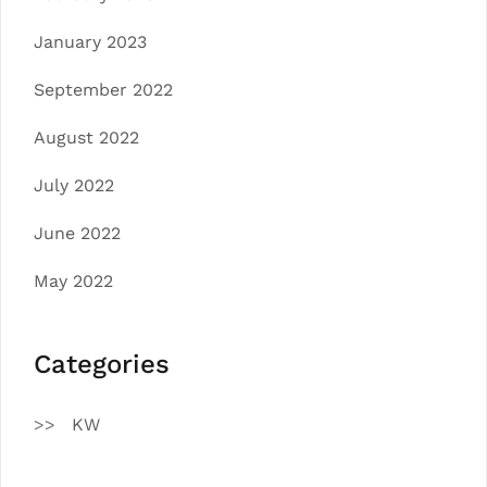
January 2023
September 2022
August 2022
July 2022
June 2022
May 2022
Categories
KW