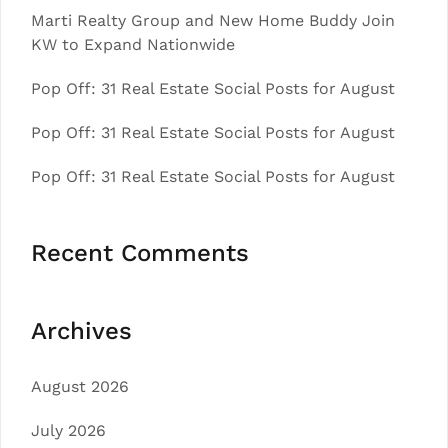
Marti Realty Group and New Home Buddy Join
KW to Expand Nationwide
Pop Off: 31 Real Estate Social Posts for August
Pop Off: 31 Real Estate Social Posts for August
Pop Off: 31 Real Estate Social Posts for August
Recent Comments
Archives
August 2026
July 2026