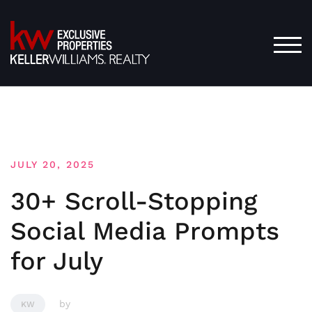
Skip
to
content
TOG
JULY 20, 2025
30+ Scroll-Stopping
Social Media Prompts
for July
by
KW