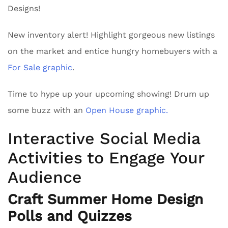
Designs!
New inventory alert! Highlight gorgeous new listings
on the market and entice hungry homebuyers with a
For Sale graphic
.
Time to hype up your upcoming showing! Drum up
some buzz with an
Open House graphic.
Interactive Social Media
Activities to Engage Your
Audience
Craft Summer Home Design
Polls and Quizzes