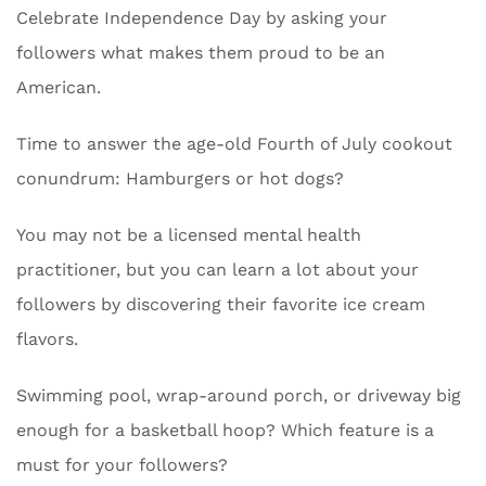
Celebrate Independence Day by asking your
followers what makes them proud to be an
American.
Time to answer the age-old Fourth of July cookout
conundrum: Hamburgers or hot dogs?
You may not be a licensed mental health
practitioner, but you can learn a lot about your
followers by discovering their favorite ice cream
flavors.
Swimming pool, wrap-around porch, or driveway big
enough for a basketball hoop? Which feature is a
must for your followers?