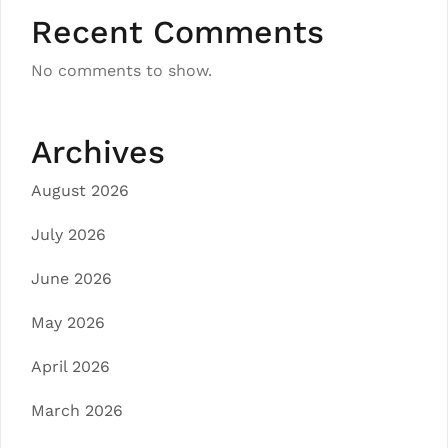
Recent Comments
No comments to show.
Archives
August 2026
July 2026
June 2026
May 2026
April 2026
March 2026