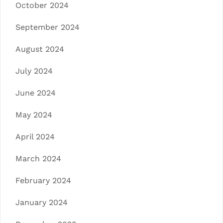
October 2024
September 2024
August 2024
July 2024
June 2024
May 2024
April 2024
March 2024
February 2024
January 2024