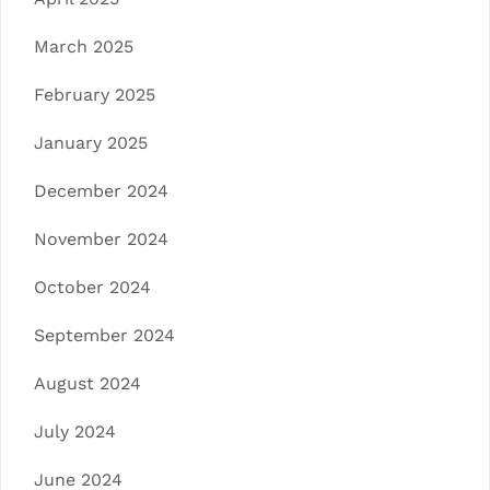
March 2025
February 2025
January 2025
December 2024
November 2024
October 2024
September 2024
August 2024
July 2024
June 2024