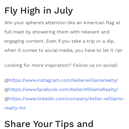
Fly High in July
Win your sphere’s attention like an American flag at
full mast by showering them with relevant and
engaging content. Even if you take a trip or a dip,
when it comes to social media, you have to let it rip!
Looking for more inspiration? Follow us on social!
@
https://www.instagram.com/kellerwilliamsrealty/
@
https://www.facebook.com/KellerWilliamsRealty/
@
https://www.linkedin.com/company/keller-williams-
realty-inc
Share Your Tips and