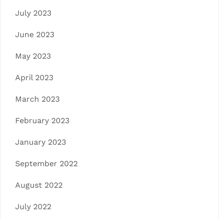
July 2023
June 2023
May 2023
April 2023
March 2023
February 2023
January 2023
September 2022
August 2022
July 2022