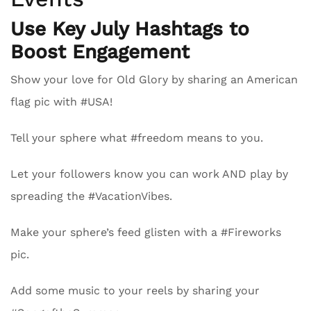
Use Key July Hashtags to
Boost Engagement
Show your love for Old Glory by sharing an American
flag pic with #USA!
Tell your sphere what #freedom means to you.
Let your followers know you can work AND play by
spreading the #VacationVibes.
Make your sphere’s feed glisten with a #Fireworks
pic.
Add some music to your reels by sharing your