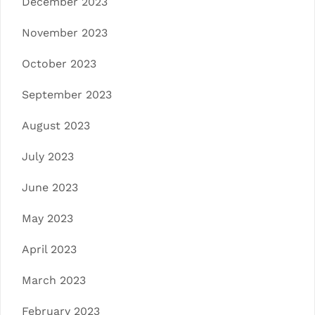
December 2023
November 2023
October 2023
September 2023
August 2023
July 2023
June 2023
May 2023
April 2023
March 2023
February 2023