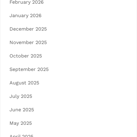
February 2026
January 2026
December 2025
November 2025
October 2025
September 2025
August 2025
July 2025
June 2025
May 2025
April 2025