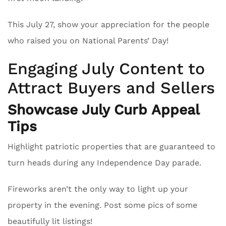
This July 27, show your appreciation for the people
who raised you on National Parents’ Day!
Engaging July Content to
Attract Buyers and Sellers
Showcase July Curb Appeal
Tips
Highlight patriotic properties that are guaranteed to
turn heads during any Independence Day parade.
Fireworks aren’t the only way to light up your
property in the evening. Post some pics of some
beautifully lit listings!