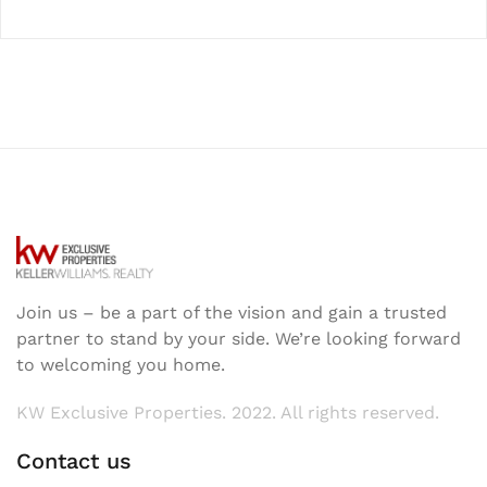
Join us – be a part of the vision and gain a trusted
partner to stand by your side. We’re looking forward
to welcoming you home.
KW Exclusive Properties. 2022. All rights reserved.
Contact us