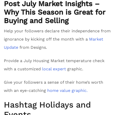
Post July Market Insights –
Why This Season is Great for
Buying and Selling
Help your followers declare their independence from
ignorance by kicking off the month with a
Market
Update
from Designs.
Provide a July Housing Market temperature check
with a customized
local expert
graphic.
Give your followers a sense of their home’s worth
with an eye-catching
home value graphic.
Hashtag Holidays and
Events