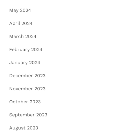
May 2024
April 2024
March 2024
February 2024
January 2024
December 2023
November 2023
October 2023
September 2023
August 2023