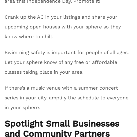
area this Independence Day. Promote it!
Crank up the AC in your listings and share your
upcoming open houses with your sphere so they
know where to chill.
Swimming safety is important for people of all ages.
Let your sphere know of any free or affordable
classes taking place in your area.
If there’s a music venue with a summer concert
series in your city, amplify the schedule to everyone
in your sphere.
Spotlight Small Businesses
and Community Partners