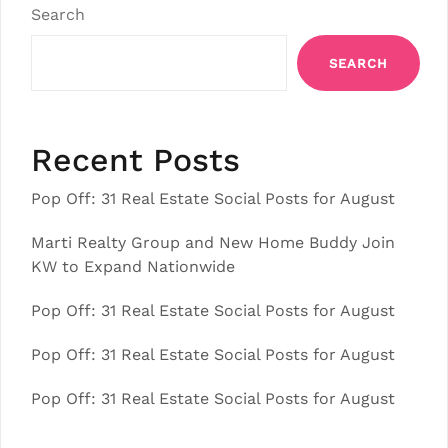
Search
SEARCH
Recent Posts
Pop Off: 31 Real Estate Social Posts for August
Marti Realty Group and New Home Buddy Join
KW to Expand Nationwide
Pop Off: 31 Real Estate Social Posts for August
Pop Off: 31 Real Estate Social Posts for August
Pop Off: 31 Real Estate Social Posts for August