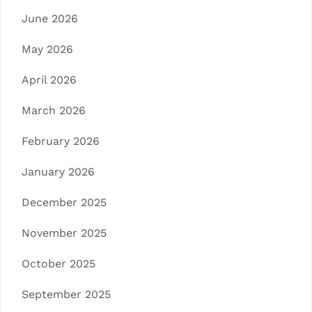
June 2026
May 2026
April 2026
March 2026
February 2026
January 2026
December 2025
November 2025
October 2025
September 2025