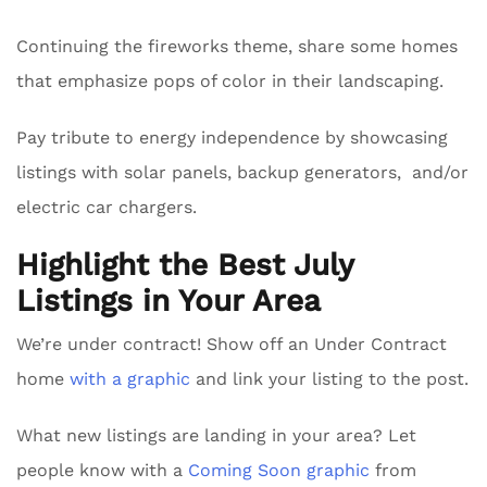
Continuing the fireworks theme, share some homes
that emphasize pops of color in their landscaping.
Pay tribute to energy independence by showcasing
listings with solar panels, backup generators, and/or
electric car chargers.
Highlight the Best July
Listings in Your Area
We’re under contract! Show off an Under Contract
home
with a graphic
and link your listing to the post.
What new listings are landing in your area? Let
people know with a
Coming Soon graphic
from