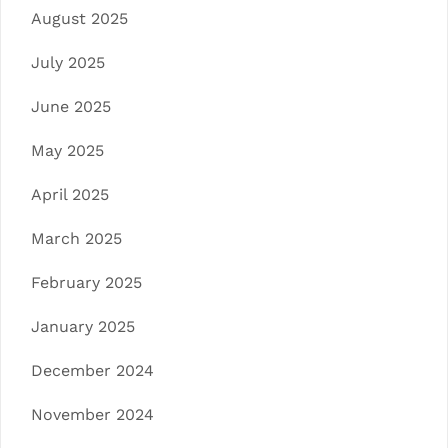
August 2025
July 2025
June 2025
May 2025
April 2025
March 2025
February 2025
January 2025
December 2024
November 2024