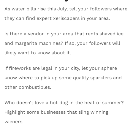
As water bills rise this July, tell your followers where
they can find expert xeriscapers in your area.
Is there a vendor in your area that rents shaved ice
and margarita machines? If so, your followers will
likely want to know about it.
If fireworks are legal in your city, let your sphere
know where to pick up some quality sparklers and
other combustibles.
Who doesn’t love a hot dog in the heat of summer?
Highlight some businesses that sling winning
wieners.