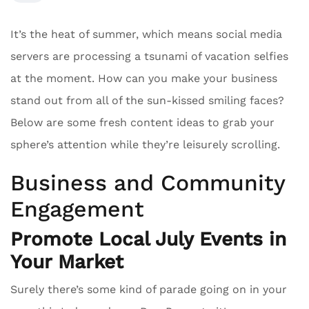
It’s the heat of summer, which means social media
servers are processing a tsunami of vacation selfies
at the moment. How can you make your business
stand out from all of the sun-kissed smiling faces?
Below are some fresh content ideas to grab your
sphere’s attention while they’re leisurely scrolling.
Business and Community
Engagement
Promote Local July Events in
Your Market
Surely there’s some kind of parade going on in your