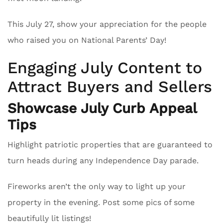
This July 27, show your appreciation for the people
who raised you on National Parents’ Day!
Engaging July Content to
Attract Buyers and Sellers
Showcase July Curb Appeal
Tips
Highlight patriotic properties that are guaranteed to
turn heads during any Independence Day parade.
Fireworks aren’t the only way to light up your
property in the evening. Post some pics of some
beautifully lit listings!