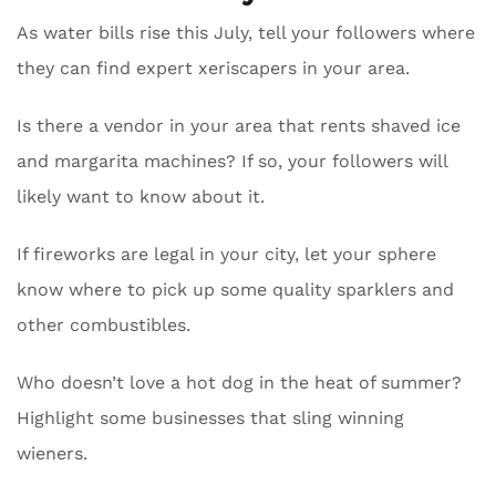
As water bills rise this July, tell your followers where
they can find expert xeriscapers in your area.
Is there a vendor in your area that rents shaved ice
and margarita machines? If so, your followers will
likely want to know about it.
If fireworks are legal in your city, let your sphere
know where to pick up some quality sparklers and
other combustibles.
Who doesn’t love a hot dog in the heat of summer?
Highlight some businesses that sling winning
wieners.