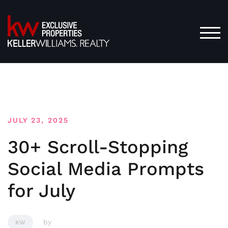
Skip
to
content
TOG
JULY 23, 2025
30+ Scroll-Stopping
Social Media Prompts
for July
by
KW