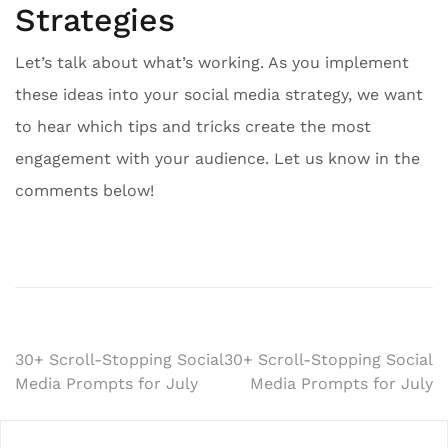
Strategies
Let’s talk about what’s working. As you implement
these ideas into your social media strategy, we want
to hear which tips and tricks create the most
engagement with your audience. Let us know in the
comments below!
Post
30+ Scroll-Stopping Social
30+ Scroll-Stopping Social
Media Prompts for July
Media Prompts for July
navigation