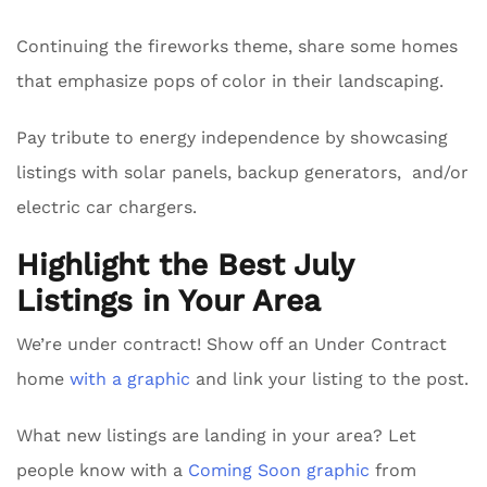
Continuing the fireworks theme, share some homes
that emphasize pops of color in their landscaping.
Pay tribute to energy independence by showcasing
listings with solar panels, backup generators, and/or
electric car chargers.
Highlight the Best July
Listings in Your Area
We’re under contract! Show off an Under Contract
home
with a graphic
and link your listing to the post.
What new listings are landing in your area? Let
people know with a
Coming Soon graphic
from