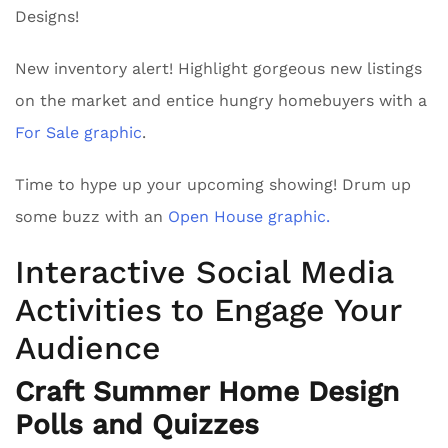
Designs!
New inventory alert! Highlight gorgeous new listings
on the market and entice hungry homebuyers with a
For Sale graphic
.
Time to hype up your upcoming showing! Drum up
some buzz with an
Open House graphic.
Interactive Social Media
Activities to Engage Your
Audience
Craft Summer Home Design
Polls and Quizzes