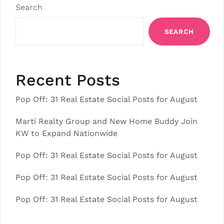
Search
SEARCH
Recent Posts
Pop Off: 31 Real Estate Social Posts for August
Marti Realty Group and New Home Buddy Join
KW to Expand Nationwide
Pop Off: 31 Real Estate Social Posts for August
Pop Off: 31 Real Estate Social Posts for August
Pop Off: 31 Real Estate Social Posts for August