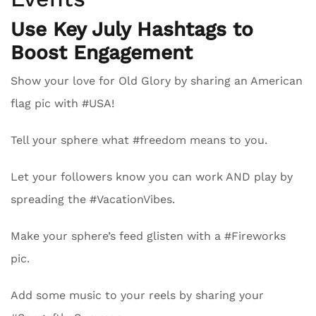
Use Key July Hashtags to
Boost Engagement
Show your love for Old Glory by sharing an American
flag pic with #USA!
Tell your sphere what #freedom means to you.
Let your followers know you can work AND play by
spreading the #VacationVibes.
Make your sphere’s feed glisten with a #Fireworks
pic.
Add some music to your reels by sharing your