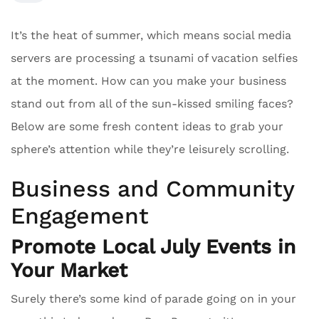
It’s the heat of summer, which means social media
servers are processing a tsunami of vacation selfies
at the moment. How can you make your business
stand out from all of the sun-kissed smiling faces?
Below are some fresh content ideas to grab your
sphere’s attention while they’re leisurely scrolling.
Business and Community
Engagement
Promote Local July Events in
Your Market
Surely there’s some kind of parade going on in your