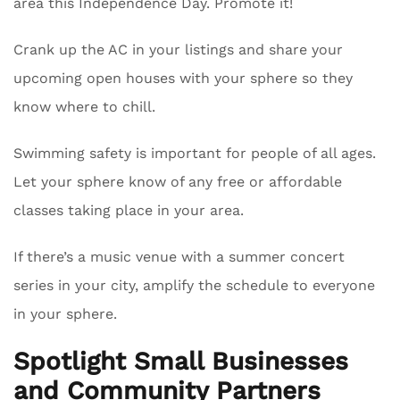
area this Independence Day. Promote it!
Crank up the AC in your listings and share your
upcoming open houses with your sphere so they
know where to chill.
Swimming safety is important for people of all ages.
Let your sphere know of any free or affordable
classes taking place in your area.
If there’s a music venue with a summer concert
series in your city, amplify the schedule to everyone
in your sphere.
Spotlight Small Businesses
and Community Partners