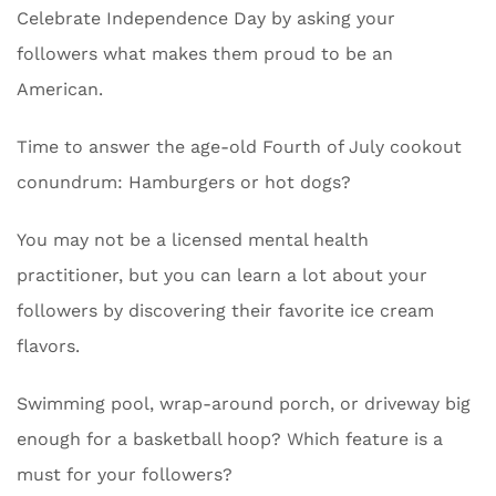
Celebrate Independence Day by asking your
followers what makes them proud to be an
American.
Time to answer the age-old Fourth of July cookout
conundrum: Hamburgers or hot dogs?
You may not be a licensed mental health
practitioner, but you can learn a lot about your
followers by discovering their favorite ice cream
flavors.
Swimming pool, wrap-around porch, or driveway big
enough for a basketball hoop? Which feature is a
must for your followers?