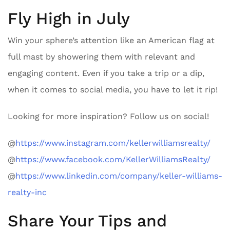
Fly High in July
Win your sphere’s attention like an American flag at
full mast by showering them with relevant and
engaging content. Even if you take a trip or a dip,
when it comes to social media, you have to let it rip!
Looking for more inspiration? Follow us on social!
@
https://www.instagram.com/kellerwilliamsrealty/
@
https://www.facebook.com/KellerWilliamsRealty/
@
https://www.linkedin.com/company/keller-williams-
realty-inc
Share Your Tips and