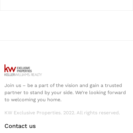
Join us – be a part of the vision and gain a trusted
partner to stand by your side. We’re looking forward
to welcoming you home.
KW Exclusive Properties. 2022. All rights reserved.
Contact us