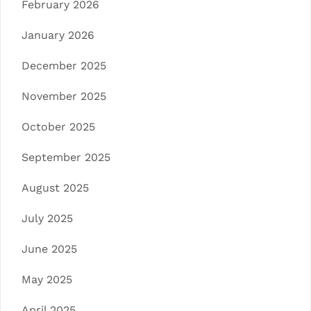
February 2026
January 2026
December 2025
November 2025
October 2025
September 2025
August 2025
July 2025
June 2025
May 2025
April 2025