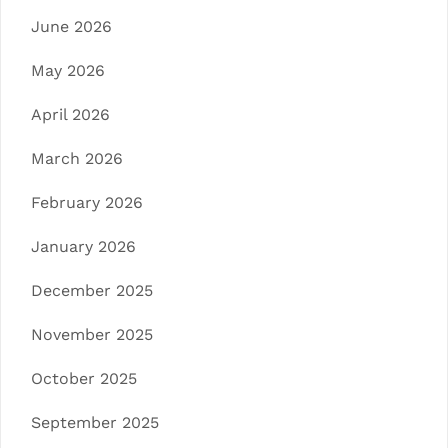
June 2026
May 2026
April 2026
March 2026
February 2026
January 2026
December 2025
November 2025
October 2025
September 2025