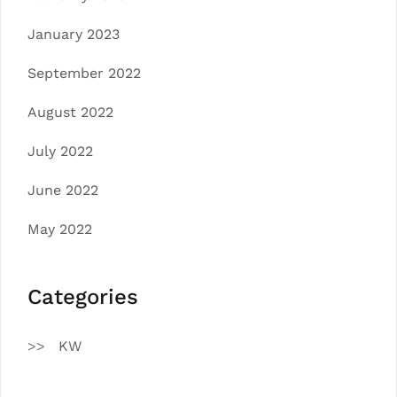
January 2023
September 2022
August 2022
July 2022
June 2022
May 2022
Categories
KW