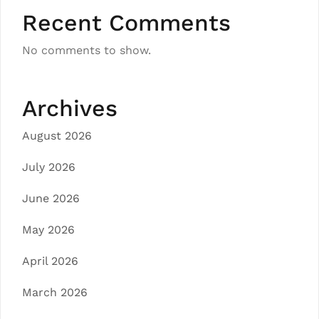
Recent Comments
No comments to show.
Archives
August 2026
July 2026
June 2026
May 2026
April 2026
March 2026