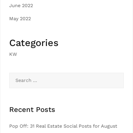
June 2022
May 2022
Categories
KW
Search
for:
Recent Posts
Pop Off: 31 Real Estate Social Posts for August