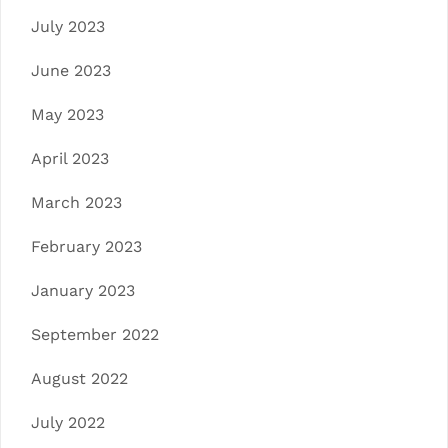
July 2023
June 2023
May 2023
April 2023
March 2023
February 2023
January 2023
September 2022
August 2022
July 2022