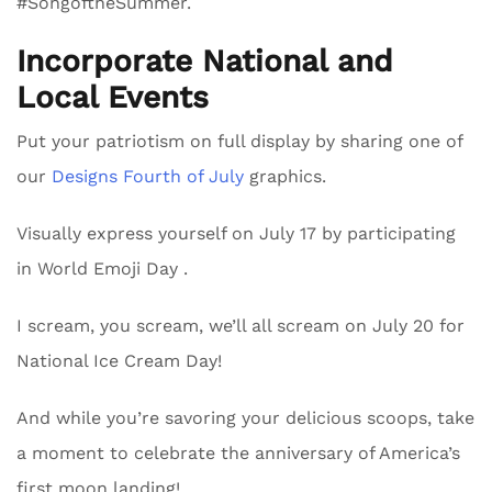
#SongoftheSummer.
Incorporate National and
Local Events
Put your patriotism on full display by sharing one of
our
Designs Fourth of July
graphics.
Visually express yourself on July 17 by participating
in World Emoji Day .
I scream, you scream, we’ll all scream on July 20 for
National Ice Cream Day!
And while you’re savoring your delicious scoops, take
a moment to celebrate the anniversary of America’s
first moon landing!