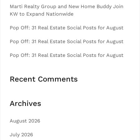
Marti Realty Group and New Home Buddy Join
KW to Expand Nationwide
Pop Off: 31 Real Estate Social Posts for August
Pop Off: 31 Real Estate Social Posts for August
Pop Off: 31 Real Estate Social Posts for August
Recent Comments
Archives
August 2026
July 2026