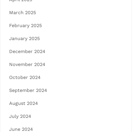
March 2025
February 2025
January 2025
December 2024
November 2024
October 2024
September 2024
August 2024
July 2024
June 2024