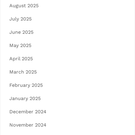
August 2025
July 2025
June 2025
May 2025
April 2025
March 2025
February 2025
January 2025
December 2024
November 2024