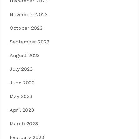
December 2023
November 2023
October 2023
September 2023
August 2023
July 2023
June 2023
May 2023
April 2023
March 2023
February 2023