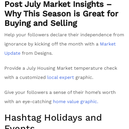
Post July Market Insights –
Why This Season is Great for
Buying and Selling
Help your followers declare their independence from
ignorance by kicking off the month with a
Market
Update
from Designs.
Provide a July Housing Market temperature check
with a customized
local expert
graphic.
Give your followers a sense of their home’s worth
with an eye-catching
home value graphic.
Hashtag Holidays and
Events