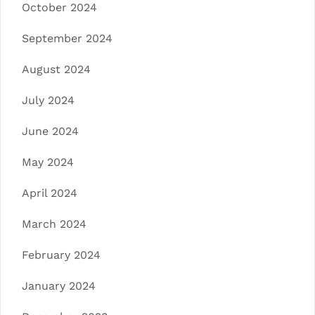
October 2024
September 2024
August 2024
July 2024
June 2024
May 2024
April 2024
March 2024
February 2024
January 2024