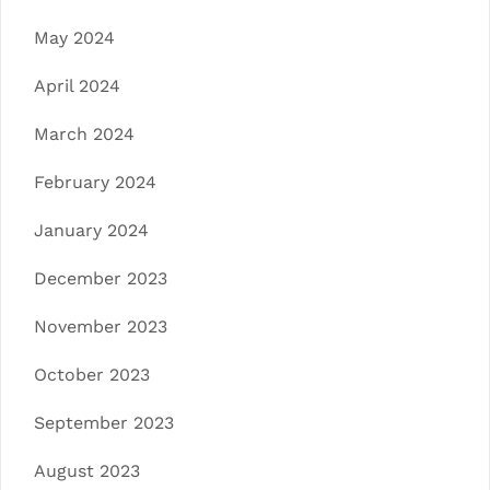
May 2024
April 2024
March 2024
February 2024
January 2024
December 2023
November 2023
October 2023
September 2023
August 2023