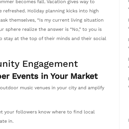
mmer becomes fall. Vacation gives way to
e refreshed. Holiday planning kicks into high
 ask themselves, “Is my current living situation
sphere realize the answer is “No,” to you is
 stay at the top of their minds and their social
nity Engagement
r Events in Your Market
 outdoor music venues in your city and amplify
t your followers know where to find local
ate in.