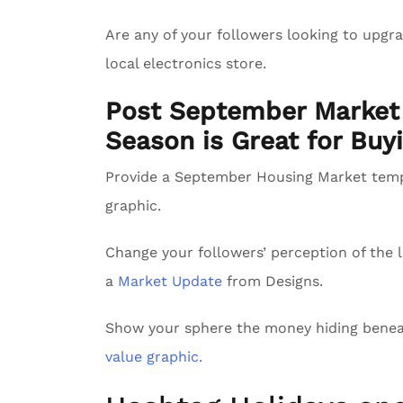
Are any of your followers looking to upg
local electronics store.
Post September Market 
Season is Great for Buyi
Provide a September Housing Market tem
graphic.
Change your followers’ perception of the l
a
Market Update
from Designs.
Show your sphere the money hiding benea
value graphic.