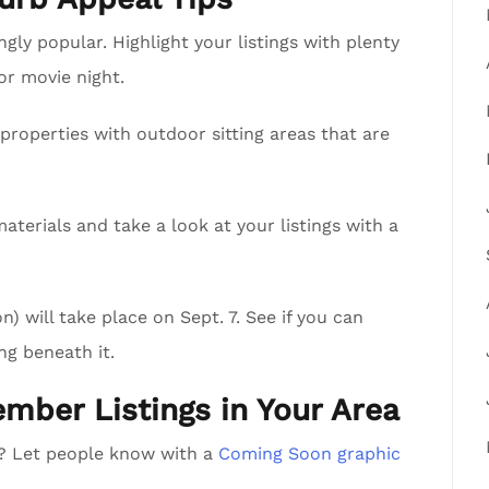
ly popular. Highlight your listings with plenty
 or movie night.
properties with outdoor sitting areas that are
aterials and take a look at your listings with a
 will take place on Sept. 7. See if you can
ng beneath it.
ember Listings in Your Area
a? Let people know with a
Coming Soon graphic