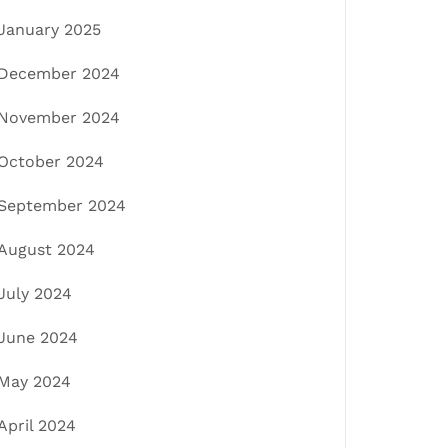
January 2025
December 2024
November 2024
October 2024
September 2024
August 2024
July 2024
June 2024
May 2024
April 2024