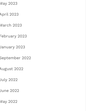
May 2023
April 2023
March 2023
February 2023
January 2023
September 2022
August 2022
July 2022
June 2022
May 2022