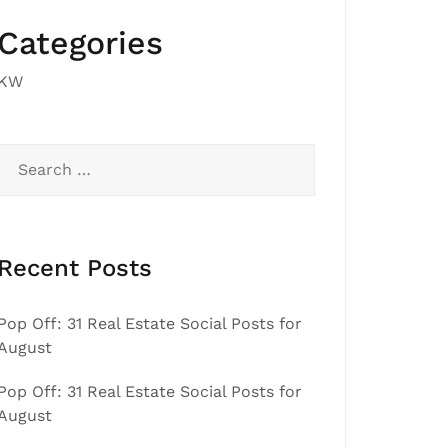
Categories
KW
Search
for:
Recent Posts
Pop Off: 31 Real Estate Social Posts for
August
Pop Off: 31 Real Estate Social Posts for
August