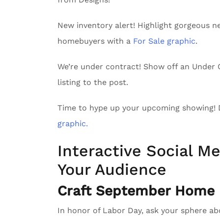
New inventory alert! Highlight gorgeous n
homebuyers with a
For Sale graphic
.
We’re under contract! Show off an Unde
listing to the post.
Time to hype up your upcoming showing!
graphic.
Interactive Social Me
Your Audience
Craft September Home D
In honor of Labor Day, ask your sphere a