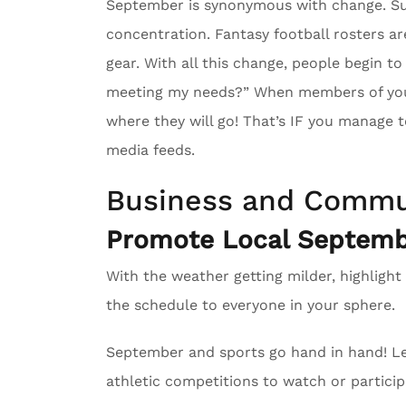
September is synonymous with change. Su
concentration. Fantasy football rosters ar
gear. With all this change, people begin to
meeting my needs?” When members of your 
where they will go! That’s IF you manage to
media feeds.
Business and Commu
Promote Local Septembe
With the weather getting milder, highlight
the schedule to everyone in your sphere.
September and sports go hand in hand! Le
athletic competitions to watch or particip