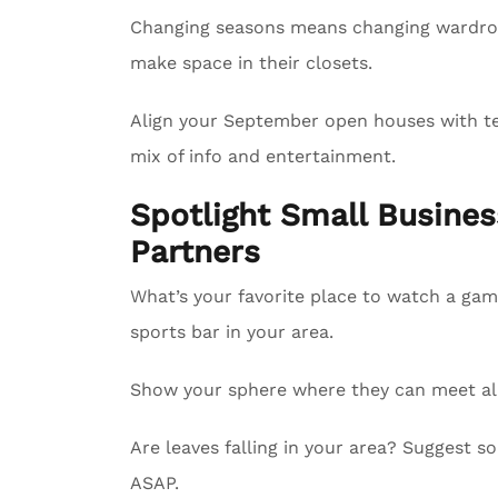
Changing seasons means changing wardrobe
make space in their closets.
Align your September open houses with tel
mix of info and entertainment.
Spotlight Small Busin
Partners
What’s your favorite place to watch a gam
sports bar in your area.
Show your sphere where they can meet all 
Are leaves falling in your area? Suggest
ASAP.