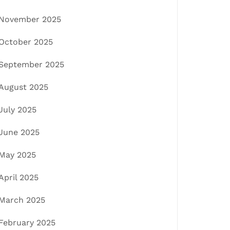
November 2025
October 2025
September 2025
August 2025
July 2025
June 2025
May 2025
April 2025
March 2025
February 2025