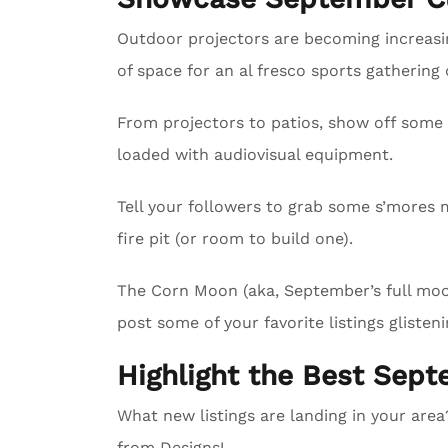
Outdoor projectors are becoming increasing
of space for an al fresco sports gathering
From projectors to patios, show off some 
loaded with audiovisual equipment.
Tell your followers to grab some s’mores m
fire pit (or room to build one).
The Corn Moon (aka, September’s full moon)
post some of your favorite listings glisteni
Highlight the Best Sept
What new listings are landing in your are
from Designs!