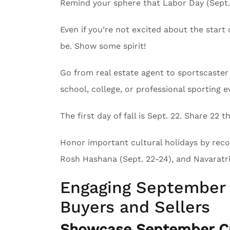
Remind your sphere that Labor Day (Sept. 
Even if you’re not excited about the start 
be. Show some spirit!
Go from real estate agent to sportscaster 
school, college, or professional sporting e
The first day of fall is Sept. 22. Share 22
Honor important cultural holidays by recog
Rosh Hashana (Sept. 22-24), and Navaratri 
Engaging September 
Buyers and Sellers
Showcase September Cu