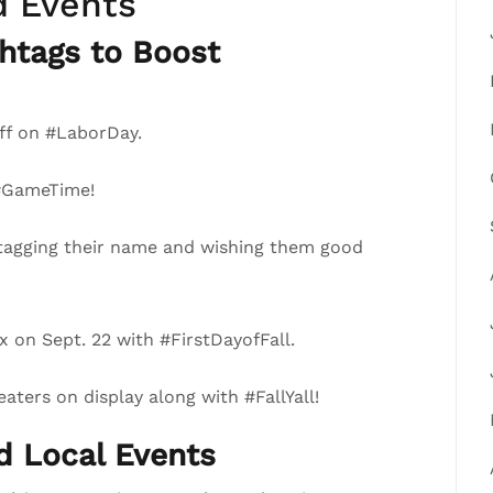
d Events
htags to Boost
ff on #LaborDay.
 #GameTime!
tagging their name and wishing them good
 on Sept. 22 with #FirstDayofFall.
ters on display along with #FallYall!
nd Local Events