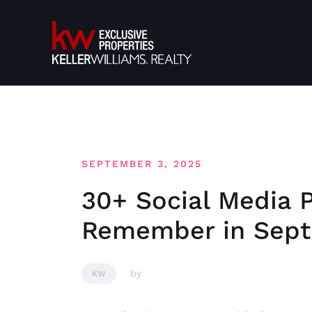
Skip
to
content
SEPTEMBER 3, 2025
30+ Social Media 
Remember in Sep
by
KW