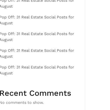
Pop Off: 31 Real Estate Social Posts for
August
Pop Off: 31 Real Estate Social Posts for
August
Pop Off: 31 Real Estate Social Posts for
August
Pop Off: 31 Real Estate Social Posts for
August
Pop Off: 31 Real Estate Social Posts for
August
Recent Comments
No comments to show.