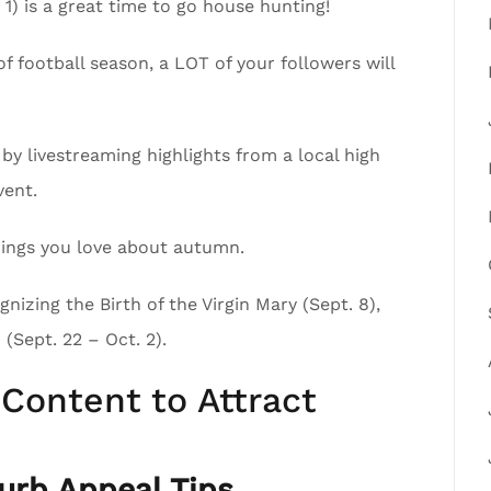
1) is a great time to go house hunting!
of football season, a LOT of your followers will
by livestreaming highlights from a local high
vent.
 things you love about autumn.
nizing the Birth of the Virgin Mary (Sept. 8),
(Sept. 22 – Oct. 2).
Content to Attract
rb Appeal Tips