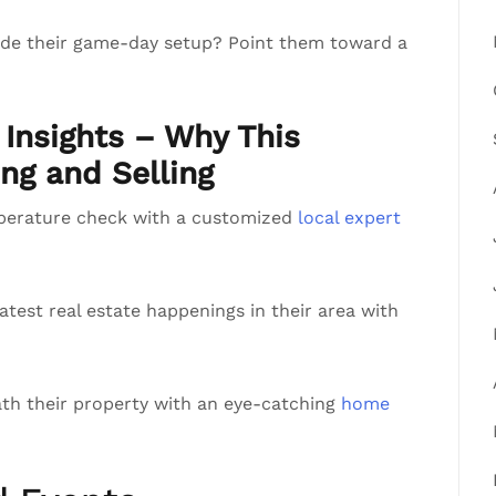
rade their game-day setup? Point them toward a
Insights – Why This
ng and Selling
perature check with a customized
local expert
atest real estate happenings in their area with
th their property with an eye-catching
home