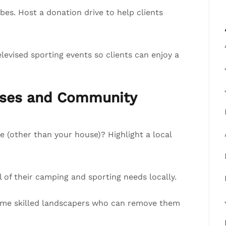
s. Host a donation drive to help clients
evised sporting events so clients can enjoy a
esses and Community
e (other than your house)? Highlight a local
of their camping and sporting needs locally.
 some skilled landscapers who can remove them