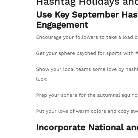
Hashtag Holidays an
Use Key September Has
Engagement
Encourage your followers to take a load o
Get your sphere psyched for sports with
Show your local teams some love by hash
luck!
Prep your sphere for the autumnal equinox
Put your love of warm colors and cozy swea
Incorporate National a