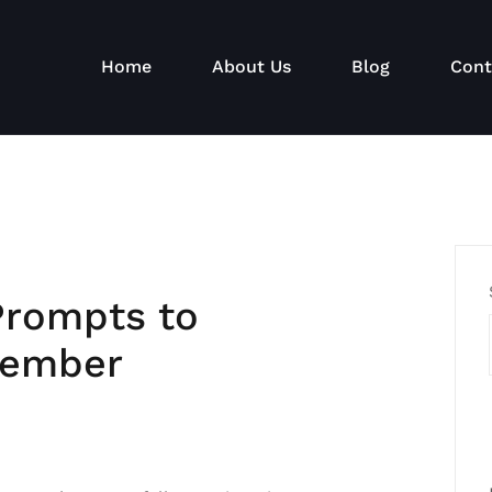
Home
About Us
Blog
Cont
Prompts to
tember