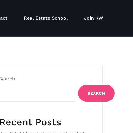
act
Real Estate School
Join KW
Search
SEARCH
Recent Posts