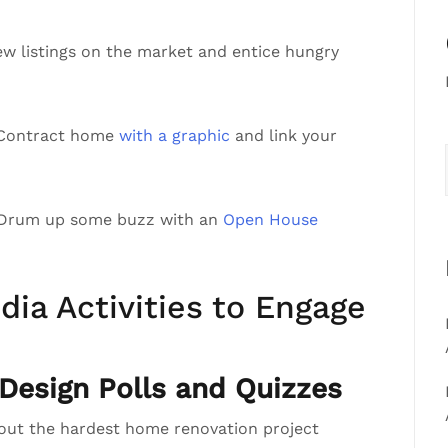
ew listings on the market and entice hungry
r Contract home
with a graphic
and link your
 Drum up some buzz with an
Open House
dia Activities to Engage
esign Polls and Quizzes
bout the hardest home renovation project