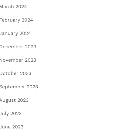
March 2024
February 2024
January 2024
December 2023
November 2023
October 2023
September 2023
August 2023
July 2023
June 2023