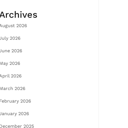
Archives
August 2026
July 2026
June 2026
May 2026
April 2026
March 2026
February 2026
January 2026
December 2025